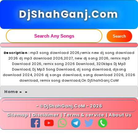
DjShahGanj.Com
Search
Description :
mp3 song download 2026,remix new dj song download
2026 dj mp3 download 2026,2027, new dj song 2026, remix mp3
Download 2026, remix song 2026 Download, 320kbps Dj Mp3
Download, Dj Mp3 Song Download, dj song download, djsong
download 2024, 2026 dj songs download, song download 2026, 2026
download, remix song download,On DjShahGanj.CoM
Home
»
»
- ©DjShahGanj.CoM - 2026
Sitemap
|
Disclaimer
|
Terms & service
|
About Us