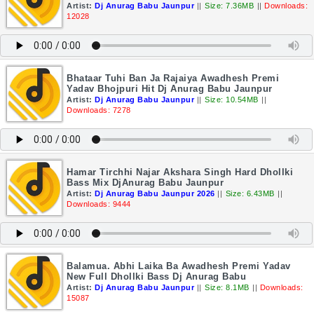
Artist:
Dj Anurag Babu Jaunpur
||
Size: 7.36MB
||
Downloads:
12028
Bhataar Tuhi Ban Ja Rajaiya Awadhesh Premi
Yadav Bhojpuri Hit Dj Anurag Babu Jaunpur
Artist:
Dj Anurag Babu Jaunpur
||
Size: 10.54MB
||
Downloads: 7278
Hamar Tirchhi Najar Akshara Singh Hard Dhollki
Bass Mix DjAnurag Babu Jaunpur
Artist:
Dj Anurag Babu Jaunpur 2026
||
Size: 6.43MB
||
Downloads: 9444
Balamua. Abhi Laika Ba Awadhesh Premi Yadav
New Full Dhollki Bass Dj Anurag Babu
Artist:
Dj Anurag Babu Jaunpur
||
Size: 8.1MB
||
Downloads:
15087