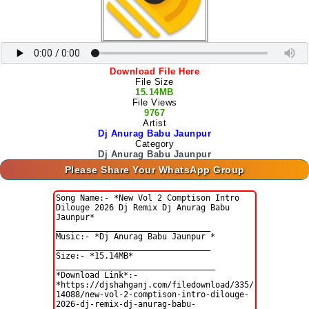
Download File Here
File Size
15.14MB
File Views
9767
Artist
Dj Anurag Babu Jaunpur
Category
Dj Anurag Babu Jaunpur
Please Share Your WhatsApp Group