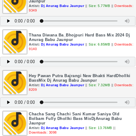
Jaunpur
Artist:
Dj Anurag Babu Jaunpur
||
Size: 5.77MB
||
Downloads:
9349
Thana Diwana Ba_Bhojpuri Hard Bass Mix 2024 Dj
Anurag Babu Jaunpur
Artist:
Dj Anurag Babu Jaunpur
||
Size: 6.85MB
||
Downloads:
9140
Hey Pawan Putra Bajrangi New Bhakti HardDhollki
BassMix Dj Anurag Babu Jaunpur
Artist:
Dj Anurag Babu Jaunpur
||
Size: 7.32MB
||
Downloads:
8209
Chacha Sang Chachi Sani Kumar Saniya Old
Bolbam Fully Dhollki Bass MixDjAnurag Babu
Jaunpur
Artist:
Dj Anurag Babu Jaunpur
||
Size: 13.76MB
||
Downloads: 3098