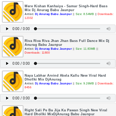
Mere Kishan Kanhaiya - Samar Singh-Hard Bass
Mix Dj Anurag Babu Jaunpur
Artist:
Dj Anurag Babu Jaunpur
||
Size: 8.54MB
||
Downloads:
12332
Riva Riva Riva Jhan Jhan Bass Full Dance Mix Dj
Anurag Babu Jaunpur
Artist:
Dj Anurag Babu Jaunpur
||
Size: 11.83MB
||
Downloads: 11800
Naya Labhar Arvind Akela Kallu New Viral Hard
Dhollki Mix DjAnurag
Artist:
Dj Anurag Babu Jaunpur
||
Size: 9.26MB
||
Downloads:
8456
Right Sali Pe Ba Jija Ka Pawan Singh New Viral
Hard Dhollki MixDjAnurag Babu Jaunpur