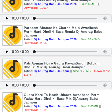
Dhollki Bass Mix DjAnurag Babu Jaunpur
Artist:
Dj Anurag Babu Jaunpur 2026
||
Size: 6.5MB
||
Downloads: 10014
Pardaam Bhataar Ke Charno Mein Awadhesh
PermiHard Dhollki Bass Remix Dj Anurag Babu
Jaunpur
Artist:
Dj Anurag Babu Jaunpur 2026
||
Size: 10.48MB
||
Downloads: 29546
Pati Apman Hoi e Gaura PawanSingh Bolbam
Dhollki Mix Dj Anurag Babu Jaunpur
Artist:
Dj Anurag Babu Jaunpur
||
Size: 9.78MB
||
Downloads:
11173
Gussa Kare To Haath Uthawe Awadhesh Permi
Yadav Hard Dhollki Bass Mix DjAnurag Babu
Jaunpur
Artist:
Dj Anurag Babu Jaunpur 2026
||
Size: 7.85MB
||
Downloads: 10698