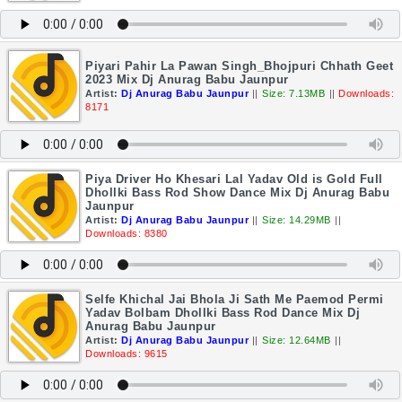
Piyari Pahir La Pawan Singh_Bhojpuri Chhath Geet
2023 Mix Dj Anurag Babu Jaunpur
Artist:
Dj Anurag Babu Jaunpur
||
Size: 7.13MB
||
Downloads:
8171
Piya Driver Ho Khesari Lal Yadav Old is Gold Full
Dhollki Bass Rod Show Dance Mix Dj Anurag Babu
Jaunpur
Artist:
Dj Anurag Babu Jaunpur
||
Size: 14.29MB
||
Downloads: 8380
Selfe Khichal Jai Bhola Ji Sath Me Paemod Permi
Yadav Bolbam Dhollki Bass Rod Dance Mix Dj
Anurag Babu Jaunpur
Artist:
Dj Anurag Babu Jaunpur
||
Size: 12.64MB
||
Downloads: 9615