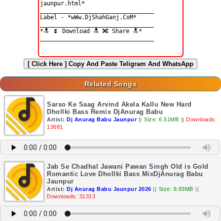
[ Click Here ]
Copy And Paste Teligram And WhatsApp
Related Songs
Sarso Ke Saag Arvind Akela Kallu New Hard
Dhollki Bass Remix DjAnurag Babu
Artist:
Dj Anurag Babu Jaunpur
||
Size: 6.51MB
||
Downloads:
13681
Jab Se Chadhal Jawani Pawan Singh Old is Gold
Romantic Love Dhollki Bass MixDjAnurag Babu
Jaunpur
Artist:
Dj Anurag Babu Jaunpur 2026
||
Size: 8.83MB
||
Downloads: 31313