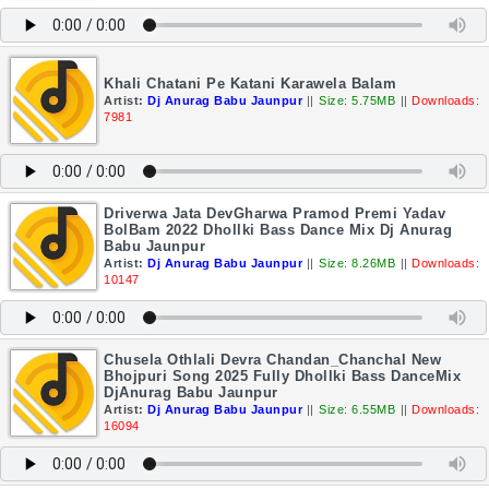
Khali Chatani Pe Katani Karawela Balam
Artist:
Dj Anurag Babu Jaunpur
||
Size: 5.75MB
||
Downloads:
7981
Driverwa Jata DevGharwa Pramod Premi Yadav
BolBam 2022 Dhollki Bass Dance Mix Dj Anurag
Babu Jaunpur
Artist:
Dj Anurag Babu Jaunpur
||
Size: 8.26MB
||
Downloads:
10147
Chusela Othlali Devra Chandan_Chanchal New
Bhojpuri Song 2025 Fully Dhollki Bass DanceMix
DjAnurag Babu Jaunpur
Artist:
Dj Anurag Babu Jaunpur
||
Size: 6.55MB
||
Downloads:
16094