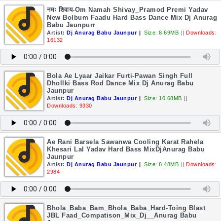
नमः शिवाय-Om Namah Shivay_Pramod Premi Yadav
New Bolbum Faadu Hard Bass Dance Mix Dj Anurag
Babu Jaunpurr
Artist:
Dj Anurag Babu Jaunpur
||
Size: 8.69MB
||
Downloads:
16132
Bola Ae Lyaar Jaikar Furti-Pawan Singh Full
Dhollki Bass Rod Dance Mix Dj Anurag Babu
Jaunpur
Artist:
Dj Anurag Babu Jaunpur
||
Size: 10.68MB
||
Downloads: 9330
Ae Rani Barsela Sawanwa Cooling Karat Rahela
Khesari Lal Yadav Hard Bass MixDjAnurag Babu
Jaunpur
Artist:
Dj Anurag Babu Jaunpur
||
Size: 8.48MB
||
Downloads:
2984
Bhola_Baba_Bam_Bhola_Baba_Hard-Toing Blast
JBL Faad_Compatison_Mix_Dj__Anurag Babu