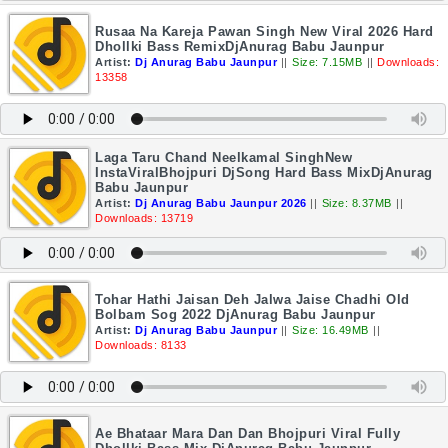
Rusaa Na Kareja Pawan Singh New Viral 2026 Hard
Dhollki Bass RemixDjAnurag Babu Jaunpur
Artist:
Dj Anurag Babu Jaunpur
||
Size: 7.15MB
||
Downloads:
13358
Laga Taru Chand Neelkamal SinghNew
InstaViralBhojpuri DjSong Hard Bass MixDjAnurag
Babu Jaunpur
Artist:
Dj Anurag Babu Jaunpur 2026
||
Size: 8.37MB
||
Downloads: 13719
Tohar Hathi Jaisan Deh Jalwa Jaise Chadhi Old
Bolbam Sog 2022 DjAnurag Babu Jaunpur
Artist:
Dj Anurag Babu Jaunpur
||
Size: 16.49MB
||
Downloads: 8133
Ae Bhataar Mara Dan Dan Bhojpuri Viral Fully