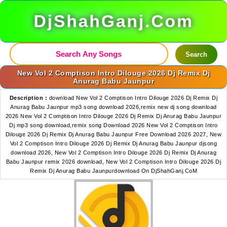
DjShahGanj.Com
Search
New Vol 2 Comptison Intro Dilouge 2026 Dj Remix Dj
Anurag Babu Jaunpur
Description :
download New Vol 2 Comptison Intro Dilouge 2026 Dj Remix Dj
Anurag Babu Jaunpur mp3 song download 2026,remix new dj song download
2026 New Vol 2 Comptison Intro Dilouge 2026 Dj Remix Dj Anurag Babu Jaunpur
Dj mp3 song download,remix song Download 2026 New Vol 2 Comptison Intro
Dilouge 2026 Dj Remix Dj Anurag Babu Jaunpur Free Download 2026 2027, New
Vol 2 Comptison Intro Dilouge 2026 Dj Remix Dj Anurag Babu Jaunpur djsong
download 2026, New Vol 2 Comptison Intro Dilouge 2026 Dj Remix Dj Anurag
Babu Jaunpur remix 2026 download, New Vol 2 Comptison Intro Dilouge 2026 Dj
Remix Dj Anurag Babu Jaunpurdownload On DjShahGanj.CoM