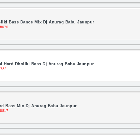
llki Bass Dance Mix Dj Anurag Babu Jaunpur
 8076
l Hard Dhollki Bass Dj Anurag Babu Jaunpur
4732
ard Bass Mix Dj Anurag Babu Jaunpur
 8817