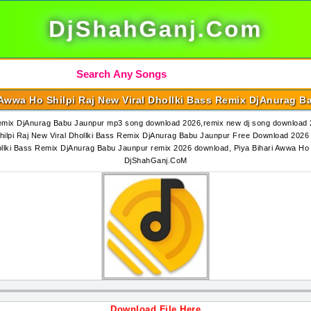
DjShahGanj.Com
 Awwa Ho Shilpi Raj New Viral Dhollki Bass Remix DjAnurag 
 Remix DjAnurag Babu Jaunpur mp3 song download 2026,remix new dj song download 2
lpi Raj New Viral Dhollki Bass Remix DjAnurag Babu Jaunpur Free Download 2026 2
hollki Bass Remix DjAnurag Babu Jaunpur remix 2026 download, Piya Bihari Awwa Ho
DjShahGanj.CoM
Download File Here