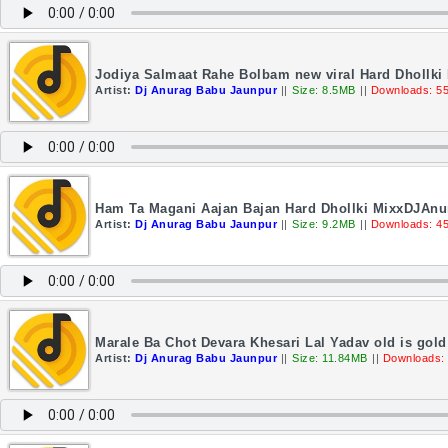
Jodiya Salmaat Rahe Bolbam new viral Hard Dhollki
Artist:
Dj Anurag Babu Jaunpur
||
Size: 8.5MB
||
Downloads: 5
Ham Ta Magani Aajan Bajan Hard Dhollki MixxDJAn
Artist:
Dj Anurag Babu Jaunpur
||
Size: 9.2MB
||
Downloads: 4
Marale Ba Chot Devara Khesari Lal Yadav old is gol
Artist:
Dj Anurag Babu Jaunpur
||
Size: 11.84MB
||
Downloads: