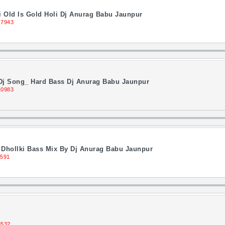
Old Is Gold Holi Dj Anurag Babu Jaunpur
 7943
 Dj Song_ Hard Bass Dj Anurag Babu Jaunpur
10983
 Dhollki Bass Mix By Dj Anurag Babu Jaunpur
1591
8532