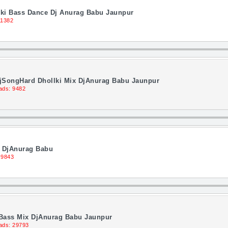
llki Bass Dance Dj Anurag Babu Jaunpur
11382
DjSongHard Dhollki Mix DjAnurag Babu Jaunpur
ads: 9482
x DjAnurag Babu
 9843
 Bass Mix DjAnurag Babu Jaunpur
ads: 29793