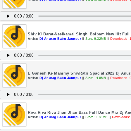
Shiv Ki Barat-Neelkamal Singh_Bolbam New Hit Full
Artist:
Dj Anurag Babu Jaunpur
||
Size: 9.32MB
||
Downloads: 
E Ganesh Ke Mammy ShivRatri Spacial 2022 Dj Anu
Artist:
Dj Anurag Babu Jaunpur
||
Size: 14.8MB
||
Downloads: 
Riva Riva Riva Jhan Jhan Bass Full Dance Mix Dj A
Artist:
Dj Anurag Babu Jaunpur
||
Size: 11.83MB
||
Downloads: