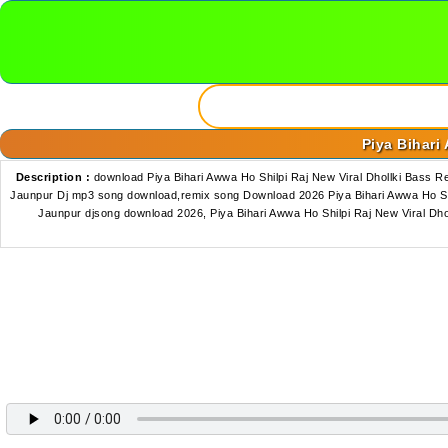
Piya Bihari
Description :
download Piya Bihari Awwa Ho Shilpi Raj New Viral Dhollki Bass
Jaunpur Dj mp3 song download,remix song Download 2026 Piya Bihari Awwa Ho Shi
Jaunpur djsong download 2026, Piya Bihari Awwa Ho Shilpi Raj New Viral D