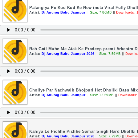
Palangiya Pe Kud Kud Ke New insta Viral Fully Dho
Artist:
Dj Anurag Babu Jaunpur
||
Size: 7.86MB
||
Downloads: 
Rah Gail Muhe Me Atak Ke Pradeep premi Arkestra 
Artist:
Dj Anurag Babu Jaunpur 2026
||
Size: 7.59MB
||
Downlo
Choliye Par Nachwaib Bhojpuri Hot Dhollki Bass Mi
Artist:
Dj Anurag Babu Jaunpur
||
Size: 12.69MB
||
Downloads:
Kahiya Le Pichhe Pichhe Samar Singh Hard Dhollki
Artist:
Dj Anurag Babu Jaunpur 2026
||
Size: 7.79MB
||
Downlo