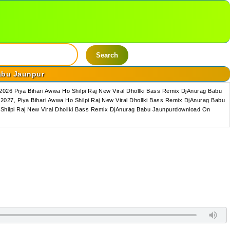
Search
Babu Jaunpur
026 Piya Bihari Awwa Ho Shilpi Raj New Viral Dhollki Bass Remix DjAnurag Babu
027, Piya Bihari Awwa Ho Shilpi Raj New Viral Dhollki Bass Remix DjAnurag Babu
 Shilpi Raj New Viral Dhollki Bass Remix DjAnurag Babu Jaunpurdownload On