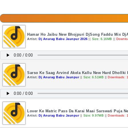
Hamar Ho Jaibu New Bhojpuri DjSong Faddu Mix Dj
Artist:
Dj Anurag Babu Jaunpur 2026
||
Size: 6.16MB
||
Downlo
Sarso Ke Saag Arvind Akela Kallu New Hard Dhollki
Artist:
Dj Anurag Babu Jaunpur
||
Size: 6.51MB
||
Downloads: 
Lover Ke Matric Pass Da Karai Maai Sarswati Puja N
Artist:
Dj Anurag Babu Jaunpur
||
Size: 9.97MB
||
Downloads: 