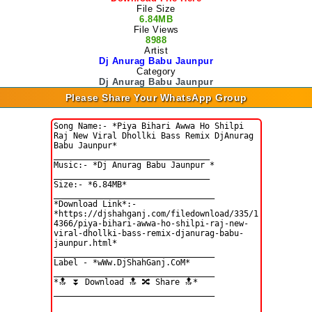
File Size
6.84MB
File Views
8988
Artist
Dj Anurag Babu Jaunpur
Category
Dj Anurag Babu Jaunpur
Please Share Your WhatsApp Group