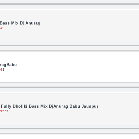
 Bass Mix Dj Anurag
549
uragBabu
561
d Fully Dhollki Bass Mix DjAnurag Babu Jaunpur
 9273