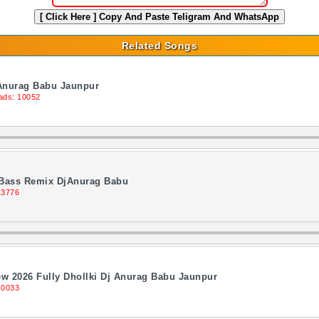
[ Click Here ]
Copy And Paste Teligram And WhatsApp
Related Songs
Anurag Babu Jaunpur
ads: 10052
 Bass Remix DjAnurag Babu
13776
ew 2026 Fully Dhollki Dj Anurag Babu Jaunpur
10033