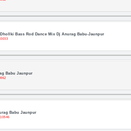
 Dhollki Bass Rod Dance Mix Dj Anurag Babu-Jaunpur
10033
rag Babu Jaunpur
9862
nurag Babu Jaunpur
 10546