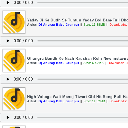
Yadav Ji Ke Dudh Se Tuntun Yadav Bol Bam-Full Dho
Artist:
Dj Anurag Babu Jaunpur
||
Size: 11.38MB
||
Downloads:
Ghungru Bandh Ke Nach Raushan Rohi New instavira
Artist:
Dj Anurag Babu Jaunpur
||
Size: 6.42MB
||
Downloads: 
High Voltage Wali Manoj Tiwari Old Hit Song Full H
Artist:
Dj Anurag Babu Jaunpur
||
Size: 11.32MB
||
Downloads: