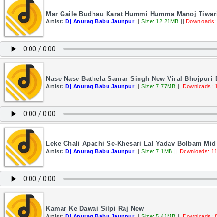
Mar Gaile Budhau Karat Hummi Humma Manoj Tiwari 
Artist:
Dj Anurag Babu Jaunpur
||
Size: 12.21MB
||
Downloads:
Nase Nase Bathela Samar Singh New Viral Bhojpuri
Artist:
Dj Anurag Babu Jaunpur
||
Size: 7.77MB
||
Downloads: 
Leke Chali Apachi Se-Khesari Lal Yadav Bolbam Mid
Artist:
Dj Anurag Babu Jaunpur
||
Size: 7.1MB
||
Downloads: 1
Kamar Ke Dawai Silpi Raj New
Artist:
Dj Anurag Babu Jaunpur
||
Size: 5.41MB
||
Downloads: 