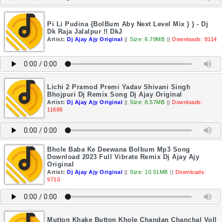
Pi Li Pudina {BolBum Aby Next Level Mix } } - Dj
Dk Raja Jalalpur !! DkJ
Artist:
Dj Ajay Ajy Original
||
Size: 6.79MB
||
Downloads: 8114
Lichi 2 Pramod Premi Yadav Shivani Singh
Bhojpuri Dj Remix Song Dj Ajay Original
Artist:
Dj Ajay Ajy Original
||
Size: 8.57MB
||
Downloads:
11686
Bhole Baba Ke Deewana Bolbum Mp3 Song
Download 2023 Full Vibrate Remix Dj Ajay Ajy
Original
Artist:
Dj Ajay Ajy Original
||
Size: 10.51MB
||
Downloads:
9710
Mutton Khake Button Khole Chandan Chanchal Voll