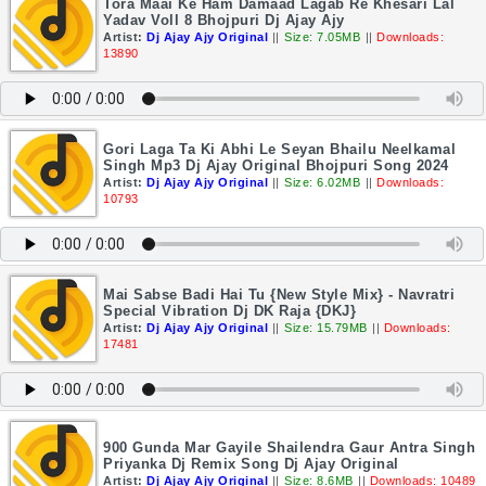
Tora Maai Ke Ham Damaad Lagab Re Khesari Lal
Yadav Voll 8 Bhojpuri Dj Ajay Ajy
Artist:
Dj Ajay Ajy Original
||
Size: 7.05MB
||
Downloads:
13890
Gori Laga Ta Ki Abhi Le Seyan Bhailu Neelkamal
Singh Mp3 Dj Ajay Original Bhojpuri Song 2024
Artist:
Dj Ajay Ajy Original
||
Size: 6.02MB
||
Downloads:
10793
Mai Sabse Badi Hai Tu {New Style Mix} - Navratri
Special Vibration Dj DK Raja {DKJ}
Artist:
Dj Ajay Ajy Original
||
Size: 15.79MB
||
Downloads:
17481
900 Gunda Mar Gayile Shailendra Gaur Antra Singh
Priyanka Dj Remix Song Dj Ajay Original
Artist:
Dj Ajay Ajy Original
||
Size: 8.6MB
||
Downloads: 10489