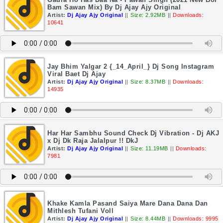
Bam Sawan Mix) By Dj Ajay Ajy Original
Artist:
Dj Ajay Ajy Original
||
Size: 2.92MB
||
Downloads:
10641
Jay Bhim Yalgar 2 {_14_April_} Dj Song Instagram
Viral Baet Dj Ajay
Artist:
Dj Ajay Ajy Original
||
Size: 8.37MB
||
Downloads:
14935
Har Har Sambhu Sound Check Dj Vibration - Dj AKJ
x Dj Dk Raja Jalalpur !! DkJ
Artist:
Dj Ajay Ajy Original
||
Size: 11.19MB
||
Downloads:
7981
Khake Kamla Pasand Saiya Mare Dana Dana Dan
Mithlesh Tufani Voll
Artist:
Dj Ajay Ajy Original
||
Size: 8.44MB
||
Downloads: 9995