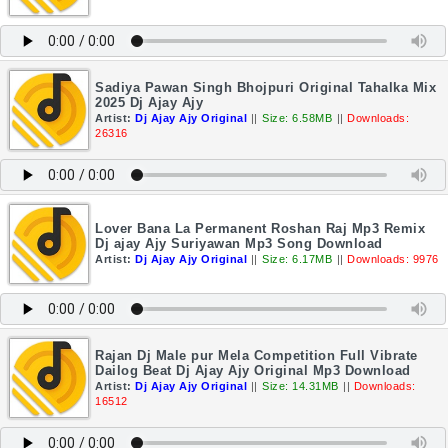
Sadiya Pawan Singh Bhojpuri Original Tahalka Mix
2025 Dj Ajay Ajy
Artist:
Dj Ajay Ajy Original
||
Size: 6.58MB
||
Downloads:
26316
Lover Bana La Permanent Roshan Raj Mp3 Remix
Dj ajay Ajy Suriyawan Mp3 Song Download
Artist:
Dj Ajay Ajy Original
||
Size: 6.17MB
||
Downloads: 9976
Rajan Dj Male pur Mela Competition Full Vibrate
Dailog Beat Dj Ajay Ajy Original Mp3 Download
Artist:
Dj Ajay Ajy Original
||
Size: 14.31MB
||
Downloads:
16512