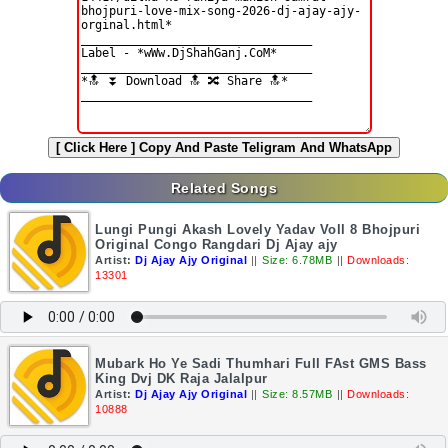
[ Click Here ]
Copy And Paste Teligram And WhatsApp
Related Songs
Lungi Pungi Akash Lovely Yadav Voll 8 Bhojpuri
Original Congo Rangdari Dj Ajay ajy
Artist:
Dj Ajay Ajy Original
||
Size: 6.78MB
||
Downloads:
13301
Mubark Ho Ye Sadi Thumhari Full FAst GMS Bass
King Dvj DK Raja Jalalpur
Artist:
Dj Ajay Ajy Original
||
Size: 8.57MB
||
Downloads:
10888