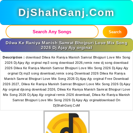
DjShahGanj.Com
Search
Dilwa Ke Raniya Manish Samrat Bhojpuri Love Mix Song
2026 Dj Ajay Ajy orginal
Description :
download Dilwa Ke Raniya Manish Samrat Bhojpuri Love Mix Song
2026 Dj Ajay Ajy orginal mp3 song download 2026,remix new dj song download
2026 Dilwa Ke Raniya Manish Samrat Bhojpuri Love Mix Song 2026 Dj Ajay Ajy
orginal Dj mp3 song download,remix song Download 2026 Dilwa Ke Raniya
Manish Samrat Bhojpuri Love Mix Song 2026 Dj Ajay Ajy orginal Free Download
2026 2027, Dilwa Ke Raniya Manish Samrat Bhojpuri Love Mix Song 2026 Dj Ajay
Ajy orginal djsong download 2026, Dilwa Ke Raniya Manish Samrat Bhojpuri Love
Mix Song 2026 Dj Ajay Ajy orginal remix 2026 download, Dilwa Ke Raniya Manish
Samrat Bhojpuri Love Mix Song 2026 Dj Ajay Ajy orginaldownload On
DjShahGanj.CoM