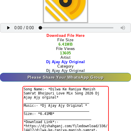
Download File Here
File Size
6.41MB
File Views
13605
Artist
Dj Ajay Ajy Original
Category
Dj Ajay Ajy Original
Please Share Your WhatsApp Group