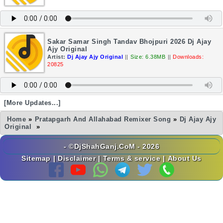
Sakar Samar Singh Tandav Bhojpuri 2026 Dj Ajay
Ajy Original
Artist:
Dj Ajay Ajy Original
||
Size: 6.38MB
||
Downloads:
20825
[More Updates...]
Home
»
Pratapgarh And Allahabad Remixer Song
»
Dj Ajay Ajy
Original
»
- ©DjShahGanj.CoM - 2026
Sitemap
|
Disclaimer
|
Terms & service
|
About Us