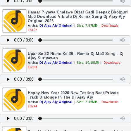
Hamar Piyawa Chalawe Dizal Gadi Deepak Bhojpuri
Mp3 Download Vibrate Dj Remix Song Dj Ajay Ajy
Original 2023
Artist:
Dj Ajay Ajy Original
||
Size: 7.97MB
||
Downloads:
18127
Upar Se 32 Niche Ke 36 - Remix Dj Mp3 Song - Dj
Ajay Suriyawan
Artist:
Dj Ajay Ajy Original
||
Size: 10.18MB
||
Downloads:
15961
Happy New Year 2026 New Testing Baet Private
Track Dialouge In The Dj Ajay Ajy
Artist:
Dj Ajay Ajy Original
||
Size: 7.46MB
||
Downloads:
13244