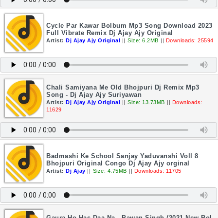
Cycle Par Kawar Bolbum Mp3 Song Download 2023
Full Vibrate Remix Dj Ajay Ajy Original
Artist:
Dj Ajay Ajy Original
||
Size: 6.2MB
||
Downloads: 25594
Chali Samiyana Me Old Bhojpuri Dj Remix Mp3
Song - Dj Ajay Ajy Suriyawan
Artist:
Dj Ajay Ajy Original
||
Size: 13.73MB
||
Downloads:
11629
Badmashi Ke School Sanjay Yaduvanshi Voll 8
Bhojpuri Original Congo Dj Ajay Ajy orginal
Artist:
Dj Ajay
||
Size: 4.75MB
||
Downloads: 11705
Gaura Ho Has Daa Na - Pawan Singh (2021 New Bol