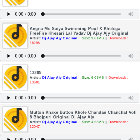
Angna Me Saiya Swimming Pool X Khelega
FreeFire Khesari Lal Yadav Dj Ajay Ajy Original
Artist:
Dj Ajay Ajy Original
||
Size: 9.81MB
||
Downloads:
18298
13285
Artist:
Dj Ajay Ajy Original
||
Size: 6.09MB
||
Downloads:
13681
Mutton Khake Button Khole Chandan Chanchal Voll
8 Bhojpuri Original Dj Ajay Ajy
Artist:
Dj Ajay Ajy Original
||
Size: 4.68MB
||
Downloads:
12047