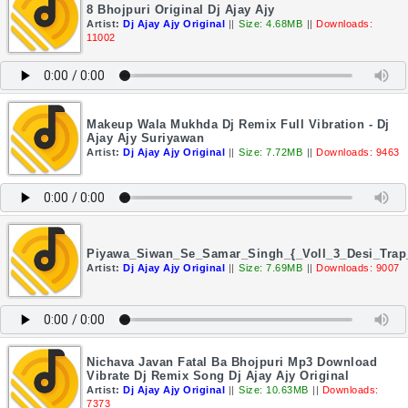
8 Bhojpuri Original Dj Ajay Ajy
Artist:
Dj Ajay Ajy Original
||
Size: 4.68MB
||
Downloads:
11002
Makeup Wala Mukhda Dj Remix Full Vibration - Dj
Ajay Ajy Suriyawan
Artist:
Dj Ajay Ajy Original
||
Size: 7.72MB
||
Downloads: 9463
Piyawa_Siwan_Se_Samar_Singh_{_Voll_3_Desi_Trap
Artist:
Dj Ajay Ajy Original
||
Size: 7.69MB
||
Downloads: 9007
Nichava Javan Fatal Ba Bhojpuri Mp3 Download
Vibrate Dj Remix Song Dj Ajay Ajy Original
Artist:
Dj Ajay Ajy Original
||
Size: 10.63MB
||
Downloads:
7373