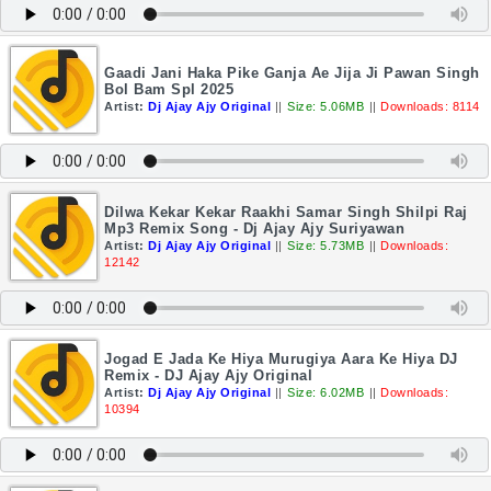
Gaadi Jani Haka Pike Ganja Ae Jija Ji Pawan Singh
Bol Bam Spl 2025
Artist:
Dj Ajay Ajy Original
||
Size: 5.06MB
||
Downloads: 8114
Dilwa Kekar Kekar Raakhi Samar Singh Shilpi Raj
Mp3 Remix Song - Dj Ajay Ajy Suriyawan
Artist:
Dj Ajay Ajy Original
||
Size: 5.73MB
||
Downloads:
12142
Jogad E Jada Ke Hiya Murugiya Aara Ke Hiya DJ
Remix - DJ Ajay Ajy Original
Artist:
Dj Ajay Ajy Original
||
Size: 6.02MB
||
Downloads:
10394