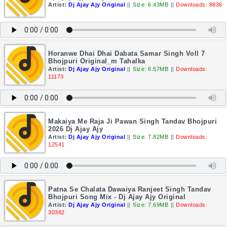
Artist:
Dj Ajay Ajy Original
||
Size: 6.43MB
||
Downloads: 8836
Horanwe Dhai Dhai Dabata Samar Singh Voll 7
Bhojpuri Original_m Tahalka
Artist:
Dj Ajay Ajy Original
||
Size: 6.57MB
||
Downloads:
11173
Makaiya Me Raja Ji Pawan Singh Tandav Bhojpuri
2026 Dj Ajay Ajy
Artist:
Dj Ajay Ajy Original
||
Size: 7.82MB
||
Downloads:
12541
Patna Se Chalata Dawaiya Ranjeet Singh Tandav
Bhojpuri Song Mix - Dj Ajay Ajy Original
Artist:
Dj Ajay Ajy Original
||
Size: 7.69MB
||
Downloads:
30382