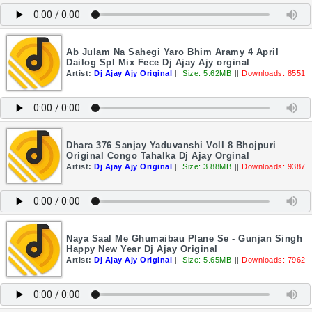
Ab Julam Na Sahegi Yaro Bhim Aramy 4 April
Dailog Spl Mix Fece Dj Ajay Ajy orginal
Artist:
Dj Ajay Ajy Original
||
Size: 5.62MB
||
Downloads: 8551
Dhara 376 Sanjay Yaduvanshi Voll 8 Bhojpuri
Original Congo Tahalka Dj Ajay Orginal
Artist:
Dj Ajay Ajy Original
||
Size: 3.88MB
||
Downloads: 9387
Naya Saal Me Ghumaibau Plane Se - Gunjan Singh
Happy New Year Dj Ajay Original
Artist:
Dj Ajay Ajy Original
||
Size: 5.65MB
||
Downloads: 7962