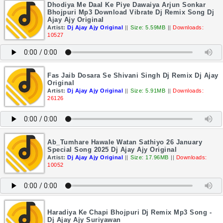
Dhodiya Me Daal Ke Piye Dawaiya Arjun Sonkar
Bhojpuri Mp3 Download Vibrate Dj Remix Song Dj
Ajay Ajy Original
Artist:
Dj Ajay Ajy Original
||
Size: 5.59MB
||
Downloads:
10527
Fas Jaib Dosara Se Shivani Singh Dj Remix Dj Ajay
Original
Artist:
Dj Ajay Ajy Original
||
Size: 5.91MB
||
Downloads:
26126
Ab_Tumhare Hawale Watan Sathiyo 26 January
Special Song 2025 Dj Ajay Ajy Original
Artist:
Dj Ajay Ajy Original
||
Size: 17.96MB
||
Downloads:
10052
Haradiya Ke Chapi Bhojpuri Dj Remix Mp3 Song -
Dj Ajay Ajy Suriyawan