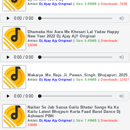
Artist:
Dj Ajay Ajy Original
||
Size: 5.85MB
||
Downloads: 7658
Dhamaka Hoi Aara Me Khesari Lal Yadav Happy
New Year 2022 Dj Ajay AjY Original
Artist:
Dj Ajay Ajy Original
||
Size: 6.45MB
||
Downloads:
15068
Makaiya_Me_Raja_Ji_Pawan_Singh_Bhojapuri_2025_
Artist:
Dj Ajay Ajy Original
||
Size: 8.94MB
||
Downloads: 12427
Naihar Se Jab Sasua Gailu Bhatar Sange Ka Ka
Kailu Latest Bhojpuri Kurta Faad Barat Dance Dj
Ashwani PBH
Artist:
Dj Ajay Ajy Original
||
Size: 7.49MB
||
Downloads:
10888