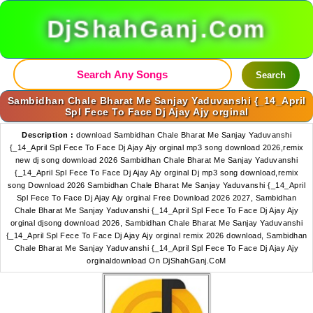
DjShahGanj.Com
Search
Sambidhan Chale Bharat Me Sanjay Yaduvanshi {_14_April
Spl Fece To Face Dj Ajay Ajy orginal
Description :
download Sambidhan Chale Bharat Me Sanjay Yaduvanshi
{_14_April Spl Fece To Face Dj Ajay Ajy orginal mp3 song download 2026,remix
new dj song download 2026 Sambidhan Chale Bharat Me Sanjay Yaduvanshi
{_14_April Spl Fece To Face Dj Ajay Ajy orginal Dj mp3 song download,remix
song Download 2026 Sambidhan Chale Bharat Me Sanjay Yaduvanshi {_14_April
Spl Fece To Face Dj Ajay Ajy orginal Free Download 2026 2027, Sambidhan
Chale Bharat Me Sanjay Yaduvanshi {_14_April Spl Fece To Face Dj Ajay Ajy
orginal djsong download 2026, Sambidhan Chale Bharat Me Sanjay Yaduvanshi
{_14_April Spl Fece To Face Dj Ajay Ajy orginal remix 2026 download, Sambidhan
Chale Bharat Me Sanjay Yaduvanshi {_14_April Spl Fece To Face Dj Ajay Ajy
orginaldownload On DjShahGanj.CoM