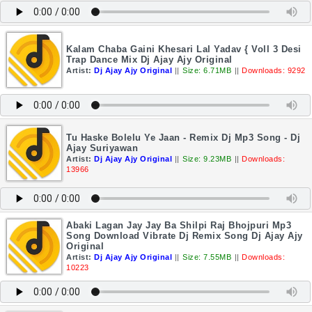
Kalam Chaba Gaini Khesari Lal Yadav { Voll 3 Desi
Trap Dance Mix Dj Ajay Ajy Original
Artist:
Dj Ajay Ajy Original
||
Size: 6.71MB
||
Downloads: 9292
Tu Haske Bolelu Ye Jaan - Remix Dj Mp3 Song - Dj
Ajay Suriyawan
Artist:
Dj Ajay Ajy Original
||
Size: 9.23MB
||
Downloads:
13966
Abaki Lagan Jay Jay Ba Shilpi Raj Bhojpuri Mp3
Song Download Vibrate Dj Remix Song Dj Ajay Ajy
Original
Artist:
Dj Ajay Ajy Original
||
Size: 7.55MB
||
Downloads:
10223