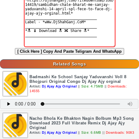
[ Click Here ]
Copy And Paste Teligram And WhatsApp
Related Songs
Badmashi Ke School Sanjay Yaduvanshi Voll 8
Bhojpuri Original Congo Dj Ajay Ajy orginal
Artist:
Dj Ajay Ajy Original
||
Size: 4.75MB
||
Downloads:
14555
Nacho Bhola Ke Bhakton Nagin Bolbum Mp3 Song
Download 2023 Full Vibrate Remix Dj Ajay Ajy
Original
Artist:
Dj Ajay Ajy Original
||
Size: 6.6MB
||
Downloads: 9083