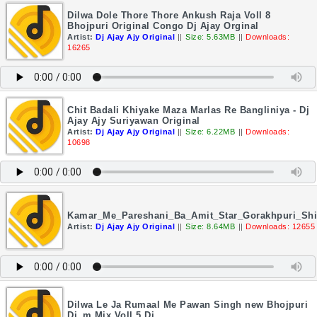
Dilwa Dole Thore Thore Ankush Raja Voll 8
Bhojpuri Original Congo Dj Ajay Orginal
Artist:
Dj Ajay Ajy Original
||
Size: 5.63MB
||
Downloads:
16265
Chit Badali Khiyake Maza Marlas Re Bangliniya - Dj
Ajay Ajy Suriyawan Original
Artist:
Dj Ajay Ajy Original
||
Size: 6.22MB
||
Downloads:
10698
Kamar_Me_Pareshani_Ba_Amit_Star_Gorakhpuri_Shil
Artist:
Dj Ajay Ajy Original
||
Size: 8.64MB
||
Downloads: 12655
Dilwa Le Ja Rumaal Me Pawan Singh new Bhojpuri
Dj_m Mix Voll 5 Dj