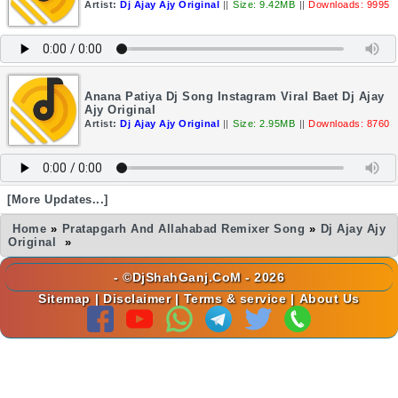
Artist:
Dj Ajay Ajy Original
||
Size: 9.42MB
||
Downloads: 9995
Anana Patiya Dj Song Instagram Viral Baet Dj Ajay
Ajy Original
Artist:
Dj Ajay Ajy Original
||
Size: 2.95MB
||
Downloads: 8760
[More Updates...]
Home
»
Pratapgarh And Allahabad Remixer Song
»
Dj Ajay Ajy
Original
»
- ©DjShahGanj.CoM - 2026
Sitemap
|
Disclaimer
|
Terms & service
|
About Us