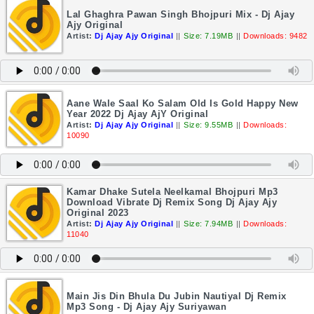
Lal Ghaghra Pawan Singh Bhojpuri Mix - Dj Ajay
Ajy Original
Artist:
Dj Ajay Ajy Original
||
Size: 7.19MB
||
Downloads: 9482
Aane Wale Saal Ko Salam Old Is Gold Happy New
Year 2022 Dj Ajay AjY Original
Artist:
Dj Ajay Ajy Original
||
Size: 9.55MB
||
Downloads:
10090
Kamar Dhake Sutela Neelkamal Bhojpuri Mp3
Download Vibrate Dj Remix Song Dj Ajay Ajy
Original 2023
Artist:
Dj Ajay Ajy Original
||
Size: 7.94MB
||
Downloads:
11040
Main Jis Din Bhula Du Jubin Nautiyal Dj Remix
Mp3 Song - Dj Ajay Ajy Suriyawan