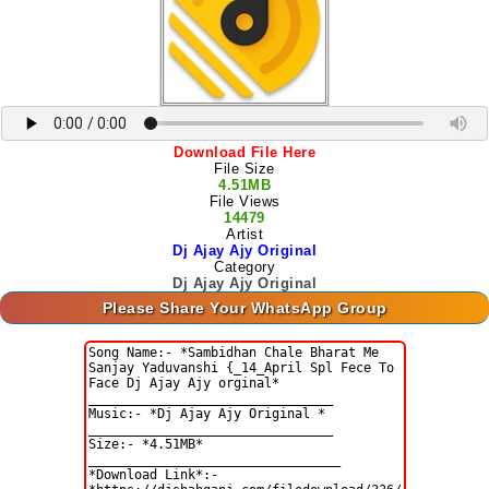
Download File Here
File Size
4.51MB
File Views
14479
Artist
Dj Ajay Ajy Original
Category
Dj Ajay Ajy Original
Please Share Your WhatsApp Group