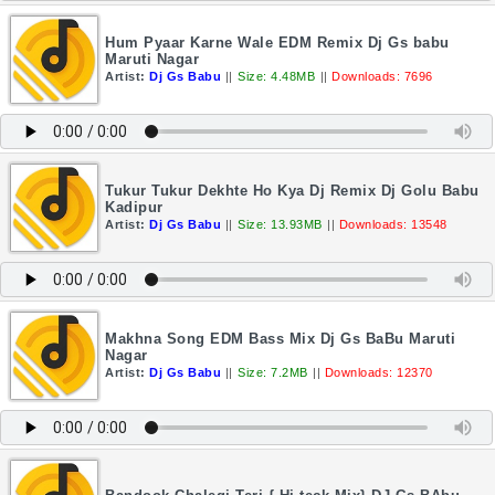
Hum Pyaar Karne Wale EDM Remix Dj Gs babu
Maruti Nagar
Artist:
Dj Gs Babu
||
Size: 4.48MB
||
Downloads: 7696
Tukur Tukur Dekhte Ho Kya Dj Remix Dj Golu Babu
Kadipur
Artist:
Dj Gs Babu
||
Size: 13.93MB
||
Downloads: 13548
Makhna Song EDM Bass Mix Dj Gs BaBu Maruti
Nagar
Artist:
Dj Gs Babu
||
Size: 7.2MB
||
Downloads: 12370