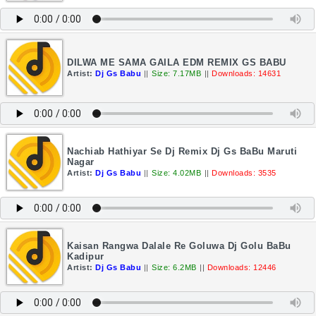
DILWA ME SAMA GAILA EDM REMIX GS BABU
Artist:
Dj Gs Babu
||
Size: 7.17MB
||
Downloads: 14631
Nachiab Hathiyar Se Dj Remix Dj Gs BaBu Maruti
Nagar
Artist:
Dj Gs Babu
||
Size: 4.02MB
||
Downloads: 3535
Kaisan Rangwa Dalale Re Goluwa Dj Golu BaBu
Kadipur
Artist:
Dj Gs Babu
||
Size: 6.2MB
||
Downloads: 12446