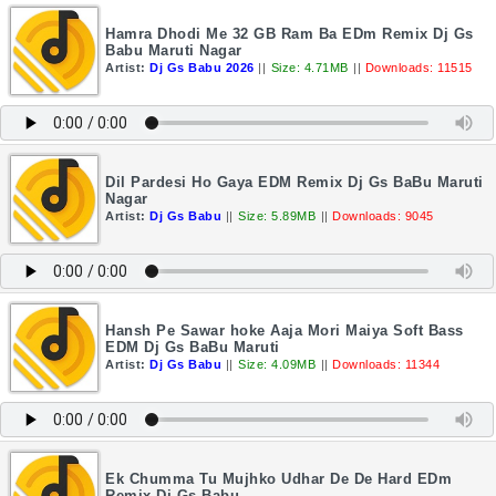
Hamra Dhodi Me 32 GB Ram Ba EDm Remix Dj Gs
Babu Maruti Nagar
Artist:
Dj Gs Babu 2026
||
Size: 4.71MB
||
Downloads: 11515
Dil Pardesi Ho Gaya EDM Remix Dj Gs BaBu Maruti
Nagar
Artist:
Dj Gs Babu
||
Size: 5.89MB
||
Downloads: 9045
Hansh Pe Sawar hoke Aaja Mori Maiya Soft Bass
EDM Dj Gs BaBu Maruti
Artist:
Dj Gs Babu
||
Size: 4.09MB
||
Downloads: 11344
Ek Chumma Tu Mujhko Udhar De De Hard EDm
Remix Dj Gs Babu