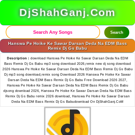
DjShahGanj.Com
Search
Hanswa Pe Hoike Ke Sawar Darsan Deda Na EDM Bass
Remix Dj Gs Babu
Description :
download Hanswa Pe Hoike Ke Sawar Darsan Deda Na EDM
Bass Remix Dj Gs Babu mp3 song download 2026,remix new dj song download
2026 Hanswa Pe Hoike Ke Sawar Darsan Deda Na EDM Bass Remix Dj Gs Babu
Dj mp3 song download,remix song Download 2026 Hanswa Pe Hoike Ke Sawar
Darsan Deda Na EDM Bass Remix Dj Gs Babu Free Download 2026 2027,
Hanswa Pe Hoike Ke Sawar Darsan Deda Na EDM Bass Remix Dj Gs Babu
djsong download 2026, Hanswa Pe Hoike Ke Sawar Darsan Deda Na EDM Bass
Remix Dj Gs Babu remix 2026 download, Hanswa Pe Hoike Ke Sawar Darsan
Deda Na EDM Bass Remix Dj Gs Babudownload On DjShahGanj.CoM