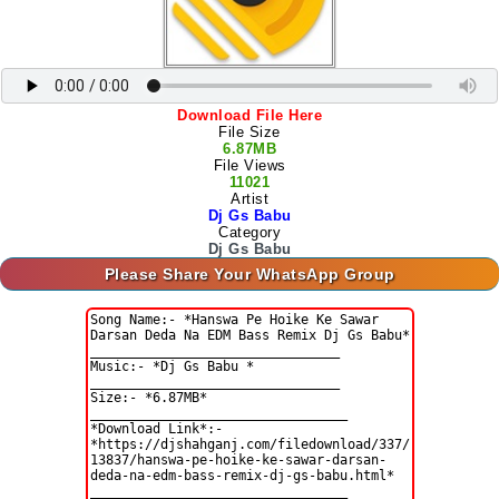
Download File Here
File Size
6.87MB
File Views
11021
Artist
Dj Gs Babu
Category
Dj Gs Babu
Please Share Your WhatsApp Group