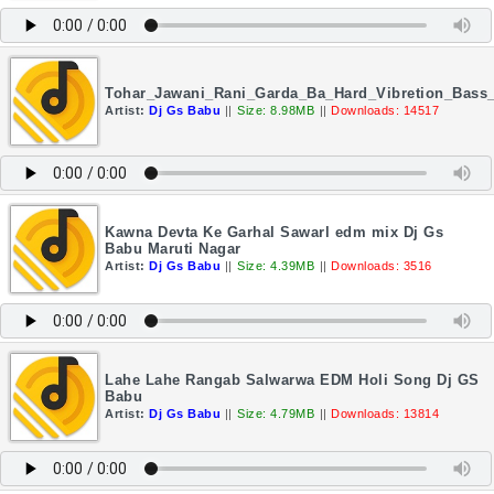
Tohar_Jawani_Rani_Garda_Ba_Hard_Vibretion_Bass
Artist:
Dj Gs Babu
||
Size: 8.98MB
||
Downloads: 14517
Kawna Devta Ke Garhal Sawarl edm mix Dj Gs
Babu Maruti Nagar
Artist:
Dj Gs Babu
||
Size: 4.39MB
||
Downloads: 3516
Lahe Lahe Rangab Salwarwa EDM Holi Song Dj GS
Babu
Artist:
Dj Gs Babu
||
Size: 4.79MB
||
Downloads: 13814