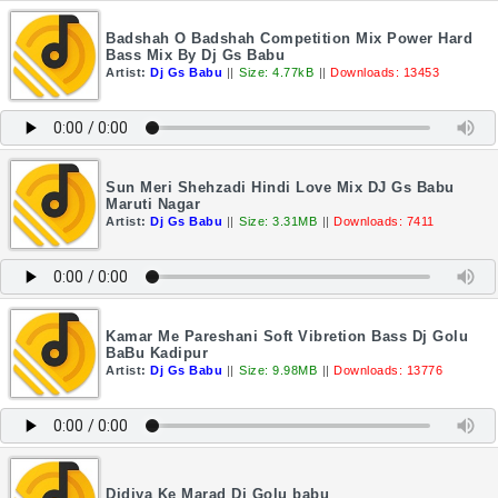
Badshah O Badshah Competition Mix Power Hard
Bass Mix By Dj Gs Babu
Artist:
Dj Gs Babu
||
Size: 4.77kB
||
Downloads: 13453
Sun Meri Shehzadi Hindi Love Mix DJ Gs Babu
Maruti Nagar
Artist:
Dj Gs Babu
||
Size: 3.31MB
||
Downloads: 7411
Kamar Me Pareshani Soft Vibretion Bass Dj Golu
BaBu Kadipur
Artist:
Dj Gs Babu
||
Size: 9.98MB
||
Downloads: 13776
Didiya Ke Marad Dj Golu babu