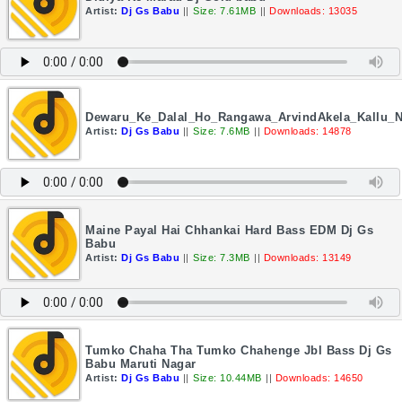
Artist:
Dj Gs Babu
||
Size: 7.61MB
||
Downloads: 13035
Dewaru_Ke_Dalal_Ho_Rangawa_ArvindAkela_Kallu_
Artist:
Dj Gs Babu
||
Size: 7.6MB
||
Downloads: 14878
Maine Payal Hai Chhankai Hard Bass EDM Dj Gs
Babu
Artist:
Dj Gs Babu
||
Size: 7.3MB
||
Downloads: 13149
Tumko Chaha Tha Tumko Chahenge Jbl Bass Dj Gs
Babu Maruti Nagar
Artist:
Dj Gs Babu
||
Size: 10.44MB
||
Downloads: 14650