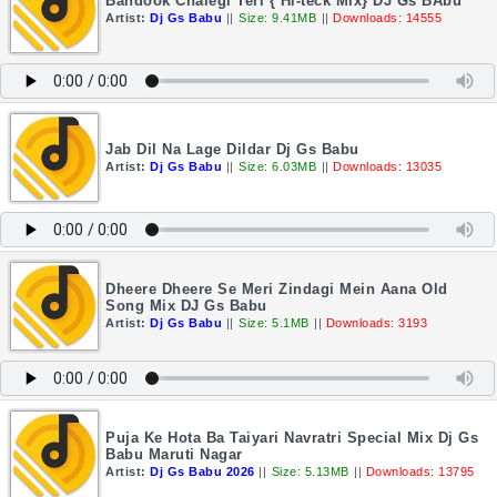
Bandook Chalegi Teri { Hi-teck Mix} DJ Gs BAbu
Artist:
Dj Gs Babu
||
Size: 9.41MB
||
Downloads: 14555
Jab Dil Na Lage Dildar Dj Gs Babu
Artist:
Dj Gs Babu
||
Size: 6.03MB
||
Downloads: 13035
Dheere Dheere Se Meri Zindagi Mein Aana Old
Song Mix DJ Gs Babu
Artist:
Dj Gs Babu
||
Size: 5.1MB
||
Downloads: 3193
Puja Ke Hota Ba Taiyari Navratri Special Mix Dj Gs
Babu Maruti Nagar
Artist:
Dj Gs Babu 2026
||
Size: 5.13MB
||
Downloads: 13795