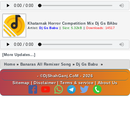
Khatarnak Horror Competition Mix Dj Gs BAbu
Artist:
Dj Gs Babu
||
Size: 5.32kB
||
Downloads: 14517
[More Updates...]
Home
»
Banaras All Remixer Song
»
Dj Gs Babu
»
- ©DjShahGanj.CoM - 2026
Sitemap
|
Disclaimer
|
Terms & service
|
About Us