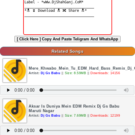
[ Click Here ]
Copy And Paste Teligram And WhatsApp
Related Songs
Mere_Khwabo_Mein_Tu_EDM_Hard_Bass_Remix_Dj_
Artist:
Dj Gs Babu
||
Size: 8.59MB
||
Downloads: 14156
Aksar Is Duniya Mein EDM Remix Dj Gs Babu
Maruti Nagar
Artist:
Dj Gs Babu
||
Size: 7.69MB
||
Downloads: 12199