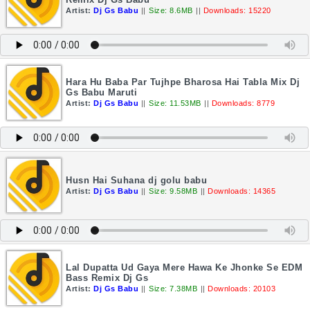
Artist:
Dj Gs Babu
||
Size: 8.6MB
||
Downloads: 15220
Hara Hu Baba Par Tujhpe Bharosa Hai Tabla Mix Dj
Gs Babu Maruti
Artist:
Dj Gs Babu
||
Size: 11.53MB
||
Downloads: 8779
Husn Hai Suhana dj golu babu
Artist:
Dj Gs Babu
||
Size: 9.58MB
||
Downloads: 14365
Lal Dupatta Ud Gaya Mere Hawa Ke Jhonke Se EDM
Bass Remix Dj Gs
Artist:
Dj Gs Babu
||
Size: 7.38MB
||
Downloads: 20103