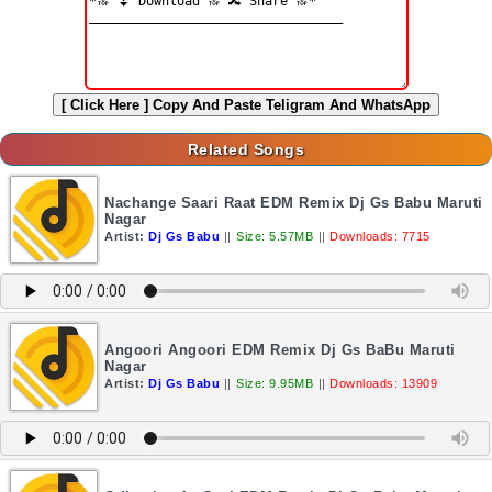
[ Click Here ]
Copy And Paste Teligram And WhatsApp
Related Songs
Nachange Saari Raat EDM Remix Dj Gs Babu Maruti
Nagar
Artist:
Dj Gs Babu
||
Size: 5.57MB
||
Downloads: 7715
Angoori Angoori EDM Remix Dj Gs BaBu Maruti
Nagar
Artist:
Dj Gs Babu
||
Size: 9.95MB
||
Downloads: 13909