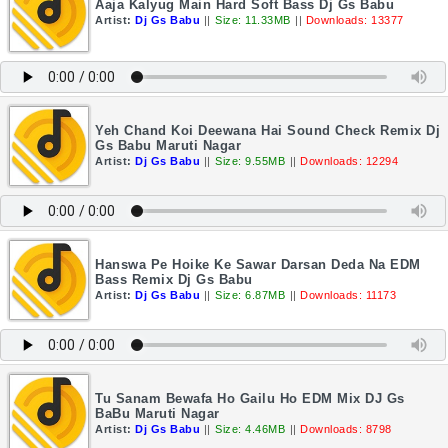
Aaja Kalyug Main Hard Soft Bass Dj Gs Babu
Artist:
Dj Gs Babu
||
Size: 11.33MB
||
Downloads: 13377
Yeh Chand Koi Deewana Hai Sound Check Remix Dj
Gs Babu Maruti Nagar
Artist:
Dj Gs Babu
||
Size: 9.55MB
||
Downloads: 12294
Hanswa Pe Hoike Ke Sawar Darsan Deda Na EDM
Bass Remix Dj Gs Babu
Artist:
Dj Gs Babu
||
Size: 6.87MB
||
Downloads: 11173
Tu Sanam Bewafa Ho Gailu Ho EDM Mix DJ Gs
BaBu Maruti Nagar
Artist:
Dj Gs Babu
||
Size: 4.46MB
||
Downloads: 8798