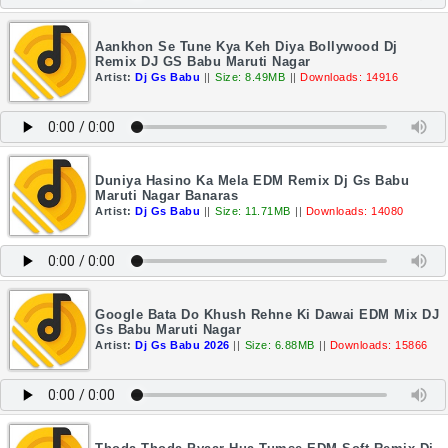
Aankhon Se Tune Kya Keh Diya Bollywood Dj
Remix DJ GS Babu Maruti Nagar
Artist:
Dj Gs Babu
||
Size: 8.49MB
||
Downloads: 14916
Duniya Hasino Ka Mela EDM Remix Dj Gs Babu
Maruti Nagar Banaras
Artist:
Dj Gs Babu
||
Size: 11.71MB
||
Downloads: 14080
Google Bata Do Khush Rehne Ki Dawai EDM Mix DJ
Gs Babu Maruti Nagar
Artist:
Dj Gs Babu 2026
||
Size: 6.88MB
||
Downloads: 15866