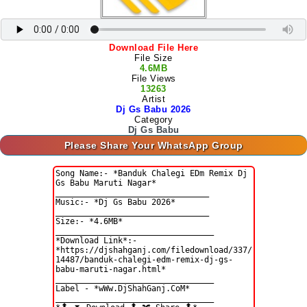
Download File Here
File Size
4.6MB
File Views
13263
Artist
Dj Gs Babu 2026
Category
Dj Gs Babu
Please Share Your WhatsApp Group