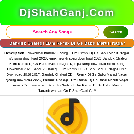
DjShahGanj.Com
Search
Banduk Chalegi EDm Remix Dj Gs Babu Maruti Nagar
Description :
download Banduk Chalegi EDm Remix Dj Gs Babu Maruti Nagar
mp3 song download 2026,remix new dj song download 2026 Banduk Chalegi
EDm Remix Dj Gs Babu Maruti Nagar Dj mp3 song download,remix song
Download 2026 Banduk Chalegi EDm Remix Dj Gs Babu Maruti Nagar Free
Download 2026 2027, Banduk Chalegi EDm Remix Dj Gs Babu Maruti Nagar
djsong download 2026, Banduk Chalegi EDm Remix Dj Gs Babu Maruti Nagar
remix 2026 download, Banduk Chalegi EDm Remix Dj Gs Babu Maruti
Nagardownload On DjShahGanj.CoM