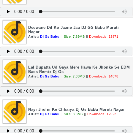
Deewane Dil Ko Jaane Jaa DJ GS Babu Maruti
Nagar
Artist:
Dj Gs Babu
||
Size: 7.89MB
||
Downloads: 13871
Lal Dupatta Ud Gaya Mere Hawa Ke Jhonke Se EDM
Bass Remix Dj Gs
Artist:
Dj Gs Babu
||
Size: 7.38MB
||
Downloads: 14878
Nayi Jhulni Ke Chhaiya Dj Gs BaBu Maruti Nagar
Artist:
Dj Gs Babu
||
Size: 8.3MB
||
Downloads: 12522