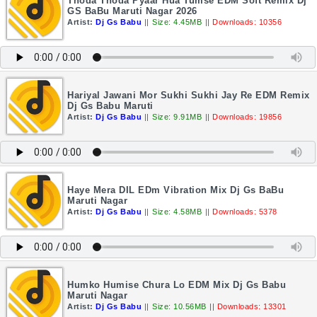
Thoda Thoda Pyaar Hua Tumse EDM Soft Remix Dj
GS BaBu Maruti Nagar 2026
Artist:
Dj Gs Babu
||
Size: 4.45MB
||
Downloads: 10356
Hariyal Jawani Mor Sukhi Sukhi Jay Re EDM Remix
Dj Gs Babu Maruti
Artist:
Dj Gs Babu
||
Size: 9.91MB
||
Downloads: 19856
Haye Mera DIL EDm Vibration Mix Dj Gs BaBu
Maruti Nagar
Artist:
Dj Gs Babu
||
Size: 4.58MB
||
Downloads: 5378
Humko Humise Chura Lo EDM Mix Dj Gs Babu
Maruti Nagar
Artist:
Dj Gs Babu
||
Size: 10.56MB
||
Downloads: 13301