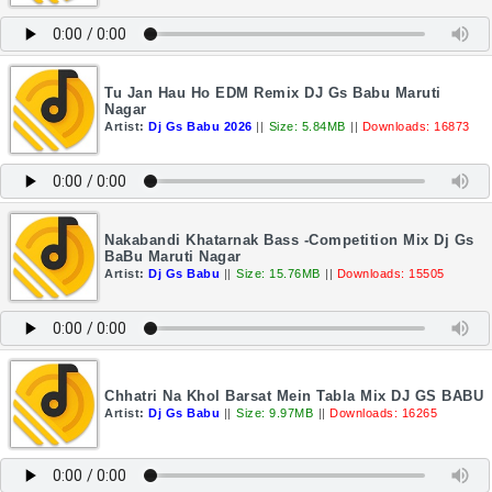
Tu Jan Hau Ho EDM Remix DJ Gs Babu Maruti
Nagar
Artist:
Dj Gs Babu 2026
||
Size: 5.84MB
||
Downloads: 16873
Nakabandi Khatarnak Bass -Competition Mix Dj Gs
BaBu Maruti Nagar
Artist:
Dj Gs Babu
||
Size: 15.76MB
||
Downloads: 15505
Chhatri Na Khol Barsat Mein Tabla Mix DJ GS BABU
Artist:
Dj Gs Babu
||
Size: 9.97MB
||
Downloads: 16265