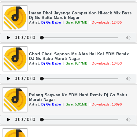
Imaan Dhol Jayenge Competition Hi-teck Mix Bass
Dj Gs BaBu Maruti Nagar
Artist:
Dj Gs Babu
||
Size: 9.67MB
||
Downloads: 12465
Chori Chori Sapnon Me AAta Hai Koi EDM Remix
DJ Gs Babu Maruti Nagar
Artist:
Dj Gs Babu
||
Size: 9.77MB
||
Downloads: 13453
Palang Sagwan Ke EDM Hard Remix Dj Gs Babu
Maruti Nagar
Artist:
Dj Gs Babu
||
Size: 5.01MB
||
Downloads: 10090