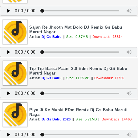
Sajan Re Jhooth Mat Bolo DJ Remix Gs Babu
Maruti Nagar
Artist:
Dj Gs Babu
||
Size: 9.37MB
||
Downloads: 13814
Tip Tip Barsa Paani 2.0 Edm Remix Dj GS Babu
Maruti Nagar
Artist:
Dj Gs Babu
||
Size: 11.55MB
||
Downloads: 17766
Piya Ji Ke Muski EDm Remix Dj Gs Babu Maruti
Nagar
Artist:
Dj Gs Babu 2026
||
Size: 5.71MB
||
Downloads: 14460