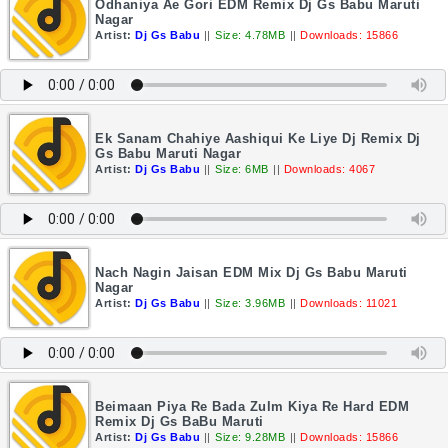
Odhaniya Ae Gori EDM Remix Dj Gs Babu Maruti
Nagar
Artist:
Dj Gs Babu
||
Size: 4.78MB
||
Downloads: 15866
Ek Sanam Chahiye Aashiqui Ke Liye Dj Remix Dj
Gs Babu Maruti Nagar
Artist:
Dj Gs Babu
||
Size: 6MB
||
Downloads: 4067
Nach Nagin Jaisan EDM Mix Dj Gs Babu Maruti
Nagar
Artist:
Dj Gs Babu
||
Size: 3.96MB
||
Downloads: 11021
Beimaan Piya Re Bada Zulm Kiya Re Hard EDM
Remix Dj Gs BaBu Maruti
Artist:
Dj Gs Babu
||
Size: 9.28MB
||
Downloads: 15866