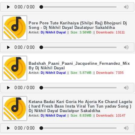
Pore Pore Tute Karihaiya (Shilpi Raj) Bhojpuri Dj
Song - Dj Nikhil Dayal Daulatpur Sakaldiha
Artist:
Dj Nikhil Dayal
||
Size: 3.58MB
||
Downloads: 13111
Badshah_Paani_Paani_Jacqueline_Fernandez_Mix
By Dj Nikhil Dayal
Artist:
Dj Nikhil Dayal
||
Size: 5.87MB
||
Downloads: 7335
Ketana Badai Kari Goria Ho Ajoria Ke Chand Lagelu
( hard Fresh Bass Insta Viral Tun Tun yadav Song )
Dj Nikhil Dayal Daulatpur Sakaldiha
Artist:
Dj Nikhil Dayal
||
Size: 8.83MB
||
Downloads: 10147