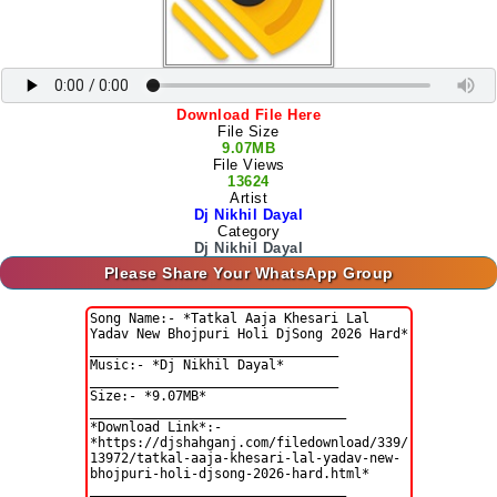
Download File Here
File Size
9.07MB
File Views
13624
Artist
Dj Nikhil Dayal
Category
Dj Nikhil Dayal
Please Share Your WhatsApp Group