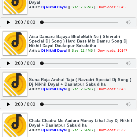
Dayal
Artist:
Dj Nikhil Dayal
||
Size: 7.66MB
||
Downloads: 9045
Aisa Damaru Bajaya BholeNath Ne ( Shivratri
Special Dj Song ) Hard Bass Mix Damru Song Dj
Nikhil Dayal Daulatpur Sakaldiha
Artist:
Dj Nikhil Dayal
||
Size: 12.4MB
||
Downloads: 10147
Suna Raja Arahul Taja ( Navratri Special Dj Song )
Dj Nikhil Dayal + Daulatpur Sakaldiha
Artist:
Dj Nikhil Dayal
||
Size: 2.62MB
||
Downloads: 9843
Chala Chadra Me Aadara Manay Lihal Jay Dj Nikhil
Dayal + Daulatpur Sakaldiha
Artist:
Dj Nikhil Dayal
||
Size: 7.54MB
||
Downloads: 8532