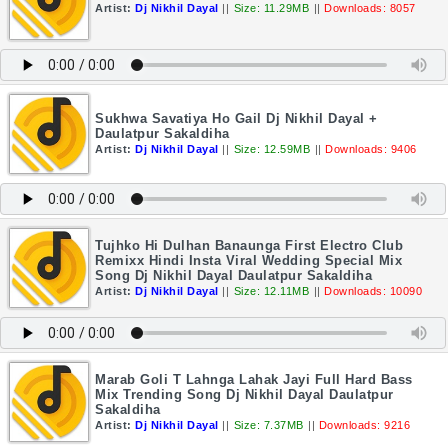
Artist:
Dj Nikhil Dayal
||
Size: 11.29MB
||
Downloads: 8057
Sukhwa Savatiya Ho Gail Dj Nikhil Dayal +
Daulatpur Sakaldiha
Artist:
Dj Nikhil Dayal
||
Size: 12.59MB
||
Downloads: 9406
Tujhko Hi Dulhan Banaunga First Electro Club
Remixx Hindi Insta Viral Wedding Special Mix
Song Dj Nikhil Dayal Daulatpur Sakaldiha
Artist:
Dj Nikhil Dayal
||
Size: 12.11MB
||
Downloads: 10090
Marab Goli T Lahnga Lahak Jayi Full Hard Bass
Mix Trending Song Dj Nikhil Dayal Daulatpur
Sakaldiha
Artist:
Dj Nikhil Dayal
||
Size: 7.37MB
||
Downloads: 9216