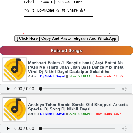
[ Click Here ]
Copy And Paste Teligram And WhatsApp
Related Songs
Machhari Balam Ji Banyile bani ( Aayi Baithi Na
PAss Me ) Hard Jhan Jhan Bass Dance Mix Insta
Viral Dj Nikhil Dayal Daulatpur Sakaldiha
Artist:
Dj Nikhil Dayal
||
Size: 9.86MB
||
Downloads: 11629
Ankhiya Tohar Sarabi Sarabi Old Bhojpuri Arkesta
Special Dj Song Dj Nikhil Dayal
Artist:
Dj Nikhil Dayal
||
Size: 9.95MB
||
Downloads: 8874