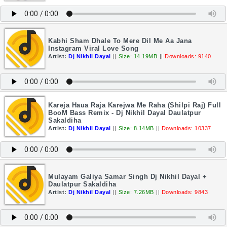
Kabhi Sham Dhale To Mere Dil Me Aa Jana
Instagram Viral Love Song
Artist:
Dj Nikhil Dayal
||
Size: 14.19MB
||
Downloads: 9140
Kareja Haua Raja Karejwa Me Raha (Shilpi Raj) Full
BooM Bass Remix - Dj Nikhil Dayal Daulatpur
Sakaldiha
Artist:
Dj Nikhil Dayal
||
Size: 8.14MB
||
Downloads: 10337
Mulayam Galiya Samar Singh Dj Nikhil Dayal +
Daulatpur Sakaldiha
Artist:
Dj Nikhil Dayal
||
Size: 7.26MB
||
Downloads: 9843