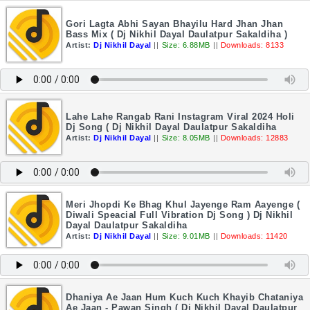
Gori Lagta Abhi Sayan Bhayilu Hard Jhan Jhan
Bass Mix ( Dj Nikhil Dayal Daulatpur Sakaldiha )
Artist:
Dj Nikhil Dayal
||
Size: 6.88MB
||
Downloads: 8133
Lahe Lahe Rangab Rani Instagram Viral 2024 Holi
Dj Song ( Dj Nikhil Dayal Daulatpur Sakaldiha
Artist:
Dj Nikhil Dayal
||
Size: 8.05MB
||
Downloads: 12883
Meri Jhopdi Ke Bhag Khul Jayenge Ram Aayenge (
Diwali Speacial Full Vibration Dj Song ) Dj Nikhil
Dayal Daulatpur Sakaldiha
Artist:
Dj Nikhil Dayal
||
Size: 9.01MB
||
Downloads: 11420
Dhaniya Ae Jaan Hum Kuch Kuch Khayib Chataniya
Ae Jaan - Pawan Singh ( Dj Nikhil Dayal Daulatpur