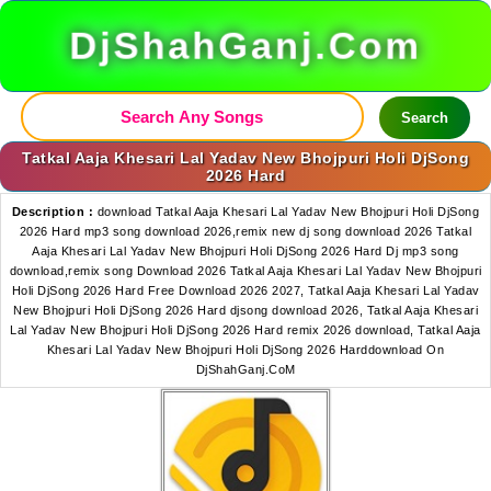
DjShahGanj.Com
Search
Tatkal Aaja Khesari Lal Yadav New Bhojpuri Holi DjSong
2026 Hard
Description :
download Tatkal Aaja Khesari Lal Yadav New Bhojpuri Holi DjSong
2026 Hard mp3 song download 2026,remix new dj song download 2026 Tatkal
Aaja Khesari Lal Yadav New Bhojpuri Holi DjSong 2026 Hard Dj mp3 song
download,remix song Download 2026 Tatkal Aaja Khesari Lal Yadav New Bhojpuri
Holi DjSong 2026 Hard Free Download 2026 2027, Tatkal Aaja Khesari Lal Yadav
New Bhojpuri Holi DjSong 2026 Hard djsong download 2026, Tatkal Aaja Khesari
Lal Yadav New Bhojpuri Holi DjSong 2026 Hard remix 2026 download, Tatkal Aaja
Khesari Lal Yadav New Bhojpuri Holi DjSong 2026 Harddownload On
DjShahGanj.CoM