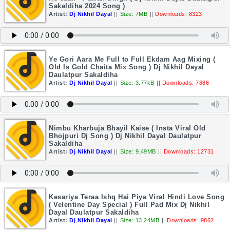
Sakaldiha 2024 Song )
Artist:
Dj Nikhil Dayal
||
Size: 7MB
||
Downloads: 8323
Ye Gori Aara Me Full to Full Ekdam Aag Mixing (
Old Is Gold Chaita Mix Song ) Dj Nikhil Dayal
Daulatpur Sakaldiha
Artist:
Dj Nikhil Dayal
||
Size: 3.77kB
||
Downloads: 7886
Nimbu Kharbuja Bhayil Kaise ( Insta Viral Old
Bhojpuri Dj Song ) Dj Nikhil Dayal Daulatpur
Sakaldiha
Artist:
Dj Nikhil Dayal
||
Size: 9.49MB
||
Downloads: 12731
Kesariya Teraa Ishq Hai Piya Viral Hindi Love Song
( Velentine Day Special ) Full Pad Mix Dj Nikhil
Dayal Daulatpur Sakaldiha
Artist:
Dj Nikhil Dayal
||
Size: 13.24MB
||
Downloads: 9862