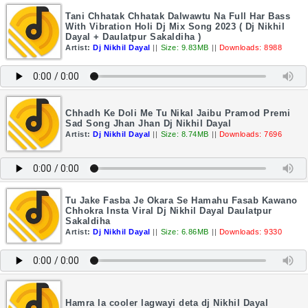
Tani Chhatak Chhatak Dalwawtu Na Full Har Bass
With Vibration Holi Dj Mix Song 2023 ( Dj Nikhil
Dayal + Daulatpur Sakaldiha )
Artist:
Dj Nikhil Dayal
||
Size: 9.83MB
||
Downloads: 8988
Chhadh Ke Doli Me Tu Nikal Jaibu Pramod Premi
Sad Song Jhan Jhan Dj Nikhil Dayal
Artist:
Dj Nikhil Dayal
||
Size: 8.74MB
||
Downloads: 7696
Tu Jake Fasba Je Okara Se Hamahu Fasab Kawano
Chhokra Insta Viral Dj Nikhil Dayal Daulatpur
Sakaldiha
Artist:
Dj Nikhil Dayal
||
Size: 6.86MB
||
Downloads: 9330
Hamra la cooler lagwayi deta dj Nikhil Dayal