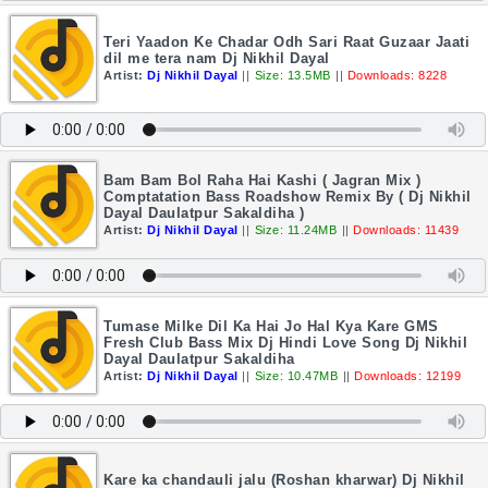
Teri Yaadon Ke Chadar Odh Sari Raat Guzaar Jaati
dil me tera nam Dj Nikhil Dayal
Artist:
Dj Nikhil Dayal
||
Size: 13.5MB
||
Downloads: 8228
Bam Bam Bol Raha Hai Kashi ( Jagran Mix )
Comptatation Bass Roadshow Remix By ( Dj Nikhil
Dayal Daulatpur Sakaldiha )
Artist:
Dj Nikhil Dayal
||
Size: 11.24MB
||
Downloads: 11439
Tumase Milke Dil Ka Hai Jo Hal Kya Kare GMS
Fresh Club Bass Mix Dj Hindi Love Song Dj Nikhil
Dayal Daulatpur Sakaldiha
Artist:
Dj Nikhil Dayal
||
Size: 10.47MB
||
Downloads: 12199
Kare ka chandauli jalu (Roshan kharwar) Dj Nikhil