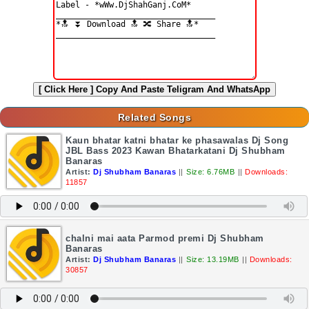
[ Click Here ]
Copy And Paste Teligram And WhatsApp
Related Songs
Kaun bhatar katni bhatar ke phasawalas Dj Song
JBL Bass 2023 Kawan Bhatarkatani Dj Shubham
Banaras
Artist:
Dj Shubham Banaras
||
Size: 6.76MB
||
Downloads:
11857
chalni mai aata Parmod premi Dj Shubham
Banaras
Artist:
Dj Shubham Banaras
||
Size: 13.19MB
||
Downloads:
30857