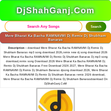
DjShahGanj.Com
Search
Mere Bharat Ka Bacha RAMNAVMI Dj Remix Dj Shubham
Banaras
Description :
download Mere Bharat Ka Bacha RAMNAVMI Dj Remix Dj
Shubham Banaras mp3 song download 2026,remix new dj song download 2026
Mere Bharat Ka Bacha RAMNAVMI Dj Remix Dj Shubham Banaras Dj mp3 song
download,remix song Download 2026 Mere Bharat Ka Bacha RAMNAVMI Dj
Remix Dj Shubham Banaras Free Download 2026 2027, Mere Bharat Ka Bacha
RAMNAVMI Dj Remix Dj Shubham Banaras djsong download 2026, Mere Bharat
Ka Bacha RAMNAVMI Dj Remix Dj Shubham Banaras remix 2026 download,
Mere Bharat Ka Bacha RAMNAVMI Dj Remix Dj Shubham Banarasdownload On
DjShahGanj.CoM