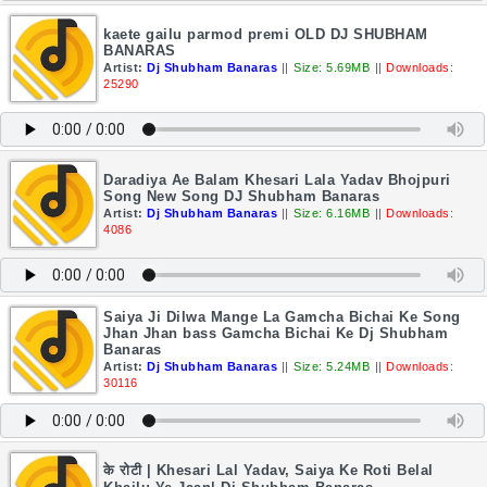
kaete gailu parmod premi OLD DJ SHUBHAM
BANARAS
Artist:
Dj Shubham Banaras
||
Size: 5.69MB
||
Downloads:
25290
Daradiya Ae Balam Khesari Lala Yadav Bhojpuri
Song New Song DJ Shubham Banaras
Artist:
Dj Shubham Banaras
||
Size: 6.16MB
||
Downloads:
4086
Saiya Ji Dilwa Mange La Gamcha Bichai Ke Song
Jhan Jhan bass Gamcha Bichai Ke Dj Shubham
Banaras
Artist:
Dj Shubham Banaras
||
Size: 5.24MB
||
Downloads:
30116
के रोटी | Khesari Lal Yadav, Saiya Ke Roti Belal