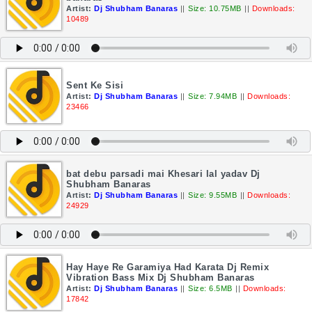
Artist:
Dj Shubham Banaras
||
Size: 10.75MB
||
Downloads:
10489
Sent Ke Sisi
Artist:
Dj Shubham Banaras
||
Size: 7.94MB
||
Downloads:
23466
bat debu parsadi mai Khesari lal yadav Dj
Shubham Banaras
Artist:
Dj Shubham Banaras
||
Size: 9.55MB
||
Downloads:
24929
Hay Haye Re Garamiya Had Karata Dj Remix
Vibration Bass Mix Dj Shubham Banaras
Artist:
Dj Shubham Banaras
||
Size: 6.5MB
||
Downloads:
17842