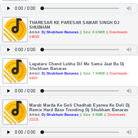
THARESAR KE PARESAR SAMAR SINGH DJ
SHUBHAM
Artist:
Dj Shubham Banaras
||
Size: 8.63MB
||
Downloads:
24625
Lagataru Chand Lekha Dil Me Sama Jaat Ba Dj
Shubham Banaras
Artist:
Dj Shubham Banaras
||
Size: 7.94MB
||
Downloads:
9425
Marab Marda Ke Goli Chadhab Eyarwa Ke Doli Dj
Remix Hard Bass Trending Dj Shubham Banaras
Artist:
Dj Shubham Banaras
||
Size: 9.9MB
||
Downloads:
11211