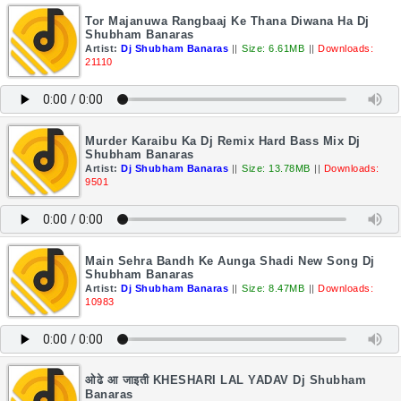
Tor Majanuwa Rangbaaj Ke Thana Diwana Ha Dj
Shubham Banaras
Artist:
Dj Shubham Banaras
||
Size: 6.61MB
||
Downloads:
21110
Murder Karaibu Ka Dj Remix Hard Bass Mix Dj
Shubham Banaras
Artist:
Dj Shubham Banaras
||
Size: 13.78MB
||
Downloads:
9501
Main Sehra Bandh Ke Aunga Shadi New Song Dj
Shubham Banaras
Artist:
Dj Shubham Banaras
||
Size: 8.47MB
||
Downloads:
10983
ओढे आ जाइती KHESHARI LAL YADAV Dj Shubham
Banaras