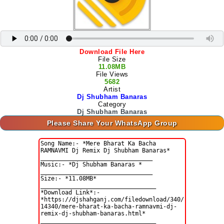
Download File Here
File Size
11.08MB
File Views
5682
Artist
Dj Shubham Banaras
Category
Dj Shubham Banaras
Please Share Your WhatsApp Group