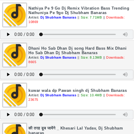
Nathiya Pe 9 Go Dj Remix Vibration Bass Trending
Nathuniya Pe 9go Dj Shubham Banaras
Artist:
Dj Shubham Banaras
||
Size: 7.71MB
||
Downloads:
10869
Dhani Ho Sab Dhan Dj song Hard Bass Mix Dhani
Ho Sab Dhan Dj Shubham Banaras
Artist:
Dj Shubham Banaras
||
Size: 8.13MB
||
Downloads:
8665
kuwar wala dp Pawan singh dj Shubham Banaras
Artist:
Dj Shubham Banaras
||
Size: 10.4MB
||
Downloads:
23675
की तरह डूब जायेंगे _ Khesari Lal Yadav, Dj Shubham
banaras