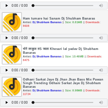
Ham tumare hai Sanam Dj Shubham Banaras
Artist:
Dj Shubham Banaras
||
Size: 8.81MB
||
Downloads:
8608
भोरे तरकुल तS जाला Khesari lal yadav Dj Shubham
Banaras
Artist:
Dj Shubham Banaras
||
Size: 10.46MB
||
Downloads:
8475
Odhani Sarkat Jaye Dj Jhan Jhan Bass Mix Pawan
Singh Trending Odhani Sarkat Jaye Dj Shubham
Banaras
Artist:
Dj Shubham Banaras
||
Size: 8.98MB
||
Downloads:
11724