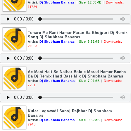
Artist:
Dj Shubham Banaras
||
Size: 12.85MB
||
Downloads:
11724
Tohare Me Rani Hamar Paran Ba Bhojpuri Dj Remix
Song Dj Shubham Banaras
Artist:
Dj Shubham Banaras
||
Size: 6.51MB
||
Downloads:
21053
Ae Maai Hali Se Naihar Bolale Marad Hamar Bacha
Ba Dj Remix Hard Bass Mix Dj Shubham Banaras
Artist:
Dj Shubham Banaras
||
Size: 7.91MB
||
Downloads:
7791
Kular Lagawadi Sanoj Rajbhar Dj Shubham
Banaras
Artist:
Dj Shubham Banaras
||
Size: 9.52MB
||
Downloads:
7943