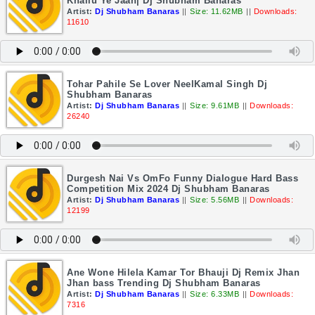
Khailu Ye Jaan| Dj Shubham Banaras
Artist:
Dj Shubham Banaras
||
Size: 11.62MB
||
Downloads:
11610
Tohar Pahile Se Lover NeelKamal Singh Dj
Shubham Banaras
Artist:
Dj Shubham Banaras
||
Size: 9.61MB
||
Downloads:
26240
Durgesh Nai Vs OmFo Funny Dialogue Hard Bass
Competition Mix 2024 Dj Shubham Banaras
Artist:
Dj Shubham Banaras
||
Size: 5.56MB
||
Downloads:
12199
Ane Wone Hilela Kamar Tor Bhauji Dj Remix Jhan
Jhan bass Trending Dj Shubham Banaras
Artist:
Dj Shubham Banaras
||
Size: 6.33MB
||
Downloads:
7316