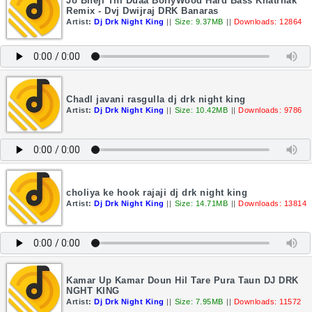
Jo Bheji Thi Duaa BollyWood Hard Bass Khatrnak
Remix - Dvj Dwijraj DRK Banaras
Artist:
Dj Drk Night King
||
Size: 9.37MB
||
Downloads: 12864
Chadl javani rasgulla dj drk night king
Artist:
Dj Drk Night King
||
Size: 10.42MB
||
Downloads: 9786
choliya ke hook rajaji dj drk night king
Artist:
Dj Drk Night King
||
Size: 14.71MB
||
Downloads: 13814
Kamar Up Kamar Doun Hil Tare Pura Taun DJ DRK
NGHT KING
Artist:
Dj Drk Night King
||
Size: 7.95MB
||
Downloads: 11572