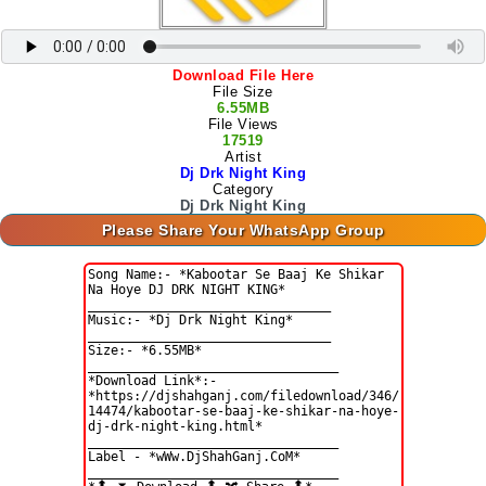
Download File Here
File Size
6.55MB
File Views
17519
Artist
Dj Drk Night King
Category
Dj Drk Night King
Please Share Your WhatsApp Group