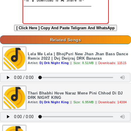
[ Click Here ]
Copy And Paste Teligram And WhatsApp
Related Songs
Lela Me Lela | BhojPuri New Jhan Jhan Bass Dance
Remix 2022 | Dvj Dwijraj DRK Banaras
Artist:
Dj Drk Night King
||
Size: 8.51MB
||
Downloads: 11515
Thari Bhabhi Hove Naraz Mene Pini Chhod Di DJ
DRK NIGHT KING
Artist:
Dj Drk Night King
||
Size: 6.95MB
||
Downloads: 14384