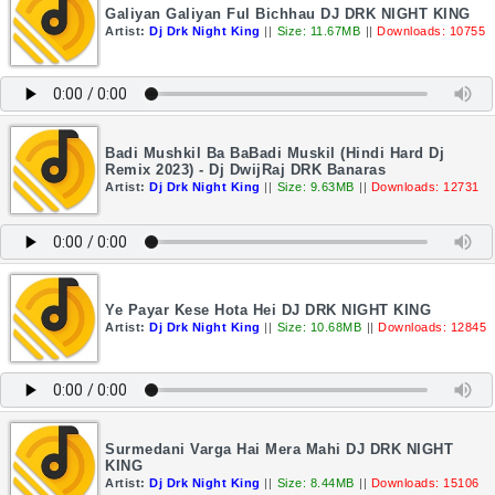
Galiyan Galiyan Ful Bichhau DJ DRK NIGHT KING
Artist:
Dj Drk Night King
||
Size: 11.67MB
||
Downloads: 10755
Badi Mushkil Ba BaBadi Muskil (Hindi Hard Dj
Remix 2023) - Dj DwijRaj DRK Banaras
Artist:
Dj Drk Night King
||
Size: 9.63MB
||
Downloads: 12731
Ye Payar Kese Hota Hei DJ DRK NIGHT KING
Artist:
Dj Drk Night King
||
Size: 10.68MB
||
Downloads: 12845
Surmedani Varga Hai Mera Mahi DJ DRK NIGHT
KING
Artist:
Dj Drk Night King
||
Size: 8.44MB
||
Downloads: 15106