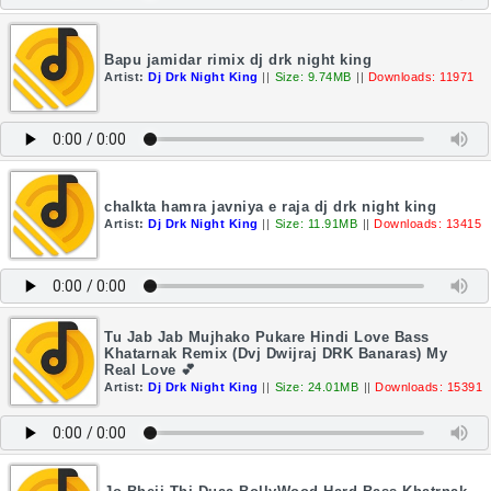
Bapu jamidar rimix dj drk night king
Artist:
Dj Drk Night King
||
Size: 9.74MB
||
Downloads: 11971
chalkta hamra javniya e raja dj drk night king
Artist:
Dj Drk Night King
||
Size: 11.91MB
||
Downloads: 13415
Tu Jab Jab Mujhako Pukare Hindi Love Bass
Khatarnak Remix (Dvj Dwijraj DRK Banaras) My
Real Love 💕
Artist:
Dj Drk Night King
||
Size: 24.01MB
||
Downloads: 15391