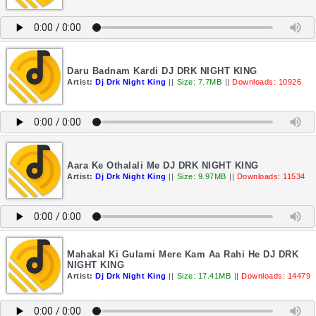
Daru Badnam Kardi DJ DRK NIGHT KING
Artist:
Dj Drk Night King
||
Size: 7.7MB
||
Downloads: 10926
Aara Ke Othalali Me DJ DRK NIGHT KING
Artist:
Dj Drk Night King
||
Size: 9.97MB
||
Downloads: 11534
Mahakal Ki Gulami Mere Kam Aa Rahi He DJ DRK
NIGHT KING
Artist:
Dj Drk Night King
||
Size: 17.41MB
||
Downloads: 14479