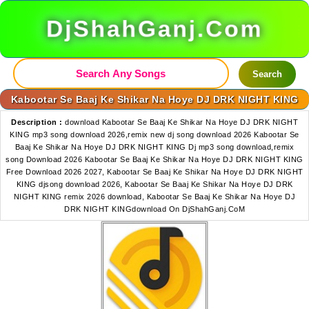
DjShahGanj.Com
Search
Kabootar Se Baaj Ke Shikar Na Hoye DJ DRK NIGHT KING
Description :
download Kabootar Se Baaj Ke Shikar Na Hoye DJ DRK NIGHT
KING mp3 song download 2026,remix new dj song download 2026 Kabootar Se
Baaj Ke Shikar Na Hoye DJ DRK NIGHT KING Dj mp3 song download,remix
song Download 2026 Kabootar Se Baaj Ke Shikar Na Hoye DJ DRK NIGHT KING
Free Download 2026 2027, Kabootar Se Baaj Ke Shikar Na Hoye DJ DRK NIGHT
KING djsong download 2026, Kabootar Se Baaj Ke Shikar Na Hoye DJ DRK
NIGHT KING remix 2026 download, Kabootar Se Baaj Ke Shikar Na Hoye DJ
DRK NIGHT KINGdownload On DjShahGanj.CoM