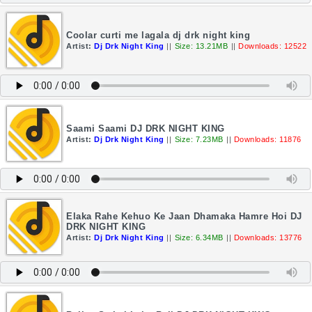
Coolar curti me lagala dj drk night king
Artist:
Dj Drk Night King
||
Size: 13.21MB
||
Downloads: 12522
Saami Saami DJ DRK NIGHT KING
Artist:
Dj Drk Night King
||
Size: 7.23MB
||
Downloads: 11876
Elaka Rahe Kehuo Ke Jaan Dhamaka Hamre Hoi DJ
DRK NIGHT KING
Artist:
Dj Drk Night King
||
Size: 6.34MB
||
Downloads: 13776