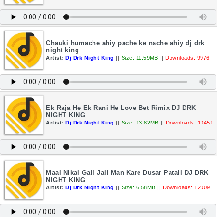
Chauki humache ahiy pache ke nache ahiy dj drk
night king
Artist:
Dj Drk Night King
||
Size: 11.59MB
||
Downloads: 9976
Ek Raja He Ek Rani He Love Bet Rimix DJ DRK
NIGHT KING
Artist:
Dj Drk Night King
||
Size: 13.82MB
||
Downloads: 10451
Maal Nikal Gail Jali Man Kare Dusar Patali DJ DRK
NIGHT KING
Artist:
Dj Drk Night King
||
Size: 6.58MB
||
Downloads: 12009