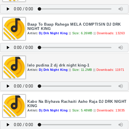
Baap To Baap Rahega MELA COMPTISIN DJ DRK
NIGHT KING
Artist:
Dj Drk Night King
||
Size: 6.26MB
||
Downloads: 13263
lelo pudina 2 dj drk night king-1
Artist:
Dj Drk Night King
||
Size: 11.2MB
||
Downloads: 11971
Kabo Na Biyhava Rachaiti Aaho Raja DJ DRK NIGHT
KING
Artist:
Dj Drk Night King
||
Size: 5.48MB
||
Downloads: 13035