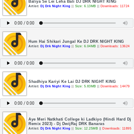
Baliya Se Lei Leha Bali DJ DRK NIGHT KING
Artist:
Dj Drk Night King
||
Size: 6.13MB
||
Downloads: 11724
Hum Hai Shikari Jungal Ke DJ DRK NIGHT KING
Artist:
Dj Drk Night King
||
Size: 6.04MB
||
Downloads: 13624
Shadhiya Kariyi Ke Lai DJ DRK NIGHT KING
Artist:
Dj Drk Night King
||
Size: 5.83MB
||
Downloads: 14479
Aye Meri Natkhati College ki Ladkiyo (Hindi Hard Dj
Remix 2023) - Dj DwijRaj DRK Banaras
Artist:
Dj Drk Night King
||
Size: 12.25MB
||
Downloads: 11895