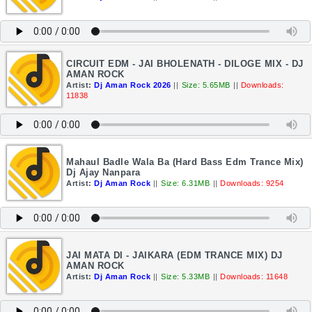
CIRCUIT EDM - JAI BHOLENATH - DILOGE MIX - DJ
AMAN ROCK
Artist:
Dj Aman Rock 2026
||
Size: 5.65MB
||
Downloads:
11838
Mahaul Badle Wala Ba (Hard Bass Edm Trance Mix)
Dj Ajay Nanpara
Artist:
Dj Aman Rock
||
Size: 6.31MB
||
Downloads: 9254
JAI MATA DI - JAIKARA (EDM TRANCE MIX) DJ
AMAN ROCK
Artist:
Dj Aman Rock
||
Size: 5.33MB
||
Downloads: 11648