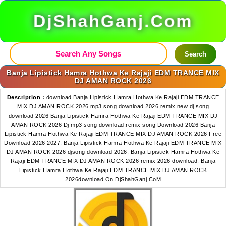
DjShahGanj.Com
Search
Banja Lipistick Hamra Hothwa Ke Rajaji EDM TRANCE MIX
DJ AMAN ROCK 2026
Description :
download Banja Lipistick Hamra Hothwa Ke Rajaji EDM TRANCE
MIX DJ AMAN ROCK 2026 mp3 song download 2026,remix new dj song
download 2026 Banja Lipistick Hamra Hothwa Ke Rajaji EDM TRANCE MIX DJ
AMAN ROCK 2026 Dj mp3 song download,remix song Download 2026 Banja
Lipistick Hamra Hothwa Ke Rajaji EDM TRANCE MIX DJ AMAN ROCK 2026 Free
Download 2026 2027, Banja Lipistick Hamra Hothwa Ke Rajaji EDM TRANCE MIX
DJ AMAN ROCK 2026 djsong download 2026, Banja Lipistick Hamra Hothwa Ke
Rajaji EDM TRANCE MIX DJ AMAN ROCK 2026 remix 2026 download, Banja
Lipistick Hamra Hothwa Ke Rajaji EDM TRANCE MIX DJ AMAN ROCK
2026download On DjShahGanj.CoM