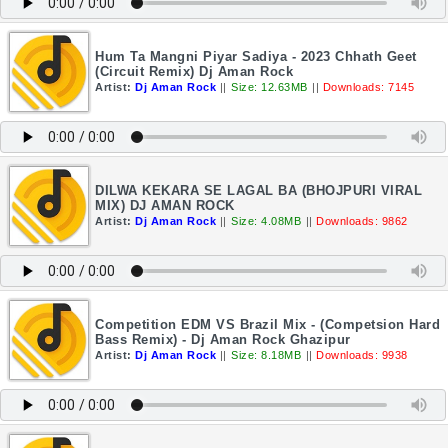
Hum Ta Mangni Piyar Sadiya - 2023 Chhath Geet
(Circuit Remix) Dj Aman Rock
Artist:
Dj Aman Rock
||
Size: 12.63MB
||
Downloads: 7145
DILWA KEKARA SE LAGAL BA (BHOJPURI VIRAL
MIX) DJ AMAN ROCK
Artist:
Dj Aman Rock
||
Size: 4.08MB
||
Downloads: 9862
Competition EDM VS Brazil Mix - (Competsion Hard
Bass Remix) - Dj Aman Rock Ghazipur
Artist:
Dj Aman Rock
||
Size: 8.18MB
||
Downloads: 9938