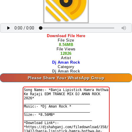
Download File Here
File Size
8.56MB
File Views
12826
Artist
Dj Aman Rock
Category
Dj Aman Rock
Please Share Your WhatsApp Group