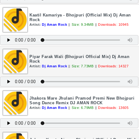
Kaatil Kamariya - Bhojpuri (Official Mix) Dj Aman
Rock
Artist:
Dj Aman Rock
||
Size: 9.34MB
||
Downloads: 10945
Piyar Farak Wali (Bhojpuri Official Mix) Dj Aman
Rock
Artist:
Dj Aman Rock
||
Size: 7.73MB
||
Downloads: 14327
Jhakora Mare Jhulani Pramod Premi New Bhojpuri
Song Dance Remix DJ AMAN ROCK
Artist:
Dj Aman Rock
||
Size: 6.79MB
||
Downloads: 13605