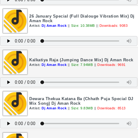
26 January Special (Full Dialouge Vibration Mix) Dj
Aman Rock
Artist:
Dj Aman Rock
||
Size: 10.38MB
||
Downloads: 9083
Kalkatiya Raja (Jumping Dance Mix) Dj Aman Rock
Artist:
Dj Aman Rock
||
Size: 7.94MB
||
Downloads: 9691
Dewara Thekua Katana Ba (Chhath Puja Special DJ
Mix Song) Dj Aman Rock
Artist:
Dj Aman Rock
||
Size: 9.83MB
||
Downloads: 8513