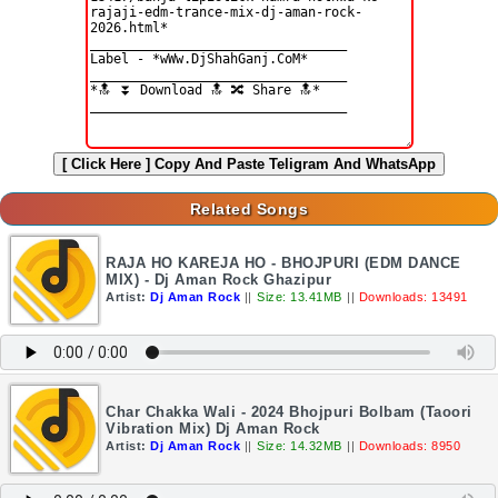
[ Click Here ]
Copy And Paste Teligram And WhatsApp
Related Songs
RAJA HO KAREJA HO - BHOJPURI (EDM DANCE
MIX) - Dj Aman Rock Ghazipur
Artist:
Dj Aman Rock
||
Size: 13.41MB
||
Downloads: 13491
Char Chakka Wali - 2024 Bhojpuri Bolbam (Taoori
Vibration Mix) Dj Aman Rock
Artist:
Dj Aman Rock
||
Size: 14.32MB
||
Downloads: 8950