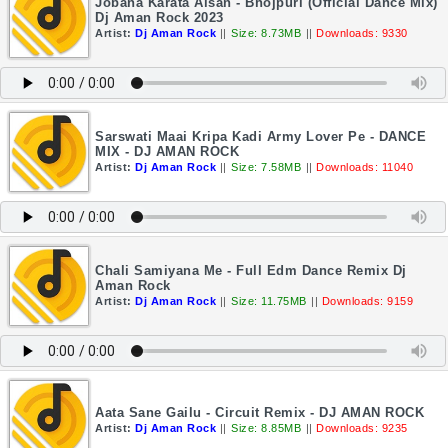
Jobana Karata Aisan - Bhojpuri (Official Dance Mix)
Dj Aman Rock 2023
Artist:
Dj Aman Rock
||
Size: 8.73MB
||
Downloads: 9330
Sarswati Maai Kripa Kadi Army Lover Pe - DANCE
MIX - DJ AMAN ROCK
Artist:
Dj Aman Rock
||
Size: 7.58MB
||
Downloads: 11040
Chali Samiyana Me - Full Edm Dance Remix Dj
Aman Rock
Artist:
Dj Aman Rock
||
Size: 11.75MB
||
Downloads: 9159
Aata Sane Gailu - Circuit Remix - DJ AMAN ROCK
Artist:
Dj Aman Rock
||
Size: 8.85MB
||
Downloads: 9235