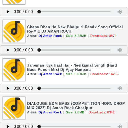
Chapa Dhan Ho New Bhojpuri Remix Song Official
Re-Mix DJ AMAN ROCK
Artist:
Dj Aman Rock
||
Size: 8.25MB
||
Downloads: 8874
Janeman Kya Haal Hai - Neelkamal Singh (Hard
Bass Punch Mix) Dj Ajay Nanpara
Artist:
Dj Aman Rock
||
Size: 9.01MB
||
Downloads: 14232
DIALOUGE EDM BASS (COMPETITION HORN DROP
MIX 2023) Dj Aman Rock Ghazipur
Artist:
Dj Aman Rock
||
Size: 9.8MB
||
Downloads: 8342