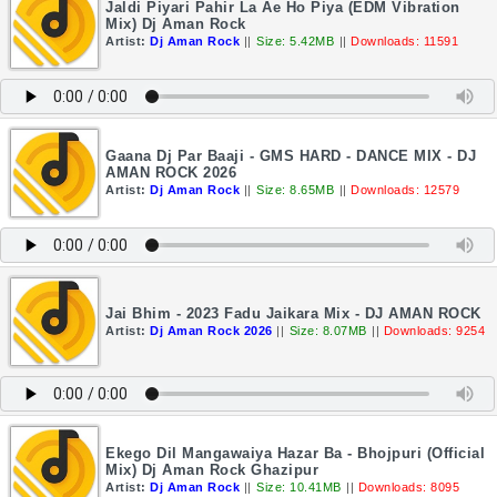
Jaldi Piyari Pahir La Ae Ho Piya (EDM Vibration
Mix) Dj Aman Rock
Artist:
Dj Aman Rock
||
Size: 5.42MB
||
Downloads: 11591
Gaana Dj Par Baaji - GMS HARD - DANCE MIX - DJ
AMAN ROCK 2026
Artist:
Dj Aman Rock
||
Size: 8.65MB
||
Downloads: 12579
Jai Bhim - 2023 Fadu Jaikara Mix - DJ AMAN ROCK
Artist:
Dj Aman Rock 2026
||
Size: 8.07MB
||
Downloads: 9254
Ekego Dil Mangawaiya Hazar Ba - Bhojpuri (Official
Mix) Dj Aman Rock Ghazipur
Artist:
Dj Aman Rock
||
Size: 10.41MB
||
Downloads: 8095