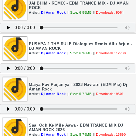
JAI BHIM - REMIX - EDM TRANCE MIX - DJ AMAN
ROCK
Artist:
Dj Aman Rock
||
Size: 6.85MB
||
Downloads: 9064
PUSHPA 2 THE RULE Dialogues Remix Allu Arjun -
DJ AMAN ROCK
Artist:
Dj Aman Rock
||
Size: 6.96MB
||
Downloads: 12788
Maiya Pav Paijaniya - 2023 Navratri (EDM Mix) Dj
Aman Rock
Artist:
Dj Aman Rock
||
Size: 5.72MB
||
Downloads: 9501
Saal Odh Ke Mile Aawa - EDM TRANCE MIX DJ
AMAN ROCK 2026
Artist:
Dj Aman Rock
||
Size: 5.78MB
||
Downloads: 13890