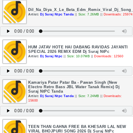
Dil_Na_Diya_X_Le_Beta_Edm_Remix_Viral_Dj_Song
Artist:
Dj Suraj Ntpc Tanda
||
Size: 7.26MB
||
Downloads: 25974
HUM JATAV HOTE HAI DABANG RAVIDAS JAYANTI
SPECIAL 2026 REMIX EDM Dj Suraj NtPc
Artist:
Dj Suraj Ntpc
||
Size: 10.07MB
||
Downloads: 12560
Kamariya Patar Patar Ba - Pawan Singh (New
Electro Retro Bass JBL Water Tanak Remix) Dj
Suraj NtPC Tanda
Artist:
Dj Suraj Ntpc Tanda
||
Size: 7.24MB
||
Downloads:
15600
TEEN THAN GAHNA FREE BA KHESARI LAL NEW
VIRAL BHOJPURI SONG 2026 Dj Suraj NtPc