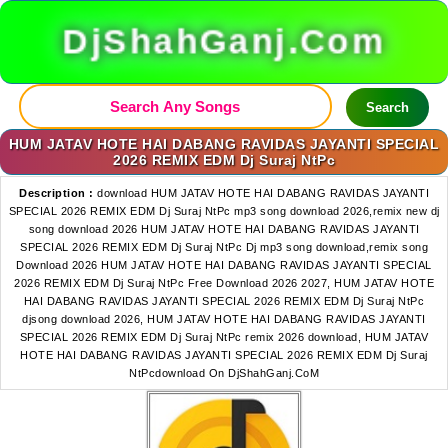
DjShahGanj.Com
Search
HUM JATAV HOTE HAI DABANG RAVIDAS JAYANTI SPECIAL
2026 REMIX EDM Dj Suraj NtPc
Description :
download HUM JATAV HOTE HAI DABANG RAVIDAS JAYANTI
SPECIAL 2026 REMIX EDM Dj Suraj NtPc mp3 song download 2026,remix new dj
song download 2026 HUM JATAV HOTE HAI DABANG RAVIDAS JAYANTI
SPECIAL 2026 REMIX EDM Dj Suraj NtPc Dj mp3 song download,remix song
Download 2026 HUM JATAV HOTE HAI DABANG RAVIDAS JAYANTI SPECIAL
2026 REMIX EDM Dj Suraj NtPc Free Download 2026 2027, HUM JATAV HOTE
HAI DABANG RAVIDAS JAYANTI SPECIAL 2026 REMIX EDM Dj Suraj NtPc
djsong download 2026, HUM JATAV HOTE HAI DABANG RAVIDAS JAYANTI
SPECIAL 2026 REMIX EDM Dj Suraj NtPc remix 2026 download, HUM JATAV
HOTE HAI DABANG RAVIDAS JAYANTI SPECIAL 2026 REMIX EDM Dj Suraj
NtPcdownload On DjShahGanj.CoM