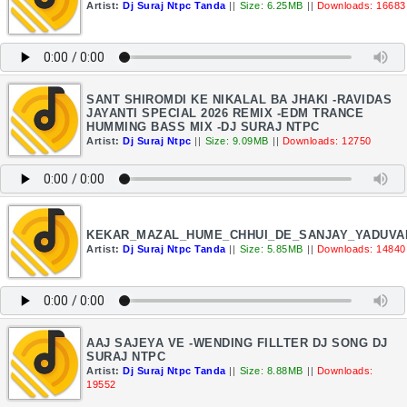
Artist:
Dj Suraj Ntpc Tanda
||
Size: 6.25MB
||
Downloads: 16683
SANT SHIROMDI KE NIKALAL BA JHAKI -RAVIDAS
JAYANTI SPECIAL 2026 REMIX -EDM TRANCE
HUMMING BASS MIX -DJ SURAJ NTPC
Artist:
Dj Suraj Ntpc
||
Size: 9.09MB
||
Downloads: 12750
KEKAR_MAZAL_HUME_CHHUI_DE_SANJAY_YADUVA
Artist:
Dj Suraj Ntpc Tanda
||
Size: 5.85MB
||
Downloads: 14840
AAJ SAJEYA VE -WENDING FILLTER DJ SONG DJ
SURAJ NTPC
Artist:
Dj Suraj Ntpc Tanda
||
Size: 8.88MB
||
Downloads:
19552