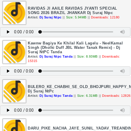
RAVIDAS JI AAILE RAVIDAS JYANTI SPECIAL
SONG 2026 BRAZIL JHANKAR Dj Suraj Ntpc
Artist:
Dj Suraj Ntpc
||
Size: 5.94MB
||
Downloads: 12180
Kawnw Bagiya Ke Khilal Kali Lagelu - NeelKamal
Singh (Dholki Duff JBL Water Tanak Remix) - Dj
Suraj NtPC Tanda
Artist:
Dj Suraj Ntpc Tanda
||
Size: 8.93MB
||
Downloads:
15315
BULERO_KE_CHABHI_SE_OLD_BHOJPURI_HAPPY_
Dj Suraj NtPc
Artist:
Dj Suraj Ntpc Tanda
||
Size: 6.31MB
||
Downloads: 12826
DARU_PIKE_NACHA_JAYE_SUNIL_YADAV_TREANDI