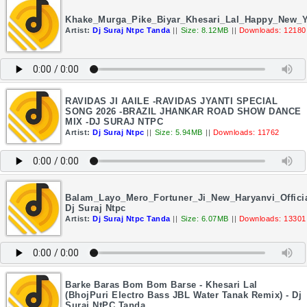
Khake_Murga_Pike_Biyar_Khesari_Lal_Happy_New_
Artist:
Dj Suraj Ntpc Tanda
||
Size: 8.12MB
||
Downloads: 12180
RAVIDAS JI AAILE -RAVIDAS JYANTI SPECIAL
SONG 2026 -BRAZIL JHANKAR ROAD SHOW DANCE
MIX -DJ SURAJ NTPC
Artist:
Dj Suraj Ntpc
||
Size: 5.94MB
||
Downloads: 11762
Balam_Layo_Mero_Fortuner_Ji_New_Haryanvi_Offici
Dj Suraj Ntpc
Artist:
Dj Suraj Ntpc Tanda
||
Size: 6.07MB
||
Downloads: 13301
Barke Baras Bom Bom Barse - Khesari Lal
(BhojPuri Electro Bass JBL Water Tanak Remix) - Dj
Suraj NtPC Tanda