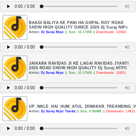
BAAGI BALIYA KE PANI HA GOPAL ROY ROAD
SHOW HIGH QUALITY DANCE 2026 Dj Suraj NtPc
Artist:
Dj Suraj Ntpc
||
Size: 15.17MB
||
Downloads: 12560
JAIKARA RAVIDAS JI KE LAGAI RAVIDAS JYANTI
2026 ROAD SHOW HIGH QUALITY Dj Suraj NTPC
Artist:
Dj Suraj Ntpc
||
Size: 10.07MB
||
Downloads: 10831
UP_WALE_HAI_HUM_ATUL_DIWAKAR_TREANDING_V
Artist:
Dj Suraj Ntpc Tanda
||
Size: 6.86MB
||
Downloads: 14821