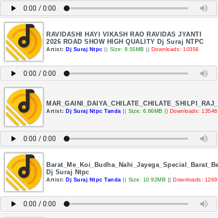
RAVIDASHI HAYI VIKASH RAO RAVIDAS JYANTI
2026 ROAD SHOW HIGH QUALITY Dj Suraj NTPC
Artist:
Dj Suraj Ntpc
||
Size: 8.55MB
||
Downloads: 10356
MAR_GAINI_DAIYA_CHILATE_CHILATE_SHILPI_RAJ
Artist:
Dj Suraj Ntpc Tanda
||
Size: 6.86MB
||
Downloads: 13548
Barat_Me_Koi_Budha_Nahi_Jayega_Special_Barat_Be
Dj Suraj Ntpc
Artist:
Dj Suraj Ntpc Tanda
||
Size: 10.92MB
||
Downloads: 1269