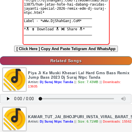
[ Click Here ]
Copy And Paste Teligram And WhatsApp
Related Songs
Piya Ji Ke Muski Khesari Lal Hard Gms Bass Remix
Jump Bass 2023 Dj Suraj Ntpc Tanda
Artist:
Dj Suraj Ntpc Tanda
||
Size: 7.43MB
||
Downloads:
13605
KAMAR_TUT_JAI_BHOJPURI_INSTA_VIRAL_BARAT
Artist:
Dj Suraj Ntpc Tanda
||
Size: 6.71MB
||
Downloads: 15562