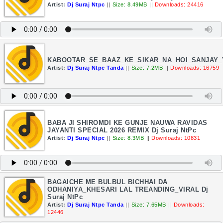
Artist:
Dj Suraj Ntpc
||
Size: 8.49MB
||
Downloads: 24416
KABOOTAR_SE_BAAZ_KE_SIKAR_NA_HOI_SANJAY_
Artist:
Dj Suraj Ntpc Tanda
||
Size: 7.2MB
||
Downloads: 16759
BABA JI SHIROMDI KE GUNJE NAUWA RAVIDAS
JAYANTI SPECIAL 2026 REMIX Dj Suraj NtPc
Artist:
Dj Suraj Ntpc
||
Size: 8.3MB
||
Downloads: 10831
BAGAICHE ME BULBUL BICHHAI DA
ODHANIYA_KHESARI LAL TREANDING_VIRAL Dj
Suraj NtPc
Artist:
Dj Suraj Ntpc Tanda
||
Size: 7.65MB
||
Downloads:
12446