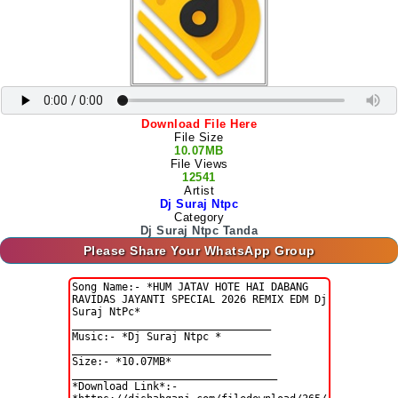
Download File Here
File Size
10.07MB
File Views
12541
Artist
Dj Suraj Ntpc
Category
Dj Suraj Ntpc Tanda
Please Share Your WhatsApp Group