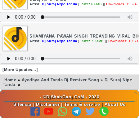
Artist:
Dj Suraj Ntpc Tanda
||
Size: 6.6MB
||
Downloads: 15524
SHAMIYANA_PAWAN_SINGH_TREANDING_VIRAL_BH
Artist:
Dj Suraj Ntpc Tanda
||
Size: 7.23MB
||
Downloads: 19571
[More Updates...]
Home
»
Ayodhya And Tanda Dj Remixer Song
»
Dj Suraj Ntpc
Tanda
»
- ©DjShahGanj.CoM - 2026
Sitemap
|
Disclaimer
|
Terms & service
|
About Us