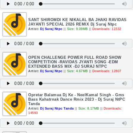
SANT SHIROMDI KE NIKALAL BA JHAKI RAVIDAS
JAYANTI SPECIAL 2026 REMIX Dj Suraj Ntpc
Artist:
Dj Suraj Ntpc
||
Size: 9.09MB
||
Downloads: 12332
OPEN CHALLENGE POWER FULL ROAD SHOW
COMPETITION -RAVIDAS JYANTI SONG -EDM
EXTENDED BASS MIX -DJ SURAJ NTPC
Artist:
Dj Suraj Ntpc
||
Size: 4.67MB
||
Downloads: 12807
Opretar Balamua Dj Ke - NeelKamal Singh - Gms
Bass Kahatrnak Dance Rmix 2023 - Dj Suraj NtPC
Tanda
Artist:
Dj Suraj Ntpc Tanda
||
Size: 8.17MB
||
Downloads:
14593