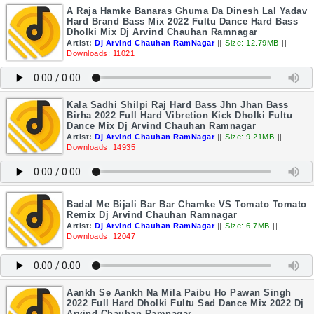
A Raja Hamke Banaras Ghuma Da Dinesh Lal Yadav
Hard Brand Bass Mix 2022 Fultu Dance Hard Bass
Dholki Mix Dj Arvind Chauhan Ramnagar
Artist:
Dj Arvind Chauhan RamNagar
||
Size: 12.79MB
||
Downloads: 11021
Kala Sadhi Shilpi Raj Hard Bass Jhn Jhan Bass
Birha 2022 Full Hard Vibretion Kick Dholki Fultu
Dance Mix Dj Arvind Chauhan Ramnagar
Artist:
Dj Arvind Chauhan RamNagar
||
Size: 9.21MB
||
Downloads: 14935
Badal Me Bijali Bar Bar Chamke VS Tomato Tomato
Remix Dj Arvind Chauhan Ramnagar
Artist:
Dj Arvind Chauhan RamNagar
||
Size: 6.7MB
||
Downloads: 12047
Aankh Se Aankh Na Mila Paibu Ho Pawan Singh
2022 Full Hard Dholki Fultu Sad Dance Mix 2022 Dj
Arvind Chauhan Ramnagar