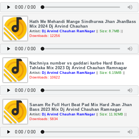
Hath Me Mehandi Mange Sindhurwa Jhan JhanBass
Mix 2024 Dj Arvind Chauhan
Artist:
Dj Arvind Chauhan RamNagar
||
Size: 8.7MB
||
Downloads: 12256
Nachniya number vs gaddari karbe Hard Bass
Tahlaka Mix 2023 Dj Arvind Chauhan Ramnagar
Artist:
Dj Arvind Chauhan RamNagar
||
Size: 6.15MB
||
Downloads: 10622
Sanam Re Full Hurt Beat Pad Mix Hard Jhan Jhan
Bass 2023 Mix Dj Arvind Chauhan Ramnagar
Artist:
Dj Arvind Chauhan RamNagar
||
Size: 11.92MB
||
Downloads: 5834