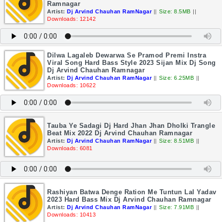
Ramnagar
Artist:
Dj Arvind Chauhan RamNagar
||
Size: 8.5MB
||
Downloads: 12142
Dilwa Lagaleb Dewarwa Se Pramod Premi Instra
Viral Song Hard Bass Style 2023 Sijan Mix Dj Song
Dj Arvind Chauhan Ramnagar
Artist:
Dj Arvind Chauhan RamNagar
||
Size: 6.25MB
||
Downloads: 10622
Tauba Ye Sadagi Dj Hard Jhan Jhan Dholki Trangle
Beat Mix 2022 Dj Arvind Chauhan Ramnagar
Artist:
Dj Arvind Chauhan RamNagar
||
Size: 8.51MB
||
Downloads: 6081
Rashiyan Batwa Denge Ration Me Tuntun Lal Yadav
2023 Hard Bass Mix Dj Arvind Chauhan Ramnagar
Artist:
Dj Arvind Chauhan RamNagar
||
Size: 7.91MB
||
Downloads: 10413