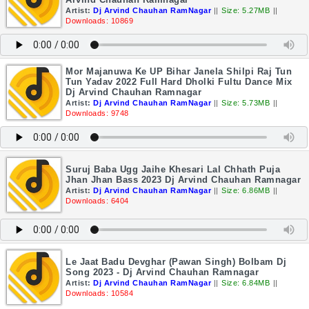
Artist:
Dj Arvind Chauhan RamNagar
||
Size: 5.27MB
||
Downloads: 10869
Mor Majanuwa Ke UP Bihar Janela Shilpi Raj Tun
Tun Yadav 2022 Full Hard Dholki Fultu Dance Mix
Dj Arvind Chauhan Ramnagar
Artist:
Dj Arvind Chauhan RamNagar
||
Size: 5.73MB
||
Downloads: 9748
Suruj Baba Ugg Jaihe Khesari Lal Chhath Puja
Jhan Jhan Bass 2023 Dj Arvind Chauhan Ramnagar
Artist:
Dj Arvind Chauhan RamNagar
||
Size: 6.86MB
||
Downloads: 6404
Le Jaat Badu Devghar (Pawan Singh) Bolbam Dj
Song 2023 - Dj Arvind Chauhan Ramnagar
Artist:
Dj Arvind Chauhan RamNagar
||
Size: 6.84MB
||
Downloads: 10584