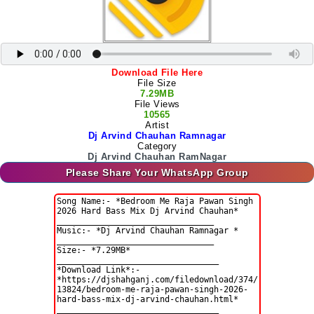
Download File Here
File Size
7.29MB
File Views
10565
Artist
Dj Arvind Chauhan Ramnagar
Category
Dj Arvind Chauhan RamNagar
Please Share Your WhatsApp Group