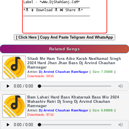
[ Click Here ]
Copy And Paste Teligram And WhatsApp
Related Songs
Shadi Me Ham Tora Aibo Karab Neelkamal Singh
2024 Hard Jhan Jhan Bass Dj Arvind Chauhan
Ramnagar
Artist:
Dj Arvind Chauhan RamNagar
||
Size: 7.35MB
||
Downloads: 5910
Bam Lahari Hard Bass Khatarnak Bass Mix 2024
Mahashiv Ratri Dj Song Dj Arvind Chauhan
Ramnagar
Artist:
Dj Arvind Chauhan RamNagar
||
Size: 9.88MB
||
Downloads: 9710