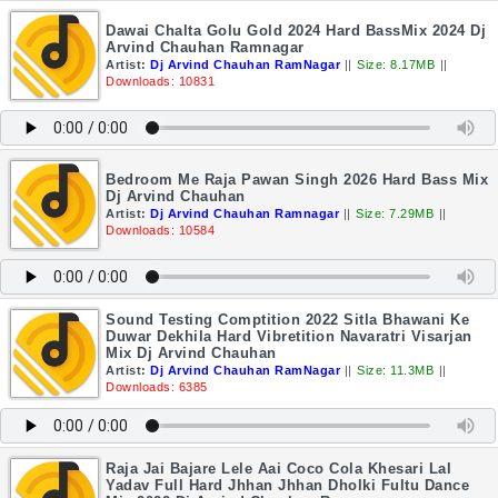
Dawai Chalta Golu Gold 2024 Hard BassMix 2024 Dj
Arvind Chauhan Ramnagar
Artist:
Dj Arvind Chauhan RamNagar
||
Size: 8.17MB
||
Downloads: 10831
Bedroom Me Raja Pawan Singh 2026 Hard Bass Mix
Dj Arvind Chauhan
Artist:
Dj Arvind Chauhan Ramnagar
||
Size: 7.29MB
||
Downloads: 10584
Sound Testing Comptition 2022 Sitla Bhawani Ke
Duwar Dekhila Hard Vibretition Navaratri Visarjan
Mix Dj Arvind Chauhan
Artist:
Dj Arvind Chauhan RamNagar
||
Size: 11.3MB
||
Downloads: 6385
Raja Jai Bajare Lele Aai Coco Cola Khesari Lal
Yadav Full Hard Jhhan Jhhan Dholki Fultu Dance