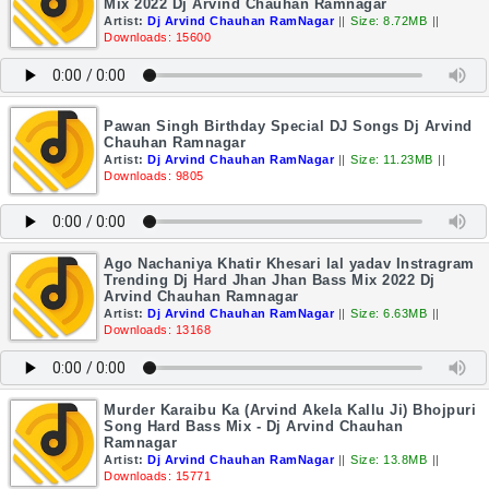
Mix 2022 Dj Arvind Chauhan Ramnagar
Artist:
Dj Arvind Chauhan RamNagar
||
Size: 8.72MB
||
Downloads: 15600
Pawan Singh Birthday Special DJ Songs Dj Arvind
Chauhan Ramnagar
Artist:
Dj Arvind Chauhan RamNagar
||
Size: 11.23MB
||
Downloads: 9805
Ago Nachaniya Khatir Khesari lal yadav Instragram
Trending Dj Hard Jhan Jhan Bass Mix 2022 Dj
Arvind Chauhan Ramnagar
Artist:
Dj Arvind Chauhan RamNagar
||
Size: 6.63MB
||
Downloads: 13168
Murder Karaibu Ka (Arvind Akela Kallu Ji) Bhojpuri
Song Hard Bass Mix - Dj Arvind Chauhan
Ramnagar
Artist:
Dj Arvind Chauhan RamNagar
||
Size: 13.8MB
||
Downloads: 15771