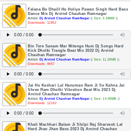
Falana Bo DhailI Ho Holiye Pawan Singh Hard Bass
Dance Mix Dj Arvind Chauhan Ramnagar
Artist:
Dj Arvind Chauhan RamNagar
||
Size: 5.38MB
||
Downloads: 11952
Bin Tere Sanam Mar Mitenge Hum Dj Songs Hard
Kick Dholki Trangle Beat Mix 2022 Dj Arvind
Chauhan Ramnagar
Artist:
Dj Arvind Chauhan RamNagar
||
Size: 11.28MB
||
Downloads: 9957
Jai Ho Keshari Lal Hanuman Ram Ji Se Kahna Jai
Shree Ram Dholki Vibretion Beat Mix 2023 Dj
Arvind Chauhan Ramnagar
Artist:
Dj Arvind Chauhan RamNagar
||
Size: 14.09MB
||
Downloads: 12142
Khali Machhari Balam Ji Shilpi Raj Sharvesh Lal
Hard Jhan Jhan Bass 2023 Dj Arvind Chauhan