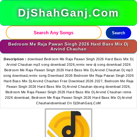
DjShahGanj.Com
Search
Bedroom Me Raja Pawan Singh 2026 Hard Bass Mix Dj
Arvind Chauhan
Description :
download Bedroom Me Raja Pawan Singh 2026 Hard Bass Mix Dj
Arvind Chauhan mp3 song download 2026,remix new dj song download 2026
Bedroom Me Raja Pawan Singh 2026 Hard Bass Mix Dj Arvind Chauhan Dj mp3
song download,remix song Download 2026 Bedroom Me Raja Pawan Singh 2026
Hard Bass Mix Dj Arvind Chauhan Free Download 2026 2027, Bedroom Me Raja
Pawan Singh 2026 Hard Bass Mix Dj Arvind Chauhan djsong download 2026,
Bedroom Me Raja Pawan Singh 2026 Hard Bass Mix Dj Arvind Chauhan remix
2026 download, Bedroom Me Raja Pawan Singh 2026 Hard Bass Mix Dj Arvind
Chauhandownload On DjShahGanj.CoM