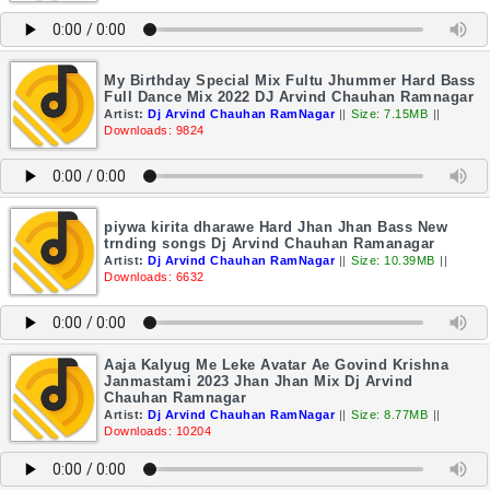
My Birthday Special Mix Fultu Jhummer Hard Bass
Full Dance Mix 2022 DJ Arvind Chauhan Ramnagar
Artist:
Dj Arvind Chauhan RamNagar
||
Size: 7.15MB
||
Downloads: 9824
piywa kirita dharawe Hard Jhan Jhan Bass New
trnding songs Dj Arvind Chauhan Ramanagar
Artist:
Dj Arvind Chauhan RamNagar
||
Size: 10.39MB
||
Downloads: 6632
Aaja Kalyug Me Leke Avatar Ae Govind Krishna
Janmastami 2023 Jhan Jhan Mix Dj Arvind
Chauhan Ramnagar
Artist:
Dj Arvind Chauhan RamNagar
||
Size: 8.77MB
||
Downloads: 10204