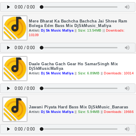
Mere Bharat Ka Bachcha Bachcha Jai Shree Ram
Bolega Edm Bass Mix DjSkMusic_Mafiya
Artist:
Dj Sk Music Mafiya
||
Size: 13.54MB
||
Downloads:
10109
Daale Gacha Gach Gear Ho SamarSingh Mix
DjSkMusicMafiya
Artist:
Dj Sk Music Mafiya
||
Size: 6.89MB
||
Downloads: 10014
Jawani Piyata Hard Bass Mix DjSkMusic_Banaras
Artist:
Dj Sk Music Mafiya
||
Size: 5.94MB
||
Downloads: 19666