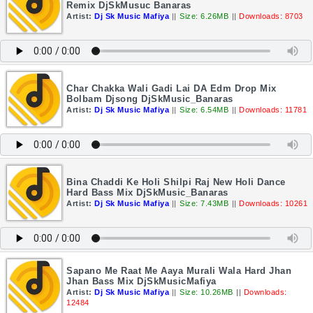
Remix DjSkMusuc Banaras
Artist:
Dj Sk Music Mafiya
||
Size: 6.26MB
||
Downloads: 8703
Char Chakka Wali Gadi Lai DA Edm Drop Mix
Bolbam Djsong DjSkMusic_Banaras
Artist:
Dj Sk Music Mafiya
||
Size: 6.54MB
||
Downloads: 11781
Bina Chaddi Ke Holi Shilpi Raj New Holi Dance
Hard Bass Mix DjSkMusic_Banaras
Artist:
Dj Sk Music Mafiya
||
Size: 7.43MB
||
Downloads: 10261
Sapano Me Raat Me Aaya Murali Wala Hard Jhan
Jhan Bass Mix DjSkMusicMafiya
Artist:
Dj Sk Music Mafiya
||
Size: 10.26MB
||
Downloads:
12484