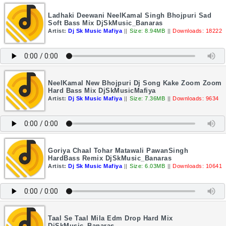
Ladhaki Deewani NeelKamal Singh Bhojpuri Sad
Soft Bass Mix DjSkMusic_Banaras
Artist:
Dj Sk Music Mafiya
||
Size: 8.94MB
||
Downloads: 18222
NeelKamal New Bhojpuri Dj Song Kake Zoom Zoom
Hard Bass Mix DjSkMusicMafiya
Artist:
Dj Sk Music Mafiya
||
Size: 7.36MB
||
Downloads: 9634
Goriya Chaal Tohar Matawali PawanSingh
HardBass Remix DjSkMusic_Banaras
Artist:
Dj Sk Music Mafiya
||
Size: 6.03MB
||
Downloads: 10641
Taal Se Taal Mila Edm Drop Hard Mix
DjSkMusic_Banaras