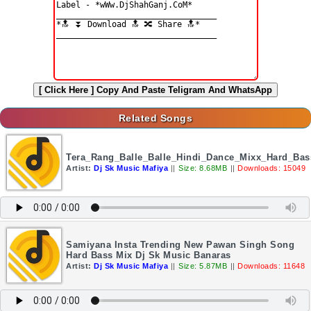
[ Click Here ]
Copy And Paste Teligram And WhatsApp
Related Songs
Tera_Rang_Balle_Balle_Hindi_Dance_Mixx_Hard_Ba
Artist:
Dj Sk Music Mafiya
||
Size: 8.68MB
||
Downloads: 15049
Samiyana Insta Trending New Pawan Singh Song
Hard Bass Mix Dj Sk Music Banaras
Artist:
Dj Sk Music Mafiya
||
Size: 5.87MB
||
Downloads: 11648