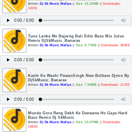
Artist:
Dj Sk Music Mafiya
||
Size: 15.32MB
||
Downloads:
10261
Tune Lanka Me Bajarng Bali Edm Bass Mix Julus
Remix DjSkMusic_Banaras
Artist:
Dj Sk Music Mafiya
||
Size: 8.77MB
||
Downloads: 36956
Kashi Ke Washi PawanSingh New Bolbam Djmix By
DjSkMusic_Banaras
Artist:
Dj Sk Music Mafiya
||
Size: 7.54MB
||
Downloads: 11705
Munda Gora Rang Dekh Ke Deewana Ho Gaya Hard
Bass Remix Dj SkMusic
Artist:
Dj Sk Music Mafiya
||
Size: 10.07MB
||
Downloads:
10603