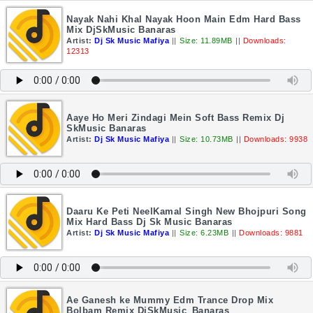
Nayak Nahi Khal Nayak Hoon Main Edm Hard Bass
Mix DjSkMusic Banaras
Artist:
Dj Sk Music Mafiya
||
Size: 11.89MB
||
Downloads:
12313
Aaye Ho Meri Zindagi Mein Soft Bass Remix Dj
SkMusic Banaras
Artist:
Dj Sk Music Mafiya
||
Size: 10.73MB
||
Downloads: 9938
Daaru Ke Peti NeelKamal Singh New Bhojpuri Song
Mix Hard Bass Dj Sk Music Banaras
Artist:
Dj Sk Music Mafiya
||
Size: 6.23MB
||
Downloads: 9881
Ae Ganesh ke Mummy Edm Trance Drop Mix
Bolbam Remix DjSkMusic_Banaras