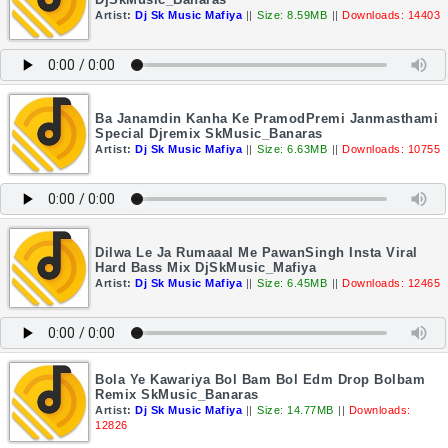
Artist:
Dj Sk Music Mafiya
||
Size: 8.59MB
||
Downloads: 14403
Ba Janamdin Kanha Ke PramodPremi Janmasthami
Special Djremix SkMusic_Banaras
Artist:
Dj Sk Music Mafiya
||
Size: 6.63MB
||
Downloads: 10755
Dilwa Le Ja Rumaaal Me PawanSingh Insta Viral
Hard Bass Mix DjSkMusic_Mafiya
Artist:
Dj Sk Music Mafiya
||
Size: 6.45MB
||
Downloads: 12465
Bola Ye Kawariya Bol Bam Bol Edm Drop Bolbam
Remix SkMusic_Banaras
Artist:
Dj Sk Music Mafiya
||
Size: 14.77MB
||
Downloads:
12826