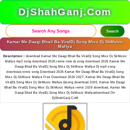
DjShahGanj.Com
Search
Kamar Me Daagi Bhail Ba ViralDj Song Mixx Dj SkMusic
Mafiya
Description :
download Kamar Me Daagi Bhail Ba ViralDj Song Mixx Dj SkMusic
Mafiya mp3 song download 2026,remix new dj song download 2026 Kamar Me
Daagi Bhail Ba ViralDj Song Mixx Dj SkMusic Mafiya Dj mp3 song
download,remix song Download 2026 Kamar Me Daagi Bhail Ba ViralDj Song
Mixx Dj SkMusic Mafiya Free Download 2026 2027, Kamar Me Daagi Bhail Ba
ViralDj Song Mixx Dj SkMusic Mafiya djsong download 2026, Kamar Me Daagi
Bhail Ba ViralDj Song Mixx Dj SkMusic Mafiya remix 2026 download, Kamar Me
Daagi Bhail Ba ViralDj Song Mixx Dj SkMusic Mafiyadownload On
DjShahGanj.CoM