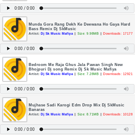
Munda Gora Rang Dekh Ke Deewana Ho Gaya Hard
Bass Remix Dj SkMusic
Artist:
Dj Sk Music Mafiya
||
Size: 9.98MB
||
Downloads: 17177
Bedroom Me Raja Ghus Jala Pawan Singh New
Bhojpuri Dj song Remix Dj Sk Music Mafiya
Artist:
Dj Sk Music Mafiya
||
Size: 7.28MB
||
Downloads: 12921
Mujhase Sadi Karogi Edm Drop Mix Dj SkMusic
Banaras
Artist:
Dj Sk Music Mafiya
||
Size: 8.71MB
||
Downloads: 10128