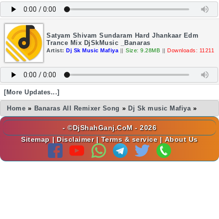
Satyam Shivam Sundaram Hard Jhankaar Edm
Trance Mix DjSkMusic _Banaras
Artist:
Dj Sk Music Mafiya
||
Size: 9.28MB
||
Downloads: 11211
[More Updates...]
Home
»
Banaras All Remixer Song
»
Dj Sk music Mafiya
»
- ©DjShahGanj.CoM - 2026
Sitemap
|
Disclaimer
|
Terms & service
|
About Us