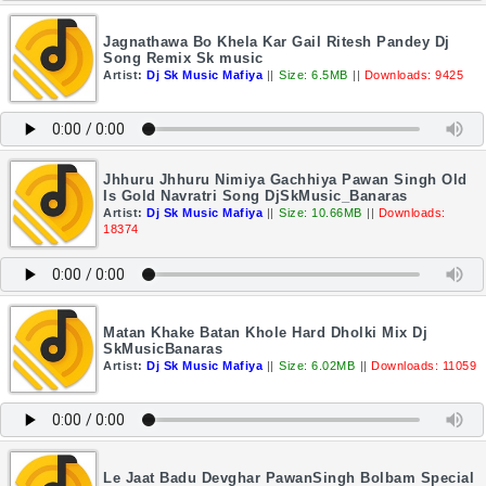
Jagnathawa Bo Khela Kar Gail Ritesh Pandey Dj
Song Remix Sk music
Artist:
Dj Sk Music Mafiya
||
Size: 6.5MB
||
Downloads: 9425
Jhhuru Jhhuru Nimiya Gachhiya Pawan Singh Old
Is Gold Navratri Song DjSkMusic_Banaras
Artist:
Dj Sk Music Mafiya
||
Size: 10.66MB
||
Downloads:
18374
Matan Khake Batan Khole Hard Dholki Mix Dj
SkMusicBanaras
Artist:
Dj Sk Music Mafiya
||
Size: 6.02MB
||
Downloads: 11059
Le Jaat Badu Devghar PawanSingh Bolbam Special