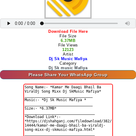
Download File Here
File Size
6.37MB
File Views
12123
Artist
Dj Sk Music Mafiya
Category
Dj Sk music Mafiya
Please Share Your WhatsApp Group