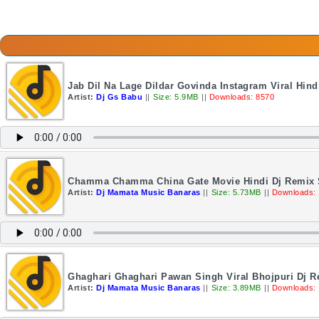
Jab Dil Na Lage Dildar Govinda Instagram Viral Hin
Artist:
Dj Gs Babu
||
Size: 5.9MB
||
Downloads: 8570
Chamma Chamma China Gate Movie Hindi Dj Remix 
Artist:
Dj Mamata Music Banaras
||
Size: 5.73MB
||
Downloads:
Ghaghari Ghaghari Pawan Singh Viral Bhojpuri Dj 
Artist:
Dj Mamata Music Banaras
||
Size: 3.89MB
||
Downloads: