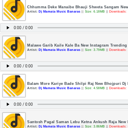
Chhumma Deke Manaibe Bhauji Shweta Sangam New 
Artist:
Dj Mamata Music Banaras
||
Size: 6.18MB
||
Downloads:
Malawe Garib Kaile Kale Ba New Instagram Trendin
Artist:
Dj Mamata Music Banaras
||
Size: 3.79MB
||
Downloads:
Balam More Kariye Bade Shilpi Raj New Bhojpuri D
Artist:
Dj Mamata Music Banaras
||
Size: 4.58MB
||
Downloads:
Santosh Pagal Saman Lebu Ketna Ankush Raja New 
Artist:
Dj Mamata Music Banaras
||
Size: 3.86MB
||
Downloads: