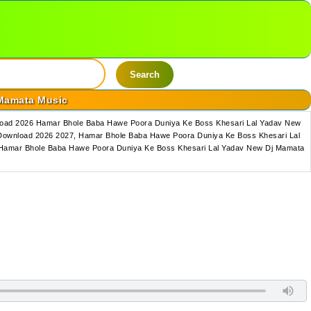
Search
 Mamata Music
load 2026 Hamar Bhole Baba Hawe Poora Duniya Ke Boss Khesari Lal Yadav New
Download 2026 2027, Hamar Bhole Baba Hawe Poora Duniya Ke Boss Khesari Lal
 Hamar Bhole Baba Hawe Poora Duniya Ke Boss Khesari Lal Yadav New Dj Mamata