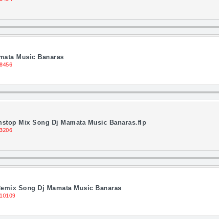
amata Music Banaras
 8456
onstop Mix Song Dj Mamata Music Banaras.flp
13206
 Remix Song Dj Mamata Music Banaras
 10109