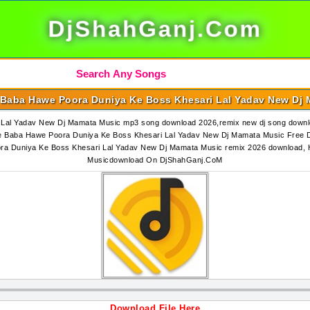
DjShahGanj.Com
Baba Hawe Poora Duniya Ke Boss Khesari Lal Yadav New Dj
Lal Yadav New Dj Mamata Music mp3 song download 2026,remix new dj song down
 Baba Hawe Poora Duniya Ke Boss Khesari Lal Yadav New Dj Mamata Music Free 
a Duniya Ke Boss Khesari Lal Yadav New Dj Mamata Music remix 2026 download,
Musicdownload On DjShahGanj.CoM
Download File Here