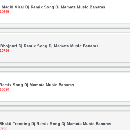
Maghi Viral Dj Remix Song Dj Mamata Music Banaras
 10565
g Bhojpuri Dj Remix Song Dj Mamata Music Banaras
 10736
j Remix Song Dj Mamata Music Banaras
 10090
Bhakti Trending Dj Remix Song Dj Mamata Music Banaras
 8760