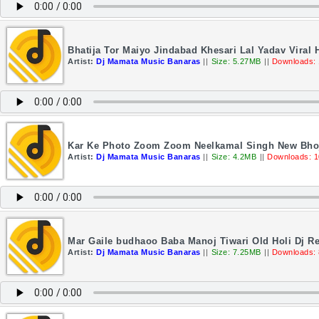
Bhatija Tor Maiyo Jindabad Khesari Lal Yadav Viral
Artist:
Dj Mamata Music Banaras
||
Size: 5.27MB
||
Downloads:
Kar Ke Photo Zoom Zoom Neelkamal Singh New Bhoj
Artist:
Dj Mamata Music Banaras
||
Size: 4.2MB
||
Downloads: 
Mar Gaile budhaoo Baba Manoj Tiwari Old Holi Dj 
Artist:
Dj Mamata Music Banaras
||
Size: 7.25MB
||
Downloads: