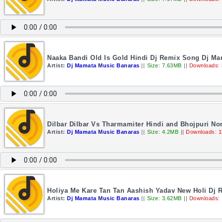
Naaka Bandi Old Is Gold Hindi Dj Remix Song Dj M
Artist:
Dj Mamata Music Banaras
||
Size: 7.63MB
||
Downloads:
Dilbar Dilbar Vs Tharmamiter Hindi and Bhojpuri N
Artist:
Dj Mamata Music Banaras
||
Size: 4.2MB
||
Downloads: 
Holiya Me Kare Tan Tan Aashish Yadav New Holi Dj
Artist:
Dj Mamata Music Banaras
||
Size: 3.62MB
||
Downloads: