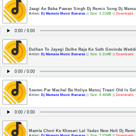
Jaagi Ae Baba Pawan Singh Dj Remix Song Dj Mama
Artist:
Dj Mamata Music Banaras
||
Size: 4.21MB
||
Downloads:
Dulhan To Jayegi Dulhe Raja Ke Sath Govinda Wedd
Artist:
Dj Mamata Music Banaras
||
Size: 6.21MB
||
Downloads:
Seemo Par Machal Ba Holiya Manoj Tiwari Old Is Go
Artist:
Dj Mamata Music Banaras
||
Size: 8.46MB
||
Downloads: 
Mamla Chori Ke Khesari Lal Yadav New Holi Dj Rem
Artist:
Dj Mamata Music Banaras
||
Size: 7.07MB
||
Downloads: