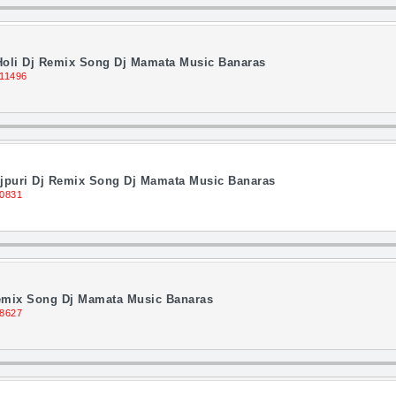
 Holi Dj Remix Song Dj Mamata Music Banaras
 11496
puri Dj Remix Song Dj Mamata Music Banaras
10831
Remix Song Dj Mamata Music Banaras
 8627