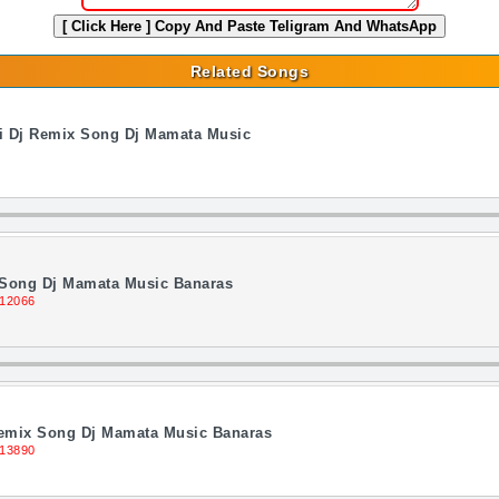
[ Click Here ]
Copy And Paste Teligram And WhatsApp
Related Songs
di Dj Remix Song Dj Mamata Music
Song Dj Mamata Music Banaras
 12066
Remix Song Dj Mamata Music Banaras
 13890