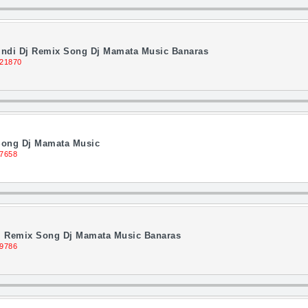
indi Dj Remix Song Dj Mamata Music Banaras
 21870
Song Dj Mamata Music
 7658
Dj Remix Song Dj Mamata Music Banaras
 9786