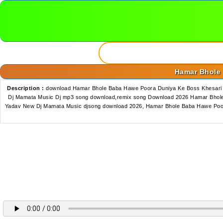
Hamar Bhole 
Description :
download Hamar Bhole Baba Hawe Poora Duniya Ke Boss Khesari 
Dj Mamata Music Dj mp3 song download,remix song Download 2026 Hamar Bhole
Yadav New Dj Mamata Music djsong download 2026, Hamar Bhole Baba Hawe Poor