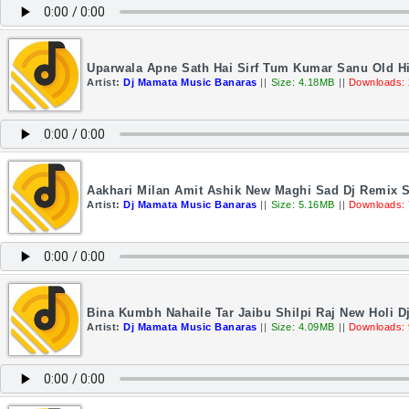
Uparwala Apne Sath Hai Sirf Tum Kumar Sanu Old H
Artist:
Dj Mamata Music Banaras
||
Size: 4.18MB
||
Downloads:
Aakhari Milan Amit Ashik New Maghi Sad Dj Remix 
Artist:
Dj Mamata Music Banaras
||
Size: 5.16MB
||
Downloads:
Bina Kumbh Nahaile Tar Jaibu Shilpi Raj New Holi 
Artist:
Dj Mamata Music Banaras
||
Size: 4.09MB
||
Downloads: