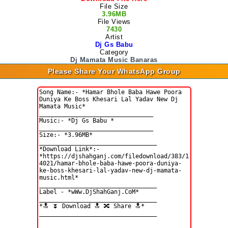
File Size
3.96MB
File Views
7430
Artist
Dj Gs Babu
Category
Dj Mamata Music Banaras
Please Share Your WhatsApp Group