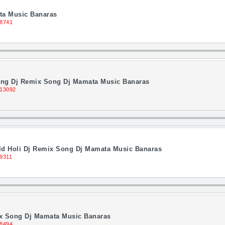
ta Music Banaras
 8741
ing Dj Remix Song Dj Mamata Music Banaras
 13092
ld Holi Dj Remix Song Dj Mamata Music Banaras
9311
ix Song Dj Mamata Music Banaras
 8494