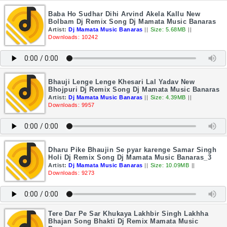
Baba Ho Sudhar Dihi Arvind Akela Kallu New
Bolbam Dj Remix Song Dj Mamata Music Banaras
Artist:
Dj Mamata Music Banaras
||
Size: 5.68MB
||
Downloads: 10242
Bhauji Lenge Lenge Khesari Lal Yadav New
Bhojpuri Dj Remix Song Dj Mamata Music Banaras
Artist:
Dj Mamata Music Banaras
||
Size: 4.39MB
||
Downloads: 9957
Dharu Pike Bhaujin Se pyar karenge Samar Singh
Holi Dj Remix Song Dj Mamata Music Banaras_3
Artist:
Dj Mamata Music Banaras
||
Size: 10.09MB
||
Downloads: 9273
Tere Dar Pe Sar Khukaya Lakhbir Singh Lakhha
Bhajan Song Bhakti Dj Remix Mamata Music