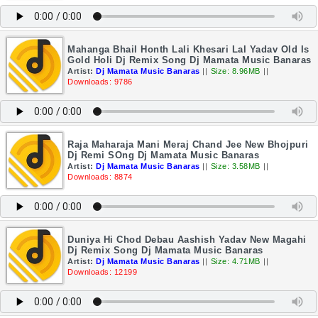
Mahanga Bhail Honth Lali Khesari Lal Yadav Old Is
Gold Holi Dj Remix Song Dj Mamata Music Banaras
Artist:
Dj Mamata Music Banaras
||
Size: 8.96MB
||
Downloads: 9786
Raja Maharaja Mani Meraj Chand Jee New Bhojpuri
Dj Remi SOng Dj Mamata Music Banaras
Artist:
Dj Mamata Music Banaras
||
Size: 3.58MB
||
Downloads: 8874
Duniya Hi Chod Debau Aashish Yadav New Magahi
Dj Remix Song Dj Mamata Music Banaras
Artist:
Dj Mamata Music Banaras
||
Size: 4.71MB
||
Downloads: 12199