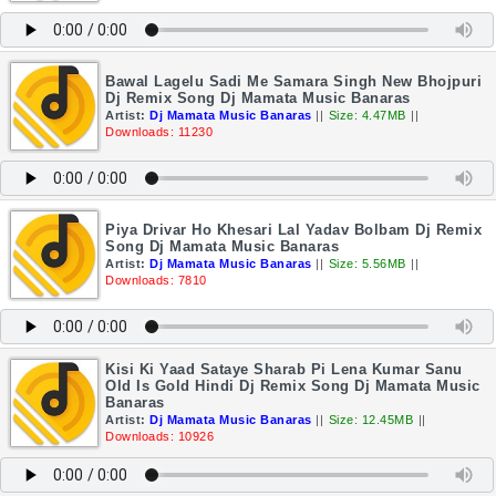
Bawal Lagelu Sadi Me Samara Singh New Bhojpuri
Dj Remix Song Dj Mamata Music Banaras
Artist:
Dj Mamata Music Banaras
||
Size: 4.47MB
||
Downloads: 11230
Piya Drivar Ho Khesari Lal Yadav Bolbam Dj Remix
Song Dj Mamata Music Banaras
Artist:
Dj Mamata Music Banaras
||
Size: 5.56MB
||
Downloads: 7810
Kisi Ki Yaad Sataye Sharab Pi Lena Kumar Sanu
Old Is Gold Hindi Dj Remix Song Dj Mamata Music
Banaras
Artist:
Dj Mamata Music Banaras
||
Size: 12.45MB
||
Downloads: 10926