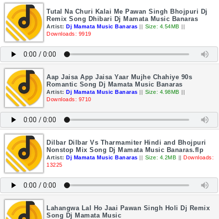
Tutal Na Churi Kalai Me Pawan Singh Bhojpuri Dj
Remix Song Dhibari Dj Mamata Music Banaras
Artist:
Dj Mamata Music Banaras
||
Size: 4.54MB
||
Downloads: 9919
Aap Jaisa App Jaisa Yaar Mujhe Chahiye 90s
Romantic Song Dj Mamata Music Banaras
Artist:
Dj Mamata Music Banaras
||
Size: 4.98MB
||
Downloads: 9710
Dilbar Dilbar Vs Tharmamiter Hindi and Bhojpuri
Nonstop Mix Song Dj Mamata Music Banaras.flp
Artist:
Dj Mamata Music Banaras
||
Size: 4.2MB
||
Downloads:
13225
Lahangwa Lal Ho Jaai Pawan Singh Holi Dj Remix
Song Dj Mamata Music