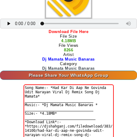
Download File Here
File Size
4.18MB
File Views
8266
Artist
Dj Mamata Music Banaras
Category
Dj Mamata Music Banaras
Please Share Your WhatsApp Group