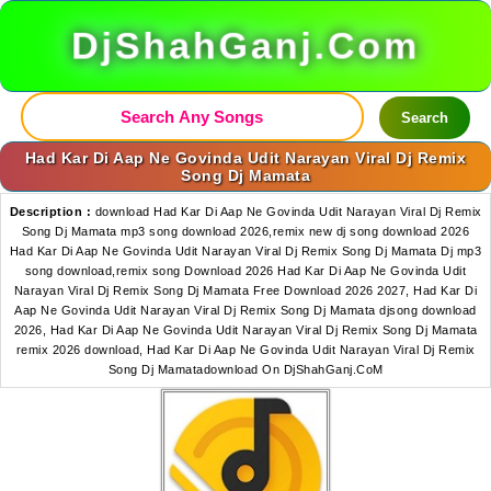
DjShahGanj.Com
Search
Had Kar Di Aap Ne Govinda Udit Narayan Viral Dj Remix
Song Dj Mamata
Description :
download Had Kar Di Aap Ne Govinda Udit Narayan Viral Dj Remix
Song Dj Mamata mp3 song download 2026,remix new dj song download 2026
Had Kar Di Aap Ne Govinda Udit Narayan Viral Dj Remix Song Dj Mamata Dj mp3
song download,remix song Download 2026 Had Kar Di Aap Ne Govinda Udit
Narayan Viral Dj Remix Song Dj Mamata Free Download 2026 2027, Had Kar Di
Aap Ne Govinda Udit Narayan Viral Dj Remix Song Dj Mamata djsong download
2026, Had Kar Di Aap Ne Govinda Udit Narayan Viral Dj Remix Song Dj Mamata
remix 2026 download, Had Kar Di Aap Ne Govinda Udit Narayan Viral Dj Remix
Song Dj Mamatadownload On DjShahGanj.CoM