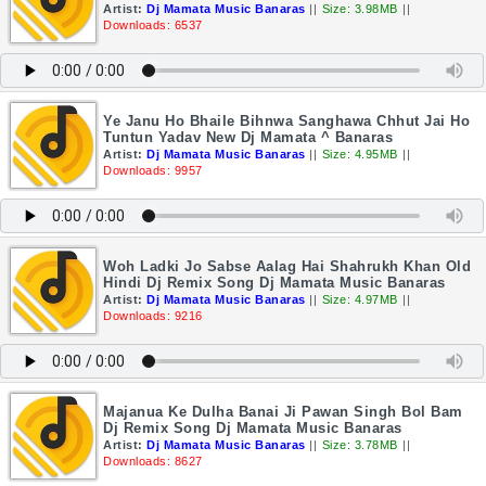
Artist:
Dj Mamata Music Banaras
||
Size: 3.98MB
||
Downloads: 6537
Ye Janu Ho Bhaile Bihnwa Sanghawa Chhut Jai Ho
Tuntun Yadav New Dj Mamata ^ Banaras
Artist:
Dj Mamata Music Banaras
||
Size: 4.95MB
||
Downloads: 9957
Woh Ladki Jo Sabse Aalag Hai Shahrukh Khan Old
Hindi Dj Remix Song Dj Mamata Music Banaras
Artist:
Dj Mamata Music Banaras
||
Size: 4.97MB
||
Downloads: 9216
Majanua Ke Dulha Banai Ji Pawan Singh Bol Bam
Dj Remix Song Dj Mamata Music Banaras
Artist:
Dj Mamata Music Banaras
||
Size: 3.78MB
||
Downloads: 8627