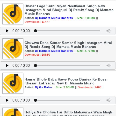
Bhatar Lage Sidhi Niyan Neelkamal Singh New
Instagram Viral Bhojpuri Dj Remix Song Dj Mamata
Music Banaras
Artist:
Dj Mamata Music Banaras
||
Size: 3.86MB
||
Downloads: 11477
Chuwwa Dena Kamar Samar Singh Instagram Viral
Dj Remix Song Dj Mamata Music Banaras
Artist:
Dj Mamata Music Banaras
||
Size: 3.71MB
||
Downloads: 10850
Hamar Bhole Baba Hawe Poora Duniya Ke Boss
Khesari Lal Yadav New Dj Mamata Music
Artist:
Dj Gs Babu
||
Size: 3.96MB
||
Downloads: 7468
Holiya Me Choliya Far Dihlo Mahavirwa Wala Maghi