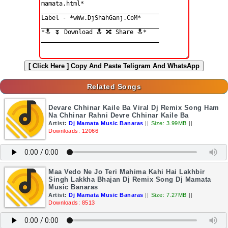
[ Click Here ]
Copy And Paste Teligram And WhatsApp
Related Songs
Devare Chhinar Kaile Ba Viral Dj Remix Song Ham
Na Chhinar Rahni Devre Chhinar Kaile Ba
Artist:
Dj Mamata Music Banaras
||
Size: 3.99MB
||
Downloads: 12066
Maa Vedo Ne Jo Teri Mahima Kahi Hai Lakhbir
Singh Lakkha Bhajan Dj Remix Song Dj Mamata
Music Banaras
Artist:
Dj Mamata Music Banaras
||
Size: 7.27MB
||
Downloads: 8513