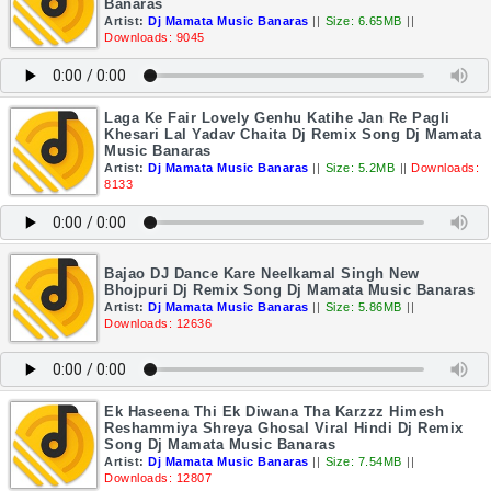
Banaras
Artist:
Dj Mamata Music Banaras
||
Size: 6.65MB
||
Downloads: 9045
Laga Ke Fair Lovely Genhu Katihe Jan Re Pagli
Khesari Lal Yadav Chaita Dj Remix Song Dj Mamata
Music Banaras
Artist:
Dj Mamata Music Banaras
||
Size: 5.2MB
||
Downloads:
8133
Bajao DJ Dance Kare Neelkamal Singh New
Bhojpuri Dj Remix Song Dj Mamata Music Banaras
Artist:
Dj Mamata Music Banaras
||
Size: 5.86MB
||
Downloads: 12636
Ek Haseena Thi Ek Diwana Tha Karzzz Himesh
Reshammiya Shreya Ghosal Viral Hindi Dj Remix
Song Dj Mamata Music Banaras
Artist:
Dj Mamata Music Banaras
||
Size: 7.54MB
||
Downloads: 12807