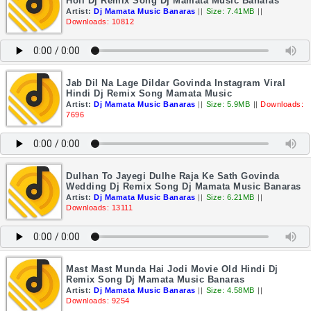
Holi Dj Remix Song Dj Mamata Music Banaras
Artist:
Dj Mamata Music Banaras
||
Size: 7.41MB
||
Downloads: 10812
Jab Dil Na Lage Dildar Govinda Instagram Viral
Hindi Dj Remix Song Mamata Music
Artist:
Dj Mamata Music Banaras
||
Size: 5.9MB
||
Downloads:
7696
Dulhan To Jayegi Dulhe Raja Ke Sath Govinda
Wedding Dj Remix Song Dj Mamata Music Banaras
Artist:
Dj Mamata Music Banaras
||
Size: 6.21MB
||
Downloads: 13111
Mast Mast Munda Hai Jodi Movie Old Hindi Dj
Remix Song Dj Mamata Music Banaras
Artist:
Dj Mamata Music Banaras
||
Size: 4.58MB
||
Downloads: 9254