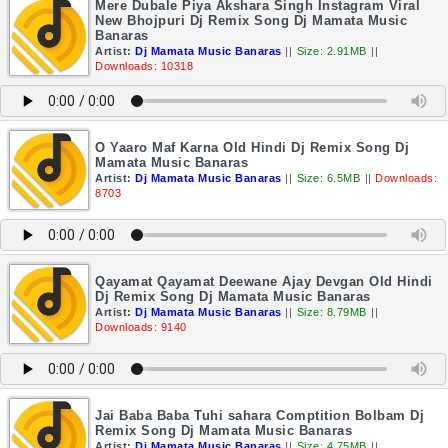
Mere Dubale Piya Akshara Singh Instagram Viral
New Bhojpuri Dj Remix Song Dj Mamata Music
Banaras
Artist:
Dj Mamata Music Banaras
||
Size: 2.91MB
||
Downloads: 10318
O Yaaro Maf Karna Old Hindi Dj Remix Song Dj
Mamata Music Banaras
Artist:
Dj Mamata Music Banaras
||
Size: 6.5MB
||
Downloads:
8703
Qayamat Qayamat Deewane Ajay Devgan Old Hindi
Dj Remix Song Dj Mamata Music Banaras
Artist:
Dj Mamata Music Banaras
||
Size: 8.79MB
||
Downloads: 9140
Jai Baba Baba Tuhi sahara Comptition Bolbam Dj
Remix Song Dj Mamata Music Banaras
Artist:
Dj Mamata Music Banaras
||
Size: 4.75MB
||