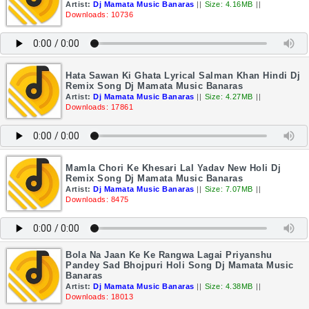
Artist:
Dj Mamata Music Banaras
||
Size: 4.16MB
||
Downloads: 10736
Hata Sawan Ki Ghata Lyrical Salman Khan Hindi Dj
Remix Song Dj Mamata Music Banaras
Artist:
Dj Mamata Music Banaras
||
Size: 4.27MB
||
Downloads: 17861
Mamla Chori Ke Khesari Lal Yadav New Holi Dj
Remix Song Dj Mamata Music Banaras
Artist:
Dj Mamata Music Banaras
||
Size: 7.07MB
||
Downloads: 8475
Bola Na Jaan Ke Ke Rangwa Lagai Priyanshu
Pandey Sad Bhojpuri Holi Song Dj Mamata Music
Banaras
Artist:
Dj Mamata Music Banaras
||
Size: 4.38MB
||
Downloads: 18013