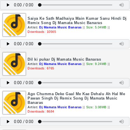
Saiya Ke Sath Madhaiya Main Kumar Sanu Hindi Dj
Remix Song Dj Mamata Music Banaras
Artist:
Dj Mamata Music Banaras
||
Size: 5.04MB
||
Downloads: 10565
Dil ki pukar Dj Mamata Music Banaras
Artist:
Dj Mamata Music Banaras
||
Size: 9.24MB
||
Downloads: 6765
Ago Chumma Deke Gaal Me Kae Dehalu Ah Hal Me
Pawan Singh Dj Remix Song Dj Mamata Music
Banaras
Artist:
Dj Mamata Music Banaras
||
Size: 3.08MB
||
Downloads: 8684