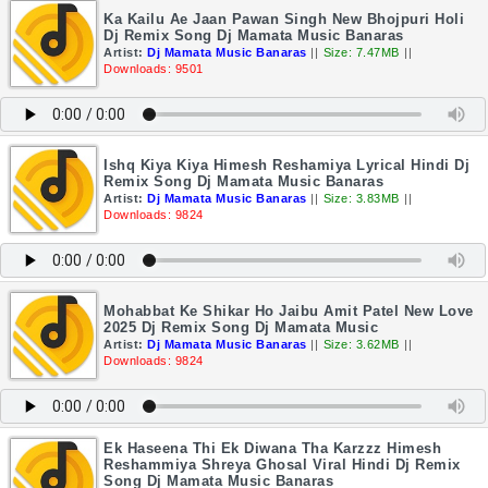
Ka Kailu Ae Jaan Pawan Singh New Bhojpuri Holi
Dj Remix Song Dj Mamata Music Banaras
Artist:
Dj Mamata Music Banaras
||
Size: 7.47MB
||
Downloads: 9501
Ishq Kiya Kiya Himesh Reshamiya Lyrical Hindi Dj
Remix Song Dj Mamata Music Banaras
Artist:
Dj Mamata Music Banaras
||
Size: 3.83MB
||
Downloads: 9824
Mohabbat Ke Shikar Ho Jaibu Amit Patel New Love
2025 Dj Remix Song Dj Mamata Music
Artist:
Dj Mamata Music Banaras
||
Size: 3.62MB
||
Downloads: 9824
Ek Haseena Thi Ek Diwana Tha Karzzz Himesh
Reshammiya Shreya Ghosal Viral Hindi Dj Remix
Song Dj Mamata Music Banaras