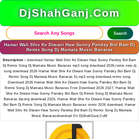
DjShahGanj.Com
Search
Hamar Wali Shiv Ke Diwani Haw Sunny Pandey Bol Bam Dj
Remix Song Dj Mamata Music Banaras
Description :
download Hamar Wali Shiv Ke Diwani Haw Sunny Pandey Bol Bam
Dj Remix Song Dj Mamata Music Banaras mp3 song download 2026,remix new dj
song download 2026 Hamar Wali Shiv Ke Diwani Haw Sunny Pandey Bol Bam Dj
Remix Song Dj Mamata Music Banaras Dj mp3 song download,remix song
Download 2026 Hamar Wali Shiv Ke Diwani Haw Sunny Pandey Bol Bam Dj
Remix Song Dj Mamata Music Banaras Free Download 2026 2027, Hamar Wali
Shiv Ke Diwani Haw Sunny Pandey Bol Bam Dj Remix Song Dj Mamata Music
Banaras djsong download 2026, Hamar Wali Shiv Ke Diwani Haw Sunny Pandey
Bol Bam Dj Remix Song Dj Mamata Music Banaras remix 2026 download, Hamar
Wali Shiv Ke Diwani Haw Sunny Pandey Bol Bam Dj Remix Song Dj Mamata
Music Banarasdownload On DjShahGanj.CoM