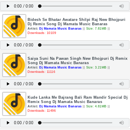
Bidesh Se Bhatar Awatare Shilpi Raj New Bhojpuri
Dj Remix Song Dj Mamata Music Banaras
Artist:
Dj Mamata Music Banaras
||
Size: 7.81MB
||
Downloads: 10109
Saiya Suni Na Pawan Singh New Bhojpuri Dj Remix
Song Dj Mamata Music Banaras
Artist:
Dj Mamata Music Banaras
||
Size: 3.21MB
||
Downloads: 11116
Kude Lanka Me Bajrang Bali Ram Mandir Special Dj
Remix Song Dj Mamata Music Banaras
Artist:
Dj Mamata Music Banaras
||
Size: 4.81MB
||
Downloads: 11496