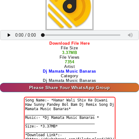
Download File Here
File Size
3.37MB
File Views
7354
Artist
Dj Mamata Music Banaras
Category
Dj Mamata Music Banaras
Please Share Your WhatsApp Group