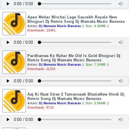
Apan Mehar Mirchai Lage Saurabh Royale New
Bhojpuri Dj Remix Song Dj Mamata Music Banaras
Artist:
Dj Mamata Music Banaras
||
Size: 4.36MB
||
Downloads: 13491
Pardhanwa Ke Rahar Me Old Is Gold Bhojpuri Dj
Remix Song Dj Mamata Music Banaras
Artist:
Dj Mamata Music Banaras
||
Size: 7.24MB
||
Downloads: 11230
Aaj Ki Raat Stree 2 Tamannaah BhatiaNew Hindi Dj
Remix Song Dj Mamata Music Banaras
Artist:
Dj Mamata Music Banaras
||
Size: 3.56MB
||
Downloads: 9710