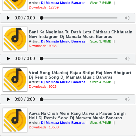
Artist:
Dj Mamata Music Banaras
||
Size: 7.54MB
||
Downloads: 12769
Bani Ke Naginiya Tu Dash Letu Chitharu Chithurain
New Instagram Dj Mamata Music Banaras
Artist:
Dj Mamata Music Banaras
||
Size: 3.78MB
||
Downloads: 9938
Viral Song Udanbaj Rajau Shilpi Raj New Bhojpuri
Dj Remix Song Dj Mamata Music Banaras
Artist:
Dj Mamata Music Banaras
||
Size: 4.75MB
||
Downloads: 9026
Aawa Na Choli Mein Rang Dalwala Pawan Singh
Holi Dj Remix Song Dj Mamata Music Banaras
Artist:
Dj Mamata Music Banaras
||
Size: 6.74MB
||
Downloads: 10508