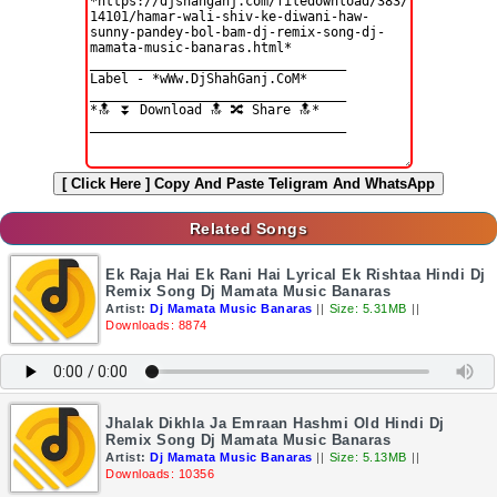
[ Click Here ]
Copy And Paste Teligram And WhatsApp
Related Songs
Ek Raja Hai Ek Rani Hai Lyrical Ek Rishtaa Hindi Dj
Remix Song Dj Mamata Music Banaras
Artist:
Dj Mamata Music Banaras
||
Size: 5.31MB
||
Downloads: 8874
Jhalak Dikhla Ja Emraan Hashmi Old Hindi Dj
Remix Song Dj Mamata Music Banaras
Artist:
Dj Mamata Music Banaras
||
Size: 5.13MB
||
Downloads: 10356