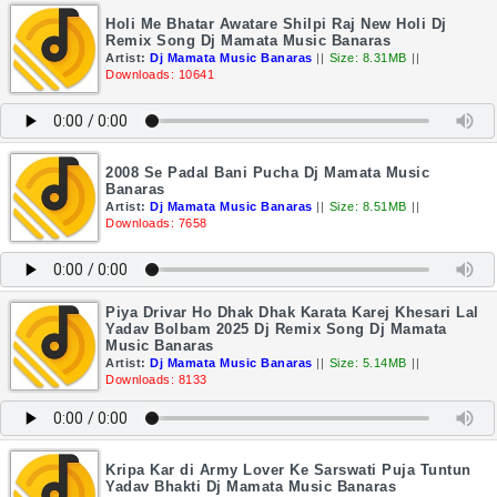
Holi Me Bhatar Awatare Shilpi Raj New Holi Dj
Remix Song Dj Mamata Music Banaras
Artist:
Dj Mamata Music Banaras
||
Size: 8.31MB
||
Downloads: 10641
2008 Se Padal Bani Pucha Dj Mamata Music
Banaras
Artist:
Dj Mamata Music Banaras
||
Size: 8.51MB
||
Downloads: 7658
Piya Drivar Ho Dhak Dhak Karata Karej Khesari Lal
Yadav Bolbam 2025 Dj Remix Song Dj Mamata
Music Banaras
Artist:
Dj Mamata Music Banaras
||
Size: 5.14MB
||
Downloads: 8133
Kripa Kar di Army Lover Ke Sarswati Puja Tuntun
Yadav Bhakti Dj Mamata Music Banaras