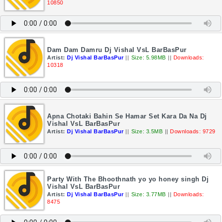
10850
Dam Dam Damru Dj Vishal VsL BarBasPur
Artist:
Dj Vishal BarBasPur
||
Size: 5.98MB
||
Downloads:
10318
Apna Chotaki Bahin Se Hamar Set Kara Da Na Dj
Vishal VsL BarBasPur
Artist:
Dj Vishal BarBasPur
||
Size: 3.5MB
||
Downloads: 9729
Party With The Bhoothnath yo yo honey singh Dj
Vishal VsL BarBasPur
Artist:
Dj Vishal BarBasPur
||
Size: 3.77MB
||
Downloads:
8475