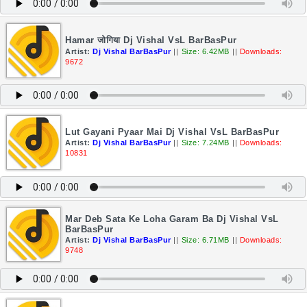
Hamar जोगिया Dj Vishal VsL BarBasPur
Artist:
Dj Vishal BarBasPur
||
Size: 6.42MB
||
Downloads:
9672
Lut Gayani Pyaar Mai Dj Vishal VsL BarBasPur
Artist:
Dj Vishal BarBasPur
||
Size: 7.24MB
||
Downloads:
10831
Mar Deb Sata Ke Loha Garam Ba Dj Vishal VsL
BarBasPur
Artist:
Dj Vishal BarBasPur
||
Size: 6.71MB
||
Downloads:
9748