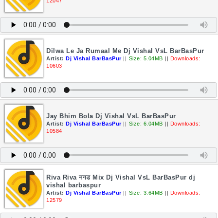
12047
Dilwa Le Ja Rumaal Me Dj Vishal VsL BarBasPur
Artist:
Dj Vishal BarBasPur
||
Size: 5.04MB
||
Downloads:
10603
Jay Bhim Bola Dj Vishal VsL BarBasPur
Artist:
Dj Vishal BarBasPur
||
Size: 6.04MB
||
Downloads:
10584
Riva Riva नगड Mix Dj Vishal VsL BarBasPur dj
vishal barbaspur
Artist:
Dj Vishal BarBasPur
||
Size: 3.64MB
||
Downloads:
12579