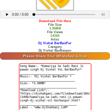
Download File Here
File Size
3.96MB
File Views
14365
Artist
Dj Vishal BarBasPur
Category
Dj Vishal BarBaspur
Please Share Your WhatsApp Group