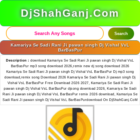
DjShahGanj.Com
Search
Kamariya Se Sadi Rani Ji pawan singh Dj Vishal VsL
BarBasPur
Description :
download Kamariya Se Sadi Rani Ji pawan singh Dj Vishal VsL
BarBasPur mp3 song download 2026,remix new dj song download 2026
Kamariya Se Sadi Rani Ji pawan singh Dj Vishal VsL BarBasPur Dj mp3 song
download,remix song Download 2026 Kamariya Se Sadi Rani Ji pawan singh Dj
Vishal VsL BarBasPur Free Download 2026 2027, Kamariya Se Sadi Rani Ji
pawan singh Dj Vishal VsL BarBasPur djsong download 2026, Kamariya Se Sadi
Rani Ji pawan singh Dj Vishal VsL BarBasPur remix 2026 download, Kamariya Se
Sadi Rani Ji pawan singh Dj Vishal VsL BarBasPurdownload On DjShahGanj.CoM