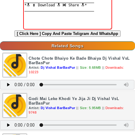
[ Click Here ]
Copy And Paste Teligram And WhatsApp
Related Songs
Chote Chote Bhaiyo Ke Bade Bhaiya Dj Vishal VsL
BarBasPur
Artist:
Dj Vishal BarBasPur
||
Size: 8.68MB
||
Downloads:
10223
Godi Mai Leke Khodi Ye Jija Ji Dj Vishal VsL
BarBasPur
Artist:
Dj Vishal BarBasPur
||
Size: 5.95MB
||
Downloads:
9748