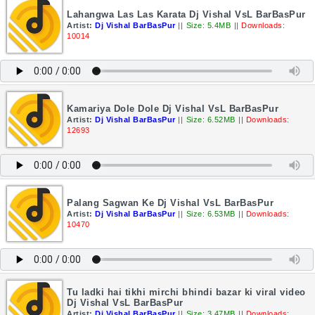
Lahangwa Las Las Karata Dj Vishal VsL BarBasPur
Artist:
Dj Vishal BarBasPur
||
Size: 5.4MB
||
Downloads:
10014
Kamariya Dole Dole Dj Vishal VsL BarBasPur
Artist:
Dj Vishal BarBasPur
||
Size: 6.52MB
||
Downloads:
12693
Palang Sagwan Ke Dj Vishal VsL BarBasPur
Artist:
Dj Vishal BarBasPur
||
Size: 6.53MB
||
Downloads:
10470
Tu ladki hai tikhi mirchi bhindi bazar ki viral video
Dj Vishal VsL BarBasPur
Artist:
Dj Vishal BarBasPur
||
Size: 3.47MB
||
Downloads: