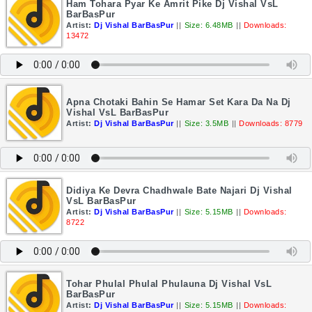
Ham Tohara Pyar Ke Amrit Pike Dj Vishal VsL
BarBasPur
Artist:
Dj Vishal BarBasPur
||
Size: 6.48MB
||
Downloads:
13472
Apna Chotaki Bahin Se Hamar Set Kara Da Na Dj
Vishal VsL BarBasPur
Artist:
Dj Vishal BarBasPur
||
Size: 3.5MB
||
Downloads: 8779
Didiya Ke Devra Chadhwale Bate Najari Dj Vishal
VsL BarBasPur
Artist:
Dj Vishal BarBasPur
||
Size: 5.15MB
||
Downloads:
8722
Tohar Phulal Phulal Phulauna Dj Vishal VsL
BarBasPur
Artist:
Dj Vishal BarBasPur
||
Size: 5.15MB
||
Downloads: