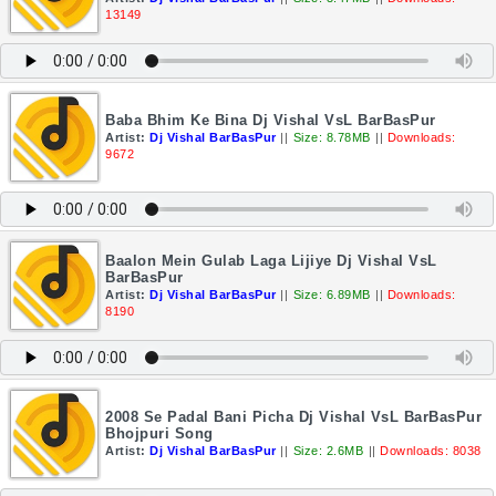
13149
Baba Bhim Ke Bina Dj Vishal VsL BarBasPur
Artist:
Dj Vishal BarBasPur
||
Size: 8.78MB
||
Downloads:
9672
Baalon Mein Gulab Laga Lijiye Dj Vishal VsL
BarBasPur
Artist:
Dj Vishal BarBasPur
||
Size: 6.89MB
||
Downloads:
8190
2008 Se Padal Bani Picha Dj Vishal VsL BarBasPur
Bhojpuri Song
Artist:
Dj Vishal BarBasPur
||
Size: 2.6MB
||
Downloads: 8038