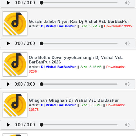
Gurahi Jalebi Niyan Ras Dj Vishal VsL BarBasPur
Artist:
Dj Vishal BarBasPur
||
Size: 9.2MB
||
Downloads: 9995
One Bottle Down yoyohanisingh Dj Vishal VsL
BarBasPur 2026
Artist:
Dj Vishal BarBasPur
||
Size: 3.45MB
||
Downloads:
8266
Ghaghari Ghaghari Dj Vishal VsL BarBasPur
Artist:
Dj Vishal BarBasPur
||
Size: 5.52MB
||
Downloads:
10375