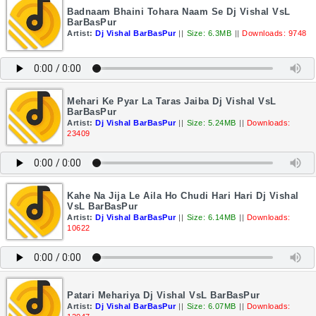
Badnaam Bhaini Tohara Naam Se Dj Vishal VsL
BarBasPur
Artist:
Dj Vishal BarBasPur
||
Size: 6.3MB
||
Downloads: 9748
Mehari Ke Pyar La Taras Jaiba Dj Vishal VsL
BarBasPur
Artist:
Dj Vishal BarBasPur
||
Size: 5.24MB
||
Downloads:
23409
Kahe Na Jija Le Aila Ho Chudi Hari Hari Dj Vishal
VsL BarBasPur
Artist:
Dj Vishal BarBasPur
||
Size: 6.14MB
||
Downloads:
10622
Patari Mehariya Dj Vishal VsL BarBasPur
Artist:
Dj Vishal BarBasPur
||
Size: 6.07MB
||
Downloads: