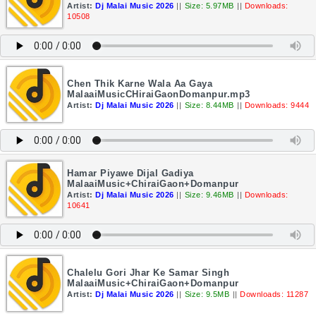
Artist:
Dj Malai Music 2026
||
Size: 5.97MB
||
Downloads:
10508
Chen Thik Karne Wala Aa Gaya
MalaaiMusicCHiraiGaonDomanpur.mp3
Artist:
Dj Malai Music 2026
||
Size: 8.44MB
||
Downloads: 9444
Hamar Piyawe Dijal Gadiya
MalaaiMusic+ChiraiGaon+Domanpur
Artist:
Dj Malai Music 2026
||
Size: 9.46MB
||
Downloads:
10641
Chalelu Gori Jhar Ke Samar Singh
MalaaiMusic+ChiraiGaon+Domanpur
Artist:
Dj Malai Music 2026
||
Size: 9.5MB
||
Downloads: 11287