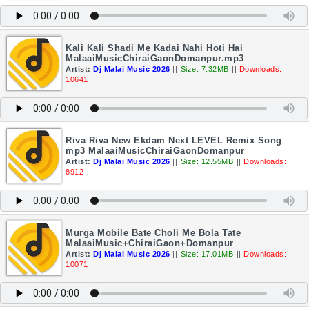
Kali Kali Shadi Me Kadai Nahi Hoti Hai
MalaaiMusicChiraiGaonDomanpur.mp3
Artist:
Dj Malai Music 2026
||
Size: 7.32MB
||
Downloads:
10641
Riva Riva New Ekdam Next LEVEL Remix Song
mp3 MalaaiMusicChiraiGaonDomanpur
Artist:
Dj Malai Music 2026
||
Size: 12.55MB
||
Downloads:
8912
Murga Mobile Bate Choli Me Bola Tate
MalaaiMusic+ChiraiGaon+Domanpur
Artist:
Dj Malai Music 2026
||
Size: 17.01MB
||
Downloads:
10071