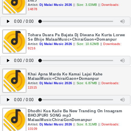
2025
Artist:
Dj Malai Music 2026
||
Size: 3.03MB
||
Downloads:
14878
Tohara Duara Pa Bajata Dj Diwana Ke Kurta Lorwe
Se Bhije MalaaiMusic+ChiraiGaon+Domanpur
Artist:
Dj Malai Music 2026
||
Size: 10.62MB
||
Downloads:
9216
Khai Apna Marda Ke Kamai Lajai Kahe
MalaaiMusic+ChiraiGaon+Domanpur
Artist:
Dj Malai Music 2026
||
Size: 6.87MB
||
Downloads:
11515
Dhodhi Kua Kaile Ba New Tranding On Insagram
BHOJPURI SONG mp3
MalaaiMusicChiraiGonDomanpur
Artist:
Dj Malai Music 2026
||
Size: 8.31MB
||
Downloads:
10109