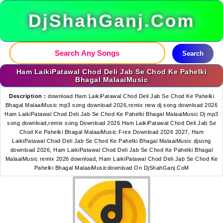
DjShahGanj.Com
Search
Ham LaikiPatawal Chod Deli Jab Se Chod Ke Pahelki
Bhagal MalaaiMusic
Description :
download Ham LaikiPatawal Chod Deli Jab Se Chod Ke Pahelki
Bhagal MalaaiMusic mp3 song download 2026,remix new dj song download 2026
Ham LaikiPatawal Chod Deli Jab Se Chod Ke Pahelki Bhagal MalaaiMusic Dj mp3
song download,remix song Download 2026 Ham LaikiPatawal Chod Deli Jab Se
Chod Ke Pahelki Bhagal MalaaiMusic Free Download 2026 2027, Ham
LaikiPatawal Chod Deli Jab Se Chod Ke Pahelki Bhagal MalaaiMusic djsong
download 2026, Ham LaikiPatawal Chod Deli Jab Se Chod Ke Pahelki Bhagal
MalaaiMusic remix 2026 download, Ham LaikiPatawal Chod Deli Jab Se Chod Ke
Pahelki Bhagal MalaaiMusicdownload On DjShahGanj.CoM