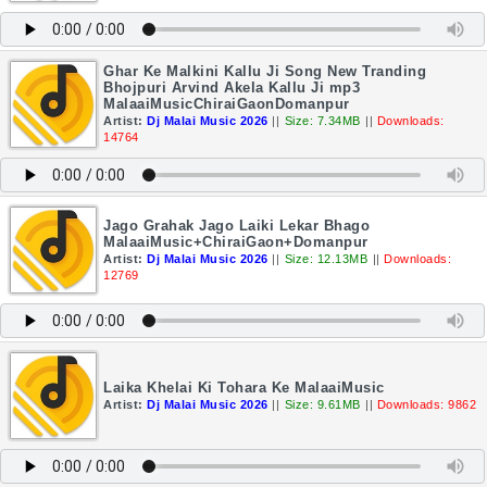
Ghar Ke Malkini Kallu Ji Song New Tranding
Bhojpuri Arvind Akela Kallu Ji mp3
MalaaiMusicChiraiGaonDomanpur
Artist:
Dj Malai Music 2026
||
Size: 7.34MB
||
Downloads:
14764
Jago Grahak Jago Laiki Lekar Bhago
MalaaiMusic+ChiraiGaon+Domanpur
Artist:
Dj Malai Music 2026
||
Size: 12.13MB
||
Downloads:
12769
Laika Khelai Ki Tohara Ke MalaaiMusic
Artist:
Dj Malai Music 2026
||
Size: 9.61MB
||
Downloads: 9862