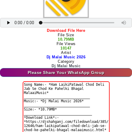
Download File Here
File Size
10.79MB
File Views
10147
Artist
Dj Malai Music 2026
Category
Dj Malai Music
Please Share Your WhatsApp Group