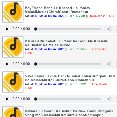
BoyFriend Bana Le Khesari Lal Yadav
MalaaiMusic+ChiraiGaon+Domanpur
Artist:
Dj Malai Music 2026
||
Size: 6.7MB
||
Downloads: 11534
BaBu BaBu Kahelu Tu Yaar Ke Godi Me Khelaibu
Ka Bhatar Ke MalaaiMusic
Artist:
Dj Malai Music 2026
||
Size: 7.81MB
||
Downloads:
13263
Save Karke Lakhle Bani Number Tohar Amrpali DiDi
Ho MalaaiMusic+ChiraiGaon+Domanpur
Artist:
Dj Malai Music 2026
||
Size: 13.33MB
||
Downloads:
10603
Dewara E Dhodhi Ke Ashiq Ba New Trand Bhojpuri
Song mp3 MalaaiMusicChiraiGaonDomanpur