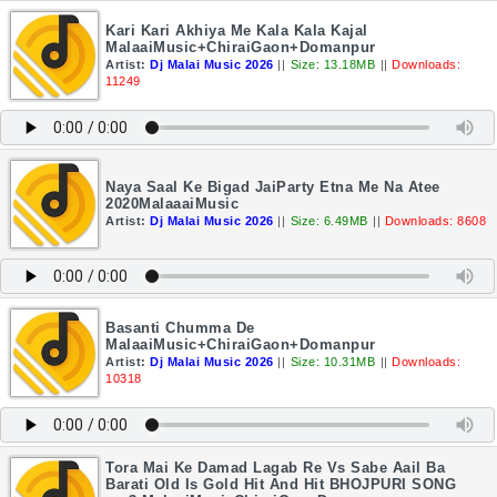
Kari Kari Akhiya Me Kala Kala Kajal
MalaaiMusic+ChiraiGaon+Domanpur
Artist:
Dj Malai Music 2026
||
Size: 13.18MB
||
Downloads:
11249
Naya Saal Ke Bigad JaiParty Etna Me Na Atee
2020MalaaaiMusic
Artist:
Dj Malai Music 2026
||
Size: 6.49MB
||
Downloads: 8608
Basanti Chumma De
MalaaiMusic+ChiraiGaon+Domanpur
Artist:
Dj Malai Music 2026
||
Size: 10.31MB
||
Downloads:
10318
Tora Mai Ke Damad Lagab Re Vs Sabe Aail Ba
Barati Old Is Gold Hit And Hit BHOJPURI SONG