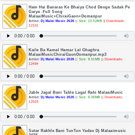
Ham Hai Banaras Ke Bhaiya Chod Denge Sadak Pe
Gaiya .Full Song
MalaaiMusic+ChiraiGaon+Domanpur
Artist:
Dj Malai Music 2026
||
Size: 13.52MB
||
Downloads:
12161
Kaile Ba Kamal Hamar Lal Ghaghra
MalaaiMusicChiraiGaonDomanpur.mp3
Artist:
Dj Malai Music 2026
||
Size: 8.51MB
||
Downloads:
12484
Jable Jagal Bani Table Lagal Rahi MalaaiMusic
Artist:
Dj Malai Music 2026
||
Size: 6.26MB
||
Downloads:
12503
Sutar Rakhle Bani TunTun Yadav Dj Malaaimusic