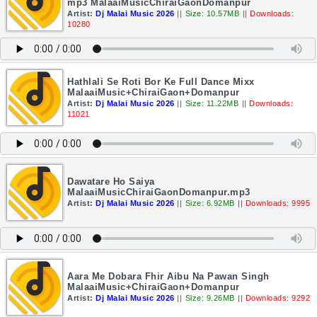
mp3 MalaaiMusicChiraiGaonDomanpur
Artist:
Dj Malai Music 2026
||
Size: 10.57MB
||
Downloads:
10280
Hathlali Se Roti Bor Ke Full Dance Mixx
MalaaiMusic+ChiraiGaon+Domanpur
Artist:
Dj Malai Music 2026
||
Size: 11.22MB
||
Downloads:
11021
Dawatare Ho Saiya
MalaaiMusicChiraiGaonDomanpur.mp3
Artist:
Dj Malai Music 2026
||
Size: 6.92MB
||
Downloads: 9995
Aara Me Dobara Fhir Aibu Na Pawan Singh
MalaaiMusic+ChiraiGaon+Domanpur
Artist:
Dj Malai Music 2026
||
Size: 9.26MB
||
Downloads: 9292