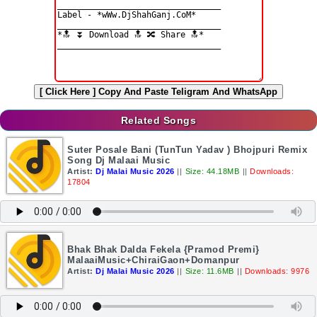
[ Click Here ]
Copy And Paste Teligram And WhatsApp
Related Songs
Suter Posale Bani (TunTun Yadav ) Bhojpuri Remix
Song Dj Malaai Music
Artist:
Dj Malai Music 2026
||
Size: 44.18MB
||
Downloads:
17804
Bhak Bhak Dalda Fekela {Pramod Premi}
MalaaiMusic+ChiraiGaon+Domanpur
Artist:
Dj Malai Music 2026
||
Size: 11.6MB
||
Downloads: 9976