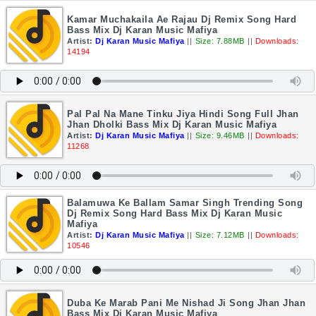
Kamar Muchakaila Ae Rajau Dj Remix Song Hard
Bass Mix Dj Karan Music Mafiya
Artist:
Dj Karan Music Mafiya
||
Size: 7.88MB
||
Downloads:
14194
Pal Pal Na Mane Tinku Jiya Hindi Song Full Jhan
Jhan Dholki Bass Mix Dj Karan Music Mafiya
Artist:
Dj Karan Music Mafiya
||
Size: 9.46MB
||
Downloads:
11268
Balamuwa Ke Ballam Samar Singh Trending Song
Dj Remix Song Hard Bass Mix Dj Karan Music
Mafiya
Artist:
Dj Karan Music Mafiya
||
Size: 7.12MB
||
Downloads:
10546
Duba Ke Marab Pani Me Nishad Ji Song Jhan Jhan
Bass Mix Dj Karan Music Mafiya