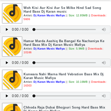
Woh Kisi Aur Kisi Aur Se Milke Hind Sad Song
Hard Bass Dj Karan music
Artist:
Dj Karan Music Mafiya
||
Size: 12.85MB
||
Downloads:
5606
Hamar Marda Aashiq Ba Bangal Ke Nachaniya Ke
Hard Bass Mix Dj Karan Music Mafiya
Artist:
Dj Karan Music Mafiya
||
Size: 5.9MB
||
Downloads:
10166
Kunwara Nahi Marna Hard Vebration Bass Mix Dj
Karan Music Mafiya
Artist:
Dj Karan Music Mafiya
||
Size: 10.16MB
||
Downloads:
16303
Chhoda Raja Dubai Bhojpuri Song Hard Bass Mix