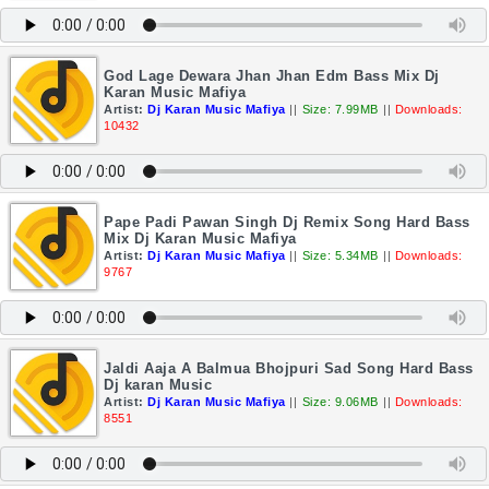
God Lage Dewara Jhan Jhan Edm Bass Mix Dj
Karan Music Mafiya
Artist:
Dj Karan Music Mafiya
||
Size: 7.99MB
||
Downloads:
10432
Pape Padi Pawan Singh Dj Remix Song Hard Bass
Mix Dj Karan Music Mafiya
Artist:
Dj Karan Music Mafiya
||
Size: 5.34MB
||
Downloads:
9767
Jaldi Aaja A Balmua Bhojpuri Sad Song Hard Bass
Dj karan Music
Artist:
Dj Karan Music Mafiya
||
Size: 9.06MB
||
Downloads:
8551