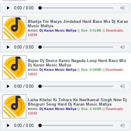
Bhatija Tor Maiyo Jindabad Hard Bass Mix Dj Karan
Music Mafiya
Artist:
Dj Karan Music Mafiya
||
Size: 9.51MB
||
Downloads:
10299
Bajao Dj Dance Karen Nagada Loop Hard Bass Mix
Dj Karan Music Mafiya
Artist:
Dj Karan Music Mafiya
||
Size: 9.04MB
||
Downloads:
10622
Laika Khelai Ki Tohara Ke Neelkamal Singh New Dj
Bhojpuri Song Hard Dj Karan Music Mafiya
Artist:
Dj Karan Music Mafiya
||
Size: 6.94MB
||
Downloads:
10242