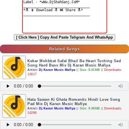
[ Click Here ]
Copy And Paste Teligram And WhatsApp
Related Songs
Kekar Mohbbat Safal Bhail Ba Heart Toching Sad
Song Hard Bass Mix Dj Karan Music Mafiya
Artist:
Dj Karan Music Mafiya
||
Size: 8.81MB
||
Downloads:
12617
Hata Sawan Ki Ghata Romentic Hindi Love Song
Pad Mix Dj Karan Music Mafiya
Artist:
Dj Karan Music Mafiya
||
Size: 9.96MB
||
Downloads:
10280