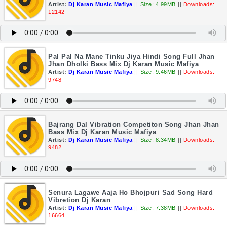
Artist:
Dj Karan Music Mafiya
||
Size: 4.99MB
||
Downloads:
12142
Pal Pal Na Mane Tinku Jiya Hindi Song Full Jhan
Jhan Dholki Bass Mix Dj Karan Music Mafiya
Artist:
Dj Karan Music Mafiya
||
Size: 9.46MB
||
Downloads:
9748
Bajrang Dal Vibration Competiton Song Jhan Jhan
Bass Mix Dj Karan Music Mafiya
Artist:
Dj Karan Music Mafiya
||
Size: 8.34MB
||
Downloads:
9482
Senura Lagawe Aaja Ho Bhojpuri Sad Song Hard
Vibretion Dj Karan
Artist:
Dj Karan Music Mafiya
||
Size: 7.38MB
||
Downloads:
16664