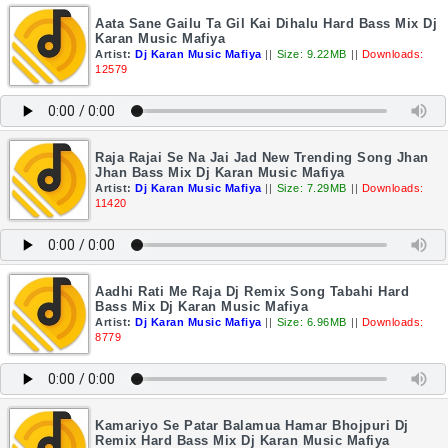
Aata Sane Gailu Ta Gil Kai Dihalu Hard Bass Mix Dj
Karan Music Mafiya
Artist:
Dj Karan Music Mafiya
||
Size: 9.22MB
||
Downloads:
12579
Raja Rajai Se Na Jai Jad New Trending Song Jhan
Jhan Bass Mix Dj Karan Music Mafiya
Artist:
Dj Karan Music Mafiya
||
Size: 7.29MB
||
Downloads:
11420
Aadhi Rati Me Raja Dj Remix Song Tabahi Hard
Bass Mix Dj Karan Music Mafiya
Artist:
Dj Karan Music Mafiya
||
Size: 6.96MB
||
Downloads:
8779
Kamariyo Se Patar Balamua Hamar Bhojpuri Dj
Remix Hard Bass Mix Dj Karan Music Mafiya