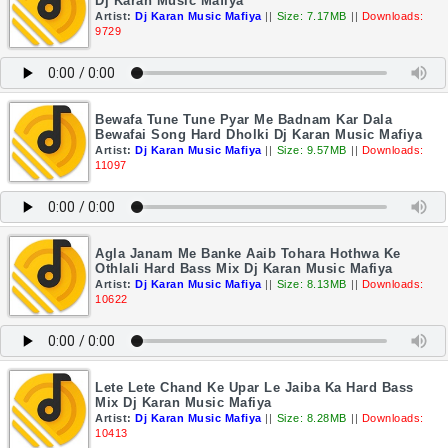
Dj Karan Music Mafiya
Artist:
Dj Karan Music Mafiya
||
Size: 7.17MB
||
Downloads:
9729
Bewafa Tune Tune Pyar Me Badnam Kar Dala
Bewafai Song Hard Dholki Dj Karan Music Mafiya
Artist:
Dj Karan Music Mafiya
||
Size: 9.57MB
||
Downloads:
11097
Agla Janam Me Banke Aaib Tohara Hothwa Ke
Othlali Hard Bass Mix Dj Karan Music Mafiya
Artist:
Dj Karan Music Mafiya
||
Size: 8.13MB
||
Downloads:
10622
Lete Lete Chand Ke Upar Le Jaiba Ka Hard Bass
Mix Dj Karan Music Mafiya
Artist:
Dj Karan Music Mafiya
||
Size: 8.28MB
||
Downloads:
10413