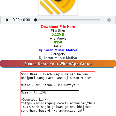
Download File Here
File Size
5.12MB
File Views
8950
Artist
Dj Karan Music Mafiya
Category
Dj karan music Mafiya
Please Share Your WhatsApp Group