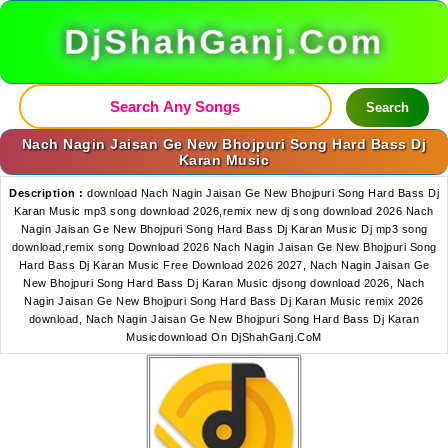
DjShahGanj.Com
Search
Nach Nagin Jaisan Ge New Bhojpuri Song Hard Bass Dj
Karan Music
Description :
download Nach Nagin Jaisan Ge New Bhojpuri Song Hard Bass Dj
Karan Music mp3 song download 2026,remix new dj song download 2026 Nach
Nagin Jaisan Ge New Bhojpuri Song Hard Bass Dj Karan Music Dj mp3 song
download,remix song Download 2026 Nach Nagin Jaisan Ge New Bhojpuri Song
Hard Bass Dj Karan Music Free Download 2026 2027, Nach Nagin Jaisan Ge
New Bhojpuri Song Hard Bass Dj Karan Music djsong download 2026, Nach
Nagin Jaisan Ge New Bhojpuri Song Hard Bass Dj Karan Music remix 2026
download, Nach Nagin Jaisan Ge New Bhojpuri Song Hard Bass Dj Karan
Musicdownload On DjShahGanj.CoM