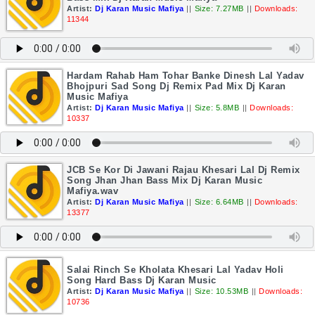
Artist:
Dj Karan Music Mafiya
||
Size: 7.27MB
||
Downloads:
11344
Hardam Rahab Ham Tohar Banke Dinesh Lal Yadav
Bhojpuri Sad Song Dj Remix Pad Mix Dj Karan
Music Mafiya
Artist:
Dj Karan Music Mafiya
||
Size: 5.8MB
||
Downloads:
10337
JCB Se Kor Di Jawani Rajau Khesari Lal Dj Remix
Song Jhan Jhan Bass Mix Dj Karan Music
Mafiya.wav
Artist:
Dj Karan Music Mafiya
||
Size: 6.64MB
||
Downloads:
13377
Salai Rinch Se Kholata Khesari Lal Yadav Holi
Song Hard Bass Dj Karan Music
Artist:
Dj Karan Music Mafiya
||
Size: 10.53MB
||
Downloads:
10736