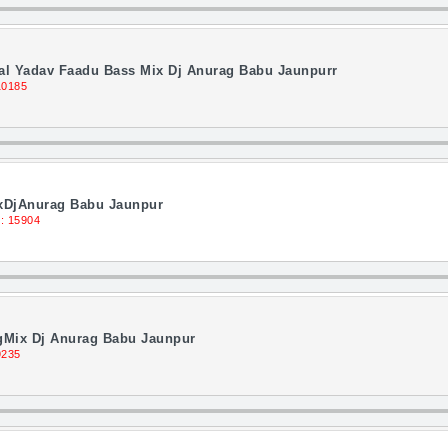
al Yadav Faadu Bass Mix Dj Anurag Babu Jaunpurr
10185
ixDjAnurag Babu Jaunpur
: 15904
gMix Dj Anurag Babu Jaunpur
9235