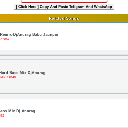
[ Click Here ]
Copy And Paste Teligram And WhatsApp
Related Songs
n Remix-DjAnurag Babu Jaunpur
 27057
 Hard Bass Mix DjAnurag
ads: 11040
Bass Mix Dj Anurag
482