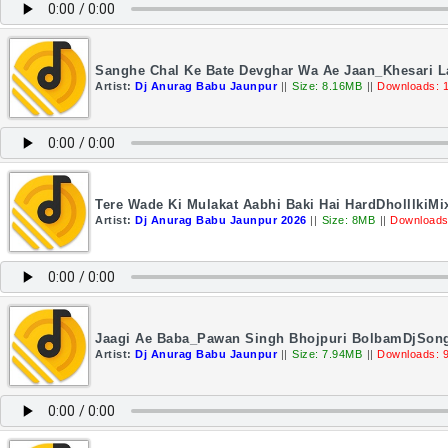
Sanghe Chal Ke Bate Devghar Wa Ae Jaan_Khesari L
Artist:
Dj Anurag Babu Jaunpur
||
Size: 8.16MB
||
Downloads: 
Tere Wade Ki Mulakat Aabhi Baki Hai HardDholllkiM
Artist:
Dj Anurag Babu Jaunpur 2026
||
Size: 8MB
||
Downloads
Jaagi Ae Baba_Pawan Singh Bhojpuri BolbamDjSon
Artist:
Dj Anurag Babu Jaunpur
||
Size: 7.94MB
||
Downloads: 