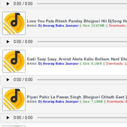
Love You Pata Ritesh Pandey Bhojpuri Hit DjSong H
Artist:
Dj Anurag Babu Jaunpur
||
Size: 10.67MB
||
Downloads:
Gadi Saay Saay_Arvind Akela Kallu Bolbam Hard Dho
Artist:
Dj Anurag Babu Jaunpur
||
Size: 6.16kB
||
Downloads: 1
Piyari Pahir La Pawan Singh_Bhojpuri Chhath Geet 
Artist:
Dj Anurag Babu Jaunpur
||
Size: 7.13MB
||
Downloads: 