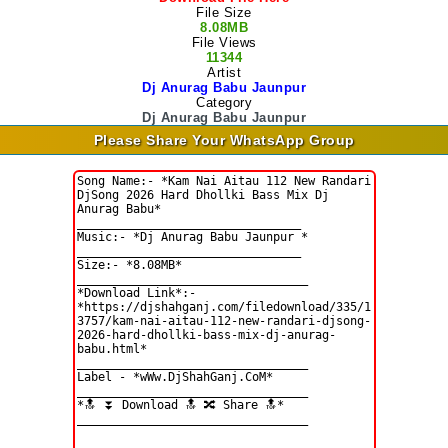
File Size
8.08MB
File Views
11344
Artist
Dj Anurag Babu Jaunpur
Category
Dj Anurag Babu Jaunpur
Please Share Your WhatsApp Group