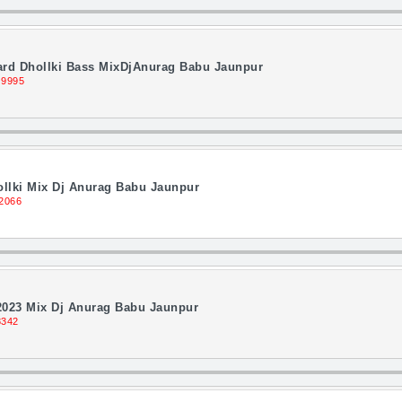
ard Dhollki Bass MixDjAnurag Babu Jaunpur
 9995
llki Mix Dj Anurag Babu Jaunpur
2066
2023 Mix Dj Anurag Babu Jaunpur
8342