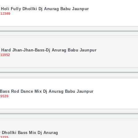
Holi Fully Dhollki Dj Anurag Babu Jaunpur
 12389
ll Hard Jhan-Jhan-Bass-Dj Anurag Babu Jaunpur
 11952
i Bass Rod Dance Mix Dj Anurag Babu Jaunpur
 9539
 Dhollki Bass Mix Dj Anurag
13225