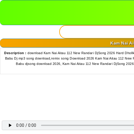
Kam Nai Ai
Description :
download Kam Nai Aitau 112 New Randari DjSong 2026 Hard Dhollk
Babu Dj mp3 song download,remix song Download 2026 Kam Nai Aitau 112 New Ra
Babu djsong download 2026, Kam Nai Aitau 112 New Randari DjSong 2026