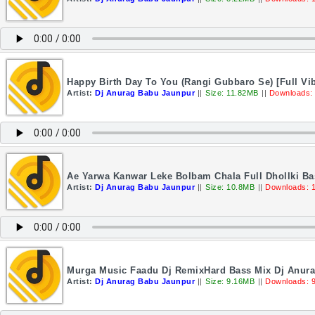
Happy Birth Day To You (Rangi Gubbaro Se) [Full Vi
Artist:
Dj Anurag Babu Jaunpur
||
Size: 11.82MB
||
Downloads:
Ae Yarwa Kanwar Leke Bolbam Chala Full Dhollki B
Artist:
Dj Anurag Babu Jaunpur
||
Size: 10.8MB
||
Downloads: 
Murga Music Faadu Dj RemixHard Bass Mix Dj Anur
Artist:
Dj Anurag Babu Jaunpur
||
Size: 9.16MB
||
Downloads: 