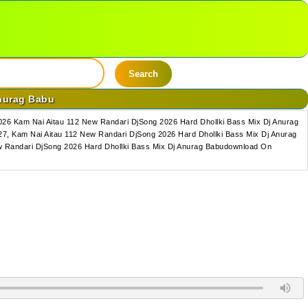
Search
Anurag Babu
26 Kam Nai Aitau 112 New Randari DjSong 2026 Hard Dhollki Bass Mix Dj Anurag
7, Kam Nai Aitau 112 New Randari DjSong 2026 Hard Dhollki Bass Mix Dj Anurag
w Randari DjSong 2026 Hard Dhollki Bass Mix Dj Anurag Babudownload On