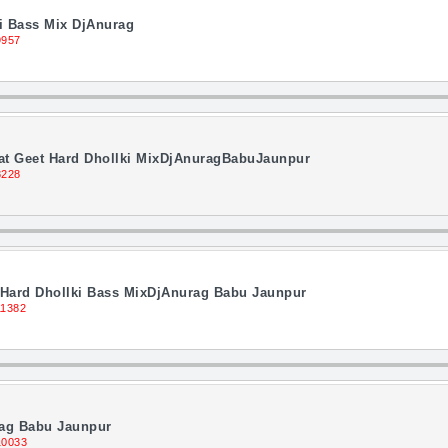
i Bass Mix DjAnurag
9957
hat Geet Hard Dhollki MixDjAnuragBabuJaunpur
8228
i Hard Dhollki Bass MixDjAnurag Babu Jaunpur
11382
rag Babu Jaunpur
10033