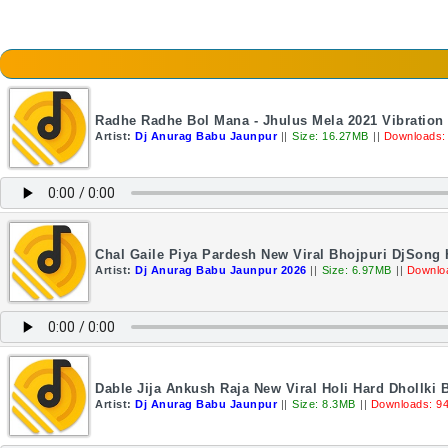
Radhe Radhe Bol Mana - Jhulus Mela 2021 Vibratio
Artist:
Dj Anurag Babu Jaunpur
||
Size: 16.27MB
||
Downloads:
Chal Gaile Piya Pardesh New Viral Bhojpuri DjSong
Artist:
Dj Anurag Babu Jaunpur 2026
||
Size: 6.97MB
||
Downlo
Dable Jija Ankush Raja New Viral Holi Hard Dhollki 
Artist:
Dj Anurag Babu Jaunpur
||
Size: 8.3MB
||
Downloads: 9