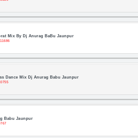
brat Mix By Dj Anurag BaBu Jaunpur
 11686
ass Dance Mix Dj Anurag Babu Jaunpur
10755
ag Babu Jaunpur
9767