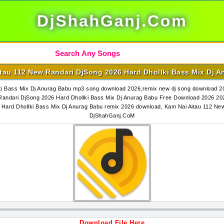
DjShahGanj.Com
tau 112 New Randari DjSong 2026 Hard Dhollki Bass Mix Dj 
i Bass Mix Dj Anurag Babu mp3 song download 2026,remix new dj song download 20
ndari DjSong 2026 Hard Dhollki Bass Mix Dj Anurag Babu Free Download 2026 202
 Hard Dhollki Bass Mix Dj Anurag Babu remix 2026 download, Kam Nai Aitau 112 Ne
DjShahGanj.CoM
Download File Here