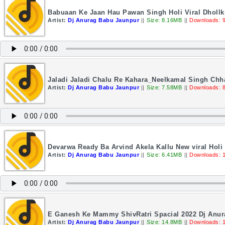
Babuaan Ke Jaan Hau Pawan Singh Holi Viral Dhollk
Artist:
Dj Anurag Babu Jaunpur
||
Size: 8.16MB
||
Downloads: 
Jaladi Jaladi Chalu Re Kahara_Neelkamal Singh Ch
Artist:
Dj Anurag Babu Jaunpur
||
Size: 7.58MB
||
Downloads: 
Devarwa Ready Ba Arvind Akela Kallu New viral Hol
Artist:
Dj Anurag Babu Jaunpur
||
Size: 6.41MB
||
Downloads: 
E Ganesh Ke Mammy ShivRatri Spacial 2022 Dj Anu
Artist:
Dj Anurag Babu Jaunpur
||
Size: 14.8MB
||
Downloads: 