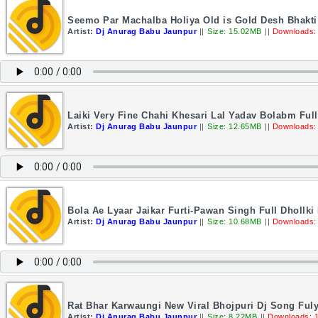
Seemo Par Machalba Holiya Old is Gold Desh Bhakti 
Artist:
Dj Anurag Babu Jaunpur
||
Size: 15.02MB
||
Downloads:
Laiki Very Fine Chahi Khesari Lal Yadav Bolabm Fu
Artist:
Dj Anurag Babu Jaunpur
||
Size: 12.65MB
||
Downloads:
Bola Ae Lyaar Jaikar Furti-Pawan Singh Full Dhollk
Artist:
Dj Anurag Babu Jaunpur
||
Size: 10.68MB
||
Downloads:
Rat Bhar Karwaungi New Viral Bhojpuri Dj Song Fuly
Artist:
Dj Anurag Babu Jaunpur
||
Size: 8.22MB
||
Downloads: 