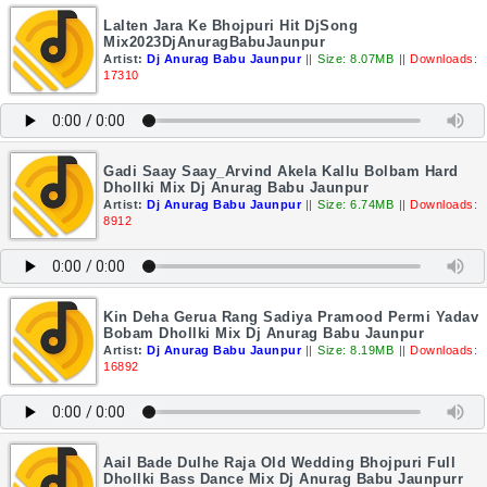
Lalten Jara Ke Bhojpuri Hit DjSong
Mix2023DjAnuragBabuJaunpur
Artist:
Dj Anurag Babu Jaunpur
||
Size: 8.07MB
||
Downloads:
17310
Gadi Saay Saay_Arvind Akela Kallu Bolbam Hard
Dhollki Mix Dj Anurag Babu Jaunpur
Artist:
Dj Anurag Babu Jaunpur
||
Size: 6.74MB
||
Downloads:
8912
Kin Deha Gerua Rang Sadiya Pramood Permi Yadav
Bobam Dhollki Mix Dj Anurag Babu Jaunpur
Artist:
Dj Anurag Babu Jaunpur
||
Size: 8.19MB
||
Downloads:
16892
Aail Bade Dulhe Raja Old Wedding Bhojpuri Full
Dhollki Bass Dance Mix Dj Anurag Babu Jaunpurr