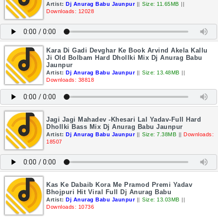
Artist:
Dj Anurag Babu Jaunpur
||
Size: 11.65MB
||
Downloads: 12028
Kara Di Gadi Devghar Ke Book Arvind Akela Kallu
Ji Old Bolbam Hard Dhollki Mix Dj Anurag Babu
Jaunpur
Artist:
Dj Anurag Babu Jaunpur
||
Size: 13.48MB
||
Downloads: 38818
Jagi Jagi Mahadev -Khesari Lal Yadav-Full Hard
Dhollki Bass Mix Dj Anurag Babu Jaunpur
Artist:
Dj Anurag Babu Jaunpur
||
Size: 7.38MB
||
Downloads:
18507
Kas Ke Dabaib Kora Me Pramod Premi Yadav
Bhojpuri Hit Viral Full Dj Anurag Babu
Artist:
Dj Anurag Babu Jaunpur
||
Size: 13.03MB
||
Downloads: 10736