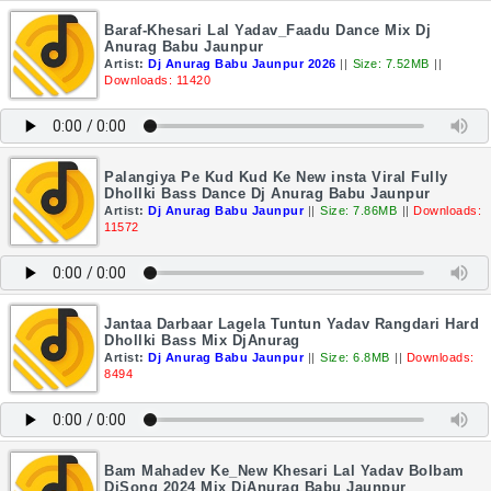
Baraf-Khesari Lal Yadav_Faadu Dance Mix Dj
Anurag Babu Jaunpur
Artist:
Dj Anurag Babu Jaunpur 2026
||
Size: 7.52MB
||
Downloads: 11420
Palangiya Pe Kud Kud Ke New insta Viral Fully
Dhollki Bass Dance Dj Anurag Babu Jaunpur
Artist:
Dj Anurag Babu Jaunpur
||
Size: 7.86MB
||
Downloads:
11572
Jantaa Darbaar Lagela Tuntun Yadav Rangdari Hard
Dhollki Bass Mix DjAnurag
Artist:
Dj Anurag Babu Jaunpur
||
Size: 6.8MB
||
Downloads:
8494
Bam Mahadev Ke_New Khesari Lal Yadav Bolbam
DjSong 2024 Mix DjAnurag Babu Jaunpur