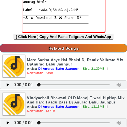
[ Click Here ]
Copy And Paste Teligram And WhatsApp
Related Songs
Mere Sarkar Aaye Hai Bhakti Dj Remix Vaibrate Mix
DjAnurag Babu Jaunpur
Artist:
Dj Anurag Babu Jaunpur
||
Size: 21.39MB
||
Downloads: 8399
Vindyachali Bhawani OLD Manoj Tiwari HipHop Mix
And Hard Faadu Bass Dj Anurag Babu Jaunpur
Artist:
Dj Anurag Babu Jaunpur
||
Size: 13.13MB
||
Downloads: 13719