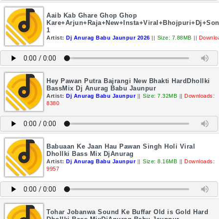
Aaib Kab Ghare Ghop Ghop
Kare+Arjun+Raja+New+Insta+Viral+Bhojpuri+Dj+So
1
Artist:
Dj Anurag Babu Jaunpur 2026
||
Size: 7.88MB
||
Downlo
Hey Pawan Putra Bajrangi New Bhakti HardDhollki
BassMix Dj Anurag Babu Jaunpur
Artist:
Dj Anurag Babu Jaunpur
||
Size: 7.32MB
||
Downloads:
8380
Babuaan Ke Jaan Hau Pawan Singh Holi Viral
Dhollki Bass Mix DjAnurag
Artist:
Dj Anurag Babu Jaunpur
||
Size: 8.16MB
||
Downloads:
9957
Tohar Jobanwa Sound Ke Buffar Old is Gold Hard