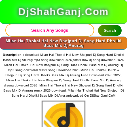
DjShahGanj.Com
Search
Milan Hai Thokai Hai New Bhojpuri Dj Song Hard Dhollki
Bass Mix Dj Anurag
Description :
download Milan Hai Thokai Hai New Bhojpuri Dj Song Hard Dhollki
Bass Mix Dj Anurag mp3 song download 2026,remix new dj song download 2026
Milan Hai Thokai Hai New Bhojpuri Dj Song Hard Dhollki Bass Mix Dj Anurag Dj
mp3 song download,remix song Download 2026 Milan Hai Thokai Hai New
Bhojpuri Dj Song Hard Dhollki Bass Mix Dj Anurag Free Download 2026 2027,
Milan Hai Thokai Hai New Bhojpuri Dj Song Hard Dhollki Bass Mix Dj Anurag
djsong download 2026, Milan Hai Thokai Hai New Bhojpuri Dj Song Hard Dhollki
Bass Mix Dj Anurag remix 2026 download, Milan Hai Thokai Hai New Bhojpuri Dj
Song Hard Dhollki Bass Mix Dj Anuragdownload On DjShahGanj.CoM