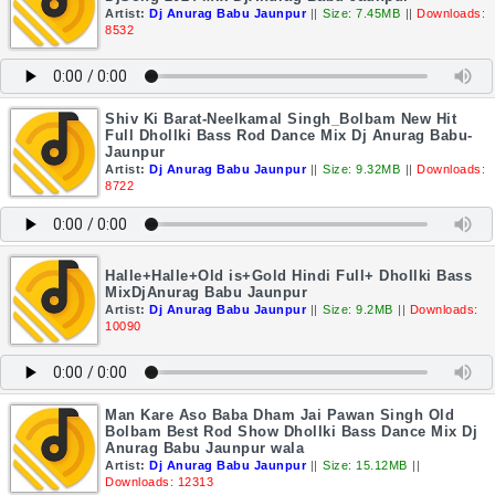
Artist:
Dj Anurag Babu Jaunpur
||
Size: 7.45MB
||
Downloads:
8532
Shiv Ki Barat-Neelkamal Singh_Bolbam New Hit
Full Dhollki Bass Rod Dance Mix Dj Anurag Babu-
Jaunpur
Artist:
Dj Anurag Babu Jaunpur
||
Size: 9.32MB
||
Downloads:
8722
Halle+Halle+Old is+Gold Hindi Full+ Dhollki Bass
MixDjAnurag Babu Jaunpur
Artist:
Dj Anurag Babu Jaunpur
||
Size: 9.2MB
||
Downloads:
10090
Man Kare Aso Baba Dham Jai Pawan Singh Old
Bolbam Best Rod Show Dhollki Bass Dance Mix Dj
Anurag Babu Jaunpur wala
Artist:
Dj Anurag Babu Jaunpur
||
Size: 15.12MB
||
Downloads: 12313