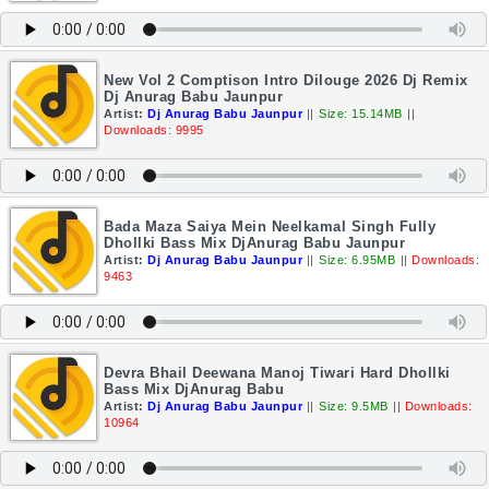
New Vol 2 Comptison Intro Dilouge 2026 Dj Remix
Dj Anurag Babu Jaunpur
Artist:
Dj Anurag Babu Jaunpur
||
Size: 15.14MB
||
Downloads: 9995
Bada Maza Saiya Mein Neelkamal Singh Fully
Dhollki Bass Mix DjAnurag Babu Jaunpur
Artist:
Dj Anurag Babu Jaunpur
||
Size: 6.95MB
||
Downloads:
9463
Devra Bhail Deewana Manoj Tiwari Hard Dhollki
Bass Mix DjAnurag Babu
Artist:
Dj Anurag Babu Jaunpur
||
Size: 9.5MB
||
Downloads:
10964