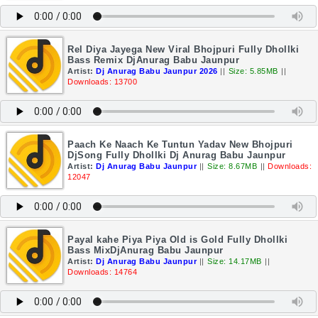
Rel Diya Jayega New Viral Bhojpuri Fully Dhollki
Bass Remix DjAnurag Babu Jaunpur
Artist:
Dj Anurag Babu Jaunpur 2026
||
Size: 5.85MB
||
Downloads: 13700
Paach Ke Naach Ke Tuntun Yadav New Bhojpuri
DjSong Fully Dhollki Dj Anurag Babu Jaunpur
Artist:
Dj Anurag Babu Jaunpur
||
Size: 8.67MB
||
Downloads:
12047
Payal kahe Piya Piya Old is Gold Fully Dhollki
Bass MixDjAnurag Babu Jaunpur
Artist:
Dj Anurag Babu Jaunpur
||
Size: 14.17MB
||
Downloads: 14764