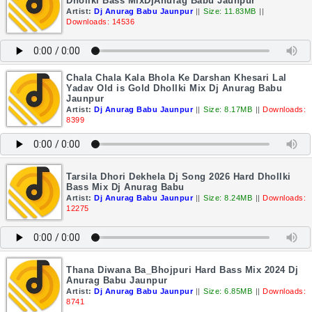
Dhollki Bass MixDjAnurag Babu Jaunpur
Artist:
Dj Anurag Babu Jaunpur
||
Size: 11.83MB
||
Downloads: 14536
Chala Chala Kala Bhola Ke Darshan Khesari Lal
Yadav Old is Gold Dhollki Mix Dj Anurag Babu
Jaunpur
Artist:
Dj Anurag Babu Jaunpur
||
Size: 8.17MB
||
Downloads:
8399
Tarsila Dhori Dekhela Dj Song 2026 Hard Dhollki
Bass Mix Dj Anurag Babu
Artist:
Dj Anurag Babu Jaunpur
||
Size: 8.24MB
||
Downloads:
12275
Thana Diwana Ba_Bhojpuri Hard Bass Mix 2024 Dj
Anurag Babu Jaunpur
Artist:
Dj Anurag Babu Jaunpur
||
Size: 6.85MB
||
Downloads:
8741