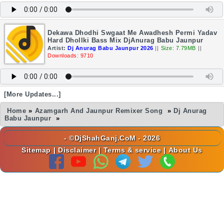
Dekawa Dhodhi Swgaat Me Awadhesh Permi Yadav
Hard Dhollki Bass Mix DjAnurag Babu Jaunpur
Artist:
Dj Anurag Babu Jaunpur 2026
||
Size: 7.79MB
||
Downloads: 9710
[More Updates...]
Home
»
Azamgarh And Jaunpur Remixer Song
»
Dj Anurag
Babu Jaunpur
»
- ©DjShahGanj.CoM - 2026
Sitemap
|
Disclaimer
|
Terms & service
|
About Us