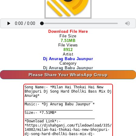
Download File Here
File Size
7.51MB
File Views
8912
Artist
Dj Anurag Babu Jaunpur
Category
Dj Anurag Babu Jaunpur
Please Share Your WhatsApp Group