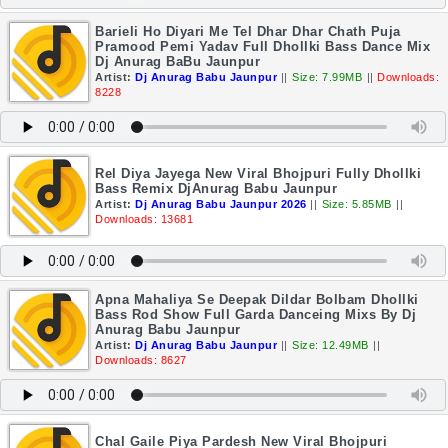
Barieli Ho Diyari Me Tel Dhar Dhar Chath Puja
Pramood Pemi Yadav Full Dhollki Bass Dance Mix
Dj Anurag BaBu Jaunpur
Artist:
Dj Anurag Babu Jaunpur
||
Size: 7.99MB
||
Downloads:
8228
Rel Diya Jayega New Viral Bhojpuri Fully Dhollki
Bass Remix DjAnurag Babu Jaunpur
Artist:
Dj Anurag Babu Jaunpur 2026
||
Size: 5.85MB
||
Downloads: 13681
Apna Mahaliya Se Deepak Dildar Bolbam Dhollki
Bass Rod Show Full Garda Danceing Mixs By Dj
Anurag Babu Jaunpur
Artist:
Dj Anurag Babu Jaunpur
||
Size: 12.49MB
||
Downloads: 8627
Chal Gaile Piya Pardesh New Viral Bhojpuri