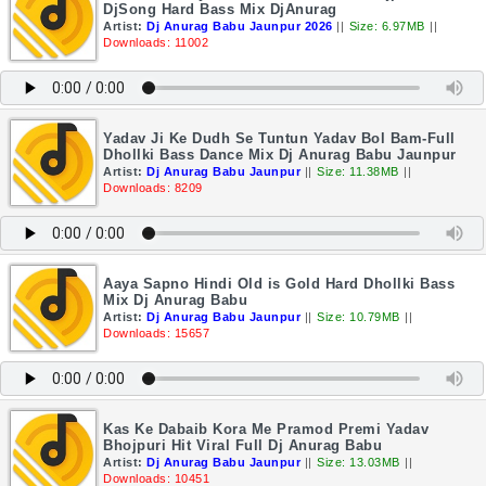
DjSong Hard Bass Mix DjAnurag
Artist:
Dj Anurag Babu Jaunpur 2026
||
Size: 6.97MB
||
Downloads: 11002
Yadav Ji Ke Dudh Se Tuntun Yadav Bol Bam-Full
Dhollki Bass Dance Mix Dj Anurag Babu Jaunpur
Artist:
Dj Anurag Babu Jaunpur
||
Size: 11.38MB
||
Downloads: 8209
Aaya Sapno Hindi Old is Gold Hard Dhollki Bass
Mix Dj Anurag Babu
Artist:
Dj Anurag Babu Jaunpur
||
Size: 10.79MB
||
Downloads: 15657
Kas Ke Dabaib Kora Me Pramod Premi Yadav
Bhojpuri Hit Viral Full Dj Anurag Babu
Artist:
Dj Anurag Babu Jaunpur
||
Size: 13.03MB
||
Downloads: 10451