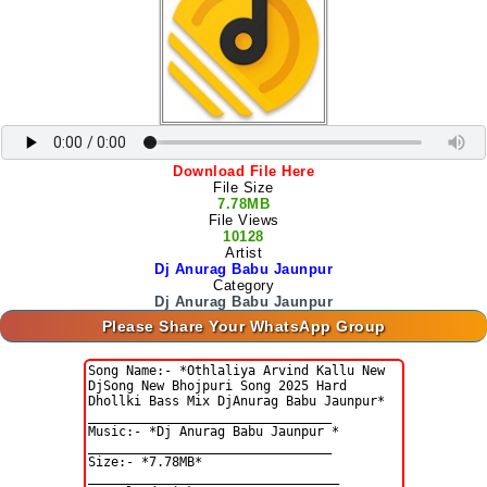
Download File Here
File Size
7.78MB
File Views
10128
Artist
Dj Anurag Babu Jaunpur
Category
Dj Anurag Babu Jaunpur
Please Share Your WhatsApp Group