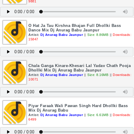
9881
O Hat Ja Tau Kirshna Bhajan Full Dhollki Bass
Dance Mix Dj Anurag Babu Jaunpur
Artist:
Dj Anurag Babu Jaunpur
||
Size: 8.86MB
||
Downloads:
15847
Chala Ganga Kinare-Khesari Lal Yadav Chath Pooja
Dhollki Mix Dj Anurag Babu Jaunpur
Artist:
Dj Anurag Babu Jaunpur
||
Size: 8.16MB
||
Downloads:
10071
Piyar Faraak Wali Pawan Singh Hard Dhollki Bass
Mix Dj Anurag Babu
Artist:
Dj Anurag Babu Jaunpur
||
Size: 6.61MB
||
Downloads:
6499