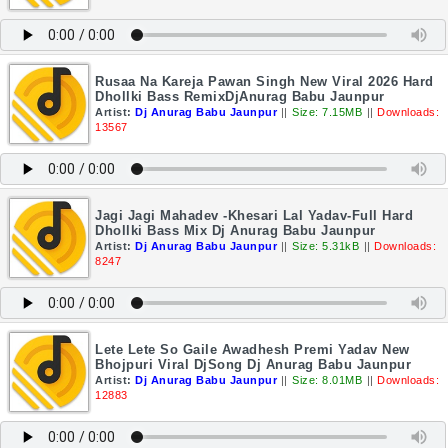
Rusaa Na Kareja Pawan Singh New Viral 2026 Hard
Dhollki Bass RemixDjAnurag Babu Jaunpur
Artist:
Dj Anurag Babu Jaunpur
||
Size: 7.15MB
||
Downloads:
13567
Jagi Jagi Mahadev -Khesari Lal Yadav-Full Hard
Dhollki Bass Mix Dj Anurag Babu Jaunpur
Artist:
Dj Anurag Babu Jaunpur
||
Size: 5.31kB
||
Downloads:
8247
Lete Lete So Gaile Awadhesh Premi Yadav New
Bhojpuri Viral DjSong Dj Anurag Babu Jaunpur
Artist:
Dj Anurag Babu Jaunpur
||
Size: 8.01MB
||
Downloads:
12883