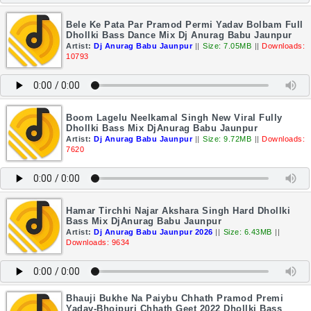
Bele Ke Pata Par Pramod Permi Yadav Bolbam Full
Dhollki Bass Dance Mix Dj Anurag Babu Jaunpur
Artist:
Dj Anurag Babu Jaunpur
||
Size: 7.05MB
||
Downloads:
10793
Boom Lagelu Neelkamal Singh New Viral Fully
Dhollki Bass Mix DjAnurag Babu Jaunpur
Artist:
Dj Anurag Babu Jaunpur
||
Size: 9.72MB
||
Downloads:
7620
Hamar Tirchhi Najar Akshara Singh Hard Dhollki
Bass Mix DjAnurag Babu Jaunpur
Artist:
Dj Anurag Babu Jaunpur 2026
||
Size: 6.43MB
||
Downloads: 9634
Bhauji Bukhe Na Paiybu Chhath Pramod Premi
Yadav-Bhojpuri Chhath Geet 2022 Dhollki Bass