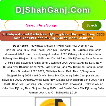
DjShahGanj.Com
Search
Othlaliya Arvind Kallu New DjSong New Bhojpuri Song 2025
Hard Dhollki Bass Mix DjAnurag Babu Jaunpur
Description :
download Othlaliya Arvind Kallu New DjSong New
Bhojpuri Song 2025 Hard Dhollki Bass Mix DjAnurag Babu Jaunpur mp3 song
download 2026,remix new dj song download 2026 Othlaliya Arvind Kallu New
DjSong New Bhojpuri Song 2025 Hard Dhollki Bass Mix DjAnurag Babu Jaunpur
Dj mp3 song download,remix song Download 2026 Othlaliya Arvind Kallu New
DjSong New Bhojpuri Song 2025 Hard Dhollki Bass Mix DjAnurag Babu Jaunpur
Free Download 2026 2027, Othlaliya Arvind Kallu New DjSong New
Bhojpuri Song 2025 Hard Dhollki Bass Mix DjAnurag Babu Jaunpur djsong
download 2026, Othlaliya Arvind Kallu New DjSong New Bhojpuri Song 2025 Hard
Dhollki Bass Mix DjAnurag Babu Jaunpur remix 2026 download, Othlaliya Arvind
Kallu New DjSong New Bhojpuri Song 2025 Hard Dhollki Bass Mix DjAnurag Babu
Jaunpurdownload On DjShahGanj.CoM