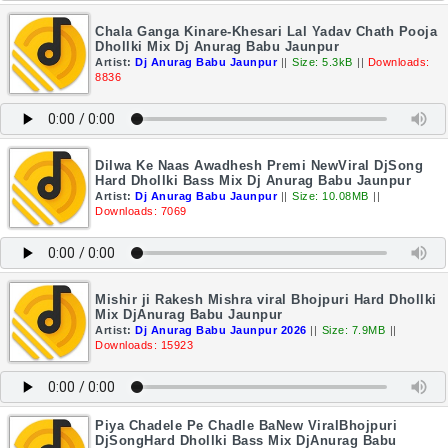
Chala Ganga Kinare-Khesari Lal Yadav Chath Pooja
Dhollki Mix Dj Anurag Babu Jaunpur
Artist:
Dj Anurag Babu Jaunpur
||
Size: 5.3kB
||
Downloads:
8836
Dilwa Ke Naas Awadhesh Premi NewViral DjSong
Hard Dhollki Bass Mix Dj Anurag Babu Jaunpur
Artist:
Dj Anurag Babu Jaunpur
||
Size: 10.08MB
||
Downloads: 7069
Mishir ji Rakesh Mishra viral Bhojpuri Hard Dhollki
Mix DjAnurag Babu Jaunpur
Artist:
Dj Anurag Babu Jaunpur 2026
||
Size: 7.9MB
||
Downloads: 15923
Piya Chadele Pe Chadle BaNew ViralBhojpuri
DjSongHard Dhollki Bass Mix DjAnurag Babu