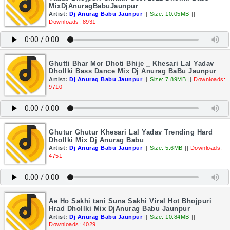
MixDjAnuragBabuJaunpur
Artist:
Dj Anurag Babu Jaunpur
||
Size: 10.05MB
||
Downloads: 8931
Ghutti Bhar Mor Dhoti Bhije _ Khesari Lal Yadav
Dhollki Bass Dance Mix Dj Anurag BaBu Jaunpur
Artist:
Dj Anurag Babu Jaunpur
||
Size: 7.89MB
||
Downloads:
9710
Ghutur Ghutur Khesari Lal Yadav Trending Hard
Dhollki Mix Dj Anurag Babu
Artist:
Dj Anurag Babu Jaunpur
||
Size: 5.6MB
||
Downloads:
4751
Ae Ho Sakhi tani Suna Sakhi Viral Hot Bhojpuri
Hrad Dhollki Mix DjAnurag Babu Jaunpur
Artist:
Dj Anurag Babu Jaunpur
||
Size: 10.84MB
||
Downloads: 4029