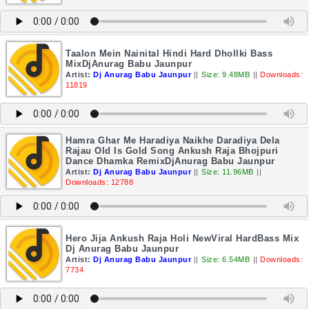
Taalon Mein Nainital Hindi Hard Dhollki Bass
MixDjAnurag Babu Jaunpur
Artist:
Dj Anurag Babu Jaunpur
||
Size: 9.48MB
||
Downloads:
11819
Hamra Ghar Me Haradiya Naikhe Daradiya Dela
Rajau Old Is Gold Song Ankush Raja Bhojpuri
Dance Dhamka RemixDjAnurag Babu Jaunpur
Artist:
Dj Anurag Babu Jaunpur
||
Size: 11.96MB
||
Downloads: 12788
Hero Jija Ankush Raja Holi NewViral HardBass Mix
Dj Anurag Babu Jaunpur
Artist:
Dj Anurag Babu Jaunpur
||
Size: 6.54MB
||
Downloads:
7734