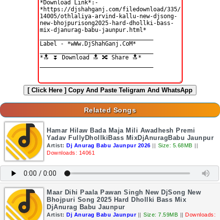
[ Click Here ]
Copy And Paste Teligram And WhatsApp
Related Songs
Hamar Hilaw Bada Maja Mili Awadhesh Premi
Yadav FullyDhollkiBass MixDjAnuragBabu Jaunpur
Artist:
Dj Anurag Babu Jaunpur 2026
||
Size: 5.68MB
||
Downloads: 14061
Maar Dihi Paala Pawan Singh New DjSong New
Bhojpuri Song 2025 Hard Dhollki Bass Mix
DjAnurag Babu Jaunpur
Artist:
Dj Anurag Babu Jaunpur
||
Size: 7.59MB
||
Downloads: