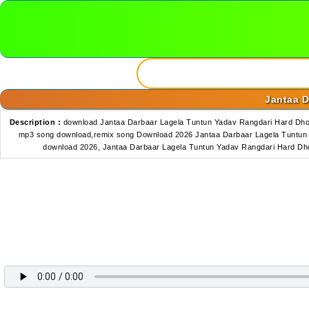
Jantaa D
Description :
download Jantaa Darbaar Lagela Tuntun Yadav Rangdari Hard Dhol
mp3 song download,remix song Download 2026 Jantaa Darbaar Lagela Tuntun Y
download 2026, Jantaa Darbaar Lagela Tuntun Yadav Rangdari Hard Dh