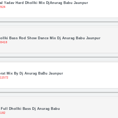
 Lal Yadav Hard Dhollki Mix DjAnurag Babu Jaunpur
7924
Dhollki Bass Rod Show Dance Mix Dj Anurag Babu Jaunpur
 8418
brat Mix By Dj Anurag BaBu Jaunpur
 11572
Full Dhollki Bass Dj Anurag Babu
5182