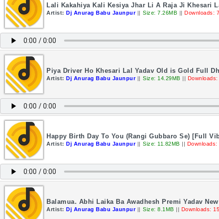
Lali Kakahiya Kali Kesiya Jhar Li A Raja Ji Khesari
Artist:
Dj Anurag Babu Jaunpur
||
Size: 7.26MB
||
Downloads: 
Piya Driver Ho Khesari Lal Yadav Old is Gold Full 
Artist:
Dj Anurag Babu Jaunpur
||
Size: 14.29MB
||
Downloads:
Happy Birth Day To You (Rangi Gubbaro Se) [Full Vi
Artist:
Dj Anurag Babu Jaunpur
||
Size: 11.82MB
||
Downloads:
Balamua. Abhi Laika Ba Awadhesh Premi Yadav New 
Artist:
Dj Anurag Babu Jaunpur
||
Size: 8.1MB
||
Downloads: 1