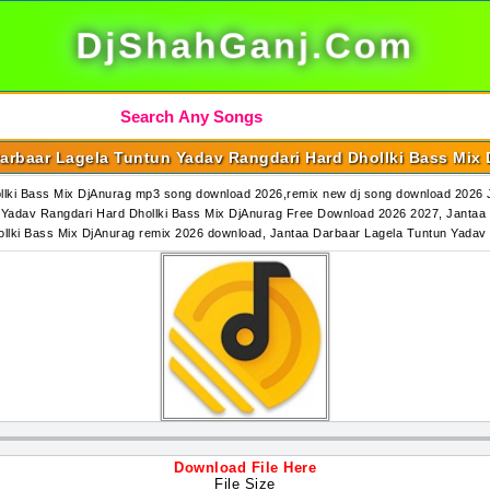
DjShahGanj.Com
arbaar Lagela Tuntun Yadav Rangdari Hard Dhollki Bass Mix
lki Bass Mix DjAnurag mp3 song download 2026,remix new dj song download 2026 J
adav Rangdari Hard Dhollki Bass Mix DjAnurag Free Download 2026 2027, Jantaa 
ollki Bass Mix DjAnurag remix 2026 download, Jantaa Darbaar Lagela Tuntun Yada
Download File Here
File Size