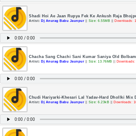
Shadi Hoi Ae Jaan Rupya Fek Ke Ankush Raja Bhojpu
Artist:
Dj Anurag Babu Jaunpur
||
Size: 6.55MB
||
Downloads: 
Chacha Sang Chachi Sani Kumar Saniya Old Bolbam 
Artist:
Dj Anurag Babu Jaunpur
||
Size: 13.76MB
||
Downloads:
Chudi Hariyarki-Khesari Lal Yadav-Hard Dhollki Mix
Artist:
Dj Anurag Babu Jaunpur
||
Size: 6.23kB
||
Downloads: 1