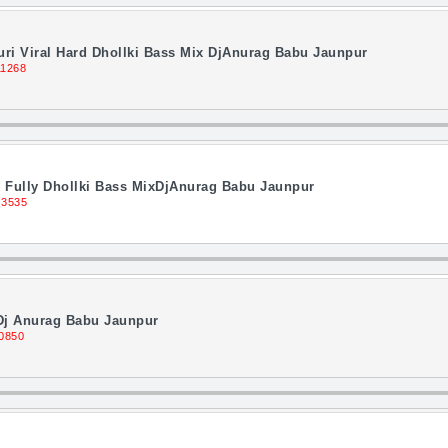
ri Viral Hard Dhollki Bass Mix DjAnurag Babu Jaunpur
11268
Fully Dhollki Bass MixDjAnurag Babu Jaunpur
 3535
 Dj Anurag Babu Jaunpur
0850