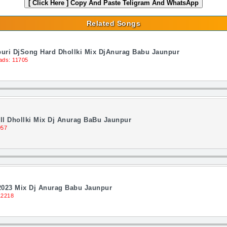
[ Click Here ]
Copy And Paste Teligram And WhatsApp
Related Songs
jpuri DjSong Hard Dhollki Mix DjAnurag Babu Jaunpur
ads: 11705
l Dhollki Mix Dj Anurag BaBu Jaunpur
057
2023 Mix Dj Anurag Babu Jaunpur
12218