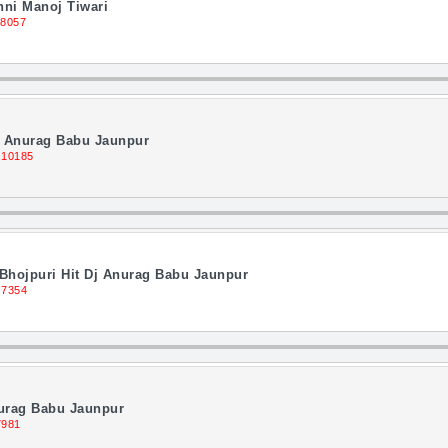
ni Manoj Tiwari
 8057
j Anurag Babu Jaunpur
 10185
Bhojpuri Hit Dj Anurag Babu Jaunpur
 7354
nurag Babu Jaunpur
7981