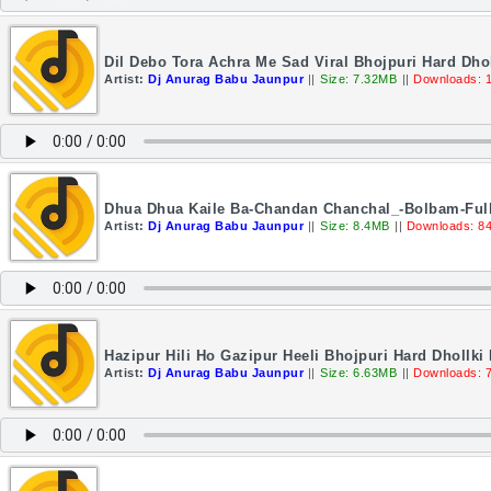
Dil Debo Tora Achra Me Sad Viral Bhojpuri Hard Dho
Artist:
Dj Anurag Babu Jaunpur
||
Size: 7.32MB
||
Downloads: 
Dhua Dhua Kaile Ba-Chandan Chanchal_-Bolbam-Full
Artist:
Dj Anurag Babu Jaunpur
||
Size: 8.4MB
||
Downloads: 8
Hazipur Hili Ho Gazipur Heeli Bhojpuri Hard Dhollk
Artist:
Dj Anurag Babu Jaunpur
||
Size: 6.63MB
||
Downloads: 