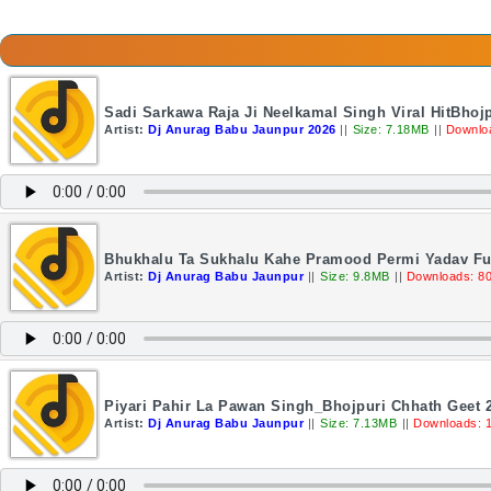
Sadi Sarkawa Raja Ji Neelkamal Singh Viral HitBho
Artist:
Dj Anurag Babu Jaunpur 2026
||
Size: 7.18MB
||
Downlo
Bhukhalu Ta Sukhalu Kahe Pramood Permi Yadav Ful
Artist:
Dj Anurag Babu Jaunpur
||
Size: 9.8MB
||
Downloads: 8
Piyari Pahir La Pawan Singh_Bhojpuri Chhath Geet 
Artist:
Dj Anurag Babu Jaunpur
||
Size: 7.13MB
||
Downloads: 