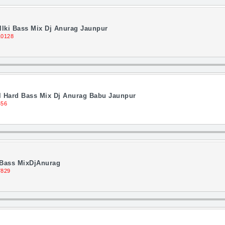
llki Bass Mix Dj Anurag Jaunpur
10128
 Hard Bass Mix Dj Anurag Babu Jaunpur
456
i Bass MixDjAnurag
7829