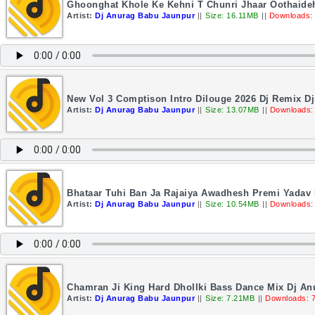
Ghoonghat Khole Ke Kehni T Chunri Jhaar Oothaideh
Artist:
Dj Anurag Babu Jaunpur
||
Size: 16.11MB
||
Downloads:
New Vol 3 Comptison Intro Dilouge 2026 Dj Remix D
Artist:
Dj Anurag Babu Jaunpur
||
Size: 13.07MB
||
Downloads:
Bhataar Tuhi Ban Ja Rajaiya Awadhesh Premi Yadav 
Artist:
Dj Anurag Babu Jaunpur
||
Size: 10.54MB
||
Downloads:
Chamran Ji King Hard Dhollki Bass Dance Mix Dj A
Artist:
Dj Anurag Babu Jaunpur
||
Size: 7.21MB
||
Downloads: 