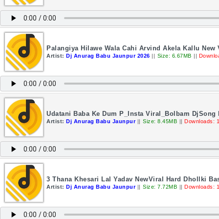
Palangiya Hilawe Wala Cahi Arvind Akela Kallu New 
Artist:
Dj Anurag Babu Jaunpur 2026
||
Size: 6.67MB
||
Downlo
Udatani Baba Ke Dum P_Insta Viral_Bolbam DjSong 
Artist:
Dj Anurag Babu Jaunpur
||
Size: 8.45MB
||
Downloads: 
3 Thana Khesari Lal Yadav NewViral Hard Dhollki B
Artist:
Dj Anurag Babu Jaunpur
||
Size: 7.72MB
||
Downloads: 