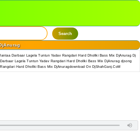
Search
 DjAnurag
antaa Darbaar Lagela Tuntun Yadav Rangdari Hard Dhollki Bass Mix DjAnurag Dj
Darbaar Lagela Tuntun Yadav Rangdari Hard Dhollki Bass Mix DjAnurag djsong
v Rangdari Hard Dhollki Bass Mix DjAnuragdownload On DjShahGanj.CoM