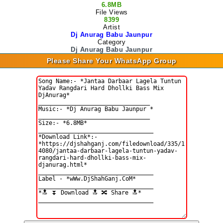
6.8MB
File Views
8399
Artist
Dj Anurag Babu Jaunpur
Category
Dj Anurag Babu Jaunpur
Please Share Your WhatsApp Group