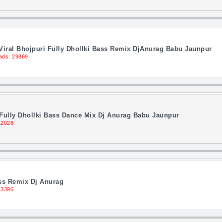
Viral Bhojpuri Fully Dhollki Bass Remix DjAnurag Babu Jaunpur
ads: 29869
Fully Dhollki Bass Dance Mix Dj Anurag Babu Jaunpur
12028
ass Remix Dj Anurag
13396