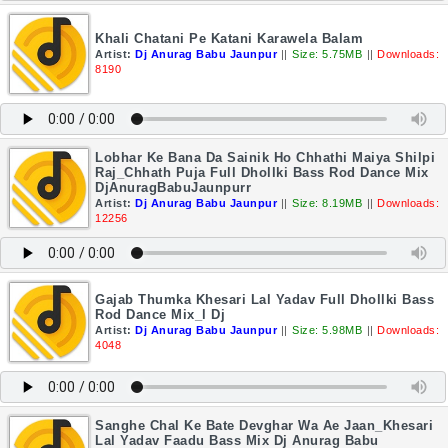
Khali Chatani Pe Katani Karawela Balam
Artist:
Dj Anurag Babu Jaunpur
||
Size: 5.75MB
||
Downloads:
8190
Lobhar Ke Bana Da Sainik Ho Chhathi Maiya Shilpi
Raj_Chhath Puja Full Dhollki Bass Rod Dance Mix
DjAnuragBabuJaunpurr
Artist:
Dj Anurag Babu Jaunpur
||
Size: 8.19MB
||
Downloads:
12256
Gajab Thumka Khesari Lal Yadav Full Dhollki Bass
Rod Dance Mix_l Dj
Artist:
Dj Anurag Babu Jaunpur
||
Size: 5.98MB
||
Downloads:
4048
Sanghe Chal Ke Bate Devghar Wa Ae Jaan_Khesari
Lal Yadav Faadu Bass Mix Dj Anurag Babu