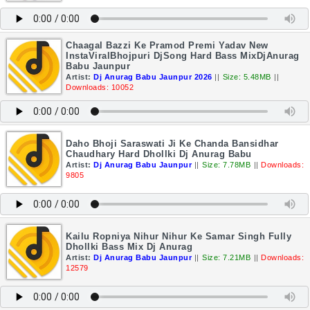
Chaagal Bazzi Ke Pramod Premi Yadav New
InstaViralBhojpuri DjSong Hard Bass MixDjAnurag
Babu Jaunpur
Artist:
Dj Anurag Babu Jaunpur 2026
||
Size: 5.48MB
||
Downloads: 10052
Daho Bhoji Saraswati Ji Ke Chanda Bansidhar
Chaudhary Hard Dhollki Dj Anurag Babu
Artist:
Dj Anurag Babu Jaunpur
||
Size: 7.78MB
||
Downloads:
9805
Kailu Ropniya Nihur Nihur Ke Samar Singh Fully
Dhollki Bass Mix Dj Anurag
Artist:
Dj Anurag Babu Jaunpur
||
Size: 7.21MB
||
Downloads:
12579