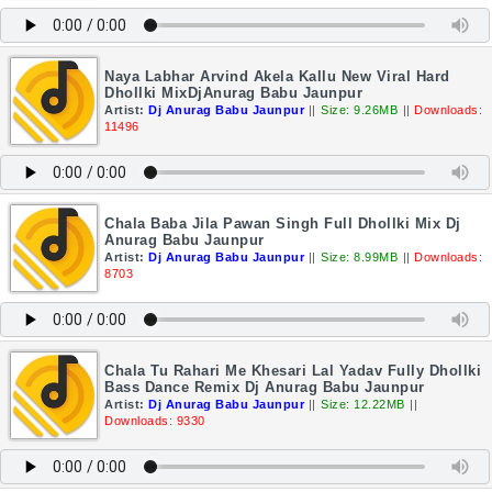
Naya Labhar Arvind Akela Kallu New Viral Hard
Dhollki MixDjAnurag Babu Jaunpur
Artist:
Dj Anurag Babu Jaunpur
||
Size: 9.26MB
||
Downloads:
11496
Chala Baba Jila Pawan Singh Full Dhollki Mix Dj
Anurag Babu Jaunpur
Artist:
Dj Anurag Babu Jaunpur
||
Size: 8.99MB
||
Downloads:
8703
Chala Tu Rahari Me Khesari Lal Yadav Fully Dhollki
Bass Dance Remix Dj Anurag Babu Jaunpur
Artist:
Dj Anurag Babu Jaunpur
||
Size: 12.22MB
||
Downloads: 9330