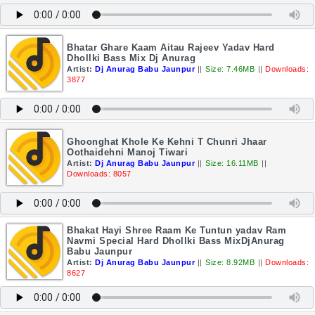
Bhatar Ghare Kaam Aitau Rajeev Yadav Hard
Dhollki Bass Mix Dj Anurag
Artist:
Dj Anurag Babu Jaunpur
||
Size: 7.46MB
||
Downloads:
3877
Ghoonghat Khole Ke Kehni T Chunri Jhaar
Oothaidehni Manoj Tiwari
Artist:
Dj Anurag Babu Jaunpur
||
Size: 16.11MB
||
Downloads: 8057
Bhakat Hayi Shree Raam Ke Tuntun yadav Ram
Navmi Special Hard Dhollki Bass MixDjAnurag
Babu Jaunpur
Artist:
Dj Anurag Babu Jaunpur
||
Size: 8.92MB
||
Downloads:
8627