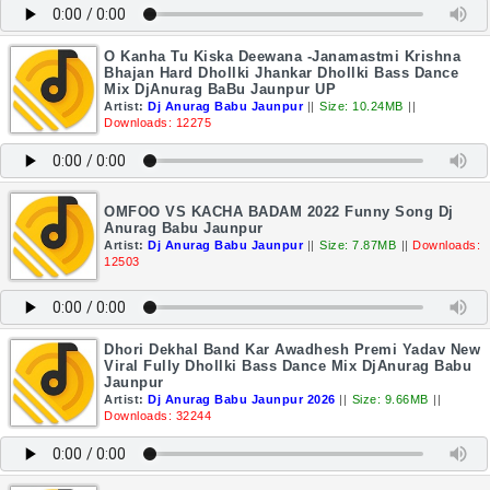
O Kanha Tu Kiska Deewana -Janamastmi Krishna
Bhajan Hard Dhollki Jhankar Dhollki Bass Dance
Mix DjAnurag BaBu Jaunpur UP
Artist:
Dj Anurag Babu Jaunpur
||
Size: 10.24MB
||
Downloads: 12275
OMFOO VS KACHA BADAM 2022 Funny Song Dj
Anurag Babu Jaunpur
Artist:
Dj Anurag Babu Jaunpur
||
Size: 7.87MB
||
Downloads:
12503
Dhori Dekhal Band Kar Awadhesh Premi Yadav New
Viral Fully Dhollki Bass Dance Mix DjAnurag Babu
Jaunpur
Artist:
Dj Anurag Babu Jaunpur 2026
||
Size: 9.66MB
||
Downloads: 32244