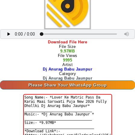
Download File Here
File Size
9.97MB
File Views
9995
Artist
Dj Anurag Babu Jaunpur
Category
Dj Anurag Babu Jaunpur
Please Share Your WhatsApp Group