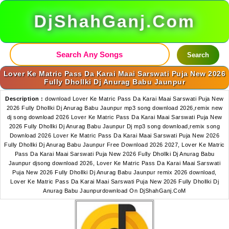
DjShahGanj.Com
Search
Lover Ke Matric Pass Da Karai Maai Sarswati Puja New 2026
Fully Dhollki Dj Anurag Babu Jaunpur
Description :
download Lover Ke Matric Pass Da Karai Maai Sarswati Puja New
2026 Fully Dhollki Dj Anurag Babu Jaunpur mp3 song download 2026,remix new
dj song download 2026 Lover Ke Matric Pass Da Karai Maai Sarswati Puja New
2026 Fully Dhollki Dj Anurag Babu Jaunpur Dj mp3 song download,remix song
Download 2026 Lover Ke Matric Pass Da Karai Maai Sarswati Puja New 2026
Fully Dhollki Dj Anurag Babu Jaunpur Free Download 2026 2027, Lover Ke Matric
Pass Da Karai Maai Sarswati Puja New 2026 Fully Dhollki Dj Anurag Babu
Jaunpur djsong download 2026, Lover Ke Matric Pass Da Karai Maai Sarswati
Puja New 2026 Fully Dhollki Dj Anurag Babu Jaunpur remix 2026 download,
Lover Ke Matric Pass Da Karai Maai Sarswati Puja New 2026 Fully Dhollki Dj
Anurag Babu Jaunpurdownload On DjShahGanj.CoM