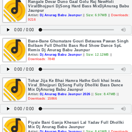
Rangale Devar Duno Gaal Golu Raj NewHoli
ViralBhojpuri DjSong Hard Bass MixDjAnurag Babu
Jaunpur
Artist:
Dj Anurag Babu Jaunpur
||
Size: 6.97MB
||
Downloads:
9216
Bane-Bane Ghumatare Gouri Betauwa Pawan Singh
Bolbam Full Dhollki Bass Rod Show Dance SpL
Remix Dj Anurag Babu Jaunpur
Artist:
Dj Anurag Babu Jaunpur
||
Size: 12.12MB
||
Downloads: 7848
Tohar Jija Ke Bhai Hamra Hathe Goli khai Insta
Viral_Bhojpuri DjSong Fully Dhollki Bass Dance
Mix DjAnurag Babu Jaunpur
Artist:
Dj Anurag Babu Jaunpur 2026
||
Size: 8.47MB
||
Downloads: 15866
Piyale Bani Ganja Khesari Lal Yadav Full Dhollki
Mix Dj Anurag Babu Jaunpur
Artist:
Dj Anurag Babu Jaunpur
||
Size: 8.41MB
||
Downloads: