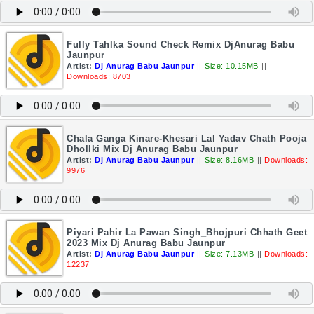
Fully Tahlka Sound Check Remix DjAnurag Babu
Jaunpur
Artist:
Dj Anurag Babu Jaunpur
||
Size: 10.15MB
||
Downloads: 8703
Chala Ganga Kinare-Khesari Lal Yadav Chath Pooja
Dhollki Mix Dj Anurag Babu Jaunpur
Artist:
Dj Anurag Babu Jaunpur
||
Size: 8.16MB
||
Downloads:
9976
Piyari Pahir La Pawan Singh_Bhojpuri Chhath Geet
2023 Mix Dj Anurag Babu Jaunpur
Artist:
Dj Anurag Babu Jaunpur
||
Size: 7.13MB
||
Downloads:
12237