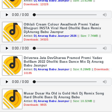
Artist:
Dj Anurag Babu Jaunpur
||
Size: 10.61MB
||
Downloads: 12028
Othlali Cream Colour Awadhesh Premi Yadav
Bhojpuri INSTA Viral Hard Dhollki Bass Remix
DjAnurag Babu Jaunpur
Artist:
Dj Anurag Babu Jaunpur 2026
||
Size: 7.74MB
||
Downloads: 34505
Driverwa Jata DevGharwa Pramod Premi Yadav
BolBam 2022 Dhollki Bass Dance Mix Dj Anurag
Babu Jaunpur
Artist:
Dj Anurag Babu Jaunpur
||
Size: 8.26MB
||
Downloads:
10185
Musar Dusar Ha Old is Gold Holi Dj Remix Song
Hard Dholki Bass Dj Anurag Babu
Artist:
Dj Anurag Babu Jaunpur
||
Size: 10.32MB
||
Downloads: 9805