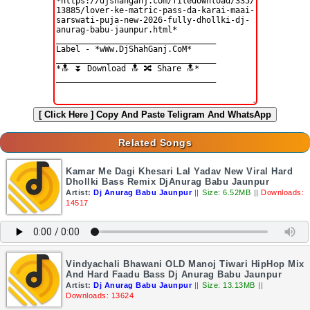
[ Click Here ]
Copy And Paste Teligram And WhatsApp
Related Songs
Kamar Me Dagi Khesari Lal Yadav New Viral Hard
Dhollki Bass Remix DjAnurag Babu Jaunpur
Artist:
Dj Anurag Babu Jaunpur
||
Size: 6.52MB
||
Downloads:
14517
Vindyachali Bhawani OLD Manoj Tiwari HipHop Mix
And Hard Faadu Bass Dj Anurag Babu Jaunpur
Artist:
Dj Anurag Babu Jaunpur
||
Size: 13.13MB
||
Downloads: 13624