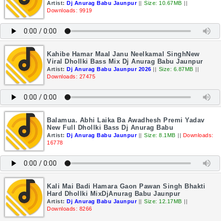
Artist:
Dj Anurag Babu Jaunpur
||
Size: 10.67MB
||
Downloads: 9919
Kahibe Hamar Maal Janu Neelkamal SinghNew
Viral Dhollki Bass Mix Dj Anurag Babu Jaunpur
Artist:
Dj Anurag Babu Jaunpur 2026
||
Size: 6.87MB
||
Downloads: 27475
Balamua. Abhi Laika Ba Awadhesh Premi Yadav
New Full Dhollki Bass Dj Anurag Babu
Artist:
Dj Anurag Babu Jaunpur
||
Size: 8.1MB
||
Downloads:
16778
Kali Mai Badi Hamara Gaon Pawan Singh Bhakti
Hard Dhollki MixDjAnurag Babu Jaunpur
Artist:
Dj Anurag Babu Jaunpur
||
Size: 12.17MB
||
Downloads: 8266