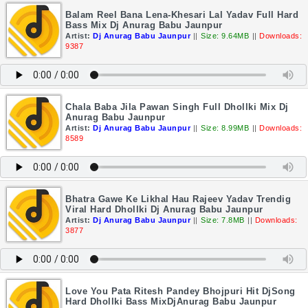
Balam Reel Bana Lena-Khesari Lal Yadav Full Hard
Bass Mix Dj Anurag Babu Jaunpur
Artist:
Dj Anurag Babu Jaunpur
||
Size: 9.64MB
||
Downloads:
9387
Chala Baba Jila Pawan Singh Full Dhollki Mix Dj
Anurag Babu Jaunpur
Artist:
Dj Anurag Babu Jaunpur
||
Size: 8.99MB
||
Downloads:
8589
Bhatra Gawe Ke Likhal Hau Rajeev Yadav Trendig
Viral Hard Dhollki Dj Anurag Babu Jaunpur
Artist:
Dj Anurag Babu Jaunpur
||
Size: 7.8MB
||
Downloads:
3877
Love You Pata Ritesh Pandey Bhojpuri Hit DjSong
Hard Dhollki Bass MixDjAnurag Babu Jaunpur