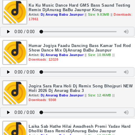
Ku Ku Music Dance Hard GMS Bass Saund Testing
Remix DjAnurag BaBu Jaunpur King
Artist:
Dj Anurag Babu Jaunpur
||
Size: 9.83MB
||
Downloads:
17861
Humar Jogiya Faadu Dancing Bass Kamar Tod Rod
Show Dance Mix DjAnurag BaBu Jaunpur
Artist:
Dj Anurag Babu Jaunpur
||
Size: 10.86MB
||
Downloads: 12028
Jogira Sara Rara Holi Dj Remix Song Bhojpuri NEW
Holi 2026 Dj Anurag Babu 3
Artist:
Dj Anurag Babu Jaunpur
||
Size: 12.46MB
||
Downloads: 9368
Laika Sab Hathe Hilai Awadhesh Premi Yadav Hard
Dhollki Bass RemixDjAnurag Babu Jaunpur