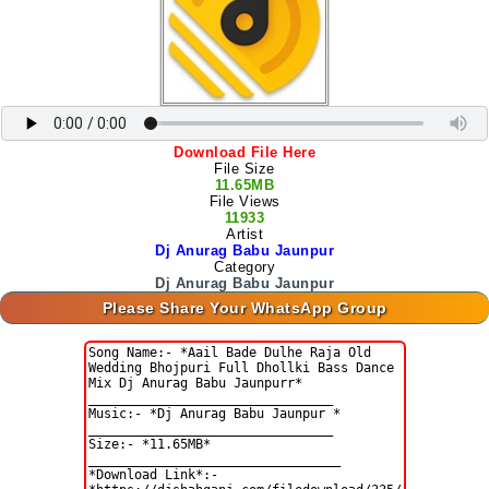
Download File Here
File Size
11.65MB
File Views
11933
Artist
Dj Anurag Babu Jaunpur
Category
Dj Anurag Babu Jaunpur
Please Share Your WhatsApp Group