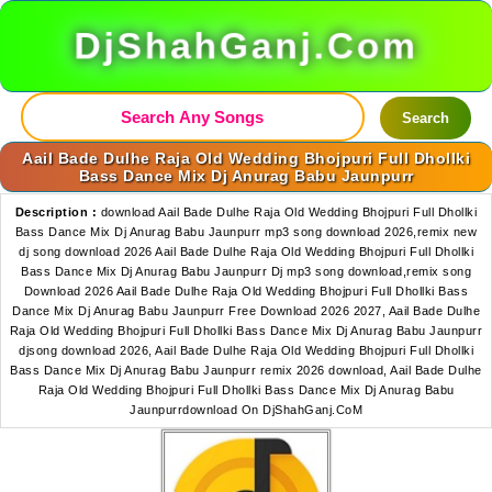
DjShahGanj.Com
Search
Aail Bade Dulhe Raja Old Wedding Bhojpuri Full Dhollki
Bass Dance Mix Dj Anurag Babu Jaunpurr
Description :
download Aail Bade Dulhe Raja Old Wedding Bhojpuri Full Dhollki
Bass Dance Mix Dj Anurag Babu Jaunpurr mp3 song download 2026,remix new
dj song download 2026 Aail Bade Dulhe Raja Old Wedding Bhojpuri Full Dhollki
Bass Dance Mix Dj Anurag Babu Jaunpurr Dj mp3 song download,remix song
Download 2026 Aail Bade Dulhe Raja Old Wedding Bhojpuri Full Dhollki Bass
Dance Mix Dj Anurag Babu Jaunpurr Free Download 2026 2027, Aail Bade Dulhe
Raja Old Wedding Bhojpuri Full Dhollki Bass Dance Mix Dj Anurag Babu Jaunpurr
djsong download 2026, Aail Bade Dulhe Raja Old Wedding Bhojpuri Full Dhollki
Bass Dance Mix Dj Anurag Babu Jaunpurr remix 2026 download, Aail Bade Dulhe
Raja Old Wedding Bhojpuri Full Dhollki Bass Dance Mix Dj Anurag Babu
Jaunpurrdownload On DjShahGanj.CoM