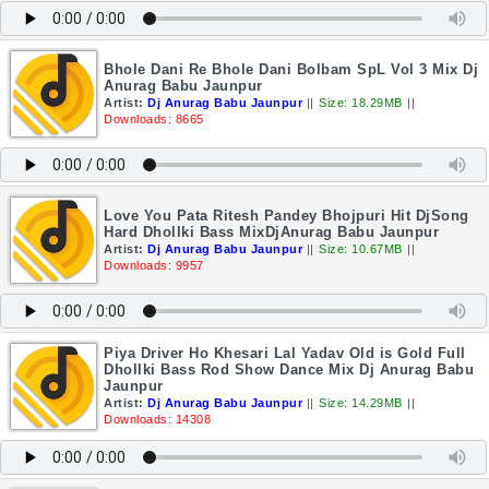
Bhole Dani Re Bhole Dani Bolbam SpL Vol 3 Mix Dj
Anurag Babu Jaunpur
Artist:
Dj Anurag Babu Jaunpur
||
Size: 18.29MB
||
Downloads: 8665
Love You Pata Ritesh Pandey Bhojpuri Hit DjSong
Hard Dhollki Bass MixDjAnurag Babu Jaunpur
Artist:
Dj Anurag Babu Jaunpur
||
Size: 10.67MB
||
Downloads: 9957
Piya Driver Ho Khesari Lal Yadav Old is Gold Full
Dhollki Bass Rod Show Dance Mix Dj Anurag Babu
Jaunpur
Artist:
Dj Anurag Babu Jaunpur
||
Size: 14.29MB
||
Downloads: 14308