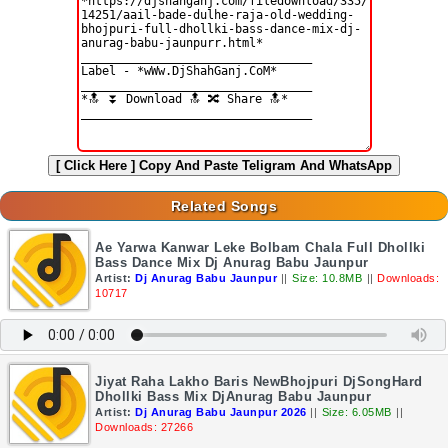
[ Click Here ]
Copy And Paste Teligram And WhatsApp
Related Songs
Ae Yarwa Kanwar Leke Bolbam Chala Full Dhollki
Bass Dance Mix Dj Anurag Babu Jaunpur
Artist:
Dj Anurag Babu Jaunpur
||
Size: 10.8MB
||
Downloads:
10717
Jiyat Raha Lakho Baris NewBhojpuri DjSongHard
Dhollki Bass Mix DjAnurag Babu Jaunpur
Artist:
Dj Anurag Babu Jaunpur 2026
||
Size: 6.05MB
||
Downloads: 27266