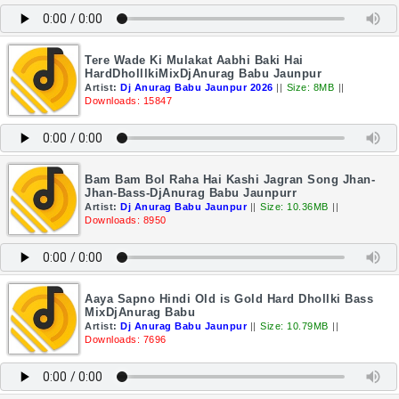
Tere Wade Ki Mulakat Aabhi Baki Hai
HardDholllkiMixDjAnurag Babu Jaunpur
Artist:
Dj Anurag Babu Jaunpur 2026
||
Size: 8MB
||
Downloads: 15847
Bam Bam Bol Raha Hai Kashi Jagran Song Jhan-
Jhan-Bass-DjAnurag Babu Jaunpurr
Artist:
Dj Anurag Babu Jaunpur
||
Size: 10.36MB
||
Downloads: 8950
Aaya Sapno Hindi Old is Gold Hard Dhollki Bass
MixDjAnurag Babu
Artist:
Dj Anurag Babu Jaunpur
||
Size: 10.79MB
||
Downloads: 7696