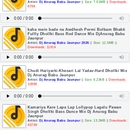
Artist:
Dj Anurag Babu Jaunpur
||
Size: 7.51MB
||
Downloads:
8798
kaha mein bade na Awdhesh Permi Bolbam Bhakti
Fullly Dhollki Bass Rod Dance Mix DjAnurag Babu
Jaunpur
Artist:
Dj Anurag Babu Jaunpur 2026
||
Size: 12.3MB
||
Downloads: 11914
Chudi Hariyarki-Khesari Lal Yadav-Hard Dhollki Mix
Dj Anurag Babu Jaunpur
Artist:
Dj Anurag Babu Jaunpur
||
Size: 6.23kB
||
Downloads:
10888
Kamariya Kare Lapa Lap Lollypop Lagelu Pawan
Singh Dhollki Bass Dance Mix Dj Anurag Babu
Jaunpur
Artist:
Dj Anurag Babu Jaunpur
||
Size: 13.2MB
||
Downloads:
43739