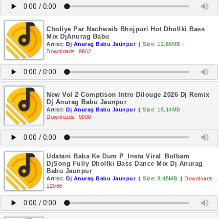
Choliye Par Nachwaib Bhojpuri Hot Dhollki Bass
Mix DjAnurag Babu
Artist:
Dj Anurag Babu Jaunpur
||
Size: 12.69MB
||
Downloads: 9862
New Vol 2 Comptison Intro Dilouge 2026 Dj Remix
Dj Anurag Babu Jaunpur
Artist:
Dj Anurag Babu Jaunpur
||
Size: 15.14MB
||
Downloads: 9900
Udatani Baba Ke Dum P_Insta Viral_Bolbam
DjSong Fully Dhollki Bass Dance Mix Dj Anurag
Babu Jaunpur
Artist:
Dj Anurag Babu Jaunpur
||
Size: 8.45MB
||
Downloads:
12066