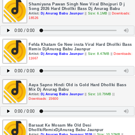
Shamiyana Pawan Singh New Viral Bhojpuri D j
Song 2026 Hard Dhollki Bass Dj Anurag Babu
Artist:
Dj Anurag Babu Jaunpur
||
Size: 6.1MB
||
Downloads:
18526
Fefda Khatam Ge New insta Viral Hard Dhollki Bass
Remix DjAnurag Babu Jaunpur
Artist:
Dj Anurag Babu Jaunpur
||
Size: 8.47MB
||
Downloads:
11667
Aaya Sapno Hindi Old is Gold Hard Dhollki Bass
Mix Dj Anurag Babu
Artist:
Dj Anurag Babu Jaunpur
||
Size: 10.79MB
||
Downloads: 15600
Barsaat Ke Mosam Me Old Desi
DhollkiRemixDjAnurag Babu Jaunpur
Artist:
Dj Anurag Babu Jaunpur 2026
||
Size: 10.37MB
||