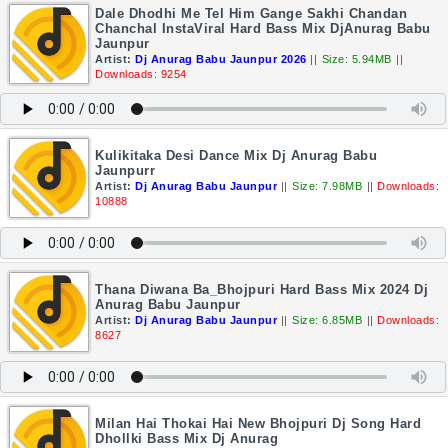
Dale Dhodhi Me Tel Him Gange Sakhi Chandan
Chanchal InstaViral Hard Bass Mix DjAnurag Babu
Jaunpur
Artist:
Dj Anurag Babu Jaunpur 2026
||
Size: 5.94MB
||
Downloads: 9254
Kulikitaka Desi Dance Mix Dj Anurag Babu
Jaunpurr
Artist:
Dj Anurag Babu Jaunpur
||
Size: 7.98MB
||
Downloads:
10888
Thana Diwana Ba_Bhojpuri Hard Bass Mix 2024 Dj
Anurag Babu Jaunpur
Artist:
Dj Anurag Babu Jaunpur
||
Size: 6.85MB
||
Downloads:
8627
Milan Hai Thokai Hai New Bhojpuri Dj Song Hard
Dhollki Bass Mix Dj Anurag