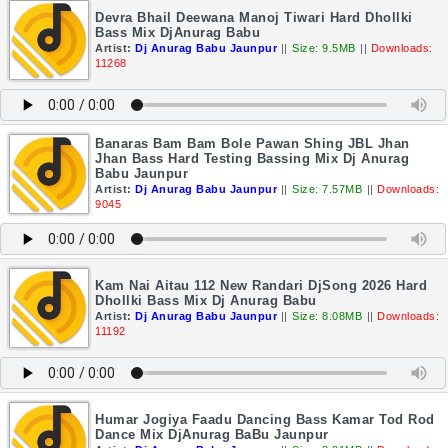
Devra Bhail Deewana Manoj Tiwari Hard Dhollki
Bass Mix DjAnurag Babu
Artist:
Dj Anurag Babu Jaunpur
||
Size: 9.5MB
||
Downloads:
11268
Banaras Bam Bam Bole Pawan Shing JBL Jhan
Jhan Bass Hard Testing Bassing Mix Dj Anurag
Babu Jaunpur
Artist:
Dj Anurag Babu Jaunpur
||
Size: 7.57MB
||
Downloads:
9045
Kam Nai Aitau 112 New Randari DjSong 2026 Hard
Dhollki Bass Mix Dj Anurag Babu
Artist:
Dj Anurag Babu Jaunpur
||
Size: 8.08MB
||
Downloads:
11192
Humar Jogiya Faadu Dancing Bass Kamar Tod Rod
Dance Mix DjAnurag BaBu Jaunpur