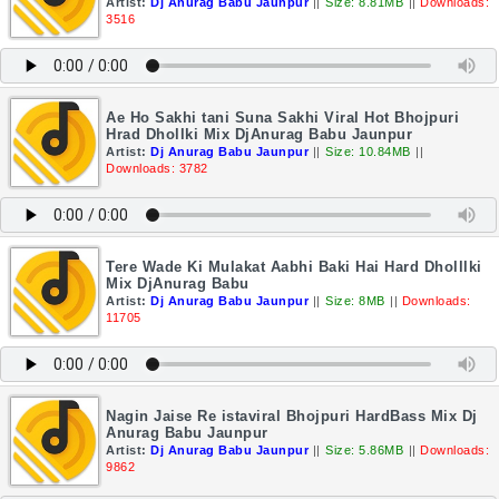
Artist:
Dj Anurag Babu Jaunpur
||
Size: 8.81MB
||
Downloads:
3516
Ae Ho Sakhi tani Suna Sakhi Viral Hot Bhojpuri
Hrad Dhollki Mix DjAnurag Babu Jaunpur
Artist:
Dj Anurag Babu Jaunpur
||
Size: 10.84MB
||
Downloads: 3782
Tere Wade Ki Mulakat Aabhi Baki Hai Hard Dholllki
Mix DjAnurag Babu
Artist:
Dj Anurag Babu Jaunpur
||
Size: 8MB
||
Downloads:
11705
Nagin Jaise Re istaviral Bhojpuri HardBass Mix Dj
Anurag Babu Jaunpur
Artist:
Dj Anurag Babu Jaunpur
||
Size: 5.86MB
||
Downloads:
9862