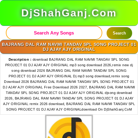
DjShahGanj.Com
Search
BAJRANG DAL RAM NAVMI TANDAV SPL SONG PROJECT 01
DJ AJAY AJY ORIGINAL
Description :
download BAJRANG DAL RAM NAVMI TANDAV SPL SONG
PROJECT 01 DJ AJAY AJY ORIGINAL mp3 song download 2026,remix new dj
song download 2026 BAJRANG DAL RAM NAVMI TANDAV SPL SONG
PROJECT 01 DJ AJAY AJY ORIGINAL Dj mp3 song download,remix song
Download 2026 BAJRANG DAL RAM NAVMI TANDAV SPL SONG PROJECT 01
DJ AJAY AJY ORIGINAL Free Download 2026 2027, BAJRANG DAL RAM NAVMI
TANDAV SPL SONG PROJECT 01 DJ AJAY AJY ORIGINAL djsong download
2026, BAJRANG DAL RAM NAVMI TANDAV SPL SONG PROJECT 01 DJ AJAY
AJY ORIGINAL remix 2026 download, BAJRANG DAL RAM NAVMI TANDAV SPL
SONG PROJECT 01 DJ AJAY AJY ORIGINALdownload On DjShahGanj.CoM