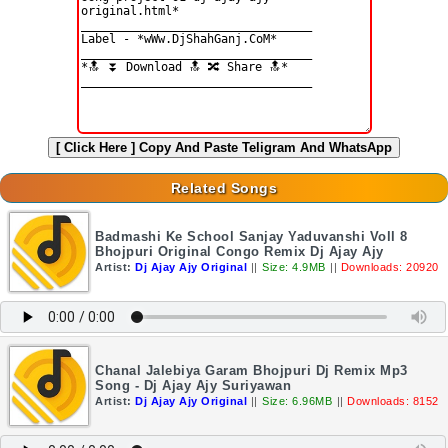
[ Click Here ]
Copy And Paste Teligram And WhatsApp
Related Songs
Badmashi Ke School Sanjay Yaduvanshi Voll 8
Bhojpuri Original Congo Remix Dj Ajay Ajy
Artist:
Dj Ajay Ajy Original
||
Size: 4.9MB
||
Downloads: 20920
Chanal Jalebiya Garam Bhojpuri Dj Remix Mp3
Song - Dj Ajay Ajy Suriyawan
Artist:
Dj Ajay Ajy Original
||
Size: 6.96MB
||
Downloads: 8152