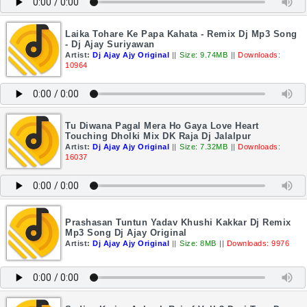
Laika Tohare Ke Papa Kahata - Remix Dj Mp3 Song
- Dj Ajay Suriyawan
Artist:
Dj Ajay Ajy Original
||
Size: 9.74MB
||
Downloads:
10964
Tu Diwana Pagal Mera Ho Gaya Love Heart
Touching Dholki Mix DK Raja Dj Jalalpur
Artist:
Dj Ajay Ajy Original
||
Size: 7.32MB
||
Downloads:
16037
Prashasan Tuntun Yadav Khushi Kakkar Dj Remix
Mp3 Song Dj Ajay Original
Artist:
Dj Ajay Ajy Original
||
Size: 8MB
||
Downloads: 9976