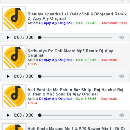
Bistuiya Upendra Lal Yadav Voll 6 Bhojapuri Remix
Dj Ajay Ajy Original
Artist:
Dj Ajay Ajy Original
||
Size: 6.17MB
||
Downloads: 9140
Nathuniya Pe Goli Maare Mp3 Remix Dj Ajay
Original
Artist:
Dj Ajay Ajy Original
||
Size: 6.96MB
||
Downloads:
15315
Aail Bani Up Me Pahila Bar Shilpi Raj Halchal Raj
Dj Remix Mp3 Song Dj Ajay Original
Artist:
Dj Ajay Ajy Original
||
Size: 6.35MB
||
Downloads:
10964
Holi Khele Masane Me { U.P.70 Sawan Mix } - Dj Dk