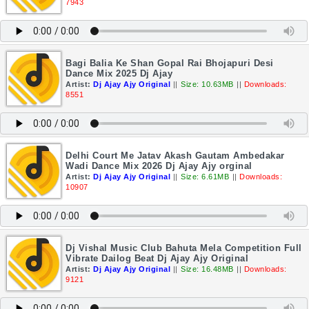
7943
Bagi Balia Ke Shan Gopal Rai Bhojapuri Desi
Dance Mix 2025 Dj Ajay
Artist:
Dj Ajay Ajy Original
||
Size: 10.63MB
||
Downloads:
8551
Delhi Court Me Jatav Akash Gautam Ambedakar
Wadi Dance Mix 2026 Dj Ajay Ajy orginal
Artist:
Dj Ajay Ajy Original
||
Size: 6.61MB
||
Downloads:
10907
Dj Vishal Music Club Bahuta Mela Competition Full
Vibrate Dailog Beat Dj Ajay Ajy Original
Artist:
Dj Ajay Ajy Original
||
Size: 16.48MB
||
Downloads:
9121