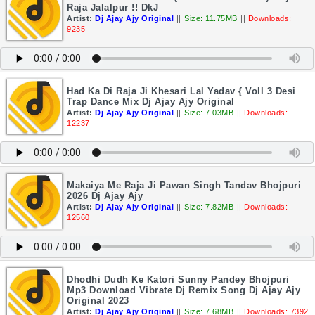
Raja Jalalpur !! DkJ
Artist:
Dj Ajay Ajy Original
||
Size: 11.75MB
||
Downloads:
9235
Had Ka Di Raja Ji Khesari Lal Yadav { Voll 3 Desi
Trap Dance Mix Dj Ajay Ajy Original
Artist:
Dj Ajay Ajy Original
||
Size: 7.03MB
||
Downloads:
12237
Makaiya Me Raja Ji Pawan Singh Tandav Bhojpuri
2026 Dj Ajay Ajy
Artist:
Dj Ajay Ajy Original
||
Size: 7.82MB
||
Downloads:
12560
Dhodhi Dudh Ke Katori Sunny Pandey Bhojpuri
Mp3 Download Vibrate Dj Remix Song Dj Ajay Ajy
Original 2023
Artist:
Dj Ajay Ajy Original
||
Size: 7.68MB
||
Downloads: 7392