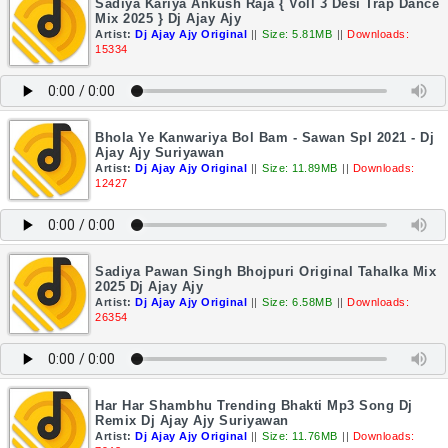
Sadiya Kariya Ankush Raja { Voll 3 Desi Trap Dance
Mix 2025 } Dj Ajay Ajy
Artist:
Dj Ajay Ajy Original
||
Size: 5.81MB
||
Downloads:
15334
Bhola Ye Kanwariya Bol Bam - Sawan Spl 2021 - Dj
Ajay Ajy Suriyawan
Artist:
Dj Ajay Ajy Original
||
Size: 11.89MB
||
Downloads:
12427
Sadiya Pawan Singh Bhojpuri Original Tahalka Mix
2025 Dj Ajay Ajy
Artist:
Dj Ajay Ajy Original
||
Size: 6.58MB
||
Downloads:
26354
Har Har Shambhu Trending Bhakti Mp3 Song Dj
Remix Dj Ajay Ajy Suriyawan
Artist:
Dj Ajay Ajy Original
||
Size: 11.76MB
||
Downloads: