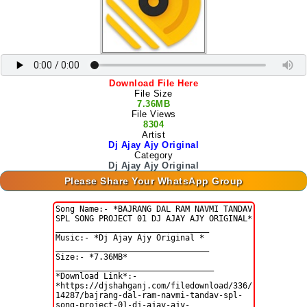
Download File Here
File Size
7.36MB
File Views
8304
Artist
Dj Ajay Ajy Original
Category
Dj Ajay Ajy Original
Please Share Your WhatsApp Group