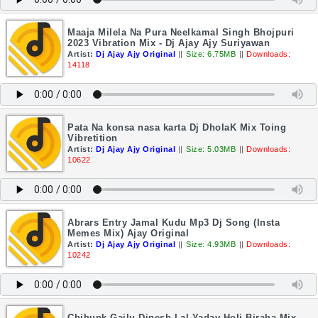
Maaja Milela Na Pura Neelkamal Singh Bhojpuri
2023 Vibration Mix - Dj Ajay Ajy Suriyawan
Artist:
Dj Ajay Ajy Original
||
Size: 6.75MB
||
Downloads:
14118
Pata Na konsa nasa karta Dj DholaK Mix Toing
Vibretition
Artist:
Dj Ajay Ajy Original
||
Size: 5.03MB
||
Downloads:
10622
Abrars Entry Jamal Kudu Mp3 Dj Song (Insta
Memes Mix) Ajay Original
Artist:
Dj Ajay Ajy Original
||
Size: 4.93MB
||
Downloads:
10242
Chihunk Gailu Dinesh Lal Yadav Holi Biraha Mix