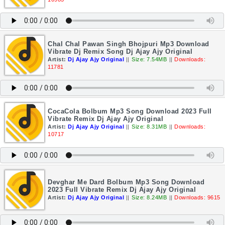
Chal Chal Pawan Singh Bhojpuri Mp3 Download
Vibrate Dj Remix Song Dj Ajay Ajy Original
Artist:
Dj Ajay Ajy Original
||
Size: 7.54MB
||
Downloads:
11781
CocaCola Bolbum Mp3 Song Download 2023 Full
Vibrate Remix Dj Ajay Ajy Original
Artist:
Dj Ajay Ajy Original
||
Size: 8.31MB
||
Downloads:
10717
Devghar Me Dard Bolbum Mp3 Song Download
2023 Full Vibrate Remix Dj Ajay Ajy Original
Artist:
Dj Ajay Ajy Original
||
Size: 8.24MB
||
Downloads: 9615