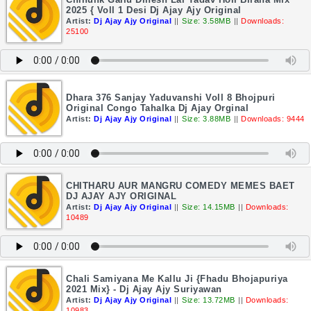
2025 { Voll 1 Desi Dj Ajay Ajy Original
Artist:
Dj Ajay Ajy Original
||
Size: 3.58MB
||
Downloads:
25100
Dhara 376 Sanjay Yaduvanshi Voll 8 Bhojpuri
Original Congo Tahalka Dj Ajay Orginal
Artist:
Dj Ajay Ajy Original
||
Size: 3.88MB
||
Downloads: 9444
CHITHARU AUR MANGRU COMEDY MEMES BAET
DJ AJAY AJY ORIGINAL
Artist:
Dj Ajay Ajy Original
||
Size: 14.15MB
||
Downloads:
10489
Chali Samiyana Me Kallu Ji {Fhadu Bhojapuriya
2021 Mix} - Dj Ajay Ajy Suriyawan
Artist:
Dj Ajay Ajy Original
||
Size: 13.72MB
||
Downloads:
10983