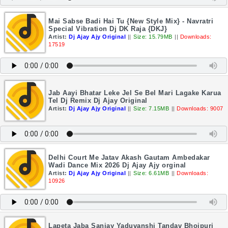
Mai Sabse Badi Hai Tu {New Style Mix} - Navratri
Special Vibration Dj DK Raja {DKJ}
Artist:
Dj Ajay Ajy Original
||
Size: 15.79MB
||
Downloads:
17519
Jab Aayi Bhatar Leke Jel Se Bel Mari Lagake Karua
Tel Dj Remix Dj Ajay Original
Artist:
Dj Ajay Ajy Original
||
Size: 7.15MB
||
Downloads: 9007
Delhi Court Me Jatav Akash Gautam Ambedakar
Wadi Dance Mix 2026 Dj Ajay Ajy orginal
Artist:
Dj Ajay Ajy Original
||
Size: 6.61MB
||
Downloads:
10926
Lapeta Jaba Sanjay Yaduvanshi Tandav Bhojpuri