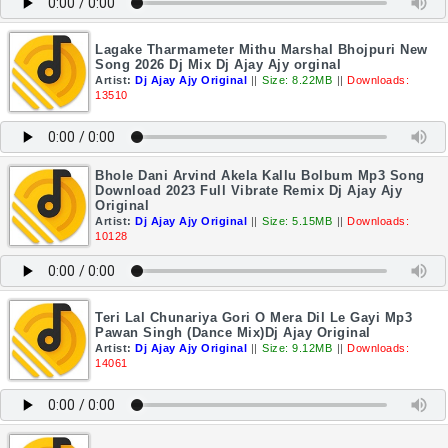
Lagake Tharmameter Mithu Marshal Bhojpuri New
Song 2026 Dj Mix Dj Ajay Ajy orginal
Artist:
Dj Ajay Ajy Original
||
Size: 8.22MB
||
Downloads:
13510
Bhole Dani Arvind Akela Kallu Bolbum Mp3 Song
Download 2023 Full Vibrate Remix Dj Ajay Ajy
Original
Artist:
Dj Ajay Ajy Original
||
Size: 5.15MB
||
Downloads:
10128
Teri Lal Chunariya Gori O Mera Dil Le Gayi Mp3
Pawan Singh (Dance Mix)Dj Ajay Original
Artist:
Dj Ajay Ajy Original
||
Size: 9.12MB
||
Downloads:
14061