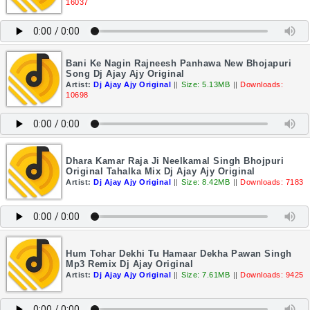
16037
Bani Ke Nagin Rajneesh Panhawa New Bhojapuri
Song Dj Ajay Ajy Original
Artist:
Dj Ajay Ajy Original
||
Size: 5.13MB
||
Downloads:
10698
Dhara Kamar Raja Ji Neelkamal Singh Bhojpuri
Original Tahalka Mix Dj Ajay Ajy Original
Artist:
Dj Ajay Ajy Original
||
Size: 8.42MB
||
Downloads: 7183
Hum Tohar Dekhi Tu Hamaar Dekha Pawan Singh
Mp3 Remix Dj Ajay Original
Artist:
Dj Ajay Ajy Original
||
Size: 7.61MB
||
Downloads: 9425