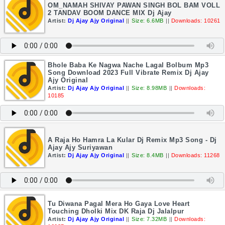
OM_NAMAH SHIVAY PAWAN SINGH BOL BAM VOLL
2 TANDAV BOOM DANCE MIX Dj Ajay
Artist:
Dj Ajay Ajy Original
||
Size: 6.6MB
||
Downloads: 10261
Bhole Baba Ke Nagwa Nache Lagal Bolbum Mp3
Song Download 2023 Full Vibrate Remix Dj Ajay
Ajy Original
Artist:
Dj Ajay Ajy Original
||
Size: 8.98MB
||
Downloads:
10185
A Raja Ho Hamra La Kular Dj Remix Mp3 Song - Dj
Ajay Ajy Suriyawan
Artist:
Dj Ajay Ajy Original
||
Size: 8.4MB
||
Downloads: 11268
Tu Diwana Pagal Mera Ho Gaya Love Heart
Touching Dholki Mix DK Raja Dj Jalalpur
Artist:
Dj Ajay Ajy Original
||
Size: 7.32MB
||
Downloads: