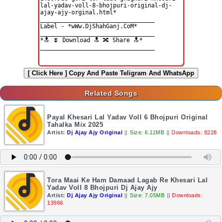
[ Click Here ]
Copy And Paste Teligram And WhatsApp
Related Songs
Payal Khesari Lal Yadav Voll 6 Bhojpuri Original
Tahalka Mix 2025
Artist:
Dj Ajay Ajy Original
||
Size: 6.11MB
||
Downloads: 8228
Tora Maai Ke Ham Damaad Lagab Re Khesari Lal
Yadav Voll 8 Bhojpuri Dj Ajay Ajy
Artist:
Dj Ajay Ajy Original
||
Size: 7.05MB
||
Downloads:
13966