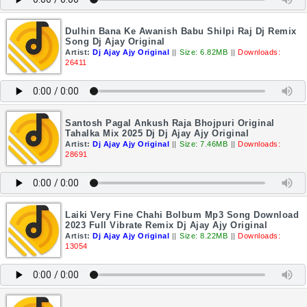
Dulhin Bana Ke Awanish Babu Shilpi Raj Dj Remix
Song Dj Ajay Original
Artist:
Dj Ajay Ajy Original
||
Size: 6.82MB
||
Downloads:
26411
Santosh Pagal Ankush Raja Bhojpuri Original
Tahalka Mix 2025 Dj Dj Ajay Ajy Original
Artist:
Dj Ajay Ajy Original
||
Size: 7.46MB
||
Downloads:
28691
Laiki Very Fine Chahi Bolbum Mp3 Song Download
2023 Full Vibrate Remix Dj Ajay Ajy Original
Artist:
Dj Ajay Ajy Original
||
Size: 8.22MB
||
Downloads:
13054