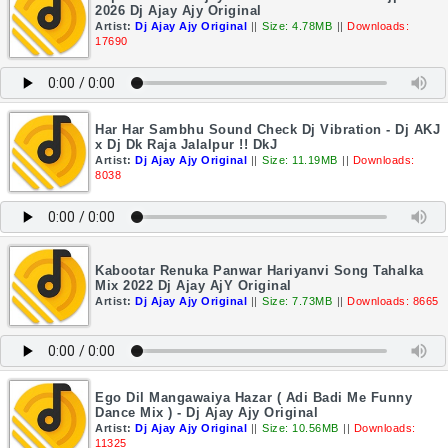
2026 Dj Ajay Ajy Original
Artist:
Dj Ajay Ajy Original
||
Size: 4.78MB
||
Downloads:
17690
Har Har Sambhu Sound Check Dj Vibration - Dj AKJ
x Dj Dk Raja Jalalpur !! DkJ
Artist:
Dj Ajay Ajy Original
||
Size: 11.19MB
||
Downloads:
8038
Kabootar Renuka Panwar Hariyanvi Song Tahalka
Mix 2022 Dj Ajay AjY Original
Artist:
Dj Ajay Ajy Original
||
Size: 7.73MB
||
Downloads: 8665
Ego Dil Mangawaiya Hazar ( Adi Badi Me Funny
Dance Mix ) - Dj Ajay Ajy Original
Artist:
Dj Ajay Ajy Original
||
Size: 10.56MB
||
Downloads:
11325