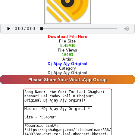
Download File Here
File Size
5.45MB
File Views
16493
Artist
Dj Ajay Ajy Original
Category
Dj Ajay Ajy Original
Please Share Your WhatsApp Group