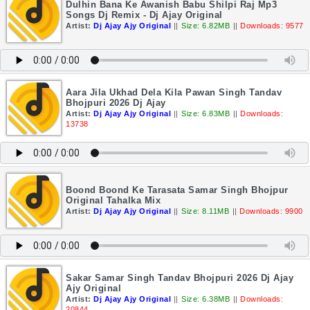
Dulhin Bana Ke Awanish Babu Shilpi Raj Mp3
Songs Dj Remix - Dj Ajay Original
Artist:
Dj Ajay Ajy Original
||
Size: 6.82MB
||
Downloads: 9577
Aara Jila Ukhad Dela Kila Pawan Singh Tandav
Bhojpuri 2026 Dj Ajay
Artist:
Dj Ajay Ajy Original
||
Size: 6.83MB
||
Downloads:
13738
Boond Boond Ke Tarasata Samar Singh Bhojpur
Original Tahalka Mix
Artist:
Dj Ajay Ajy Original
||
Size: 8.11MB
||
Downloads: 9900
Sakar Samar Singh Tandav Bhojpuri 2026 Dj Ajay
Ajy Original
Artist:
Dj Ajay Ajy Original
||
Size: 6.38MB
||
Downloads:
20844