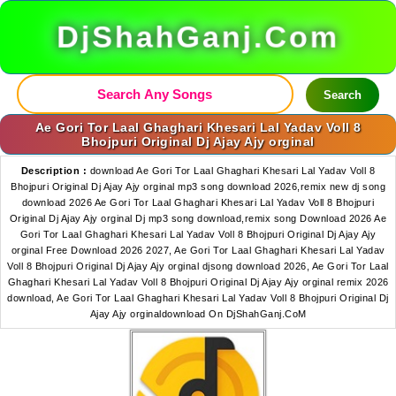
DjShahGanj.Com
Search
Ae Gori Tor Laal Ghaghari Khesari Lal Yadav Voll 8
Bhojpuri Original Dj Ajay Ajy orginal
Description :
download Ae Gori Tor Laal Ghaghari Khesari Lal Yadav Voll 8
Bhojpuri Original Dj Ajay Ajy orginal mp3 song download 2026,remix new dj song
download 2026 Ae Gori Tor Laal Ghaghari Khesari Lal Yadav Voll 8 Bhojpuri
Original Dj Ajay Ajy orginal Dj mp3 song download,remix song Download 2026 Ae
Gori Tor Laal Ghaghari Khesari Lal Yadav Voll 8 Bhojpuri Original Dj Ajay Ajy
orginal Free Download 2026 2027, Ae Gori Tor Laal Ghaghari Khesari Lal Yadav
Voll 8 Bhojpuri Original Dj Ajay Ajy orginal djsong download 2026, Ae Gori Tor Laal
Ghaghari Khesari Lal Yadav Voll 8 Bhojpuri Original Dj Ajay Ajy orginal remix 2026
download, Ae Gori Tor Laal Ghaghari Khesari Lal Yadav Voll 8 Bhojpuri Original Dj
Ajay Ajy orginaldownload On DjShahGanj.CoM