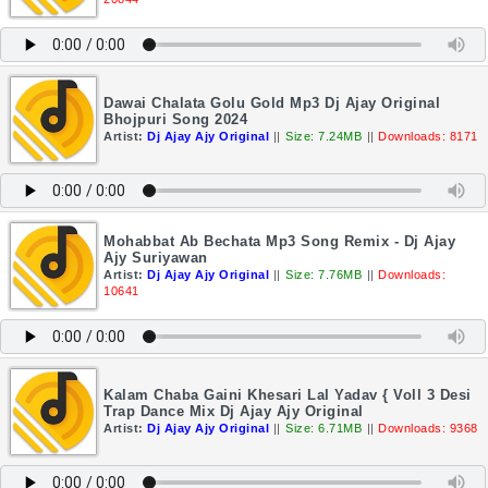
Dawai Chalata Golu Gold Mp3 Dj Ajay Original
Bhojpuri Song 2024
Artist:
Dj Ajay Ajy Original
||
Size: 7.24MB
||
Downloads: 8171
Mohabbat Ab Bechata Mp3 Song Remix - Dj Ajay
Ajy Suriyawan
Artist:
Dj Ajay Ajy Original
||
Size: 7.76MB
||
Downloads:
10641
Kalam Chaba Gaini Khesari Lal Yadav { Voll 3 Desi
Trap Dance Mix Dj Ajay Ajy Original
Artist:
Dj Ajay Ajy Original
||
Size: 6.71MB
||
Downloads: 9368