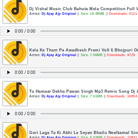
Dj Vishal Music Club Bahuta Mela Competition Full V
Artist:
Dj Ajay Ajy Original
||
Size: 16.48MB
||
Downloads: 9121
Kela Ke Tham Pa Awadhesh Premi Voll 6 Bhojpuri Or
Artist:
Dj Ajay Ajy Original
||
Size: 7.06MB
||
Downloads: 9729
Tu Hamaar Dekha Pawan Singh Mp3 Remix Song Dj A
Artist:
Dj Ajay Ajy Original
||
Size: 7.61MB
||
Downloads: 16854
Gori Laga Ta Ki Abhi Le Seyan Bhailu Neelkamal Sin
Artist:
Dj Ajay Ajy Original
||
Size: 6.02MB
||
Downloads: 10831