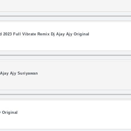
023 Full Vibrate Remix Dj Ajay Ajy Original
 Ajay Ajy Suriyawan
 Original