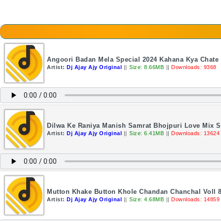
Angoori Badan Mela Special 2024 Kahana Kya Chate H
Artist:
Dj Ajay Ajy Original
||
Size: 8.66MB
||
Downloads: 9368
Dilwa Ke Raniya Manish Samrat Bhojpuri Love Mix So
Artist:
Dj Ajay Ajy Original
||
Size: 6.41MB
||
Downloads: 13624
Mutton Khake Button Khole Chandan Chanchal Voll 8 
Artist:
Dj Ajay Ajy Original
||
Size: 4.68MB
||
Downloads: 14859