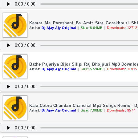
Kamar_Me_Pareshani_Ba_Amit_Star_Gorakhpuri_Shil
Artist:
Dj Ajay Ajy Original
||
Size: 8.64MB
||
Downloads: 12712
Bathe Pajariya Bijor Sillpi Raj Bhojpuri Mp3 Downloa
Artist:
Dj Ajay Ajy Original
||
Size: 5.59MB
||
Downloads: 11895
Kala Cobra Chandan Chanchal Mp3 Songs Remix - Dj
Artist:
Dj Ajay Ajy Original
||
Size: 7.08MB
||
Downloads: 9577