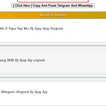
[ Click Here ]
Copy And Paste Teligram And WhatsApp
Related Songs
o X Tapa Tap Mix Dj Ajay Ajay Original
ng 2026 Dj Ajay Ajy orginal
Bhojpuri Original Dj Ajay Ajy