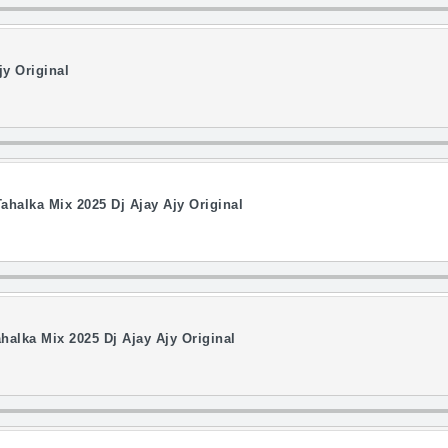
jy Original
ahalka Mix 2025 Dj Ajay Ajy Original
halka Mix 2025 Dj Ajay Ajy Original