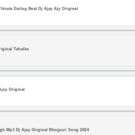
ibrate Dailog Beat Dj Ajay Ajy Original
iginal Tahalka
jay Original
gh Mp3 Dj Ajay Original Bhojpuri Song 2024