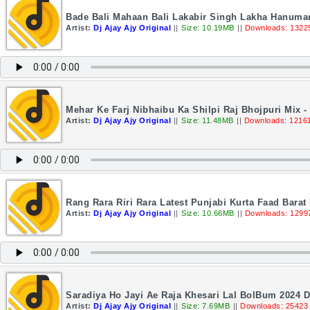
Bade Bali Mahaan Bali Lakabir Singh Lakha Hanuman
Artist:
Dj Ajay Ajy Original
||
Size: 10.19MB
||
Downloads: 1322
Mehar Ke Farj Nibhaibu Ka Shilpi Raj Bhojpuri Mix - 
Artist:
Dj Ajay Ajy Original
||
Size: 11.48MB
||
Downloads: 1216
Rang Rara Riri Rara Latest Punjabi Kurta Faad Barat
Artist:
Dj Ajay Ajy Original
||
Size: 10.66MB
||
Downloads: 1299
Saradiya Ho Jayi Ae Raja Khesari Lal BolBum 2024 D
Artist:
Dj Ajay Ajy Original
||
Size: 7.69MB
||
Downloads: 25423