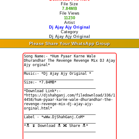
File Size
7.84MB
File Views
11230
Artist
Dj Ajay Ajy Original
Category
Dj Ajay Ajy Original
Please Share Your WhatsApp Group