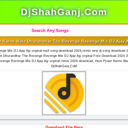
DjShahGanj.Com
 Karne Wale Dhurandhar The Revenge Revenge Mix DJ Ajay A
ge Mix DJ Ajay Ajy orginal mp3 song download 2026,remix new dj song download
le Dhurandhar The Revenge Revenge Mix DJ Ajay Ajy orginal Free Download 2026 
evenge Revenge Mix DJ Ajay Ajy orginal remix 2026 download, Hum Pyaar Karne Wa
DjShahGanj.CoM
Download File Here