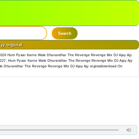
Search
jy orginal
 2026 Hum Pyaar Karne Wale Dhurandhar The Revenge Revenge Mix DJ Ajay Ajy
2027, Hum Pyaar Karne Wale Dhurandhar The Revenge Revenge Mix DJ Ajay Ajy
le Dhurandhar The Revenge Revenge Mix DJ Ajay Ajy orginaldownload On