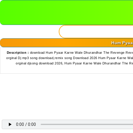
Hum Pyaar
Description :
download Hum Pyaar Karne Wale Dhurandhar The Revenge Reven
orginal Dj mp3 song download,remix song Download 2026 Hum Pyaar Karne Wa
orginal djsong download 2026, Hum Pyaar Karne Wale Dhurandhar The R