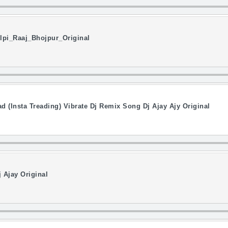
pi_Raaj_Bhojpur_Original
d (Insta Treading) Vibrate Dj Remix Song Dj Ajay Ajy Original
 Ajay Original