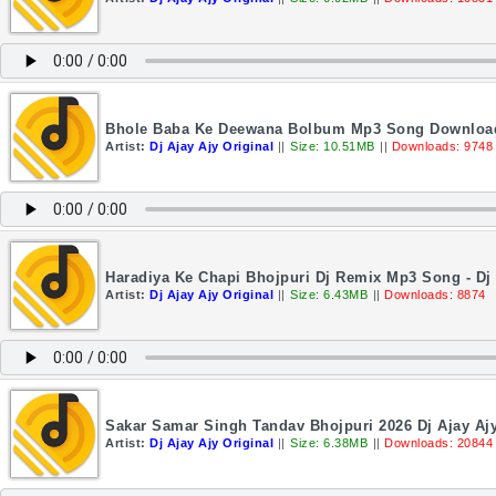
Bhole Baba Ke Deewana Bolbum Mp3 Song Download 2
Artist:
Dj Ajay Ajy Original
||
Size: 10.51MB
||
Downloads: 9748
Haradiya Ke Chapi Bhojpuri Dj Remix Mp3 Song - Dj
Artist:
Dj Ajay Ajy Original
||
Size: 6.43MB
||
Downloads: 8874
Sakar Samar Singh Tandav Bhojpuri 2026 Dj Ajay Ajy
Artist:
Dj Ajay Ajy Original
||
Size: 6.38MB
||
Downloads: 20844