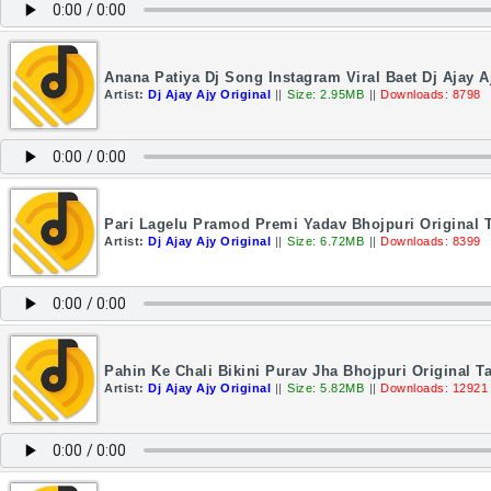
Anana Patiya Dj Song Instagram Viral Baet Dj Ajay A
Artist:
Dj Ajay Ajy Original
||
Size: 2.95MB
||
Downloads: 8798
Pari Lagelu Pramod Premi Yadav Bhojpuri Original T
Artist:
Dj Ajay Ajy Original
||
Size: 6.72MB
||
Downloads: 8399
Pahin Ke Chali Bikini Purav Jha Bhojpuri Original Ta
Artist:
Dj Ajay Ajy Original
||
Size: 5.82MB
||
Downloads: 12921