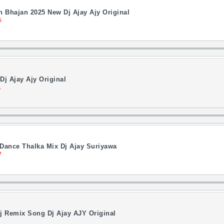
 Bhajan 2025 New Dj Ajay Ajy Original
5
Dj Ajay Ajy Original
1
 Dance Thalka Mix Dj Ajay Suriyawa
7
j Remix Song Dj Ajay AJY Original