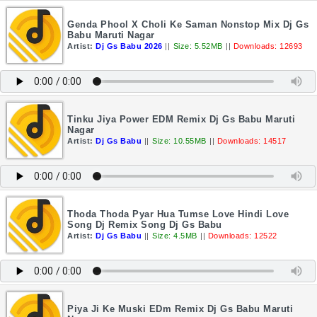
Genda Phool X Choli Ke Saman Nonstop Mix Dj Gs
Babu Maruti Nagar
Artist:
Dj Gs Babu 2026
||
Size: 5.52MB
||
Downloads: 12693
Tinku Jiya Power EDM Remix Dj Gs Babu Maruti
Nagar
Artist:
Dj Gs Babu
||
Size: 10.55MB
||
Downloads: 14517
Thoda Thoda Pyar Hua Tumse Love Hindi Love
Song Dj Remix Song Dj Gs Babu
Artist:
Dj Gs Babu
||
Size: 4.5MB
||
Downloads: 12522
Piya Ji Ke Muski EDm Remix Dj Gs Babu Maruti