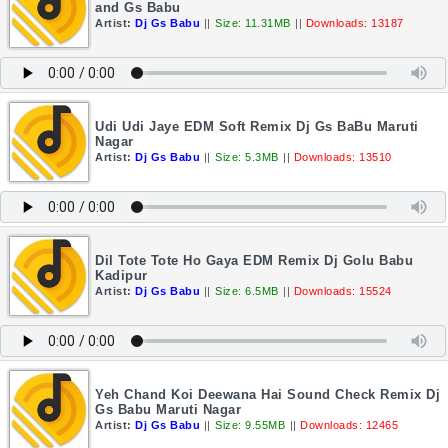
and Gs Babu
Artist:
Dj Gs Babu
||
Size: 11.31MB
||
Downloads: 13187
Udi Udi Jaye EDM Soft Remix Dj Gs BaBu Maruti
Nagar
Artist:
Dj Gs Babu
||
Size: 5.3MB
||
Downloads: 13510
Dil Tote Tote Ho Gaya EDM Remix Dj Golu Babu
Kadipur
Artist:
Dj Gs Babu
||
Size: 6.5MB
||
Downloads: 15524
Yeh Chand Koi Deewana Hai Sound Check Remix Dj
Gs Babu Maruti Nagar
Artist:
Dj Gs Babu
||
Size: 9.55MB
||
Downloads: 12465