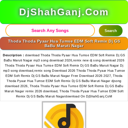
DjShahGanj.Com
Search
Thoda Thoda Pyaar Hua Tumse EDM Soft Remix Dj GS
BaBu Maruti Nagar
Description :
download Thoda Thoda Pyaar Hua Tumse EDM Soft Remix Dj GS
BaBu Maruti Nagar mp3 song download 2026,remix new dj song download 2026
Thoda Thoda Pyaar Hua Tumse EDM Soft Remix Dj GS BaBu Maruti Nagar Dj
mp3 song download,remix song Download 2026 Thoda Thoda Pyaar Hua Tumse
EDM Soft Remix Dj GS BaBu Maruti Nagar Free Download 2026 2027, Thoda
Thoda Pyaar Hua Tumse EDM Soft Remix Dj GS BaBu Maruti Nagar djsong
download 2026, Thoda Thoda Pyaar Hua Tumse EDM Soft Remix Dj GS BaBu
Maruti Nagar remix 2026 download, Thoda Thoda Pyaar Hua Tumse EDM Soft
Remix Dj GS BaBu Maruti Nagardownload On DjShahGanj.CoM