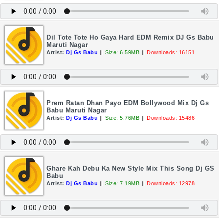
Dil Tote Tote Ho Gaya Hard EDM Remix DJ Gs Babu
Maruti Nagar
Artist:
Dj Gs Babu
||
Size: 6.59MB
||
Downloads: 16151
Prem Ratan Dhan Payo EDM Bollywood Mix Dj Gs
Babu Maruti Nagar
Artist:
Dj Gs Babu
||
Size: 5.76MB
||
Downloads: 15486
Ghare Kah Debu Ka New Style Mix This Song Dj GS
Babu
Artist:
Dj Gs Babu
||
Size: 7.19MB
||
Downloads: 12978