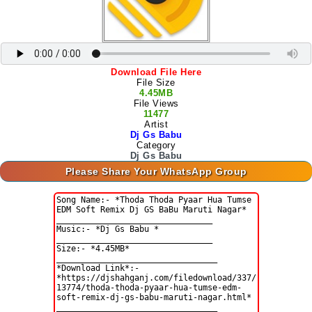
Download File Here
File Size
4.45MB
File Views
11477
Artist
Dj Gs Babu
Category
Dj Gs Babu
Please Share Your WhatsApp Group