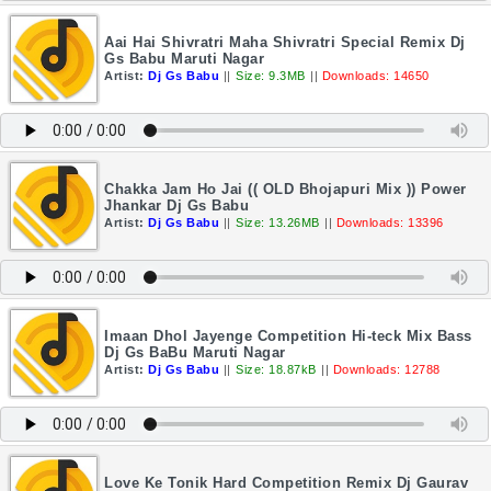
Aai Hai Shivratri Maha Shivratri Special Remix Dj
Gs Babu Maruti Nagar
Artist:
Dj Gs Babu
||
Size: 9.3MB
||
Downloads: 14650
Chakka Jam Ho Jai (( OLD Bhojapuri Mix )) Power
Jhankar Dj Gs Babu
Artist:
Dj Gs Babu
||
Size: 13.26MB
||
Downloads: 13396
Imaan Dhol Jayenge Competition Hi-teck Mix Bass
Dj Gs BaBu Maruti Nagar
Artist:
Dj Gs Babu
||
Size: 18.87kB
||
Downloads: 12788
Love Ke Tonik Hard Competition Remix Dj Gaurav