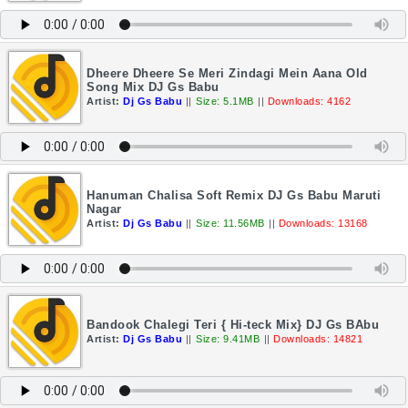
Dheere Dheere Se Meri Zindagi Mein Aana Old
Song Mix DJ Gs Babu
Artist:
Dj Gs Babu
||
Size: 5.1MB
||
Downloads: 4162
Hanuman Chalisa Soft Remix DJ Gs Babu Maruti
Nagar
Artist:
Dj Gs Babu
||
Size: 11.56MB
||
Downloads: 13168
Bandook Chalegi Teri { Hi-teck Mix} DJ Gs BAbu
Artist:
Dj Gs Babu
||
Size: 9.41MB
||
Downloads: 14821