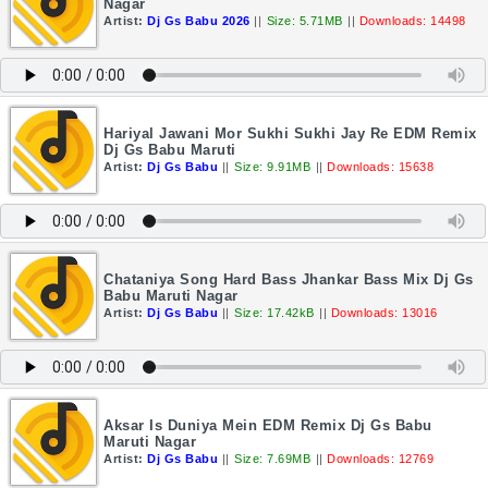
Nagar
Artist:
Dj Gs Babu 2026
||
Size: 5.71MB
||
Downloads: 14498
Hariyal Jawani Mor Sukhi Sukhi Jay Re EDM Remix
Dj Gs Babu Maruti
Artist:
Dj Gs Babu
||
Size: 9.91MB
||
Downloads: 15638
Chataniya Song Hard Bass Jhankar Bass Mix Dj Gs
Babu Maruti Nagar
Artist:
Dj Gs Babu
||
Size: 17.42kB
||
Downloads: 13016
Aksar Is Duniya Mein EDM Remix Dj Gs Babu
Maruti Nagar
Artist:
Dj Gs Babu
||
Size: 7.69MB
||
Downloads: 12769