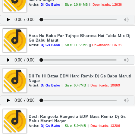
Artist:
Dj Gs Babu
||
Size: 10.64MB
||
Downloads: 12636
Hara Hu Baba Par Tujhpe Bharosa Hai Tabla Mix Dj
Gs Babu Maruti
Artist:
Dj Gs Babu
||
Size: 11.53MB
||
Downloads: 10793
Dil Tu Hi Bataa EDM Hard Remix Dj Gs Babu Maruti
Nagar
Artist:
Dj Gs Babu
||
Size: 6.47MB
||
Downloads: 10869
Desh Rangeela Rangeela EDM Bass Remix Dj Gs
Babu Maruti Nagar
Artist:
Dj Gs Babu
||
Size: 5.94MB
||
Downloads: 13206