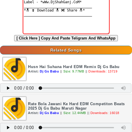
[ Click Here ]
Copy And Paste Teligram And WhatsApp
Related Songs
Husn Hai Suhana Hard EDM Remix Dj Gs Babu
Artist:
Dj Gs Babu
||
Size: 9.77MB
||
Downloads: 13719
Rate Bola Jawani Ke Hard EDM Competiton Beats
2025 Dj Gs Babu Maruti Nagar
Artist:
Dj Gs Babu
||
Size: 12.44MB
||
Downloads: 16018