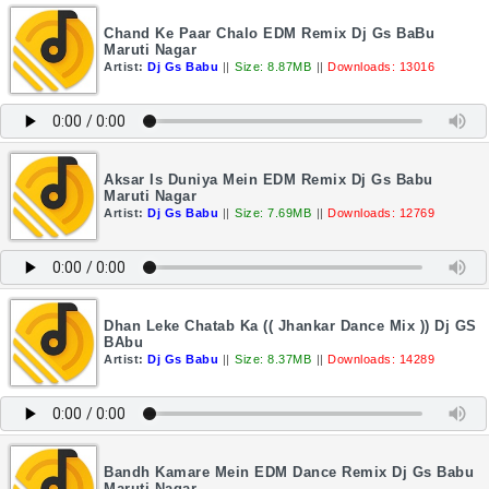
Chand Ke Paar Chalo EDM Remix Dj Gs BaBu
Maruti Nagar
Artist:
Dj Gs Babu
||
Size: 8.87MB
||
Downloads: 13016
Aksar Is Duniya Mein EDM Remix Dj Gs Babu
Maruti Nagar
Artist:
Dj Gs Babu
||
Size: 7.69MB
||
Downloads: 12769
Dhan Leke Chatab Ka (( Jhankar Dance Mix )) Dj GS
BAbu
Artist:
Dj Gs Babu
||
Size: 8.37MB
||
Downloads: 14289
Bandh Kamare Mein EDM Dance Remix Dj Gs Babu
Maruti Nagar