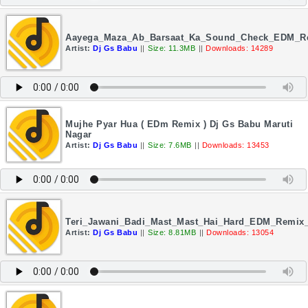
Aayega_Maza_Ab_Barsaat_Ka_Sound_Check_EDM_Re
Artist:
Dj Gs Babu
||
Size: 11.3MB
||
Downloads: 14289
Mujhe Pyar Hua ( EDm Remix ) Dj Gs Babu Maruti
Nagar
Artist:
Dj Gs Babu
||
Size: 7.6MB
||
Downloads: 13453
Teri_Jawani_Badi_Mast_Mast_Hai_Hard_EDM_Remix
Artist:
Dj Gs Babu
||
Size: 8.81MB
||
Downloads: 13054