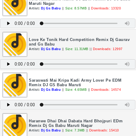
Maruti Nagar
Artist:
Dj Gs Babu
||
Size: 8.57MB
||
Downloads: 13320
Love Ke Tonik Hard Competition Remix Dj Gaurav
and Gs Babu
Artist:
Dj Gs Babu
||
Size: 11.31MB
||
Downloads: 12997
Saraswati Mai Kripa Kadi Army Lover Pe EDM
Remix DJ GS Babu Maruti
Artist:
Dj Gs Babu
||
Size: 4.65MB
||
Downloads: 14574
Haranwe Dhai Dhai Dabata Hard Bhojpuri EDm
Remix Dj Gs Babu Maruti Nagar
Artist:
Dj Gs Babu
||
Size: 7.3MB
||
Downloads: 15410