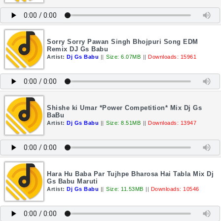
Sorry Sorry Pawan Singh Bhojpuri Song EDM
Remix DJ Gs Babu
Artist:
Dj Gs Babu
||
Size: 6.07MB
||
Downloads: 15961
Shishe ki Umar *Power Competition* Mix Dj Gs
BaBu
Artist:
Dj Gs Babu
||
Size: 8.51MB
||
Downloads: 13947
Hara Hu Baba Par Tujhpe Bharosa Hai Tabla Mix Dj
Gs Babu Maruti
Artist:
Dj Gs Babu
||
Size: 11.53MB
||
Downloads: 10546