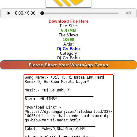
Download File Here
File Size
6.47MB
File Views
10698
Artist
Dj Gs Babu
Category
Dj Gs Babu
Please Share Your WhatsApp Group