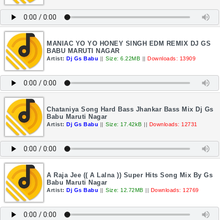
MANIAC YO YO HONEY SINGH EDM REMIX DJ GS
BABU MARUTI NAGAR
Artist:
Dj Gs Babu
||
Size: 6.22MB
||
Downloads: 13909
Chataniya Song Hard Bass Jhankar Bass Mix Dj Gs
Babu Maruti Nagar
Artist:
Dj Gs Babu
||
Size: 17.42kB
||
Downloads: 12731
A Raja Jee (( A Lalna )) Super Hits Song Mix By Gs
Babu Maruti Nagar
Artist:
Dj Gs Babu
||
Size: 12.72MB
||
Downloads: 12769