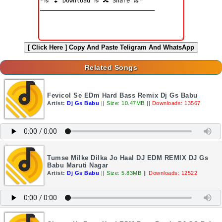
[ Click Here ]
Copy And Paste Teligram And WhatsApp
Related Songs
Fevicol Se EDm Hard Bass Remix Dj Gs Babu
Artist:
Dj Gs Babu
||
Size: 10.47MB
||
Downloads: 13567
Tumse Milke Dilka Jo Haal DJ EDM REMIX DJ Gs
Babu Maruti Nagar
Artist:
Dj Gs Babu
||
Size: 5.83MB
||
Downloads: 12522