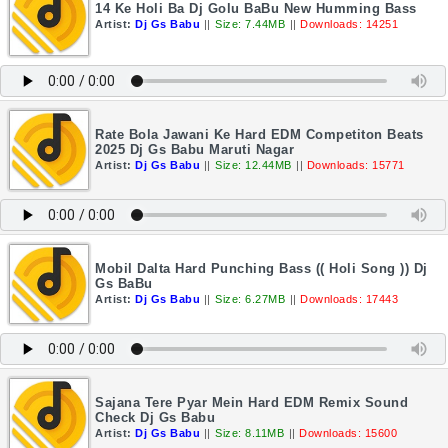
14 Ke Holi Ba Dj Golu BaBu New Humming Bass
Artist:
Dj Gs Babu
||
Size: 7.44MB
||
Downloads: 14251
Rate Bola Jawani Ke Hard EDM Competiton Beats
2025 Dj Gs Babu Maruti Nagar
Artist:
Dj Gs Babu
||
Size: 12.44MB
||
Downloads: 15771
Mobil Dalta Hard Punching Bass (( Holi Song )) Dj
Gs BaBu
Artist:
Dj Gs Babu
||
Size: 6.27MB
||
Downloads: 17443
Sajana Tere Pyar Mein Hard EDM Remix Sound
Check Dj Gs Babu
Artist:
Dj Gs Babu
||
Size: 8.11MB
||
Downloads: 15600