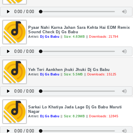
Pyaar Nahi Karna Jahan Sara Kehta Hai EDM Remix
Sound Check Dj Gs Babu
Artist:
Dj Gs Babu
||
Size: 4.83MB
||
Downloads: 21794
Yeh Teri Aankhen jhuki Jhuki Dj Gs Babu
Artist:
Dj Gs Babu
||
Size: 5.5MB
||
Downloads: 15125
Sarkai Lo Khatiya Jada Lage Dj Gs Babu Maruti
Nagar
Artist:
Dj Gs Babu
||
Size: 8.29MB
||
Downloads: 12845