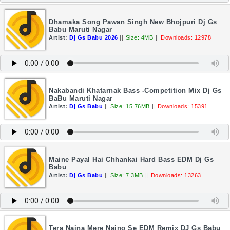
Dhamaka Song Pawan Singh New Bhojpuri Dj Gs
Babu Maruti Nagar
Artist:
Dj Gs Babu 2026
||
Size: 4MB
||
Downloads: 12978
Nakabandi Khatarnak Bass -Competition Mix Dj Gs
BaBu Maruti Nagar
Artist:
Dj Gs Babu
||
Size: 15.76MB
||
Downloads: 15391
Maine Payal Hai Chhankai Hard Bass EDM Dj Gs
Babu
Artist:
Dj Gs Babu
||
Size: 7.3MB
||
Downloads: 13263
Tera Naina Mere Naino Se EDM Remix DJ Gs Babu