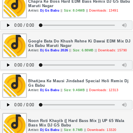
Chapra Ke Boss Hard EDM Bass Remix DJ GS Babu
Maruti Nagar
Artist:
Dj Gs Babu
||
Size: 8.04MB
||
Downloads: 13491
Google Bata Do Khush Rehne Ki Dawai EDM Mix DJ
Gs Babu Maruti Nagar
Artist:
Dj Gs Babu 2026
||
Size: 6.88MB
||
Downloads: 15790
Bhatijwa Ke Mausi Jindabad Special Holi Remix Dj
Gs Babu
Artist:
Dj Gs Babu
||
Size: 9.46MB
||
Downloads: 12313
Noon Roti Khayib (( Hard Bass Mix )) UP 65 Wala
Bass Mix DJ GS Babu
Artist:
Dj Gs Babu
||
Size: 8.7MB
||
Downloads: 13320