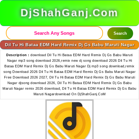
DjShahGanj.Com
Search
Dil Tu Hi Bataa EDM Hard Remix Dj Gs Babu Maruti Nagar
Description :
download Dil Tu Hi Bataa EDM Hard Remix Dj Gs Babu Maruti
Nagar mp3 song download 2026,remix new dj song download 2026 Dil Tu Hi
Bataa EDM Hard Remix Dj Gs Babu Maruti Nagar Dj mp3 song download,remix
song Download 2026 Dil Tu Hi Bataa EDM Hard Remix Dj Gs Babu Maruti Nagar
Free Download 2026 2027, Dil Tu Hi Bataa EDM Hard Remix Dj Gs Babu Maruti
Nagar djsong download 2026, Dil Tu Hi Bataa EDM Hard Remix Dj Gs Babu
Maruti Nagar remix 2026 download, Dil Tu Hi Bataa EDM Hard Remix Dj Gs Babu
Maruti Nagardownload On DjShahGanj.CoM