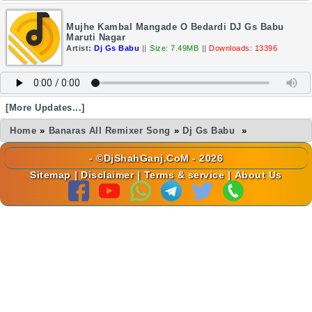
Mujhe Kambal Mangade O Bedardi DJ Gs Babu
Maruti Nagar
Artist:
Dj Gs Babu
||
Size: 7.49MB
||
Downloads: 13396
[More Updates...]
Home
»
Banaras All Remixer Song
»
Dj Gs Babu
»
- ©DjShahGanj.CoM - 2026
Sitemap
|
Disclaimer
|
Terms & service
|
About Us