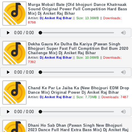
Murga Mobail Bate (Old bhojpuri Dance Khatrnaak
Sound Original Power Full Competition Hard Bass
Mix) Dj Aniket Raj Bihar
Artist:
Dj Aniket Raj Bihar
||
Size: 13.36MB
||
Downloads:
8798
Dekha Gaura Ke Dulha Ba Kariya (Pawan Singh
Bhojpuri Super Fast Full Comptition Bol Bum 2020
Chailenge Mix) Dj Aniket Raj Bihar
Artist:
Dj Aniket Raj Bihar
||
Size: 10.06MB
||
Downloads:
7392
Chand Ke Par Le Jaiba Ka (New Bhojpuri EDM Drop
Dance Mix) Original Power Dj Aniket Raj Bihar
Artist:
Dj Aniket Raj Bihar
||
Size: 7.73MB
||
Downloads: 7487
Dhani Ho Sab Dhan (Pawan Singh New Bhojpuri
2023 Dance Full Hard Extra Bass Mix} Dj Aniket Raj