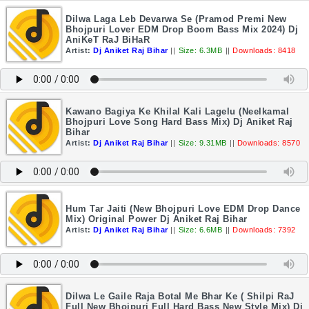
Dilwa Laga Leb Devarwa Se (Pramod Premi New
Bhojpuri Lover EDM Drop Boom Bass Mix 2024) Dj
AniKeT RaJ BiHaR
Artist:
Dj Aniket Raj Bihar
||
Size: 6.3MB
||
Downloads: 8418
Kawano Bagiya Ke Khilal Kali Lagelu (Neelkamal
Bhojpuri Love Song Hard Bass Mix) Dj Aniket Raj
Bihar
Artist:
Dj Aniket Raj Bihar
||
Size: 9.31MB
||
Downloads: 8570
Hum Tar Jaiti (New Bhojpuri Love EDM Drop Dance
Mix) Original Power Dj Aniket Raj Bihar
Artist:
Dj Aniket Raj Bihar
||
Size: 6.6MB
||
Downloads: 7392
Dilwa Le Gaile Raja Botal Me Bhar Ke ( Shilpi RaJ
Full New Bhojpuri Full Hard Bass New Style Mix) Dj