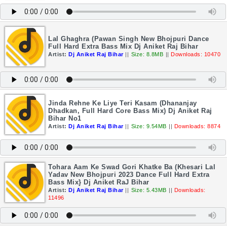
Lal Ghaghra (Pawan Singh New Bhojpuri Dance
Full Hard Extra Bass Mix Dj Aniket Raj Bihar
Artist:
Dj Aniket Raj Bihar
||
Size: 8.8MB
||
Downloads: 10470
Jinda Rehne Ke Liye Teri Kasam (Dhananjay
Dhadkan, Full Hard Core Bass Mix) Dj Aniket Raj
Bihar No1
Artist:
Dj Aniket Raj Bihar
||
Size: 9.54MB
||
Downloads: 8874
Tohara Aam Ke Swad Gori Khatke Ba (Khesari Lal
Yadav New Bhojpuri 2023 Dance Full Hard Extra
Bass Mix} Dj Aniket RaJ Bihar
Artist:
Dj Aniket Raj Bihar
||
Size: 5.43MB
||
Downloads:
11496