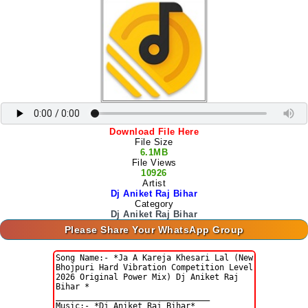
Download File Here
File Size
6.1MB
File Views
10926
Artist
Dj Aniket Raj Bihar
Category
Dj Aniket Raj Bihar
Please Share Your WhatsApp Group