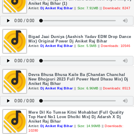
Aniket Raj Bihar (1)
Artist:
Dj Aniket Raj Bihar
||
Size: 7.91MB
||
Downloads: 8247
Bigad Jaai Duniya (Aashish Yadav EDM Drop Dance
Mix) Original Power Dj Aniket Raj Bihar
Artist:
Dj Aniket Raj Bihar
||
Size: 5.5MB
||
Downloads: 10546
Devra Bhusa Bhusa Kaile Ba (Chandan Chanchal
New Bhojpuri 2023 Full Power Hard Dhasu Mix) Dj
Aniket Raj Bihar
Artist:
Dj Aniket Raj Bihar
||
Size: 6.96MB
||
Downloads: 8513
Mere Dil Ko Tumse Kitni Mohabbat (Full Quality
Top Hard No1 Love Dholki Mix) Dj Adarsh X Dj
Aniket Raj Bihar
Artist:
Dj Aniket Raj Bihar
||
Size: 14.96MB
||
Downloads:
10280