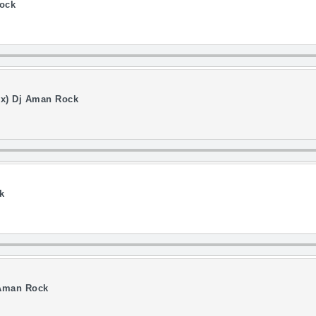
ock
Mix) Dj Aman Rock
k
 Aman Rock