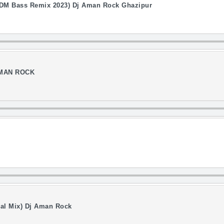
l EDM Bass Remix 2023) Dj Aman Rock Ghazipur
 AMAN ROCK
cial Mix) Dj Aman Rock