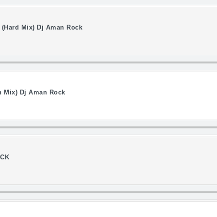
 (Hard Mix) Dj Aman Rock
on Mix) Dj Aman Rock
OCK