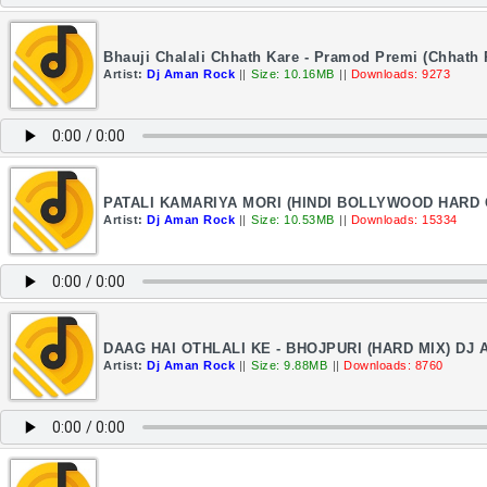
Bhauji Chalali Chhath Kare - Pramod Premi (Chhath
Artist:
Dj Aman Rock
||
Size: 10.16MB
||
Downloads: 9273
PATALI KAMARIYA MORI (HINDI BOLLYWOOD HARD G
Artist:
Dj Aman Rock
||
Size: 10.53MB
||
Downloads: 15334
DAAG HAI OTHLALI KE - BHOJPURI (HARD MIX) DJ
Artist:
Dj Aman Rock
||
Size: 9.88MB
||
Downloads: 8760