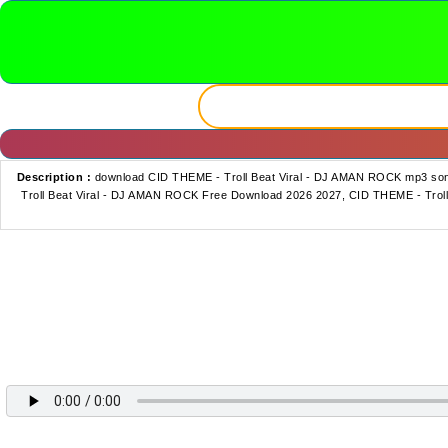
Description :
download CID THEME - Troll Beat Viral - DJ AMAN ROCK mp3 so
Troll Beat Viral - DJ AMAN ROCK Free Download 2026 2027, CID THEME - Troll