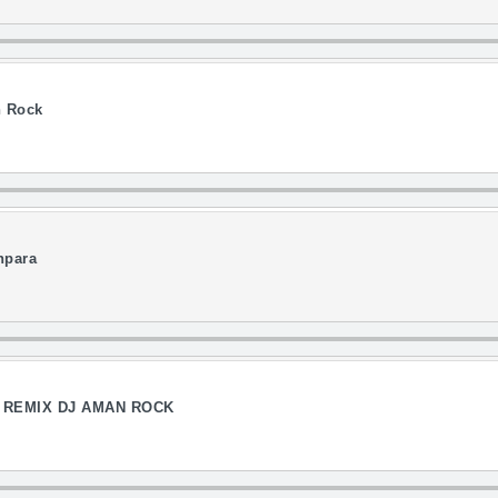
n Rock
npara
G REMIX DJ AMAN ROCK