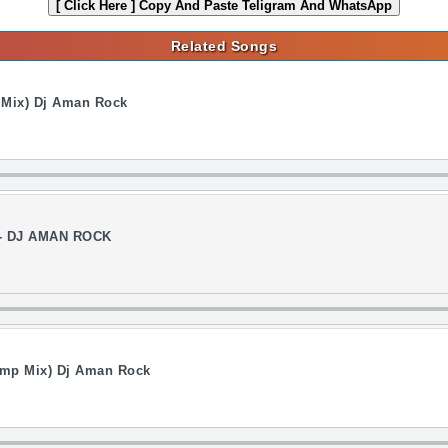
[ Click Here ]
Copy And Paste Teligram And WhatsApp
Related Songs
n Mix) Dj Aman Rock
 - DJ AMAN ROCK
ump Mix) Dj Aman Rock