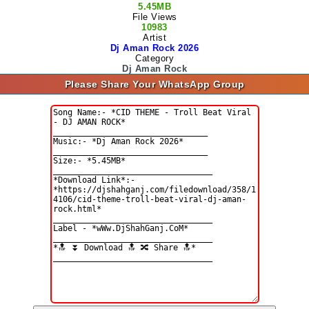
5.45MB
File Views
10983
Artist
Dj Aman Rock 2026
Category
Dj Aman Rock
Please Share Your WhatsApp Group