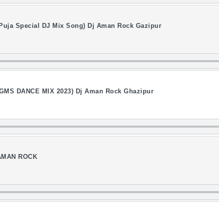
 Puja Special DJ Mix Song) Dj Aman Rock Gazipur
MS DANCE MIX 2023) Dj Aman Rock Ghazipur
 AMAN ROCK