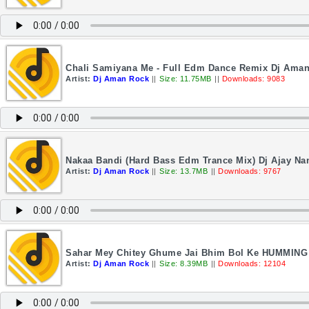
Chali Samiyana Me - Full Edm Dance Remix Dj Ama
Artist:
Dj Aman Rock
||
Size: 11.75MB
||
Downloads: 9083
Nakaa Bandi (Hard Bass Edm Trance Mix) Dj Ajay Na
Artist:
Dj Aman Rock
||
Size: 13.7MB
||
Downloads: 9767
Sahar Mey Chitey Ghume Jai Bhim Bol Ke HUMMIN
Artist:
Dj Aman Rock
||
Size: 8.39MB
||
Downloads: 12104