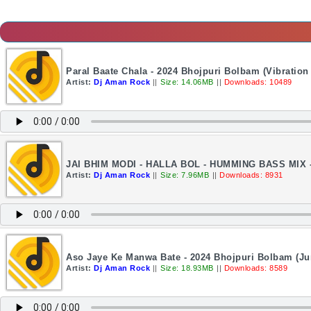
Paral Baate Chala - 2024 Bhojpuri Bolbam (Vibratio
Artist:
Dj Aman Rock
||
Size: 14.06MB
||
Downloads: 10489
JAI BHIM MODI - HALLA BOL - HUMMING BASS MIX
Artist:
Dj Aman Rock
||
Size: 7.96MB
||
Downloads: 8931
Aso Jaye Ke Manwa Bate - 2024 Bhojpuri Bolbam (J
Artist:
Dj Aman Rock
||
Size: 18.93MB
||
Downloads: 8589