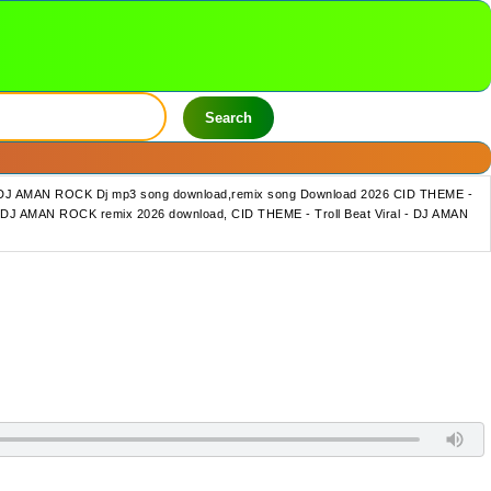
Search
l - DJ AMAN ROCK Dj mp3 song download,remix song Download 2026 CID THEME -
 - DJ AMAN ROCK remix 2026 download, CID THEME - Troll Beat Viral - DJ AMAN