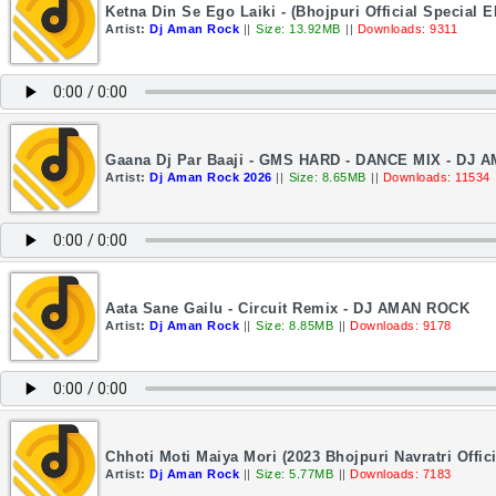
Ketna Din Se Ego Laiki - (Bhojpuri Official Specia
Artist:
Dj Aman Rock
||
Size: 13.92MB
||
Downloads: 9311
Gaana Dj Par Baaji - GMS HARD - DANCE MIX - DJ
Artist:
Dj Aman Rock 2026
||
Size: 8.65MB
||
Downloads: 11534
Aata Sane Gailu - Circuit Remix - DJ AMAN ROCK
Artist:
Dj Aman Rock
||
Size: 8.85MB
||
Downloads: 9178
Chhoti Moti Maiya Mori (2023 Bhojpuri Navratri Offi
Artist:
Dj Aman Rock
||
Size: 5.77MB
||
Downloads: 7183