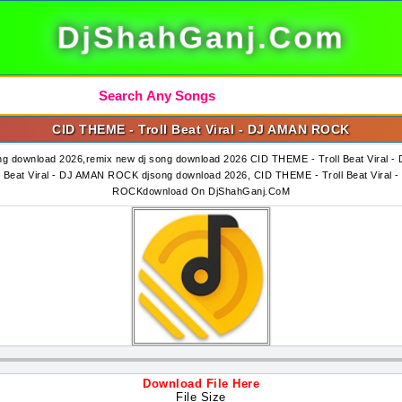
DjShahGanj.Com
CID THEME - Troll Beat Viral - DJ AMAN ROCK
ng download 2026,remix new dj song download 2026 CID THEME - Troll Beat Vira
 Beat Viral - DJ AMAN ROCK djsong download 2026, CID THEME - Troll Beat Viral
ROCKdownload On DjShahGanj.CoM
Download File Here
File Size