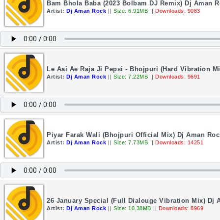
Bam Bhola Baba (2023 Bolbam DJ Remix) Dj Aman R
Artist:
Dj Aman Rock
||
Size: 6.91MB
||
Downloads: 9083
Le Aai Ae Raja Ji Pepsi - Bhojpuri (Hard Vibration 
Artist:
Dj Aman Rock
||
Size: 7.22MB
||
Downloads: 9691
Piyar Farak Wali (Bhojpuri Official Mix) Dj Aman Roc
Artist:
Dj Aman Rock
||
Size: 7.73MB
||
Downloads: 14251
26 January Special (Full Dialouge Vibration Mix) Dj
Artist:
Dj Aman Rock
||
Size: 10.38MB
||
Downloads: 8969