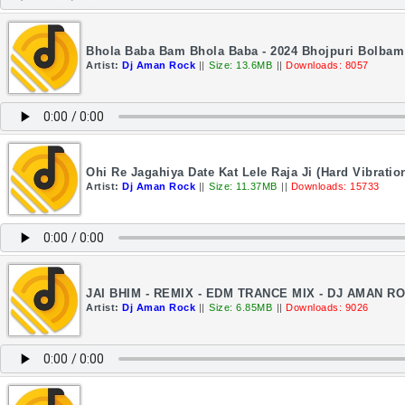
Bhola Baba Bam Bhola Baba - 2024 Bhojpuri Bolbam
Artist:
Dj Aman Rock
||
Size: 13.6MB
||
Downloads: 8057
Ohi Re Jagahiya Date Kat Lele Raja Ji (Hard Vibrati
Artist:
Dj Aman Rock
||
Size: 11.37MB
||
Downloads: 15733
JAI BHIM - REMIX - EDM TRANCE MIX - DJ AMAN R
Artist:
Dj Aman Rock
||
Size: 6.85MB
||
Downloads: 9026