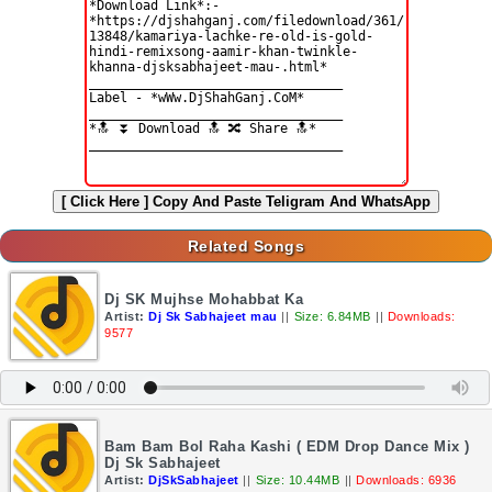
[ Click Here ]
Copy And Paste Teligram And WhatsApp
Related Songs
Dj SK Mujhse Mohabbat Ka
Artist:
Dj Sk Sabhajeet mau
||
Size: 6.84MB
||
Downloads:
9577
Bam Bam Bol Raha Kashi ( EDM Drop Dance Mix )
Dj Sk Sabhajeet
Artist:
DjSkSabhajeet
||
Size: 10.44MB
||
Downloads: 6936