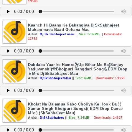
13586
Kaanch Hi Baans Ke Bahangiya DjSkSabhajeet
Muhammada Baad Gohana Mau
Artist:
Dj Sk Sabhajeet mau
||
Size: 6.82MB
||
Downloads:
11762
Dabdaba Yaar ke Hamre🕺Up Bihar Me Ba(Sanjay
Yaduvanshi)🌹Bhojpuri Rangdari Song💪EDM Drop
🎸Mix DjSkSabhajeet Mau
Artist:
DjSkSabhajeetMau
||
Size: 6MB
||
Downloads: 13358
Kholat Na Balamua Kabo Choliya Ke Hook Ba )(
Samar Singh Bhojpuri Songs)( EDM Drop Dance
Mix ) (SkSabhajeet Mau)
Artist:
DjSkSabhajeet
||
Size: 7.34MB
||
Downloads: 14327