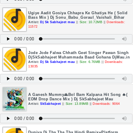
Ugiye Aadit Gosiya Chhapra Ke Ghatiya He ( Solid
Bass Mix ) Dj Sonu_Babu_Goraul_Vaishali_Bihar
Artist:
Dj Sk Sabhajeet mau
||
Size: 10.72MB
||
Downloads:
11572
Jode Jode Falwa Chhath Geet Singer Pawan Singh
DjSkSabhajeet Muhammada Baad Gohana DjMau.in
Artist:
Dj Sk Sabhajeet mau
||
Size: 6.76MB
||
Downloads:
13035
A Ganesh Mummy🙏Bol Bam Kalpana Hit Song 🔥(
EDM Drop Dance Mix ) Dj SkSabhajeet Mau
Artist:
SkSabhajeet
||
Size: 13.89MB
||
Downloads: 9064
Duniya Di Tha Tha Tha Hindi Remix=Platform