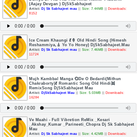
(Aajay Devgan ) DjSkSabhajeet
Artist:
Dj Sk Sabhajeet mau
||
Size: 7.44MB
||
Downloads:
8152
Ice Cream Khaungi 💃🍦 Old Hindi Song (Himesh
Reshammiya,🎸 Yo Yo Honey) DjSkSabhajeet.Mau
Artist:
Dj Sk Sabhajeet mau
||
Size: 7.46MB
||
Downloads:
11724
Mujh Kambbal Manga 💞De O Bedardi(Mithun
Chakraborty)💃 Romantic Song Old Hindi👯
RemixSong DjSkSabhajeet Mau
Artist:
DjSkSabhajeet Mau
||
Size: 5.03MB
||
Downloads:
16284
Ve Maahi - Full Vibretion ReMix _Kesari
_Akshay_Kumar _Parineeti_Chopra Dj Sk Sabhajeet
Mau
Artist:
Dj Sk Sabhajeet mau
||
Size: 4.42MB
||
Downloads: