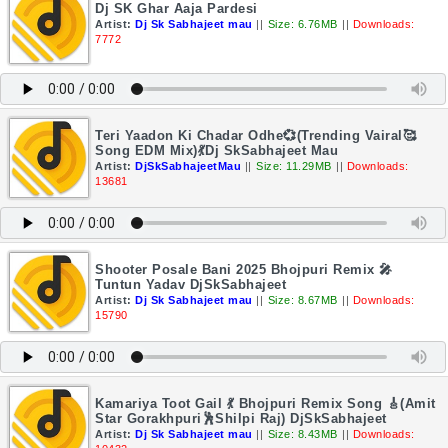
Dj SK Ghar Aaja Pardesi
Artist:
Dj Sk Sabhajeet mau
||
Size: 6.76MB
||
Downloads:
7772
Teri Yaadon Ki Chadar Odhe💞(Trending Vairal🥰
Song EDM Mix)💃Dj SkSabhajeet Mau
Artist:
DjSkSabhajeetMau
||
Size: 11.29MB
||
Downloads:
13681
Shooter Posale Bani 2025 Bhojpuri Remix 🎤
Tuntun Yadav DjSkSabhajeet
Artist:
Dj Sk Sabhajeet mau
||
Size: 8.67MB
||
Downloads:
15790
Kamariya Toot Gail 💃 Bhojpuri Remix Song 🎸(Amit
Star Gorakhpuri🕺Shilpi Raj) DjSkSabhajeet
Artist:
Dj Sk Sabhajeet mau
||
Size: 8.43MB
||
Downloads: