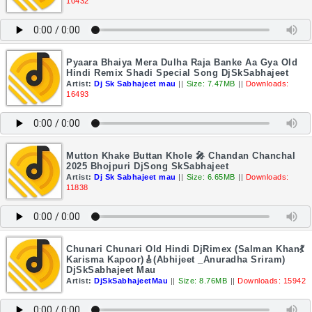
10432
Pyaara Bhaiya Mera Dulha Raja Banke Aa Gya Old
Hindi Remix Shadi Special Song DjSkSabhajeet
Artist:
Dj Sk Sabhajeet mau
||
Size: 7.47MB
||
Downloads:
16493
Mutton Khake Buttan Khole 🎤 Chandan Chanchal
2025 Bhojpuri DjSong SkSabhajeet
Artist:
Dj Sk Sabhajeet mau
||
Size: 6.65MB
||
Downloads:
11838
Chunari Chunari Old Hindi DjRimex (Salman Khan💃
Karisma Kapoor)🎸(Abhijeet _Anuradha Sriram)
DjSkSabhajeet Mau
Artist:
DjSkSabhajeetMau
||
Size: 8.76MB
||
Downloads: 15942