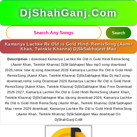
DjShahGanj.Com
Search
Kamariya Lachke Re Old is Gold Hindi RemixSong (Aamir
Khan, Twinkle Khanna) DjSkSabhajeet Mau
Description :
download Kamariya Lachke Re Old is Gold Hindi RemixSong
(Aamir Khan, Twinkle Khanna) DjSkSabhajeet Mau mp3 song download
2026,remix new dj song download 2026 Kamariya Lachke Re Old is Gold Hindi
RemixSong (Aamir Khan, Twinkle Khanna) DjSkSabhajeet Mau Dj mp3 song
download,remix song Download 2026 Kamariya Lachke Re Old is Gold Hindi
RemixSong (Aamir Khan, Twinkle Khanna) DjSkSabhajeet Mau Free Download
2026 2027, Kamariya Lachke Re Old is Gold Hindi RemixSong (Aamir Khan,
Twinkle Khanna) DjSkSabhajeet Mau djsong download 2026, Kamariya Lachke
Re Old is Gold Hindi RemixSong (Aamir Khan, Twinkle Khanna) DjSkSabhajeet
Mau remix 2026 download, Kamariya Lachke Re Old is Gold Hindi RemixSong
(Aamir Khan, Twinkle Khanna) DjSkSabhajeet Mau download On
DjShahGanj.CoM