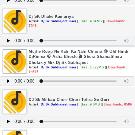
Dj SK Dhake Kamariya
Artist:
Dj Sk Sabhajeet mau
||
Size: 4.94MB
||
Downloads:
7943
Mujhe Roop Ne Kahi Ka Nahi Chhora 😘 Old Hindi
DjRimex 🎧 Asha Bhosle 🎬 Shera ShamaShera
Dholakiy Mix Dj Sk Sabhajeet
Artist:
Dj Sk Sabhajeet mau
||
Size: 10.27MB
||
Downloads:
14517
DJ Sk Milbau Chori Chori Tohra Se Gori
Artist:
Dj Sk Sabhajeet mau
||
Size: 9.5MB
||
Downloads: 8589