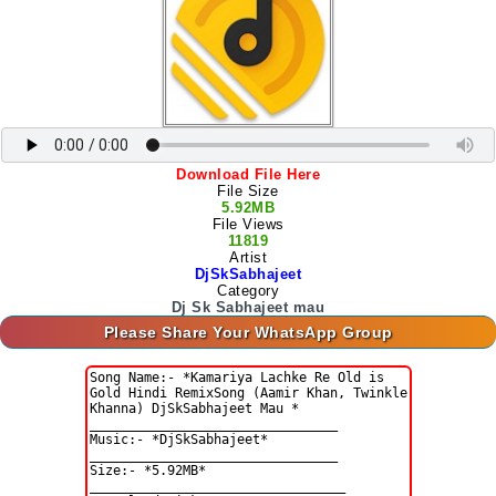
Download File Here
File Size
5.92MB
File Views
11819
Artist
DjSkSabhajeet
Category
Dj Sk Sabhajeet mau
Please Share Your WhatsApp Group