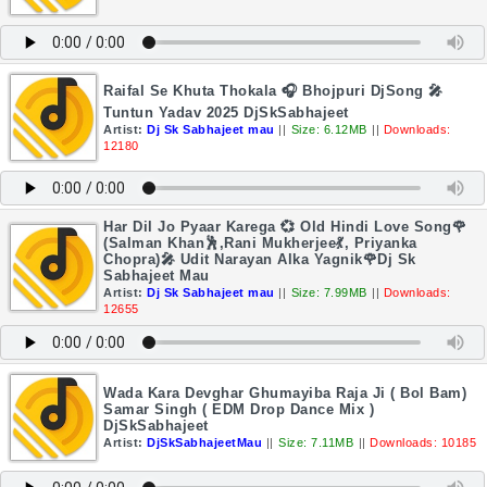
Raifal Se Khuta Thokala 🎧 Bhojpuri DjSong 🎤
Tuntun Yadav 2025 DjSkSabhajeet
Artist:
Dj Sk Sabhajeet mau
||
Size: 6.12MB
||
Downloads:
12180
Har Dil Jo Pyaar Karega 💞 Old Hindi Love Song🌹
(Salman Khan🕺,Rani Mukherjee💃, Priyanka
Chopra)🎤 Udit Narayan Alka Yagnik🌹Dj Sk
Sabhajeet Mau
Artist:
Dj Sk Sabhajeet mau
||
Size: 7.99MB
||
Downloads:
12655
Wada Kara Devghar Ghumayiba Raja Ji ( Bol Bam)
Samar Singh ( EDM Drop Dance Mix )
DjSkSabhajeet
Artist:
DjSkSabhajeetMau
||
Size: 7.11MB
||
Downloads: 10185