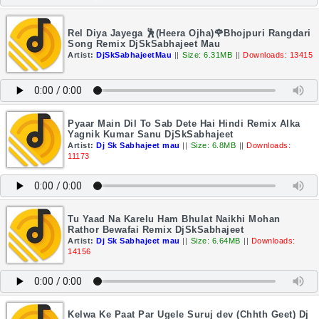
Rel Diya Jayega 🕺(Heera Ojha)🌹Bhojpuri Rangdari
Song Remix DjSkSabhajeet Mau
Artist:
DjSkSabhajeetMau
||
Size: 6.31MB
||
Downloads: 13415
Pyaar Main Dil To Sab Dete Hai Hindi Remix Alka
Yagnik Kumar Sanu DjSkSabhajeet
Artist:
Dj Sk Sabhajeet mau
||
Size: 6.8MB
||
Downloads:
11173
Tu Yaad Na Karelu Ham Bhulat Naikhi Mohan
Rathor Bewafai Remix DjSkSabhajeet
Artist:
Dj Sk Sabhajeet mau
||
Size: 6.64MB
||
Downloads:
14156
Kelwa Ke Paat Par Ugele Suruj dev (Chhth Geet) Dj