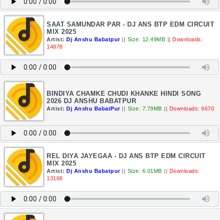
SAAT SAMUNDAR PAR - DJ ANS BTP EDM CIRCUIT
MIX 2025
Artist:
Dj Anshu Babatpur
||
Size: 12.49MB
||
Downloads:
14878
BINDIYA CHAMKE CHUDI KHANKE HINDI SONG
2026 DJ ANSHU BABATPUR
Artist:
Dj Anshu BabatPur
||
Size: 7.79MB
||
Downloads: 6670
REL DIYA JAYEGAA - DJ ANS BTP EDM CIRCUIT
MIX 2025
Artist:
Dj Anshu Babatpur
||
Size: 6.01MB
||
Downloads:
13168