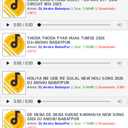
CIRCUIT MIX 2025
Artist:
Dj Anshu Babatpur
||
Size: 5.88MB
||
Downloads:
13871
THODA THODA PYAR HUAA TUMSE 2026
DJ=ANSHU BABATPUR
Artist:
Dj Anshu BabatPur
||
Size: 7.55MB
||
Downloads:
10717
HOLIYA ME UDE RE GULAL NEW HOLI SONG 2026
DJ ANSHU BABATPUR
Artist:
Dj Anshu Babatpur
||
Size: 8.66MB
||
Downloads: 6385
DE DEBA DE DEBA DARAD KARIHAIYA NEW SONG
2026 DJ ANSHU BABATPUR
Artist:
Dj Anshu BabatPur
||
Size: 7.76MB
||
Downloads:
10717