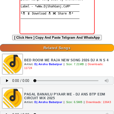
[ Click Here ]
Copy And Paste Teligram And WhatsApp
Related Songs
BED ROOM ME RAJA NEW SONG 2026 DJ A N S 4
Artist:
Dj Anshu Babatpur
||
Size: 7.21MB
||
Downloads:
11724
PAGAL BANAILU PYAAR ME - DJ ANS BTP EDM
CIRCUIT MIX 2025
Artist:
Dj Anshu Babatpur
||
Size: 6.5MB
||
Downloads: 13643