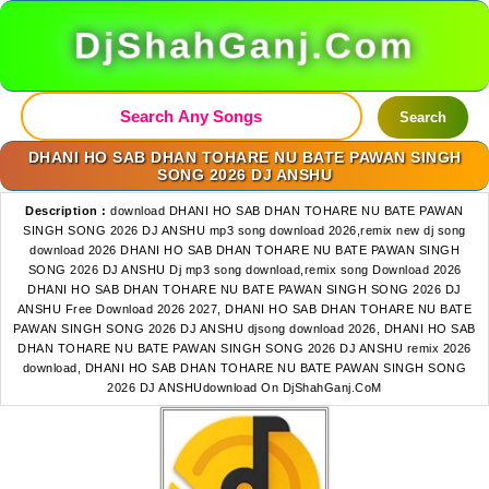
DjShahGanj.Com
Search
DHANI HO SAB DHAN TOHARE NU BATE PAWAN SINGH
SONG 2026 DJ ANSHU
Description :
download DHANI HO SAB DHAN TOHARE NU BATE PAWAN
SINGH SONG 2026 DJ ANSHU mp3 song download 2026,remix new dj song
download 2026 DHANI HO SAB DHAN TOHARE NU BATE PAWAN SINGH
SONG 2026 DJ ANSHU Dj mp3 song download,remix song Download 2026
DHANI HO SAB DHAN TOHARE NU BATE PAWAN SINGH SONG 2026 DJ
ANSHU Free Download 2026 2027, DHANI HO SAB DHAN TOHARE NU BATE
PAWAN SINGH SONG 2026 DJ ANSHU djsong download 2026, DHANI HO SAB
DHAN TOHARE NU BATE PAWAN SINGH SONG 2026 DJ ANSHU remix 2026
download, DHANI HO SAB DHAN TOHARE NU BATE PAWAN SINGH SONG
2026 DJ ANSHUdownload On DjShahGanj.CoM