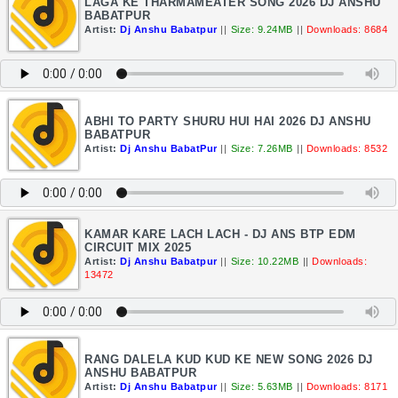
LAGA KE THARMAMEATER SONG 2026 DJ ANSHU
BABATPUR
Artist:
Dj Anshu Babatpur
||
Size: 9.24MB
||
Downloads: 8684
ABHI TO PARTY SHURU HUI HAI 2026 DJ ANSHU
BABATPUR
Artist:
Dj Anshu BabatPur
||
Size: 7.26MB
||
Downloads: 8532
KAMAR KARE LACH LACH - DJ ANS BTP EDM
CIRCUIT MIX 2025
Artist:
Dj Anshu Babatpur
||
Size: 10.22MB
||
Downloads:
13472
RANG DALELA KUD KUD KE NEW SONG 2026 DJ
ANSHU BABATPUR
Artist:
Dj Anshu Babatpur
||
Size: 5.63MB
||
Downloads: 8171