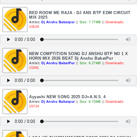
BED ROOM ME RAJA - DJ ANS BTP EDM CIRCUIT
MIX 2025
Artist:
Dj Anshu Babatpur
||
Size: 7.77MB
||
Downloads:
15524
NEW COMPTITION SONG DJ ANSHU BTP NO 1 X
HORN MIX 2026 BEAT Dj Anshu BabatPur
Artist:
Dj Anshu BabatPur
||
Size: 8.27MB
||
Downloads:
15391
Ayyashi NEW SONG 2025 DJ=A.N.S_4
Artist:
Dj Anshu Babatpur
||
Size: 6.73MB
||
Downloads:
15714