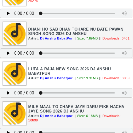
20274
DHANI HO SAB DHAN TOHARE NU BATE PAWAN
SINGH SONG 2026 DJ ANSHU
Artist:
Dj Anshu BabatPur
||
Size: 7.89MB
||
Downloads: 6461
LUTA A RAJA NEW SONG 2026 DJ ANSHU
BABATPUR
Artist:
Dj Anshu Babatpur
||
Size: 9.31MB
||
Downloads: 8969
MILE MAAL TO CHAPA JAYE DARU PIKE NACHA
JAYE SONG 2026 DJ ANSHU
Artist:
Dj Anshu Babatpur
||
Size: 6.18MB
||
Downloads:
10698