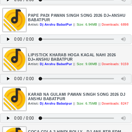
PAPE PADI PAWAN SINGH SONG 2026 DJ=ANSHU
BABATPUR
Artist:
Dj Anshu BabatPur
||
Size: 6.94MB
||
Downloads: 6898
LIPISTICK KHARAB HOGA KAGAL NAHI 2026
DJ=ANSHU BABATPUR
Artist:
Dj Anshu BabatPur
||
Size: 9.08MB
||
Downloads: 9159
KARAB NA GULAMI PAWAN SINGH SONG 2026 DJ
ANSHU BABATPUR
Artist:
Dj Anshu Babatpur
||
Size: 6.75MB
||
Downloads: 8247
COCA COLA 2 HINDI BOLLY - DJ ANS BTP EDM