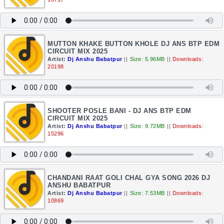
MUTTON KHAKE BUTTON KHOLE DJ ANS BTP EDM
CIRCUIT MIX 2025
Artist:
Dj Anshu Babatpur
||
Size: 5.96MB
||
Downloads:
20198
SHOOTER POSLE BANI - DJ ANS BTP EDM
CIRCUIT MIX 2025
Artist:
Dj Anshu Babatpur
||
Size: 9.72MB
||
Downloads:
15296
CHANDANI RAAT GOLI CHAL GYA SONG 2026 DJ
ANSHU BABATPUR
Artist:
Dj Anshu Babatpur
||
Size: 7.53MB
||
Downloads:
10869