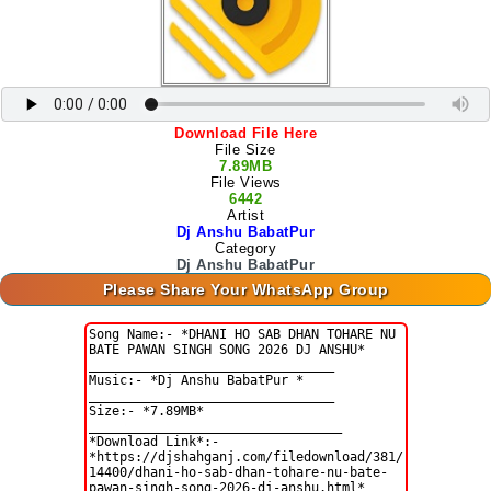
Download File Here
File Size
7.89MB
File Views
6442
Artist
Dj Anshu BabatPur
Category
Dj Anshu BabatPur
Please Share Your WhatsApp Group