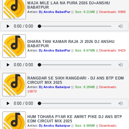
MAJA MILE LAA NA PURA 2026 DJ=ANSHU
BABATPUR
Artist:
Dj Anshu BabatPur
||
Size: 8.21MB
||
Downloads: 8988
DHARA TANI KAMAR RAJA JI 2026 DJ ANSHU
BABATPUR
Artist:
Dj Anshu BabatPur
||
Size: 8.67MB
||
Downloads: 9425
RANGDAR SE SIKH RANGDARI - DJ ANS BTP EDM
CIRCUIT MIX 2025
Artist:
Dj Anshu Babatpur
||
Size: 8.28MB
||
Downloads:
16873
HUM TOHARA PYAR KE AMRIT PIKE DJ ANS BTP
EDM CIRCUIT MIX 2025
Artist:
Dj Anshu Babatpur
||
Size: 6.98MB
||
Downloads: