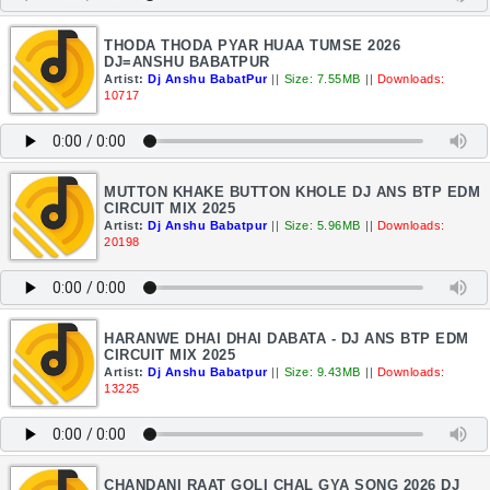
THODA THODA PYAR HUAA TUMSE 2026
DJ=ANSHU BABATPUR
Artist:
Dj Anshu BabatPur
||
Size: 7.55MB
||
Downloads:
10717
MUTTON KHAKE BUTTON KHOLE DJ ANS BTP EDM
CIRCUIT MIX 2025
Artist:
Dj Anshu Babatpur
||
Size: 5.96MB
||
Downloads:
20198
HARANWE DHAI DHAI DABATA - DJ ANS BTP EDM
CIRCUIT MIX 2025
Artist:
Dj Anshu Babatpur
||
Size: 9.43MB
||
Downloads:
13225
CHANDANI RAAT GOLI CHAL GYA SONG 2026 DJ