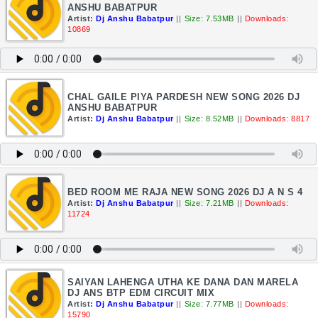
ANSHU BABATPUR
Artist:
Dj Anshu Babatpur
||
Size: 7.53MB
||
Downloads:
10869
CHAL GAILE PIYA PARDESH NEW SONG 2026 DJ
ANSHU BABATPUR
Artist:
Dj Anshu Babatpur
||
Size: 8.52MB
||
Downloads: 8817
BED ROOM ME RAJA NEW SONG 2026 DJ A N S 4
Artist:
Dj Anshu Babatpur
||
Size: 7.21MB
||
Downloads:
11724
SAIYAN LAHENGA UTHA KE DANA DAN MARELA
DJ ANS BTP EDM CIRCUIT MIX
Artist:
Dj Anshu Babatpur
||
Size: 7.77MB
||
Downloads:
15790