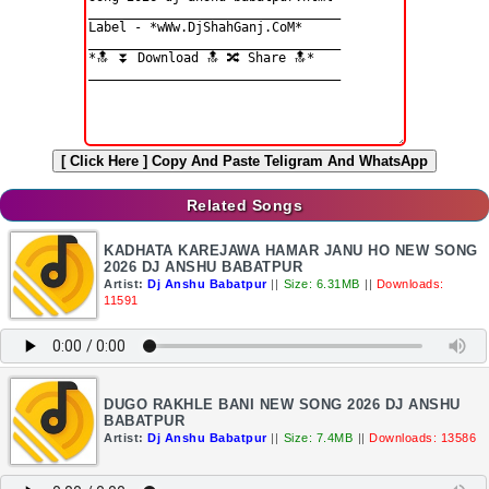
[ Click Here ]
Copy And Paste Teligram And WhatsApp
Related Songs
KADHATA KAREJAWA HAMAR JANU HO NEW SONG
2026 DJ ANSHU BABATPUR
Artist:
Dj Anshu Babatpur
||
Size: 6.31MB
||
Downloads:
11591
DUGO RAKHLE BANI NEW SONG 2026 DJ ANSHU
BABATPUR
Artist:
Dj Anshu Babatpur
||
Size: 7.4MB
||
Downloads: 13586