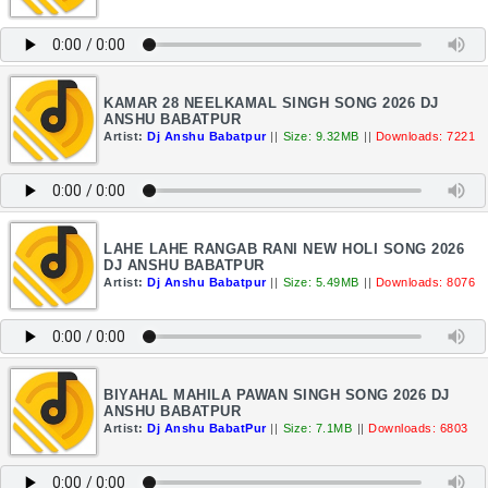
KAMAR 28 NEELKAMAL SINGH SONG 2026 DJ
ANSHU BABATPUR
Artist:
Dj Anshu Babatpur
||
Size: 9.32MB
||
Downloads: 7221
LAHE LAHE RANGAB RANI NEW HOLI SONG 2026
DJ ANSHU BABATPUR
Artist:
Dj Anshu Babatpur
||
Size: 5.49MB
||
Downloads: 8076
BIYAHAL MAHILA PAWAN SINGH SONG 2026 DJ
ANSHU BABATPUR
Artist:
Dj Anshu BabatPur
||
Size: 7.1MB
||
Downloads: 6803