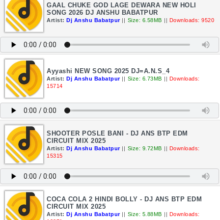
GAAL CHUKE GOD LAGE DEWARA NEW HOLI
SONG 2026 DJ ANSHU BABATPUR
Artist:
Dj Anshu Babatpur
||
Size: 6.58MB
||
Downloads: 9520
Ayyashi NEW SONG 2025 DJ=A.N.S_4
Artist:
Dj Anshu Babatpur
||
Size: 6.73MB
||
Downloads:
15714
SHOOTER POSLE BANI - DJ ANS BTP EDM
CIRCUIT MIX 2025
Artist:
Dj Anshu Babatpur
||
Size: 9.72MB
||
Downloads:
15315
COCA COLA 2 HINDI BOLLY - DJ ANS BTP EDM
CIRCUIT MIX 2025
Artist:
Dj Anshu Babatpur
||
Size: 5.88MB
||
Downloads: