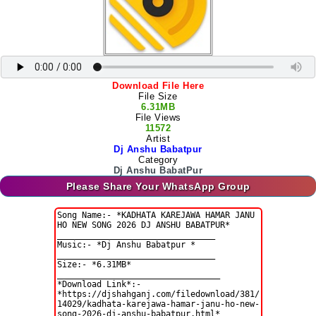
Download File Here
File Size
6.31MB
File Views
11572
Artist
Dj Anshu Babatpur
Category
Dj Anshu BabatPur
Please Share Your WhatsApp Group