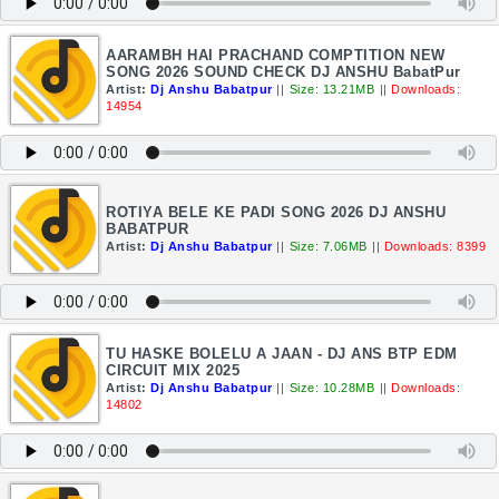
AARAMBH HAI PRACHAND COMPTITION NEW
SONG 2026 SOUND CHECK DJ ANSHU BabatPur
Artist:
Dj Anshu Babatpur
||
Size: 13.21MB
||
Downloads:
14954
ROTIYA BELE KE PADI SONG 2026 DJ ANSHU
BABATPUR
Artist:
Dj Anshu Babatpur
||
Size: 7.06MB
||
Downloads: 8399
TU HASKE BOLELU A JAAN - DJ ANS BTP EDM
CIRCUIT MIX 2025
Artist:
Dj Anshu Babatpur
||
Size: 10.28MB
||
Downloads:
14802