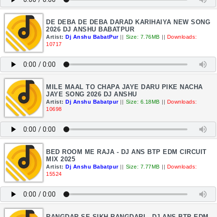
DE DEBA DE DEBA DARAD KARIHAIYA NEW SONG
2026 DJ ANSHU BABATPUR
Artist:
Dj Anshu BabatPur
||
Size: 7.76MB
||
Downloads:
10717
MILE MAAL TO CHAPA JAYE DARU PIKE NACHA
JAYE SONG 2026 DJ ANSHU
Artist:
Dj Anshu Babatpur
||
Size: 6.18MB
||
Downloads:
10698
BED ROOM ME RAJA - DJ ANS BTP EDM CIRCUIT
MIX 2025
Artist:
Dj Anshu Babatpur
||
Size: 7.77MB
||
Downloads:
15524
RANGDAR SE SIKH RANGDARI - DJ ANS BTP EDM