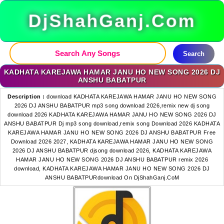
DjShahGanj.Com
Search
KADHATA KAREJAWA HAMAR JANU HO NEW SONG 2026 DJ
ANSHU BABATPUR
Description :
download KADHATA KAREJAWA HAMAR JANU HO NEW SONG
2026 DJ ANSHU BABATPUR mp3 song download 2026,remix new dj song
download 2026 KADHATA KAREJAWA HAMAR JANU HO NEW SONG 2026 DJ
ANSHU BABATPUR Dj mp3 song download,remix song Download 2026 KADHATA
KAREJAWA HAMAR JANU HO NEW SONG 2026 DJ ANSHU BABATPUR Free
Download 2026 2027, KADHATA KAREJAWA HAMAR JANU HO NEW SONG
2026 DJ ANSHU BABATPUR djsong download 2026, KADHATA KAREJAWA
HAMAR JANU HO NEW SONG 2026 DJ ANSHU BABATPUR remix 2026
download, KADHATA KAREJAWA HAMAR JANU HO NEW SONG 2026 DJ
ANSHU BABATPURdownload On DjShahGanj.CoM