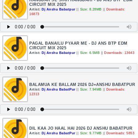
CIRCUIT MIX 2025
Artist:
Dj Anshu Babatpur
||
Size: 8.28MB
||
Downloads:
16873
PAGAL BANAILU PYAAR ME - DJ ANS BTP EDM
CIRCUIT MIX 2025
Artist:
Dj Anshu Babatpur
||
Size: 6.5MB
||
Downloads: 13643
BALAMUA KE BALLAM 2026 DJ=ANSHU BABATPUR
Artist:
Dj Anshu BabatPur
||
Size: 7.94MB
||
Downloads:
12313
DIL KAA JO HAAL HAI 2026 DJ ANSHU BABATPUR
Artist:
Dj Anshu BabatPur
||
Size: 9.77MB
||
Downloads: 5853