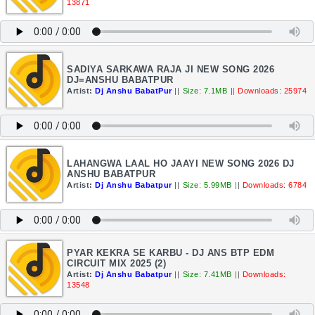
13871
SADIYA SARKAWA RAJA JI NEW SONG 2026
DJ=ANSHU BABATPUR
Artist:
Dj Anshu BabatPur
||
Size: 7.1MB
||
Downloads: 25974
LAHANGWA LAAL HO JAAYI NEW SONG 2026 DJ
ANSHU BABATPUR
Artist:
Dj Anshu Babatpur
||
Size: 5.99MB
||
Downloads: 6784
PYAR KEKRA SE KARBU - DJ ANS BTP EDM
CIRCUIT MIX 2025 (2)
Artist:
Dj Anshu Babatpur
||
Size: 7.41MB
||
Downloads:
13548