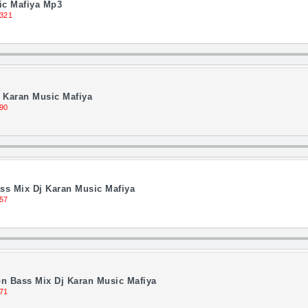
ic Mafiya Mp3
321
 Karan Music Mafiya
90
ss Mix Dj Karan Music Mafiya
57
n Bass Mix Dj Karan Music Mafiya
71