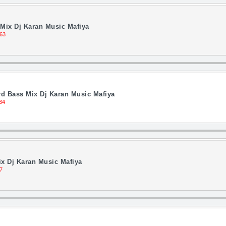
Mix Dj Karan Music Mafiya
63
d Bass Mix Dj Karan Music Mafiya
34
ix Dj Karan Music Mafiya
7