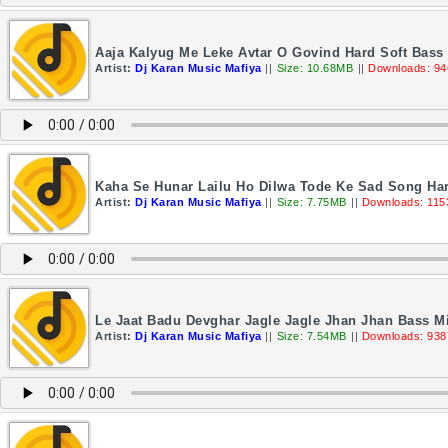
Aaja Kalyug Me Leke Avtar O Govind Hard Soft Bass 
Artist:
Dj Karan Music Mafiya
||
Size: 10.68MB
||
Downloads: 94
Kaha Se Hunar Lailu Ho Dilwa Tode Ke Sad Song Har
Artist:
Dj Karan Music Mafiya
||
Size: 7.75MB
||
Downloads: 115
Le Jaat Badu Devghar Jagle Jagle Jhan Jhan Bass M
Artist:
Dj Karan Music Mafiya
||
Size: 7.54MB
||
Downloads: 938