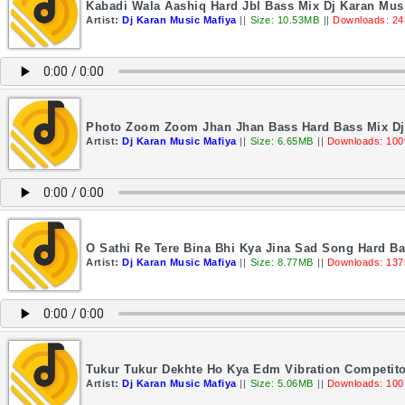
Kabadi Wala Aashiq Hard Jbl Bass Mix Dj Karan Mus
Artist:
Dj Karan Music Mafiya
||
Size: 10.53MB
||
Downloads: 24
Photo Zoom Zoom Jhan Jhan Bass Hard Bass Mix Dj
Artist:
Dj Karan Music Mafiya
||
Size: 6.65MB
||
Downloads: 100
O Sathi Re Tere Bina Bhi Kya Jina Sad Song Hard Ba
Artist:
Dj Karan Music Mafiya
||
Size: 8.77MB
||
Downloads: 137
Tukur Tukur Dekhte Ho Kya Edm Vibration Competito
Artist:
Dj Karan Music Mafiya
||
Size: 5.06MB
||
Downloads: 100