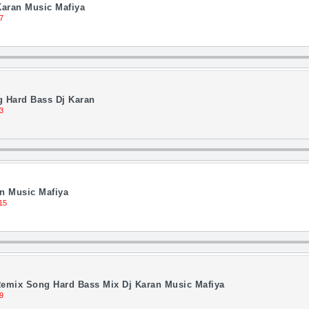
Karan Music Mafiya
7
 Hard Bass Dj Karan
3
an Music Mafiya
15
emix Song Hard Bass Mix Dj Karan Music Mafiya
9