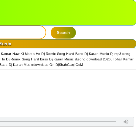
Search
Music
r Kamar Haw Ki Matka Ho Dj Remix Song Hard Bass Dj Karan Music Dj mp3 song
Ho Dj Remix Song Hard Bass Dj Karan Music djsong download 2026, Tohar Kamar
d Bass Dj Karan Musicdownload On DjShahGanj.CoM