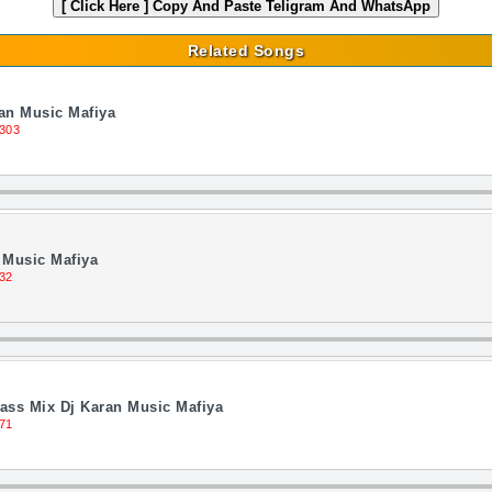
[ Click Here ]
Copy And Paste Teligram And WhatsApp
Related Songs
an Music Mafiya
303
 Music Mafiya
32
ass Mix Dj Karan Music Mafiya
71