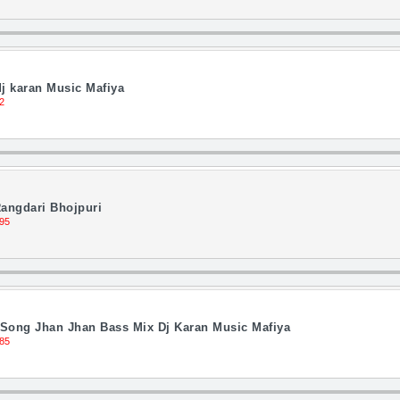
j karan Music Mafiya
2
angdari Bhojpuri
95
 Song Jhan Jhan Bass Mix Dj Karan Music Mafiya
85