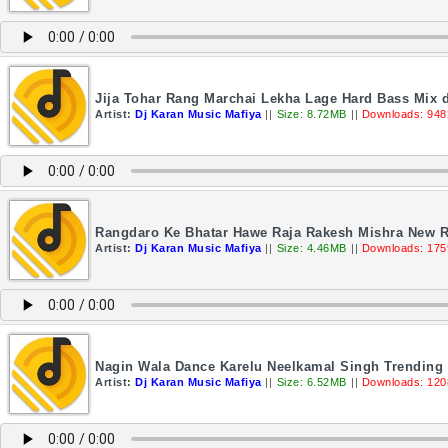
Jija Tohar Rang Marchai Lekha Lage Hard Bass Mix d
Artist:
Dj Karan Music Mafiya
||
Size: 8.72MB
||
Downloads: 948
Rangdaro Ke Bhatar Hawe Raja Rakesh Mishra New R
Artist:
Dj Karan Music Mafiya
||
Size: 4.46MB
||
Downloads: 175
Nagin Wala Dance Karelu Neelkamal Singh Trending
Artist:
Dj Karan Music Mafiya
||
Size: 6.52MB
||
Downloads: 120