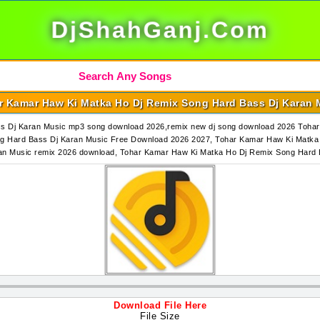
DjShahGanj.Com
r Kamar Haw Ki Matka Ho Dj Remix Song Hard Bass Dj Karan 
s Dj Karan Music mp3 song download 2026,remix new dj song download 2026 Toha
g Hard Bass Dj Karan Music Free Download 2026 2027, Tohar Kamar Haw Ki Matka 
an Music remix 2026 download, Tohar Kamar Haw Ki Matka Ho Dj Remix Song Har
Download File Here
File Size