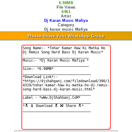
6.98MB
File Views
6461
Artist
Dj Karan Music Mafiya
Category
Dj karan music Mafiya
Please Share Your WhatsApp Group