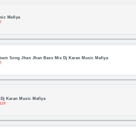
sic Mafiya
7
lbam Song Jhan Jhan Bass Mix Dj Karan Music Mafiya
7
Dj Karan Music Mafiya
128