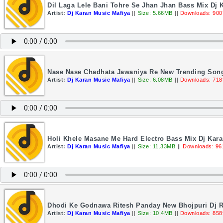
Dil Laga Lele Bani Tohre Se Jhan Jhan Bass Mix Dj 
Artist:
Dj Karan Music Mafiya
||
Size: 5.66MB
||
Downloads: 900
Nase Nase Chadhata Jawaniya Re New Trending Song
Artist:
Dj Karan Music Mafiya
||
Size: 6.08MB
||
Downloads: 718
Holi Khele Masane Me Hard Electro Bass Mix Dj Kar
Artist:
Dj Karan Music Mafiya
||
Size: 11.33MB
||
Downloads: 96
Dhodi Ke Godnawa Ritesh Panday New Bhojpuri Dj R
Artist:
Dj Karan Music Mafiya
||
Size: 10.4MB
||
Downloads: 858