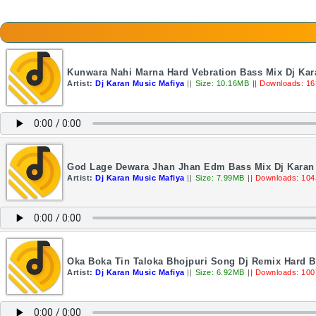
Kunwara Nahi Marna Hard Vebration Bass Mix Dj Kar
Artist:
Dj Karan Music Mafiya
||
Size: 10.16MB
||
Downloads: 16
God Lage Dewara Jhan Jhan Edm Bass Mix Dj Karan
Artist:
Dj Karan Music Mafiya
||
Size: 7.99MB
||
Downloads: 104
Oka Boka Tin Taloka Bhojpuri Song Dj Remix Hard B
Artist:
Dj Karan Music Mafiya
||
Size: 6.92MB
||
Downloads: 100