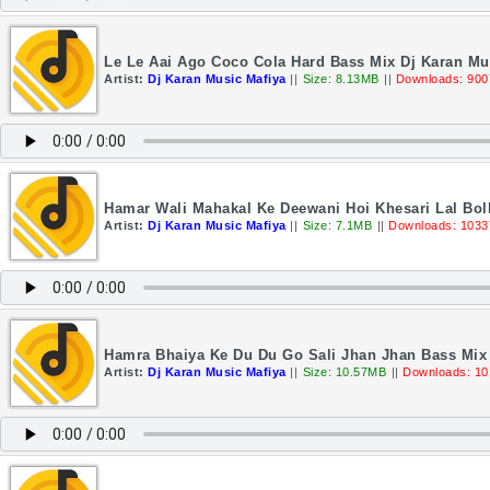
Le Le Aai Ago Coco Cola Hard Bass Mix Dj Karan Mu
Artist:
Dj Karan Music Mafiya
||
Size: 8.13MB
||
Downloads: 900
Hamar Wali Mahakal Ke Deewani Hoi Khesari Lal Bo
Artist:
Dj Karan Music Mafiya
||
Size: 7.1MB
||
Downloads: 1033
Hamra Bhaiya Ke Du Du Go Sali Jhan Jhan Bass Mix 
Artist:
Dj Karan Music Mafiya
||
Size: 10.57MB
||
Downloads: 10