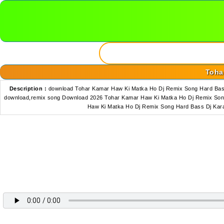
Toha
Description :
download Tohar Kamar Haw Ki Matka Ho Dj Remix Song Hard Bas
download,remix song Download 2026 Tohar Kamar Haw Ki Matka Ho Dj Remix Son
Haw Ki Matka Ho Dj Remix Song Hard Bass Dj Kar