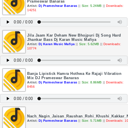
Prameswar Banaras
Artist:
Dj Prameshwar Banaras
||
Size: 5.24MB
||
Downloads:
14251
Jila Jaam Kar Deham New Bhojpuri Dj Song Hard
Jhankar Bass Dj Karan Music Mafiya
Artist:
Dj Karan Music Mafiya
||
Size: 5.62MB
||
Downloads:
10774
Banja Lipistick Hamra Hothwa Ke Rajaji Vibration
Mix DJ Prameswar Banaras
Artist:
Dj Parmeshwar Banaras
||
Size: 8.86MB
||
Downloads:
8456
Nach_Nagin_Jaisan_Raushan_Rohi_Khushi_Kakkar
Artist:
Dj Parmeshwar Banaras
||
Size: 5.71MB
||
Downloads: 1