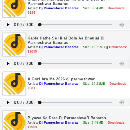
Parmeshwar Banaras
Artist:
Dj Prameshwar Banaras
||
Size: 9.64MB
||
Downloads:
6195
Kable Hathe Se Hilai Bola Ae Bhaujai Dj
Parmeshwar Banaras
Artist:
Dj Parmeshwar Banaras
||
Size: 11.71MB
||
Downloads:
12655
A Gori Ara Me 2026 dj parmeshwar
Artist:
Dj Parmeshwar Banaras
||
Size: 14.21MB
||
Downloads:
7981
Piyawa Ke Dare Dj ParmeshwaR Banaras
Artist:
Dj Parmeshwar Banaras
||
Size: 7.49MB
||
Downloads:
14004