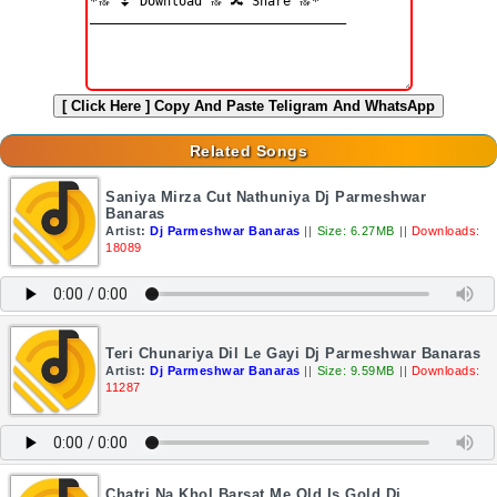
[ Click Here ]
Copy And Paste Teligram And WhatsApp
Related Songs
Saniya Mirza Cut Nathuniya Dj Parmeshwar
Banaras
Artist:
Dj Parmeshwar Banaras
||
Size: 6.27MB
||
Downloads:
18089
Teri Chunariya Dil Le Gayi Dj Parmeshwar Banaras
Artist:
Dj Parmeshwar Banaras
||
Size: 9.59MB
||
Downloads:
11287
Chatri Na Khol Barsat Me Old Is Gold Dj