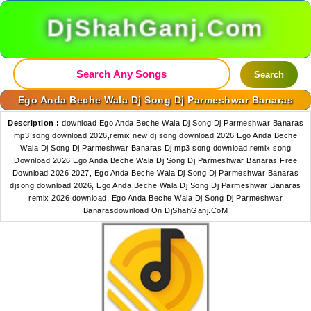
DjShahGanj.Com
Search
Ego Anda Beche Wala Dj Song Dj Parmeshwar Banaras
Description :
download Ego Anda Beche Wala Dj Song Dj Parmeshwar Banaras
mp3 song download 2026,remix new dj song download 2026 Ego Anda Beche
Wala Dj Song Dj Parmeshwar Banaras Dj mp3 song download,remix song
Download 2026 Ego Anda Beche Wala Dj Song Dj Parmeshwar Banaras Free
Download 2026 2027, Ego Anda Beche Wala Dj Song Dj Parmeshwar Banaras
djsong download 2026, Ego Anda Beche Wala Dj Song Dj Parmeshwar Banaras
remix 2026 download, Ego Anda Beche Wala Dj Song Dj Parmeshwar
Banarasdownload On DjShahGanj.CoM