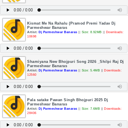
Kismat Me Na Rahalu (Pramod Premi Yadav Dj
Parmeshwar Banaras
Artist:
Dj Parmeshwar Banaras
||
Size: 8.92MB
||
Downloads:
10698
Shamiyana New Bhojpuri Song 2026 _Shilpi Raj Dj
Parmeshwar Banaras
Artist:
Dj Parmeshwar Banaras
||
Size: 5.4MB
||
Downloads:
12560
Pala satake Pawan Singh Bhojpuri 2025 Dj
Parmeshwar Banaras
Artist:
Dj Parmeshwar Banaras
||
Size: 7.6MB
||
Downloads:
28406