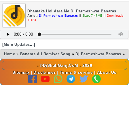
Dhamaka Hoi Aara Me Dj Parmeshwar Banaras
Artist:
Dj Parmeshwar Banaras
||
Size: 7.47MB
||
Downloads:
11154
[More Updates...]
Home
»
Banaras All Remixer Song
»
Dj Parmeshwar Banaras
»
- ©DjShahGanj.CoM - 2026
Sitemap
|
Disclaimer
|
Terms & service
|
About Us