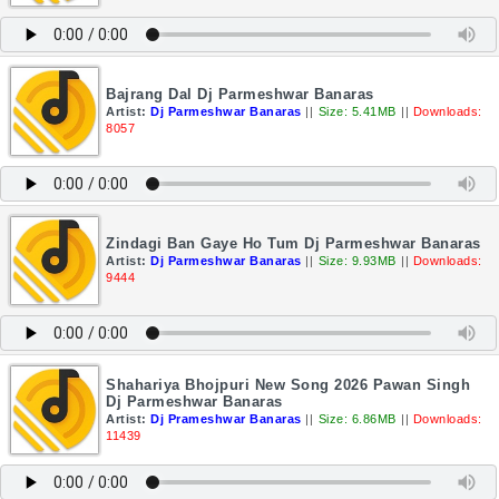
Bajrang Dal Dj Parmeshwar Banaras
Artist:
Dj Parmeshwar Banaras
||
Size: 5.41MB
||
Downloads:
8057
Zindagi Ban Gaye Ho Tum Dj Parmeshwar Banaras
Artist:
Dj Parmeshwar Banaras
||
Size: 9.93MB
||
Downloads:
9444
Shahariya Bhojpuri New Song 2026 Pawan Singh
Dj Parmeshwar Banaras
Artist:
Dj Prameshwar Banaras
||
Size: 6.86MB
||
Downloads:
11439