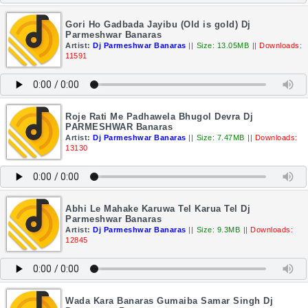
Gori Ho Gadbada Jayibu (Old is gold) Dj
Parmeshwar Banaras
Artist:
Dj Parmeshwar Banaras
||
Size: 13.05MB
||
Downloads:
11591
Roje Rati Me Padhawela Bhugol Devra Dj
PARMESHWAR Banaras
Artist:
Dj Parmeshwar Banaras
||
Size: 7.47MB
||
Downloads:
13130
Abhi Le Mahake Karuwa Tel Karua Tel Dj
Parmeshwar Banaras
Artist:
Dj Parmeshwar Banaras
||
Size: 9.3MB
||
Downloads:
12845
Wada Kara Banaras Gumaiba Samar Singh Dj