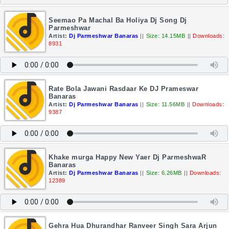
Seemao Pa Machal Ba Holiya Dj Song Dj
Parmeshwar
Artist:
Dj Parmeshwar Banaras
||
Size: 14.15MB
||
Downloads:
8931
Rate Bola Jawani Rasdaar Ke DJ Prameswar
Banaras
Artist:
Dj Parmeshwar Banaras
||
Size: 11.56MB
||
Downloads:
9387
Khake murga Happy New Yaer Dj ParmeshwaR
Banaras
Artist:
Dj Parmeshwar Banaras
||
Size: 6.26MB
||
Downloads:
12389
Gehra Hua Dhurandhar Ranveer Singh Sara Arjun