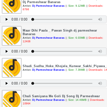
Dj Parmeshwar Banaras
Artist:
Dj Parmeshwar Banaras
||
Size: 9.12MB
||
Downloads:
8798
Maar Dihi Paala _ Pawan Singh dj parmeshwar
Banaras
Artist:
Dj Parmeshwar Banaras
||
Size: 6.03MB
||
Downloads:
12408
Shadi_Sudha_Hoke_Khojela_Kunwar_Sakhi_Piyawa
Artist:
Dj Parmeshwar Banaras
||
Size: 7.39MB
||
Downloads: 1
Chali Samiyana Me Goli Dj Song Dj Parmeshwar
Artist:
Dj Parmeshwar Banaras
||
Size: 14.46MB
||
Downloads:
10964