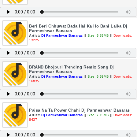
Beri Beri Chhuwat Bada Hai Ka Ho Bani Laika Dj
Parmeshwar Banaras
Artist:
Dj Parmeshwar Banaras
||
Size: 5.83MB
||
Downloads:
13225
BRAND Bhojpuri Trending Remix Song Dj
Parmeshwar Banaras
Artist:
Dj Parmeshwar Banaras
||
Size: 6.59MB
||
Downloads:
16835
Paisa Na Ta Power Chahi Dj Parmeshwar Banaras
Artist:
Dj Parmeshwar Banaras
||
Size: 7.15MB
||
Downloads:
8437