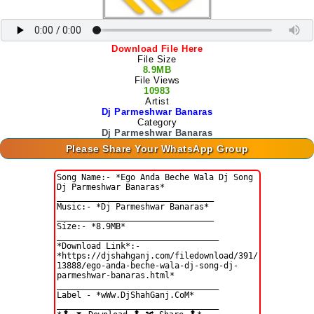
Download File Here
File Size
8.9MB
File Views
10983
Artist
Dj Parmeshwar Banaras
Category
Dj Parmeshwar Banaras
Please Share Your WhatsApp Group