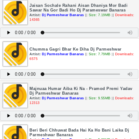
Jaisan Sochale Rahani Aisan Dhaniya Mor Badi
Sawar Na Gor Badi Ho Dj Parameswar Banaras
Artist:
Dj Parmeshwar Banaras
||
Size: 7.19MB
||
Downloads:
14365
Chumma Gagri Bhar Ke Diha Dj Parmeshwar
Artist:
Dj Parmeshwar Banaras
||
Size: 7.79MB
||
Downloads:
6575
Majnuaa Humar Aiba Ki Na - Pramod Premi Yadav
Dj Parmeshwar Banaras
Artist:
Dj Parmeshwar Banaras
||
Size: 9.55MB
||
Downloads:
12313
Beri Beri Chhuwat Bada Hai Ka Ho Bani Laika Dj
Parmeshwar Banaras