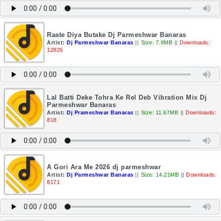
Raate Diya Butake Dj Parmeshwar Banaras
Artist:
Dj Parmeshwar Banaras
||
Size: 7.8MB
||
Downloads:
12826
Lal Batti Deke Tohra Ke Rel Deb Vibration Mix Dj
Parmeshwar Banaras
Artist:
Dj Prameshwar Banaras
||
Size: 11.67MB
||
Downloads:
818
A Gori Ara Me 2026 dj parmeshwar
Artist:
Dj Parmeshwar Banaras
||
Size: 14.21MB
||
Downloads:
8171