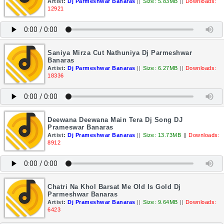
Artist:
Dj Parmeshwar Banaras
||
Size: 5.83MB
||
Downloads:
12921
Saniya Mirza Cut Nathuniya Dj Parmeshwar
Banaras
Artist:
Dj Parmeshwar Banaras
||
Size: 6.27MB
||
Downloads:
18336
Deewana Deewana Main Tera Dj Song DJ
Prameswar Banaras
Artist:
Dj Prameshwar Banaras
||
Size: 13.73MB
||
Downloads:
8912
Chatri Na Khol Barsat Me Old Is Gold Dj
Parmeshwar Banaras
Artist:
Dj Prameshwar Banaras
||
Size: 9.64MB
||
Downloads:
6423