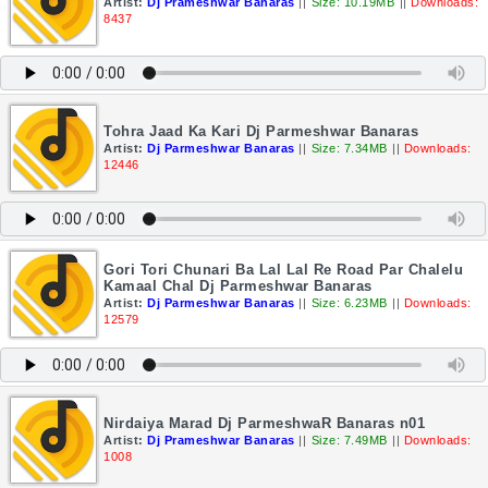
Artist:
Dj Prameshwar Banaras
||
Size: 10.19MB
||
Downloads:
8437
Tohra Jaad Ka Kari Dj Parmeshwar Banaras
Artist:
Dj Parmeshwar Banaras
||
Size: 7.34MB
||
Downloads:
12446
Gori Tori Chunari Ba Lal Lal Re Road Par Chalelu
Kamaal Chal Dj Parmeshwar Banaras
Artist:
Dj Parmeshwar Banaras
||
Size: 6.23MB
||
Downloads:
12579
Nirdaiya Marad Dj ParmeshwaR Banaras n01
Artist:
Dj Prameshwar Banaras
||
Size: 7.49MB
||
Downloads:
1008