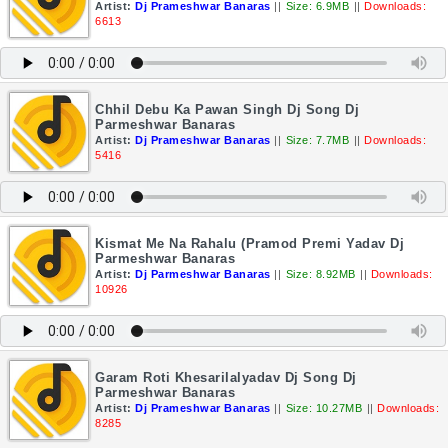
Artist:
Dj Prameshwar Banaras
||
Size: 6.9MB
||
Downloads:
6613
Chhil Debu Ka Pawan Singh Dj Song Dj
Parmeshwar Banaras
Artist:
Dj Prameshwar Banaras
||
Size: 7.7MB
||
Downloads:
5416
Kismat Me Na Rahalu (Pramod Premi Yadav Dj
Parmeshwar Banaras
Artist:
Dj Parmeshwar Banaras
||
Size: 8.92MB
||
Downloads:
10926
Garam Roti Khesarilalyadav Dj Song Dj
Parmeshwar Banaras
Artist:
Dj Prameshwar Banaras
||
Size: 10.27MB
||
Downloads:
8285