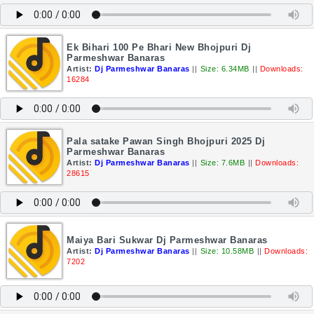
Ek Bihari 100 Pe Bhari New Bhojpuri Dj
Parmeshwar Banaras
Artist:
Dj Parmeshwar Banaras
||
Size: 6.34MB
||
Downloads:
16284
Pala satake Pawan Singh Bhojpuri 2025 Dj
Parmeshwar Banaras
Artist:
Dj Parmeshwar Banaras
||
Size: 7.6MB
||
Downloads:
28615
Maiya Bari Sukwar Dj Parmeshwar Banaras
Artist:
Dj Parmeshwar Banaras
||
Size: 10.58MB
||
Downloads:
7202