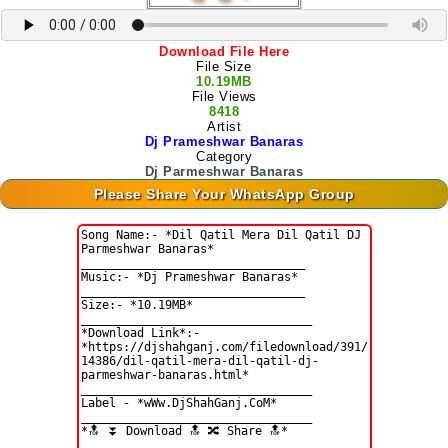
Download File Here
File Size
10.19MB
File Views
8418
Artist
Dj Prameshwar Banaras
Category
Dj Parmeshwar Banaras
Please Share Your WhatsApp Group