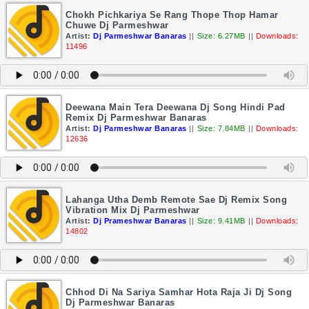
Chokh Pichkariya Se Rang Thope Thop Hamar
Chuwe Dj Parmeshwar
Artist:
Dj Parmeshwar Banaras
||
Size: 6.27MB
||
Downloads:
11496
Deewana Main Tera Deewana Dj Song Hindi Pad
Remix Dj Parmeshwar Banaras
Artist:
Dj Parmeshwar Banaras
||
Size: 7.84MB
||
Downloads:
12636
Lahanga Utha Demb Remote Sae Dj Remix Song
Vibration Mix Dj Parmeshwar
Artist:
Dj Prameshwar Banaras
||
Size: 9.41MB
||
Downloads:
14802
Chhod Di Na Sariya Samhar Hota Raja Ji Dj Song
Dj Parmeshwar Banaras