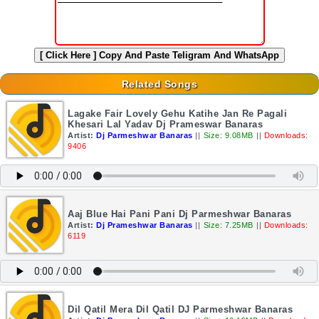
[ Click Here ]
Copy And Paste Teligram And WhatsApp
Related Songs
Lagake Fair Lovely Gehu Katihe Jan Re Pagali
Khesari Lal Yadav Dj Prameswar Banaras
Artist:
Dj Parmeshwar Banaras
||
Size: 9.08MB
||
Downloads:
9406
Aaj Blue Hai Pani Pani Dj Parmeshwar Banaras
Artist:
Dj Prameshwar Banaras
||
Size: 7.25MB
||
Downloads:
6119
Dil Qatil Mera Dil Qatil DJ Parmeshwar Banaras