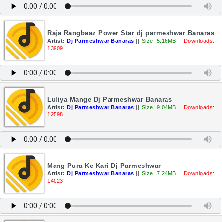
Raja Rangbaaz Power Star dj parmeshwar Banaras
Artist:
Dj Parmeshwar Banaras
||
Size: 5.16MB
||
Downloads:
13909
Luliya Mange Dj Parmeshwar Banaras
Artist:
Dj Parmeshwar Banaras
||
Size: 9.04MB
||
Downloads:
12598
Mang Pura Ke Kari Dj Parmeshwar
Artist:
Dj Parmeshwar Banaras
||
Size: 7.24MB
||
Downloads:
14023