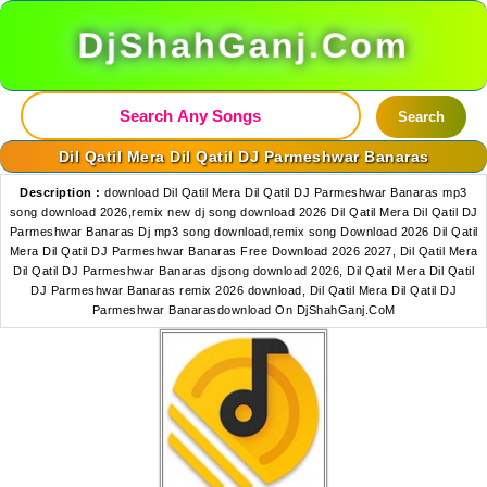
DjShahGanj.Com
Search
Dil Qatil Mera Dil Qatil DJ Parmeshwar Banaras
Description :
download Dil Qatil Mera Dil Qatil DJ Parmeshwar Banaras mp3
song download 2026,remix new dj song download 2026 Dil Qatil Mera Dil Qatil DJ
Parmeshwar Banaras Dj mp3 song download,remix song Download 2026 Dil Qatil
Mera Dil Qatil DJ Parmeshwar Banaras Free Download 2026 2027, Dil Qatil Mera
Dil Qatil DJ Parmeshwar Banaras djsong download 2026, Dil Qatil Mera Dil Qatil
DJ Parmeshwar Banaras remix 2026 download, Dil Qatil Mera Dil Qatil DJ
Parmeshwar Banarasdownload On DjShahGanj.CoM