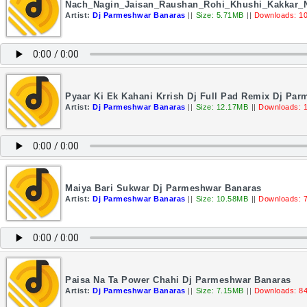
Nach_Nagin_Jaisan_Raushan_Rohi_Khushi_Kakkar
Artist:
Dj Parmeshwar Banaras
||
Size: 5.71MB
||
Downloads: 1
Pyaar Ki Ek Kahani Krrish Dj Full Pad Remix Dj Pa
Artist:
Dj Parmeshwar Banaras
||
Size: 12.17MB
||
Downloads: 
Maiya Bari Sukwar Dj Parmeshwar Banaras
Artist:
Dj Parmeshwar Banaras
||
Size: 10.58MB
||
Downloads: 
Paisa Na Ta Power Chahi Dj Parmeshwar Banaras
Artist:
Dj Parmeshwar Banaras
||
Size: 7.15MB
||
Downloads: 8