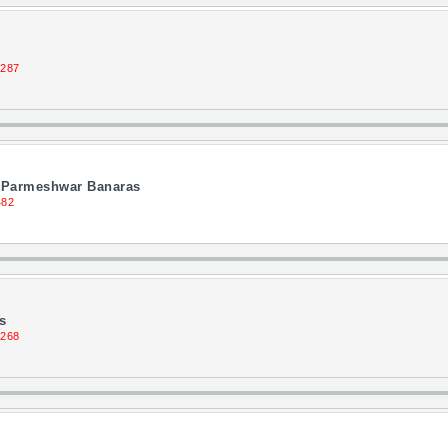
1287
j Parmeshwar Banaras
482
s
1268