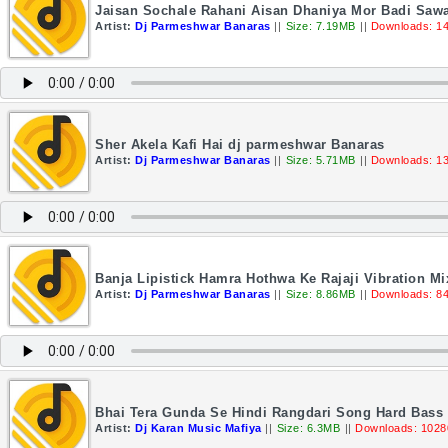
Jaisan Sochale Rahani Aisan Dhaniya Mor Badi Saw
Artist:
Dj Parmeshwar Banaras
||
Size: 7.19MB
||
Downloads: 1
Sher Akela Kafi Hai dj parmeshwar Banaras
Artist:
Dj Parmeshwar Banaras
||
Size: 5.71MB
||
Downloads: 1
Banja Lipistick Hamra Hothwa Ke Rajaji Vibration 
Artist:
Dj Parmeshwar Banaras
||
Size: 8.86MB
||
Downloads: 8
Bhai Tera Gunda Se Hindi Rangdari Song Hard Bass 
Artist:
Dj Karan Music Mafiya
||
Size: 6.3MB
||
Downloads: 1028