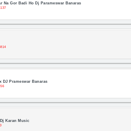
ar Na Gor Badi Ho Dj Parameswar Banaras
4137
3814
Mix DJ Prameswar Banaras
456
Dj Karan Music
0