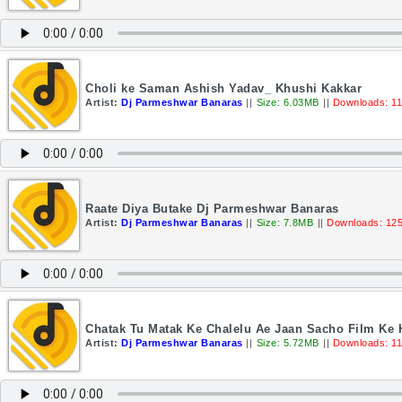
Choli ke Saman Ashish Yadav_ Khushi Kakkar
Artist:
Dj Parmeshwar Banaras
||
Size: 6.03MB
||
Downloads: 1
Raate Diya Butake Dj Parmeshwar Banaras
Artist:
Dj Parmeshwar Banaras
||
Size: 7.8MB
||
Downloads: 12
Chatak Tu Matak Ke Chalelu Ae Jaan Sacho Film Ke 
Artist:
Dj Parmeshwar Banaras
||
Size: 5.72MB
||
Downloads: 1