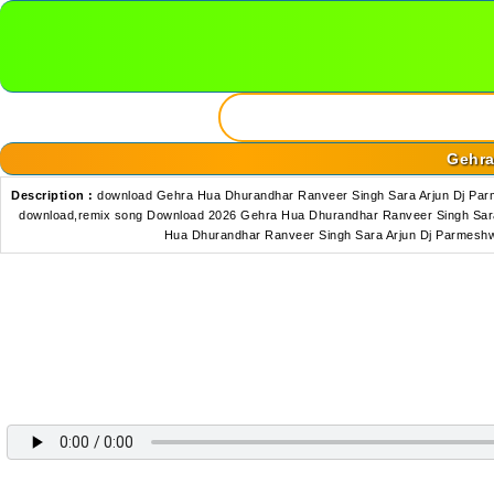
Gehra
Description :
download Gehra Hua Dhurandhar Ranveer Singh Sara Arjun Dj Pa
download,remix song Download 2026 Gehra Hua Dhurandhar Ranveer Singh Sara
Hua Dhurandhar Ranveer Singh Sara Arjun Dj Parmesh