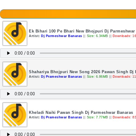
Ek Bihari 100 Pe Bhari New Bhojpuri Dj Parmeshwar
Artist:
Dj Parmeshwar Banaras
||
Size: 6.34MB
||
Downloads: 1
Shahariya Bhojpuri New Song 2026 Pawan Singh Dj
Artist:
Dj Prameshwar Banaras
||
Size: 6.86MB
||
Downloads: 1
Kheladi Naiki Pawan Singh Dj Parmeshwar Banaras
Artist:
Dj Prameshwar Banaras
||
Size: 7.77MB
||
Downloads: 8