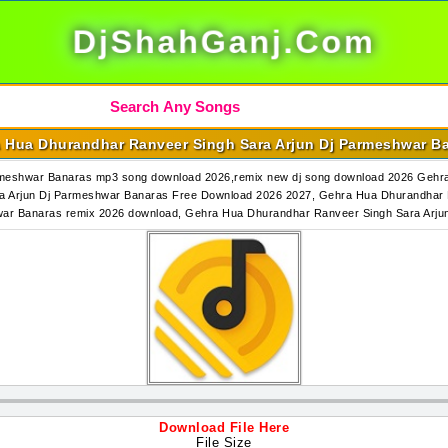
DjShahGanj.Com
 Hua Dhurandhar Ranveer Singh Sara Arjun Dj Parmeshwar B
rmeshwar Banaras mp3 song download 2026,remix new dj song download 2026 Gehr
 Arjun Dj Parmeshwar Banaras Free Download 2026 2027, Gehra Hua Dhurandhar 
war Banaras remix 2026 download, Gehra Hua Dhurandhar Ranveer Singh Sara Ar
Download File Here
File Size