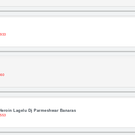
1933
560
Heroin Lagelu Dj Parmeshwar Banaras
1553