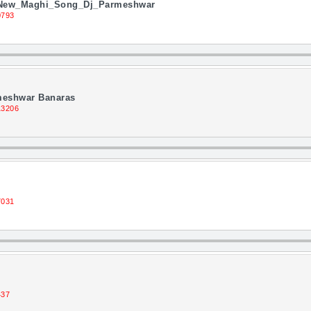
_New_Maghi_Song_Dj_Parmeshwar
0793
rmeshwar Banaras
13206
7031
437