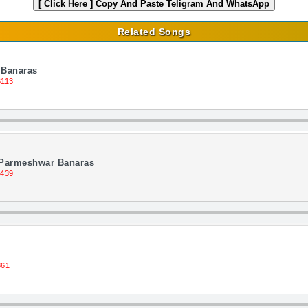
[ Click Here ]
Copy And Paste Teligram And WhatsApp
Related Songs
 Banaras
6113
 Parmeshwar Banaras
1439
361