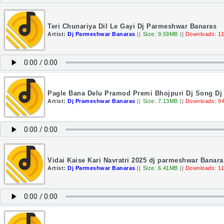
Teri Chunariya Dil Le Gayi Dj Parmeshwar Banaras
Artist:
Dj Parmeshwar Banaras
||
Size: 9.59MB
||
Downloads: 1
Pagle Bana Delu Pramod Premi Bhojpuri Dj Song D
Artist:
Dj Prameshwar Banaras
||
Size: 7.13MB
||
Downloads: 9
Vidai Kaise Kari Navratri 2025 dj parmeshwar Banara
Artist:
Dj Parmeshwar Banaras
||
Size: 6.41MB
||
Downloads: 1