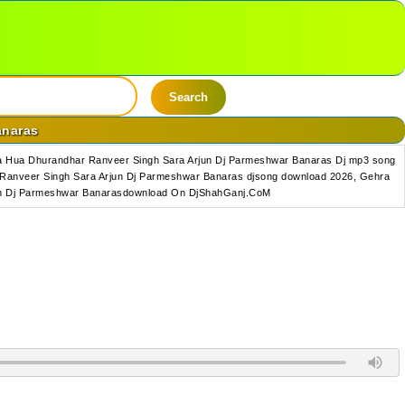
Search
anaras
a Hua Dhurandhar Ranveer Singh Sara Arjun Dj Parmeshwar Banaras Dj mp3 song
Ranveer Singh Sara Arjun Dj Parmeshwar Banaras djsong download 2026, Gehra
jun Dj Parmeshwar Banarasdownload On DjShahGanj.CoM