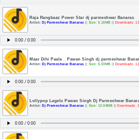
Raja Rangbaaz Power Star dj parmeshwar Banaras
Artist:
Dj Parmeshwar Banaras
||
Size: 5.16MB
||
Downloads: 1
Maar Dihi Paala _ Pawan Singh dj parmeshwar Bana
Artist:
Dj Parmeshwar Banaras
||
Size: 6.03MB
||
Downloads: 1
Lollypop Lagelu Pawan Singh Dj Parmeshwar Banar
Artist:
Dj Prameshwar Banaras
||
Size: 13.04MB
||
Downloads: 