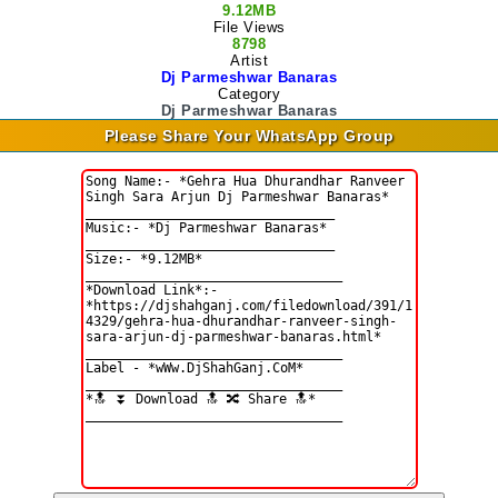
9.12MB
File Views
8798
Artist
Dj Parmeshwar Banaras
Category
Dj Parmeshwar Banaras
Please Share Your WhatsApp Group