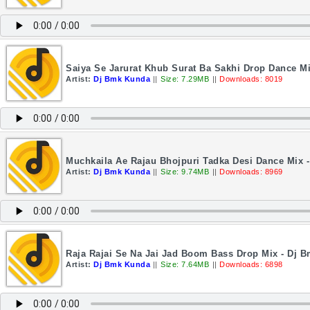
Saiya Se Jarurat Khub Surat Ba Sakhi Drop Dance M
Artist:
Dj Bmk Kunda
||
Size: 7.29MB
||
Downloads: 8019
Muchkaila Ae Rajau Bhojpuri Tadka Desi Dance Mix 
Artist:
Dj Bmk Kunda
||
Size: 9.74MB
||
Downloads: 8969
Raja Rajai Se Na Jai Jad Boom Bass Drop Mix - Dj 
Artist:
Dj Bmk Kunda
||
Size: 7.64MB
||
Downloads: 6898