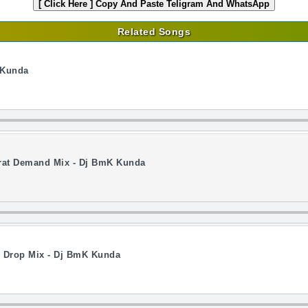
[ Click Here ]
Copy And Paste Teligram And WhatsApp
Related Songs
 Kunda
rat Demand Mix - Dj BmK Kunda
e Drop Mix - Dj BmK Kunda