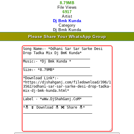
8.79MB
File Views
6917
Artist
Dj Bmk Kunda
Category
Dj Bmk Kunda
Please Share Your WhatsApp Group