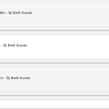
 Mix - Dj BmK Kunda
x - Dj BmK Kunda
ix - Dj BmK Kunda