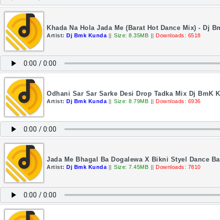
Khada Na Hola Jada Me (Barat Hot Dance Mix) - Dj 
Artist:
Dj Bmk Kunda
||
Size: 8.35MB
||
Downloads: 6518
Odhani Sar Sar Sarke Desi Drop Tadka Mix Dj BmK 
Artist:
Dj Bmk Kunda
||
Size: 8.79MB
||
Downloads: 6936
Jada Me Bhagal Ba Dogalewa X Bikni Styel Dance Ba
Artist:
Dj Bmk Kunda
||
Size: 7.45MB
||
Downloads: 7810