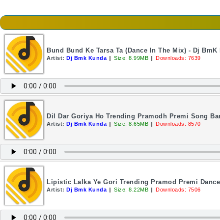
Bund Bund Ke Tarsa Ta (Dance In The Mix) - Dj BmK
Artist:
Dj Bmk Kunda
||
Size: 8.99MB
||
Downloads: 7639
Dil Dar Goriya Ho Trending Pramodh Premi Song Ba
Artist:
Dj Bmk Kunda
||
Size: 8.65MB
||
Downloads: 8570
Lipistic Lalka Ye Gori Trending Pramod Premi Danc
Artist:
Dj Bmk Kunda
||
Size: 8.22MB
||
Downloads: 7506