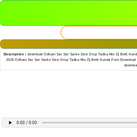
Description :
download Odhani Sar Sar Sarke Desi Drop Tadka Mix Dj BmK Kund
2026 Odhani Sar Sar Sarke Desi Drop Tadka Mix Dj BmK Kunda Free Download 
downloa