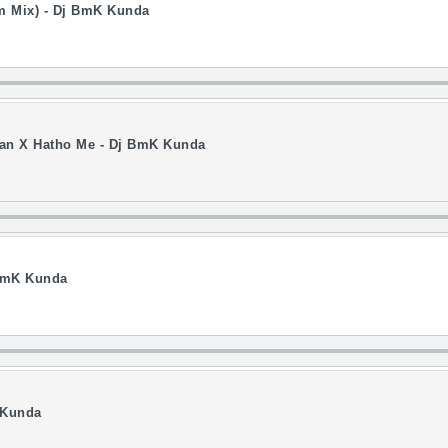
om Mix) - Dj BmK Kunda
 Man X Hatho Me - Dj BmK Kunda
 BmK Kunda
 Kunda