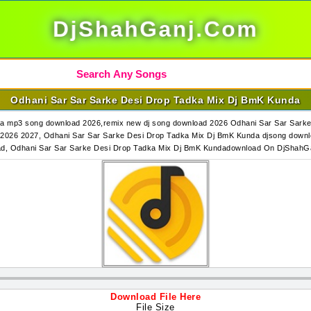
DjShahGanj.Com
Odhani Sar Sar Sarke Desi Drop Tadka Mix Dj BmK Kunda
a mp3 song download 2026,remix new dj song download 2026 Odhani Sar Sar Sark
2026 2027, Odhani Sar Sar Sarke Desi Drop Tadka Mix Dj BmK Kunda djsong downl
d, Odhani Sar Sar Sarke Desi Drop Tadka Mix Dj BmK Kundadownload On DjShah
Download File Here
File Size