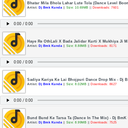
Bhatar Mila Bhola Lahar Lute Tola (Dance Level Bo
Artist:
Dj Bmk Kunda
||
Size: 10.69MB
||
Downloads: 7601
Haye Re OthLali X Bada Jalidar Kurti X Mukhiya Ji
Artist:
Dj Bmk Kunda
||
Size: 8.88MB
||
Downloads: 8171
Sadiya Kariya Ke Lai Bhojpuri Dance Drop Mix - Dj
Artist:
Dj Bmk Kunda
||
Size: 8.02MB
||
Downloads: 8627
Bund Bund Ke Tarsa Ta (Dance In The Mix) - Dj BmK
Artist:
Dj Bmk Kunda
||
Size: 8.99MB
||
Downloads: 7525