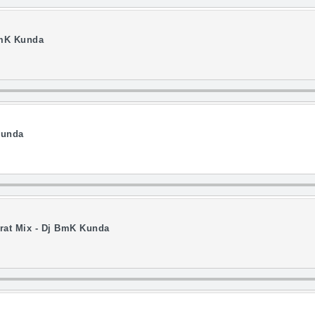
BmK Kunda
Kunda
rat Mix - Dj BmK Kunda