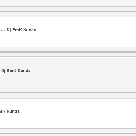
ix - Dj BmK Kunda
- Dj BmK Kunda
BmK Kunda