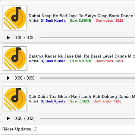
Dubai Naap Ke Bad Jaye To Saiya Chap Barat Dance
Artist:
Dj Bmk Kunda
||
Size: 8.99MB
||
Downloads: 6822
Balama Kadar Na Jane Bali Re Barat Level Dance Mi
Artist:
Dj Bmk Kunda
||
Size: 8.07MB
||
Downloads: 6803
Dab Daba Tha Ghare Ham Lauti Rati Dabang Dance M
Artist:
Dj Bmk Kunda
||
Size: 7.4MB
||
Downloads: 7126
[More Updates...]