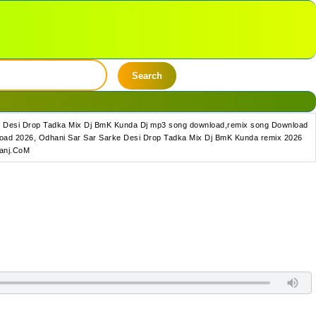
Search
e Desi Drop Tadka Mix Dj BmK Kunda Dj mp3 song download,remix song Download
oad 2026, Odhani Sar Sar Sarke Desi Drop Tadka Mix Dj BmK Kunda remix 2026
Ganj.CoM