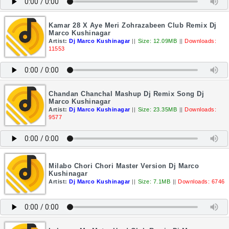
Kamar 28 X Aye Meri Zohrazabeen Club Remix Dj
Marco Kushinagar
Artist:
Dj Marco Kushinagar
||
Size: 12.09MB
||
Downloads:
11553
Chandan Chanchal Mashup Dj Remix Song Dj
Marco Kushinagar
Artist:
Dj Marco Kushinagar
||
Size: 23.35MB
||
Downloads:
9577
Milabo Chori Chori Master Version Dj Marco
Kushinagar
Artist:
Dj Marco Kushinagar
||
Size: 7.1MB
||
Downloads: 6746