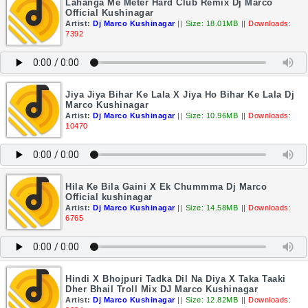
Lahanga Me Meter Hard Club Remix Dj Marco
Official Kushinagar
Artist:
Dj Marco Kushinagar
||
Size: 18.01MB
||
Downloads:
7392
Jiya Jiya Bihar Ke Lala X Jiya Ho Bihar Ke Lala Dj
Marco Kushinagar
Artist:
Dj Marco Kushinagar
||
Size: 10.96MB
||
Downloads:
10470
Hila Ke Bila Gaini X Ek Chummma Dj Marco
Official kushinagar
Artist:
Dj Marco Kushinagar
||
Size: 14.58MB
||
Downloads:
6765
Hindi X Bhojpuri Tadka Dil Na Diya X Taka Taaki
Dher Bhail Troll Mix DJ Marco Kushinagar
Artist:
Dj Marco Kushinagar
||
Size: 12.82MB
||
Downloads: