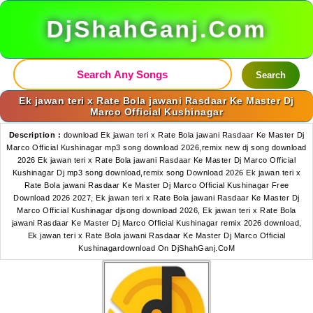
DjShahGanj.Com
Search
Ek jawan teri x Rate Bola jawani Rasdaar Ke Master Dj
Marco Official Kushinagar
Description :
download Ek jawan teri x Rate Bola jawani Rasdaar Ke Master Dj
Marco Official Kushinagar mp3 song download 2026,remix new dj song download
2026 Ek jawan teri x Rate Bola jawani Rasdaar Ke Master Dj Marco Official
Kushinagar Dj mp3 song download,remix song Download 2026 Ek jawan teri x
Rate Bola jawani Rasdaar Ke Master Dj Marco Official Kushinagar Free
Download 2026 2027, Ek jawan teri x Rate Bola jawani Rasdaar Ke Master Dj
Marco Official Kushinagar djsong download 2026, Ek jawan teri x Rate Bola
jawani Rasdaar Ke Master Dj Marco Official Kushinagar remix 2026 download,
Ek jawan teri x Rate Bola jawani Rasdaar Ke Master Dj Marco Official
Kushinagardownload On DjShahGanj.CoM