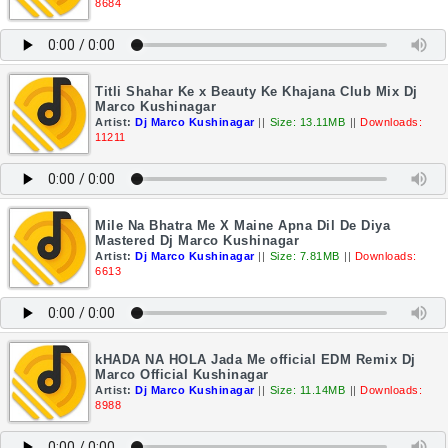
8684
Titli Shahar Ke x Beauty Ke Khajana Club Mix Dj
Marco Kushinagar
Artist:
Dj Marco Kushinagar
||
Size: 13.11MB
||
Downloads:
11211
Mile Na Bhatra Me X Maine Apna Dil De Diya
Mastered Dj Marco Kushinagar
Artist:
Dj Marco Kushinagar
||
Size: 7.81MB
||
Downloads:
6613
kHADA NA HOLA Jada Me official EDM Remix Dj
Marco Official Kushinagar
Artist:
Dj Marco Kushinagar
||
Size: 11.14MB
||
Downloads:
8988