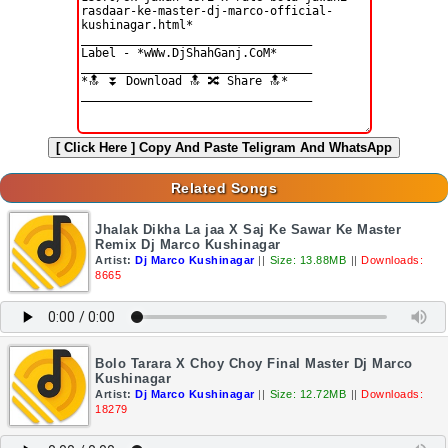
[ Click Here ]
Copy And Paste Teligram And WhatsApp
Related Songs
Jhalak Dikha La jaa X Saj Ke Sawar Ke Master
Remix Dj Marco Kushinagar
Artist:
Dj Marco Kushinagar
||
Size: 13.88MB
||
Downloads:
8665
Bolo Tarara X Choy Choy Final Master Dj Marco
Kushinagar
Artist:
Dj Marco Kushinagar
||
Size: 12.72MB
||
Downloads:
18279