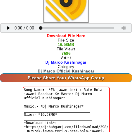
Download File Here
File Size
16.58MB
File Views
7696
Artist
Dj Marco Kushinagar
Category
Dj Marco Official Kushinagar
Please Share Your WhatsApp Group