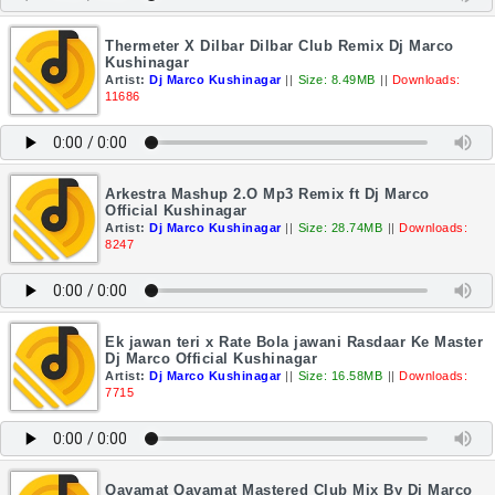
Thermeter X Dilbar Dilbar Club Remix Dj Marco
Kushinagar
Artist:
Dj Marco Kushinagar
||
Size: 8.49MB
||
Downloads:
11686
Arkestra Mashup 2.O Mp3 Remix ft Dj Marco
Official Kushinagar
Artist:
Dj Marco Kushinagar
||
Size: 28.74MB
||
Downloads:
8247
Ek jawan teri x Rate Bola jawani Rasdaar Ke Master
Dj Marco Official Kushinagar
Artist:
Dj Marco Kushinagar
||
Size: 16.58MB
||
Downloads:
7715
Qayamat Qayamat Mastered Club Mix By Dj Marco