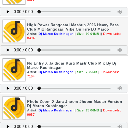
High Power Rangdaari Mashup 2026 Heavy Bass
Club Mix Rangdaari Vibe On Fire DJ Marco
Artist:
Dj Marco Kushinagar
||
Size: 10.04MB
||
Downloads:
8494
No Entry X Jaldidar Kurti Mastr Club Mix By Dj
Marco Kushinagar
Artist:
Dj Marco Kushinagar
||
Size: 7.75MB
||
Downloads:
7164
Photo Zoom X Jara Jhoom Jhoom Master Version
Dj Marco Kushinagar
Artist:
Dj Marco Kushinagar
||
Size: 13.06MB
||
Downloads:
9957