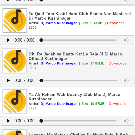
Tu Qatil Tera Kaatil Hard Club Remix Non Mastered
Dj Marco Kushinagar
Artist:
Dj Marco Kushinagar
||
Size: 9.13MB
||
Downloads:
9767
Ohi Re Jagahiya Dante Kat Le Raja Ji Dj Marco
Official Kushinagar
Artist:
Dj Marco Kushinagar
||
Size: 17.86MB
||
Downloads:
9197
Ya Ali Rehem Wali Bouncy Club Mix Dj Marco
Kushinagar
Artist:
Dj Marco Kushinagar
||
Size: 10.67MB
||
Downloads:
9121
Lahanga Me Meter x Choliya Ke Hook Raja Ji Soft