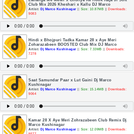
Club Mix 2026 Kheshari x Kallu DJ Marco
Artist:
Dj Marco Kushinagar
||
Size: 10.87MB
||
Downloads:
9083
Hindi x Bhojpuri Tadka Kamar 28 x Aye Meri
Zoharazabeen BOOSTED Club Mix DJ Marco
Artist:
Dj Marco Kushinagar
||
Size: 7.33MB
||
Downloads:
7278
Saat Samundar Paar x Lut Gaini Dj Marco
Kushinagar
Artist:
Dj Marco Kushinagar
||
Size: 15.14MB
||
Downloads:
9064
Kamar 28 X Aye Meri Zohrazabeen Club Remix Dj
Marco Kushinagar
Artist:
Dj Marco Kushinagar
||
Size: 12.09MB
||
Downloads:
9577