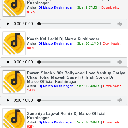
Kushinagar
Artist:
Dj Marco Kushinagar
||
Size: 9.37MB
||
Downloads:
9178
Kaash Koi Ladki Dj Marco Kushinagar
Artist:
Dj Marco Kushinagar
||
Size: 16.11MB
||
Downloads:
9691
Pawan Singh x 90s Bollywood Love Mashup Goriya
Chaal Tohar Matwali Superhit Hindi Songs Dj
Marco Official Kushinagar
Artist:
Dj Marco Kushinagar
||
Size: 12.48MB
||
Downloads:
14365
Sanehiya Lagwal Remix Dj Marco Official
Kushinagar
Artist:
Dj Marco Kushinagar
||
Size: 16.26MB
||
Downloads:
9254