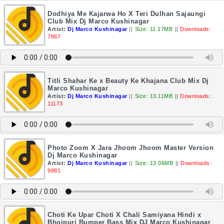
Dodhiya Me Kajarwa Ho X Teri Dulhan Sajaungi
Club Mix Dj Marco Kushinagar
Artist:
Dj Marco Kushinagar
||
Size: 11.17MB
||
Downloads:
7867
Titli Shahar Ke x Beauty Ke Khajana Club Mix Dj
Marco Kushinagar
Artist:
Dj Marco Kushinagar
||
Size: 13.11MB
||
Downloads:
11173
Photo Zoom X Jara Jhoom Jhoom Master Version
Dj Marco Kushinagar
Artist:
Dj Marco Kushinagar
||
Size: 13.06MB
||
Downloads:
9881
Choti Ke Upar Choti X Chali Samiyana Hindi x
Bhojpuri Bumper Bass Mix DJ Marco Kushinagar