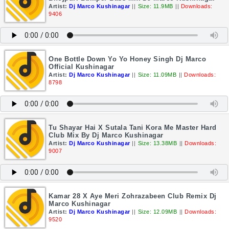
Artist:
Dj Marco Kushinagar
||
Size: 11.9MB
||
Downloads:
9406
One Bottle Down Yo Yo Honey Singh Dj Marco
Official Kushinagar
Artist:
Dj Marco Kushinagar
||
Size: 11.09MB
||
Downloads:
8798
Tu Shayar Hai X Sutala Tani Kora Me Master Hard
Club Mix By Dj Marco Kushinagar
Artist:
Dj Marco Kushinagar
||
Size: 13.38MB
||
Downloads:
9007
Kamar 28 X Aye Meri Zohrazabeen Club Remix Dj
Marco Kushinagar
Artist:
Dj Marco Kushinagar
||
Size: 12.09MB
||
Downloads:
9520