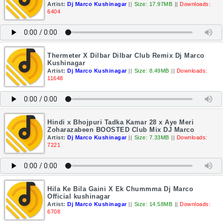
Artist:
Dj Marco Kushinagar
||
Size: 17.97MB
||
Downloads:
6404
Thermeter X Dilbar Dilbar Club Remix Dj Marco
Kushinagar
Artist:
Dj Marco Kushinagar
||
Size: 8.49MB
||
Downloads:
11648
Hindi x Bhojpuri Tadka Kamar 28 x Aye Meri
Zoharazabeen BOOSTED Club Mix DJ Marco
Artist:
Dj Marco Kushinagar
||
Size: 7.33MB
||
Downloads:
7221
Hila Ke Bila Gaini X Ek Chummma Dj Marco
Official kushinagar
Artist:
Dj Marco Kushinagar
||
Size: 14.58MB
||
Downloads:
6708