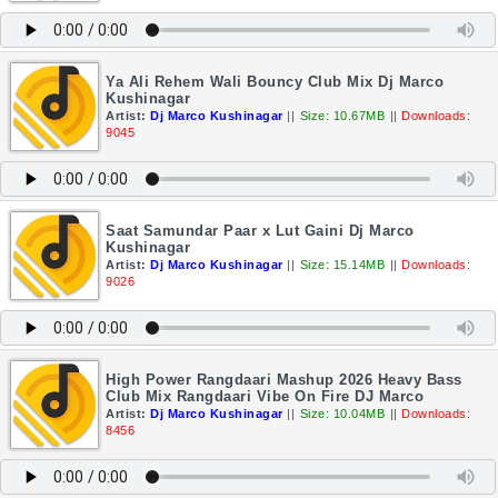
Ya Ali Rehem Wali Bouncy Club Mix Dj Marco
Kushinagar
Artist:
Dj Marco Kushinagar
||
Size: 10.67MB
||
Downloads:
9045
Saat Samundar Paar x Lut Gaini Dj Marco
Kushinagar
Artist:
Dj Marco Kushinagar
||
Size: 15.14MB
||
Downloads:
9026
High Power Rangdaari Mashup 2026 Heavy Bass
Club Mix Rangdaari Vibe On Fire DJ Marco
Artist:
Dj Marco Kushinagar
||
Size: 10.04MB
||
Downloads:
8456