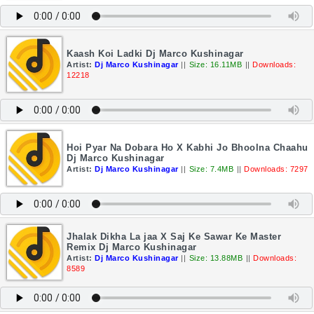
Kaash Koi Ladki Dj Marco Kushinagar
Artist:
Dj Marco Kushinagar
||
Size: 16.11MB
||
Downloads:
12218
Hoi Pyar Na Dobara Ho X Kabhi Jo Bhoolna Chaahu
Dj Marco Kushinagar
Artist:
Dj Marco Kushinagar
||
Size: 7.4MB
||
Downloads: 7297
Jhalak Dikha La jaa X Saj Ke Sawar Ke Master
Remix Dj Marco Kushinagar
Artist:
Dj Marco Kushinagar
||
Size: 13.88MB
||
Downloads:
8589