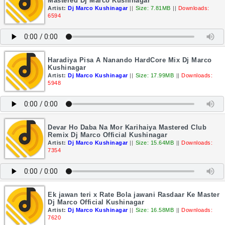
Mastered Dj Marco Kushinagar
Artist:
Dj Marco Kushinagar
||
Size: 7.81MB
||
Downloads:
6594
Haradiya Pisa A Nanando HardCore Mix Dj Marco
Kushinagar
Artist:
Dj Marco Kushinagar
||
Size: 17.99MB
||
Downloads:
5948
Devar Ho Daba Na Mor Karihaiya Mastered Club
Remix Dj Marco Official Kushinagar
Artist:
Dj Marco Kushinagar
||
Size: 15.64MB
||
Downloads:
7354
Ek jawan teri x Rate Bola jawani Rasdaar Ke Master
Dj Marco Official Kushinagar
Artist:
Dj Marco Kushinagar
||
Size: 16.58MB
||
Downloads:
7620