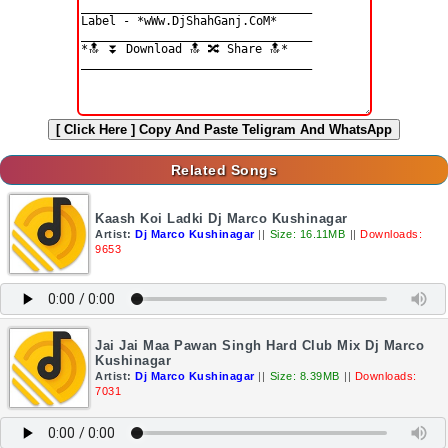
[ Click Here ]
Copy And Paste Teligram And WhatsApp
Related Songs
Kaash Koi Ladki Dj Marco Kushinagar
Artist:
Dj Marco Kushinagar
||
Size: 16.11MB
||
Downloads:
9653
Jai Jai Maa Pawan Singh Hard Club Mix Dj Marco
Kushinagar
Artist:
Dj Marco Kushinagar
||
Size: 8.39MB
||
Downloads:
7031