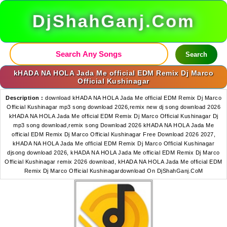
DjShahGanj.Com
Search
kHADA NA HOLA Jada Me official EDM Remix Dj Marco
Official Kushinagar
Description :
download kHADA NA HOLA Jada Me official EDM Remix Dj Marco
Official Kushinagar mp3 song download 2026,remix new dj song download 2026
kHADA NA HOLA Jada Me official EDM Remix Dj Marco Official Kushinagar Dj
mp3 song download,remix song Download 2026 kHADA NA HOLA Jada Me
official EDM Remix Dj Marco Official Kushinagar Free Download 2026 2027,
kHADA NA HOLA Jada Me official EDM Remix Dj Marco Official Kushinagar
djsong download 2026, kHADA NA HOLA Jada Me official EDM Remix Dj Marco
Official Kushinagar remix 2026 download, kHADA NA HOLA Jada Me official EDM
Remix Dj Marco Official Kushinagardownload On DjShahGanj.CoM