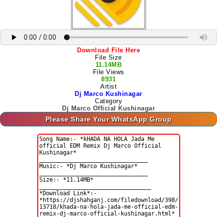
Download File Here
File Size
11.14MB
File Views
8931
Artist
Dj Marco Kushinagar
Category
Dj Marco Official Kushinagar
Please Share Your WhatsApp Group