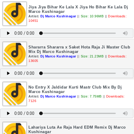
Jiya Jiya Bihar Ke Lala X Jiya Ho Bihar Ke Lala Dj
Marco Kushinagar
Artist:
Dj Marco Kushinagar
||
Size: 10.96MB
||
Downloads:
10451
Shararra Shararra x Saket Hota Raja Ji Master Club
Mix Dj Marco Kushinagar
Artist:
Dj Marco Kushinagar
||
Size: 21.23MB
||
Downloads:
13605
No Entry X Jaldidar Kurti Mastr Club Mix By Dj
Marco Kushinagar
Artist:
Dj Marco Kushinagar
||
Size: 7.75MB
||
Downloads:
7126
Lahariya Luta Ae Raja Hard EDM Remix Dj Marco
Kushinagar