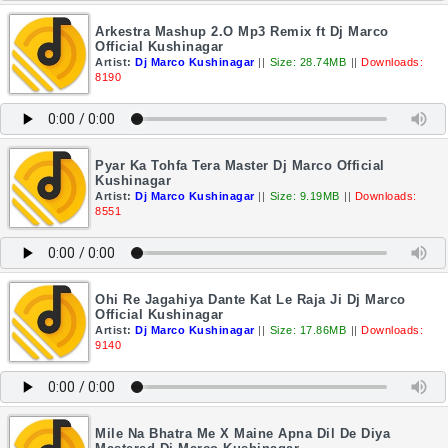
Arkestra Mashup 2.O Mp3 Remix ft Dj Marco
Official Kushinagar
Artist:
Dj Marco Kushinagar
||
Size: 28.74MB
||
Downloads:
8190
Pyar Ka Tohfa Tera Master Dj Marco Official
Kushinagar
Artist:
Dj Marco Kushinagar
||
Size: 9.19MB
||
Downloads:
8551
Ohi Re Jagahiya Dante Kat Le Raja Ji Dj Marco
Official Kushinagar
Artist:
Dj Marco Kushinagar
||
Size: 17.86MB
||
Downloads:
9140
Mile Na Bhatra Me X Maine Apna Dil De Diya