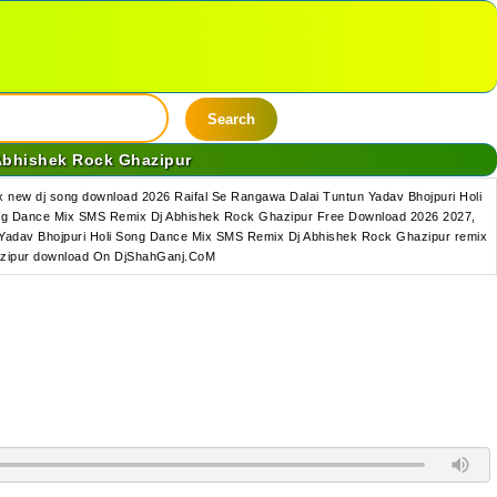
Search
Abhishek Rock Ghazipur
new dj song download 2026 Raifal Se Rangawa Dalai Tuntun Yadav Bhojpuri Holi
ong Dance Mix SMS Remix Dj Abhishek Rock Ghazipur Free Download 2026 2027,
 Yadav Bhojpuri Holi Song Dance Mix SMS Remix Dj Abhishek Rock Ghazipur remix
hazipur download On DjShahGanj.CoM