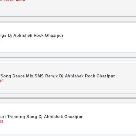
ongs Dj Abhishek Rock Ghazipur
1
li Song Dance Mix SMS Remix Dj Abhishek Rock Ghazipur
10
uri Trending Song Dj Abhishek Ghazipur
53