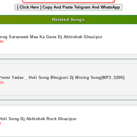
[ Click Here ]
Copy And Paste Teligram And WhatsApp
Related Songs
Song Saraswati Maa Ka Gana Dj Abhishek Ghazipur
84
 Premi Yadav _ Holi Song Bhojpuri Dj Mixing Song(MP3_320K)
26
Holi Song Dj Abhishek Rock Ghazipur
7