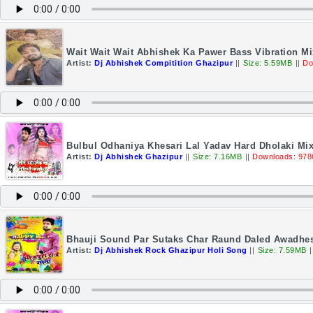
Wait Wait Wait Abhishek Ka Pawer Bass Vibration M
Artist:
Dj Abhishek Compitition Ghazipur
||
Size: 5.59MB
||
Do
Bulbul Odhaniya Khesari Lal Yadav Hard Dholaki Mi
Artist:
Dj Abhishek Ghazipur
||
Size: 7.16MB
||
Downloads: 978
Bhauji Sound Par Sutaks Char Raund Daled Awadhe
Artist:
Dj Abhishek Rock Ghazipur Holi Song
||
Size: 7.59MB