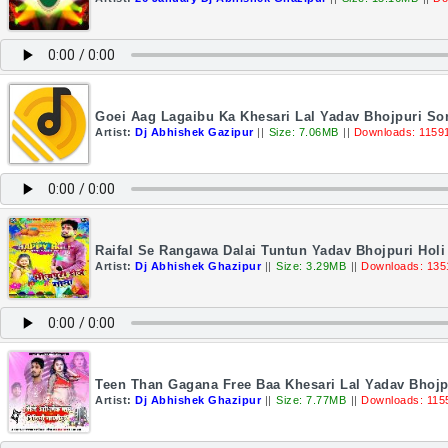
Goei Aag Lagaibu Ka Khesari Lal Yadav Bhojpuri S
Artist:
Dj Abhishek Gazipur
||
Size: 7.06MB
||
Downloads: 1159
Raifal Se Rangawa Dalai Tuntun Yadav Bhojpuri Ho
Artist:
Dj Abhishek Ghazipur
||
Size: 3.29MB
||
Downloads: 135
Teen Than Gagana Free Baa Khesari Lal Yadav Bhojp
Artist:
Dj Abhishek Ghazipur
||
Size: 7.77MB
||
Downloads: 115