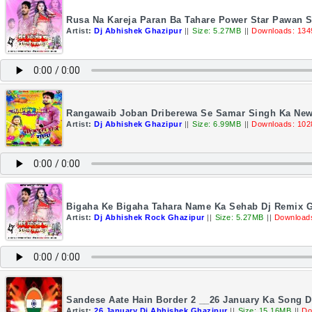
Rusa Na Kareja Paran Ba Tahare Power Star Pawan 
Artist:
Dj Abhishek Ghazipur
||
Size: 5.27MB
||
Downloads: 134
Rangawaib Joban Driberewa Se Samar Singh Ka New
Artist:
Dj Abhishek Ghazipur
||
Size: 6.99MB
||
Downloads: 102
Bigaha Ke Bigaha Tahara Name Ka Sehab Dj Remix G
Artist:
Dj Abhishek Rock Ghazipur
||
Size: 5.27MB
||
Download
Sandese Aate Hain Border 2 __26 January Ka Song 
Artist:
26 January Dj Abhishek Ghazipur
||
Size: 15.16MB
||
Do