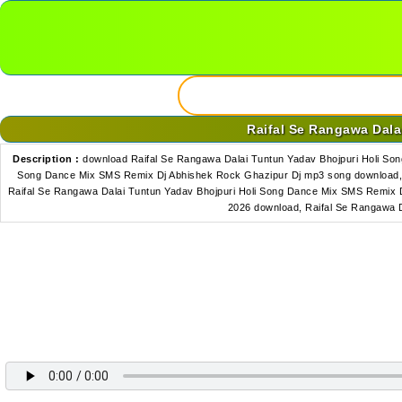
Raifal Se Rangawa Dal
Description :
download Raifal Se Rangawa Dalai Tuntun Yadav Bhojpuri Holi So
Song Dance Mix SMS Remix Dj Abhishek Rock Ghazipur Dj mp3 song download,r
Raifal Se Rangawa Dalai Tuntun Yadav Bhojpuri Holi Song Dance Mix SMS Remix 
2026 download, Raifal Se Rangawa 