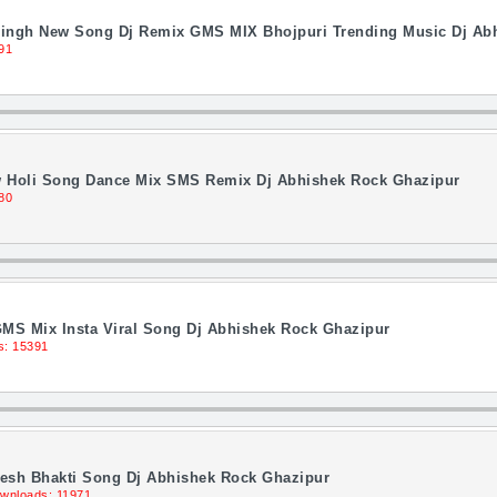
Singh New Song Dj Remix GMS MIX Bhojpuri Trending Music Dj Ab
91
 Holi Song Dance Mix SMS Remix Dj Abhishek Rock Ghazipur
80
MS Mix Insta Viral Song Dj Abhishek Rock Ghazipur
s: 15391
Desh Bhakti Song Dj Abhishek Rock Ghazipur
wnloads: 11971