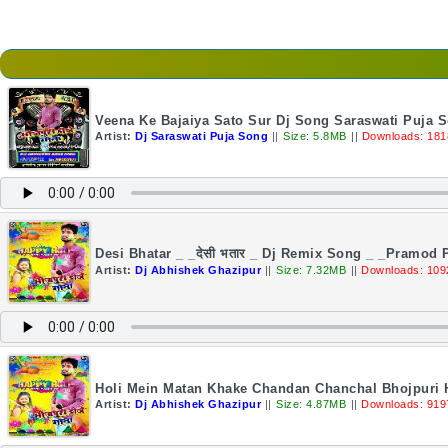
Veena Ke Bajaiya Sato Sur Dj Song Saraswati Puja 
Artist:
Dj Saraswati Puja Song
||
Size: 5.8MB
||
Downloads: 181
Desi Bhatar _ _देसी भतार _ Dj Remix Song _ _Pramod
Artist:
Dj Abhishek Ghazipur
||
Size: 7.32MB
||
Downloads: 109
Holi Mein Matan Khake Chandan Chanchal Bhojpuri 
Artist:
Dj Abhishek Ghazipur
||
Size: 4.87MB
||
Downloads: 919