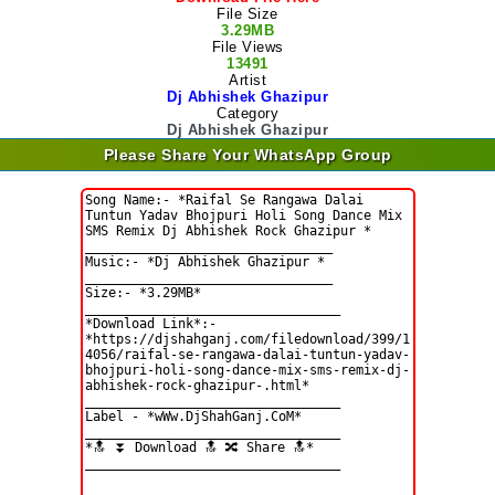
File Size
3.29MB
File Views
13491
Artist
Dj Abhishek Ghazipur
Category
Dj Abhishek Ghazipur
Please Share Your WhatsApp Group