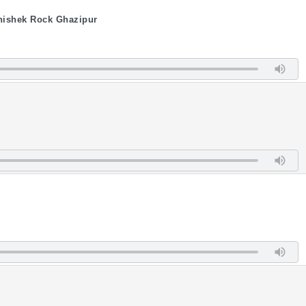
hishek Rock Ghazipur