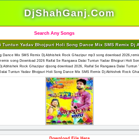
DjShahGanj.Com
ai Tuntun Yadav Bhojpuri Holi Song Dance Mix SMS Remix Dj 
ng Dance Mix SMS Remix Dj Abhishek Rock Ghazipur mp3 song download 2026,remix 
emix song Download 2026 Raifal Se Rangawa Dalai Tuntun Yadav Bhojpuri Holi S
Dj Abhishek Rock Ghazipur djsong download 2026, Raifal Se Rangawa Dalai Tuntun
Dalai Tuntun Yadav Bhojpuri Holi Song Dance Mix SMS Remix Dj Abhishek Rock G
Download File Here