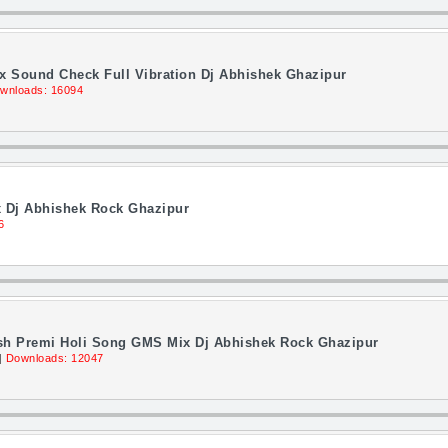
ix Sound Check Full Vibration Dj Abhishek Ghazipur
wnloads: 16094
x Dj Abhishek Rock Ghazipur
6
sh Premi Holi Song GMS Mix Dj Abhishek Rock Ghazipur
||
Downloads: 12047