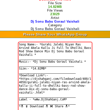
File Size
14.82MB
File Views
23029
Artist
Dj Sonu Babu Goraul Vaishali
Category
Dj Sonu Babu Goraul Vaishali
Please Share Your WhatsApp Group