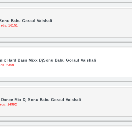
 Sonu Babu Goraul Vaishali
ads: 16151
ix Hard Bass Mixx DjSonu Babu Goraul Vaishali
ds: 6309
 Dance Mix Dj Sonu Babu Goraul Vaishali
ads: 14992