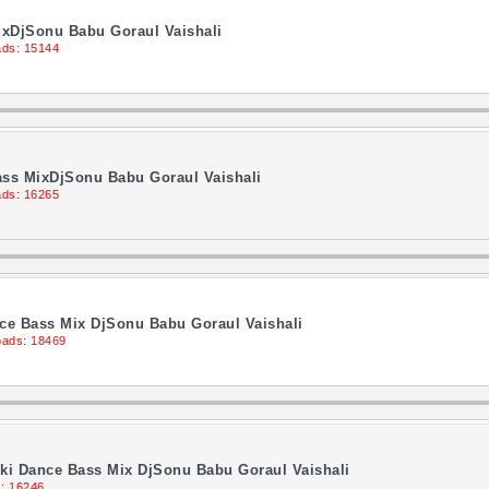
ixDjSonu Babu Goraul Vaishali
ds: 15144
ass MixDjSonu Babu Goraul Vaishali
ds: 16265
ce Bass Mix DjSonu Babu Goraul Vaishali
ads: 18469
lki Dance Bass Mix DjSonu Babu Goraul Vaishali
: 16246