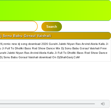
Search
Dj Sonu Babu Goraul Vaishali
6,remix new dj song download 2026 Gurahi Jalebi Niyan Ras Arvind Akela Kallu Ji
 Ji Full To Dhollki Bass Rod Show Dance Mix Dj Sonu Babu Goraul Vaishali Free
rahi Jalebi Niyan Ras Arvind Akela Kallu Ji Full To Dhollki Bass Rod Show Dance
ix Dj Sonu Babu Goraul Vaishali download On DjShahGanj.CoM