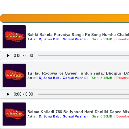
Bahki Bahela Purvaiya Sange Re Sang Humhu Chalel
Artist:
Dj Sonu Babu Goraul Vaishali
||
Size: 7.52MB
||
Downloa
Tu Hau Roopwa Ke Qween Tuntun Yadav Bhojpuri DjS
Artist:
Dj Sonu Babu Goraul Vaishali
||
Size: 8.15MB
||
Downloa
Balma Khiladi 786 Bollybood Hard Dhollki Dance Mi
Artist:
Dj Sonu Babu Goraul Vaishali
||
Size: 6.38MB
||
Downloa