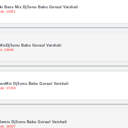
ki Bass Mix DjSonu Babu Goraul Vaishali
ds: 14251
s MixDjSonu Babu Goraul Vaishali
s: 13434
assMix DjSonu Babu Goraul Vaishali
ds: 17234
 Remix DjSonu Babu Goraul Vaishali
ds: 16037