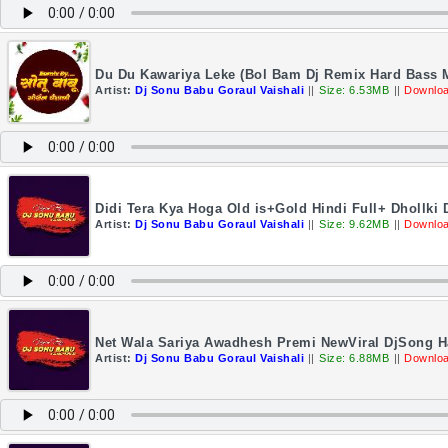
Du Du Kawariya Leke (Bol Bam Dj Remix Hard Bass M
Artist:
Dj Sonu Babu Goraul Vaishali
||
Size: 6.53MB
||
Downloa
Didi Tera Kya Hoga Old is+Gold Hindi Full+ Dhollki
Artist:
Dj Sonu Babu Goraul Vaishali
||
Size: 9.62MB
||
Downloa
Net Wala Sariya Awadhesh Premi NewViral DjSong Ha
Artist:
Dj Sonu Babu Goraul Vaishali
||
Size: 6.88MB
||
Downloa