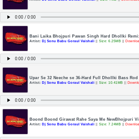
Bani Laika Bhojpuri Pawan Singh Hard Dhollki Remi
Artist:
Dj Sonu Babu Goraul Vaishali
||
Size: 6.25MB
||
Downloa
Upar Se 32 Neeche se 36-Hard Full Dhollki Bass Ro
Artist:
Dj Sonu Babu Goraul Vaishali
||
Size: 10.41MB
||
Downlo
Boond Boond Girawat Rahe Saya Me NewBhojpuri Vir
Artist:
Dj Sonu Babu Goraul Vaishali
||
Size: 7.24MB
||
Downloa