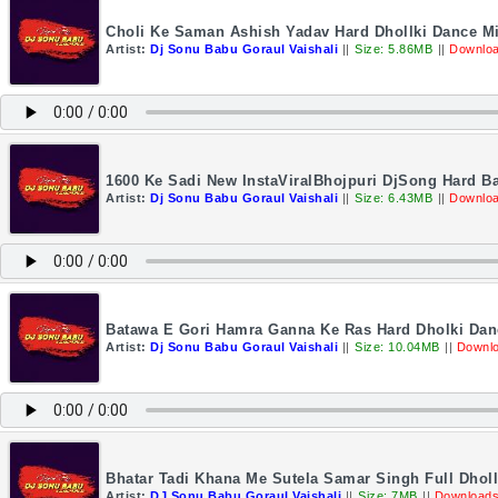
Choli Ke Saman Ashish Yadav Hard Dhollki Dance M
Artist:
Dj Sonu Babu Goraul Vaishali
||
Size: 5.86MB
||
Downloa
1600 Ke Sadi New InstaViralBhojpuri DjSong Hard B
Artist:
Dj Sonu Babu Goraul Vaishali
||
Size: 6.43MB
||
Downloa
Batawa E Gori Hamra Ganna Ke Ras Hard Dholki Dan
Artist:
Dj Sonu Babu Goraul Vaishali
||
Size: 10.04MB
||
Downlo
Bhatar Tadi Khana Me Sutela Samar Singh Full Dhol
Artist:
DJ Sonu Babu Goraul Vaishali
||
Size: 7MB
||
Downloads