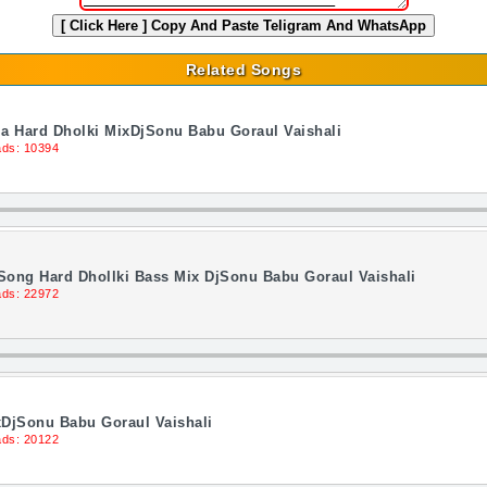
[ Click Here ]
Copy And Paste Teligram And WhatsApp
Related Songs
a Hard Dholki MixDjSonu Babu Goraul Vaishali
ds: 10394
ong Hard Dhollki Bass Mix DjSonu Babu Goraul Vaishali
ds: 22972
xDjSonu Babu Goraul Vaishali
ds: 20122