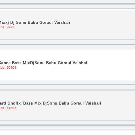
ixx) Dj Sonu Babu Goraul Vaishali
ds: 9273
 Dance Bass MixDjSonu Babu Goraul Vaishali
ds: 20806
rd Dhollki Bass Mix DjSonu Babu Goraul Vaishali
ds: 14897