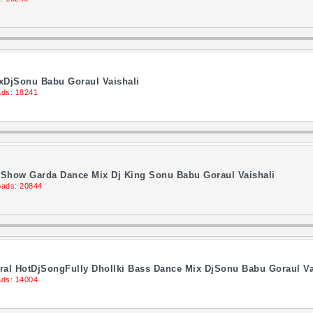
xDjSonu Babu Goraul Vaishali
ds: 18241
d Show Garda Dance Mix Dj King Sonu Babu Goraul Vaishali
ads: 20844
al HotDjSongFully Dhollki Bass Dance Mix DjSonu Babu Goraul Va
ds: 14004