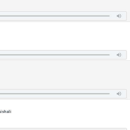
ishali