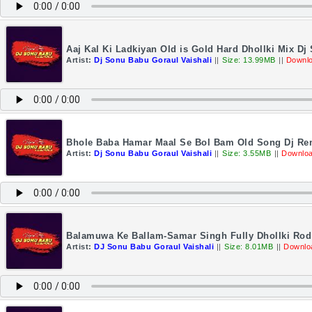
Aaj Kal Ki Ladkiyan Old is Gold Hard Dhollki Mix Dj
Artist:
Dj Sonu Babu Goraul Vaishali
||
Size: 13.99MB
||
Downlo
Bhole Baba Hamar Maal Se Bol Bam Old Song Dj Rem
Artist:
Dj Sonu Babu Goraul Vaishali
||
Size: 3.55MB
||
Downloa
Balamuwa Ke Ballam-Samar Singh Fully Dhollki Rod
Artist:
DJ Sonu Babu Goraul Vaishali
||
Size: 8.01MB
||
Downlo