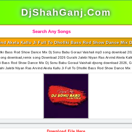
DjShahGanj.Com
ind Akela Kallu Ji Full To Dhollki Bass Rod Show Dance Mix 
hollki Bass Rod Show Dance Mix Dj Sonu Babu Goraul Vaishali mp3 song download 202
song download,remix song Download 2026 Gurahi Jalebi Niyan Ras Arvind Akela Kallu
lki Bass Rod Show Dance Mix Dj Sonu Babu Goraul Vaishali djsong download 2026, Gu
ahi Jalebi Niyan Ras Arvind Akela Kallu Ji Full To Dhollki Bass Rod Show Dance M
Download File Here