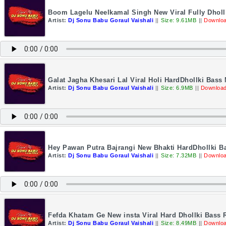
Boom Lagelu Neelkamal Singh New Viral Fully Dholl
Artist:
Dj Sonu Babu Goraul Vaishali
||
Size: 9.61MB
||
Downloa
Galat Jagha Khesari Lal Viral Holi HardDhollki Bas
Artist:
Dj Sonu Babu Goraul Vaishali
||
Size: 6.9MB
||
Download
Hey Pawan Putra Bajrangi New Bhakti HardDhollki B
Artist:
Dj Sonu Babu Goraul Vaishali
||
Size: 7.32MB
||
Downloa
Fefda Khatam Ge New insta Viral Hard Dhollki Bass
Artist:
Dj Sonu Babu Goraul Vaishali
||
Size: 8.49MB
||
Downloa