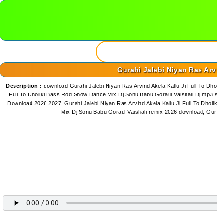
Gurahi Jalebi Niyan Ras Arv
Description :
download Gurahi Jalebi Niyan Ras Arvind Akela Kallu Ji Full To D
Full To Dhollki Bass Rod Show Dance Mix Dj Sonu Babu Goraul Vaishali Dj mp3 
Download 2026 2027, Gurahi Jalebi Niyan Ras Arvind Akela Kallu Ji Full To Dhol
Mix Dj Sonu Babu Goraul Vaishali remix 2026 download, Gur