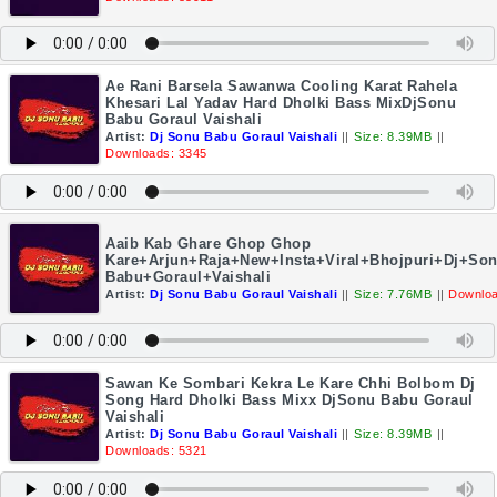
Ae Rani Barsela Sawanwa Cooling Karat Rahela
Khesari Lal Yadav Hard Dholki Bass MixDjSonu
Babu Goraul Vaishali
Artist:
Dj Sonu Babu Goraul Vaishali
||
Size: 8.39MB
||
Downloads: 3345
Aaib Kab Ghare Ghop Ghop
Kare+Arjun+Raja+New+Insta+Viral+Bhojpuri+Dj+So
Babu+Goraul+Vaishali
Artist:
Dj Sonu Babu Goraul Vaishali
||
Size: 7.76MB
||
Downloa
Sawan Ke Sombari Kekra Le Kare Chhi Bolbom Dj
Song Hard Dholki Bass Mixx DjSonu Babu Goraul
Vaishali
Artist:
Dj Sonu Babu Goraul Vaishali
||
Size: 8.39MB
||
Downloads: 5321