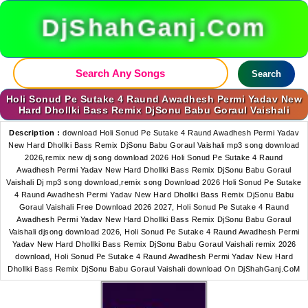
DjShahGanj.Com
Search
Holi Sonud Pe Sutake 4 Raund Awadhesh Permi Yadav New
Hard Dhollki Bass Remix DjSonu Babu Goraul Vaishali
Description :
download Holi Sonud Pe Sutake 4 Raund Awadhesh Permi Yadav
New Hard Dhollki Bass Remix DjSonu Babu Goraul Vaishali mp3 song download
2026,remix new dj song download 2026 Holi Sonud Pe Sutake 4 Raund
Awadhesh Permi Yadav New Hard Dhollki Bass Remix DjSonu Babu Goraul
Vaishali Dj mp3 song download,remix song Download 2026 Holi Sonud Pe Sutake
4 Raund Awadhesh Permi Yadav New Hard Dhollki Bass Remix DjSonu Babu
Goraul Vaishali Free Download 2026 2027, Holi Sonud Pe Sutake 4 Raund
Awadhesh Permi Yadav New Hard Dhollki Bass Remix DjSonu Babu Goraul
Vaishali djsong download 2026, Holi Sonud Pe Sutake 4 Raund Awadhesh Permi
Yadav New Hard Dhollki Bass Remix DjSonu Babu Goraul Vaishali remix 2026
download, Holi Sonud Pe Sutake 4 Raund Awadhesh Permi Yadav New Hard
Dhollki Bass Remix DjSonu Babu Goraul Vaishali download On DjShahGanj.CoM