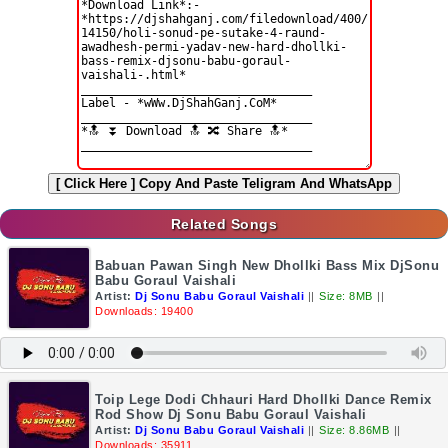
[ Click Here ]
Copy And Paste Teligram And WhatsApp
Related Songs
Babuan Pawan Singh New Dhollki Bass Mix DjSonu
Babu Goraul Vaishali
Artist:
Dj Sonu Babu Goraul Vaishali
||
Size: 8MB
||
Downloads: 19400
Toip Lege Dodi Chhauri Hard Dhollki Dance Remix
Rod Show Dj Sonu Babu Goraul Vaishali
Artist:
Dj Sonu Babu Goraul Vaishali
||
Size: 8.86MB
||
Downloads: 35911