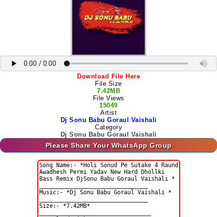
Download File Here
File Size
7.42MB
File Views
15049
Artist
Dj Sonu Babu Goraul Vaishali
Category
Dj Sonu Babu Goraul Vaishali
Please Share Your WhatsApp Group