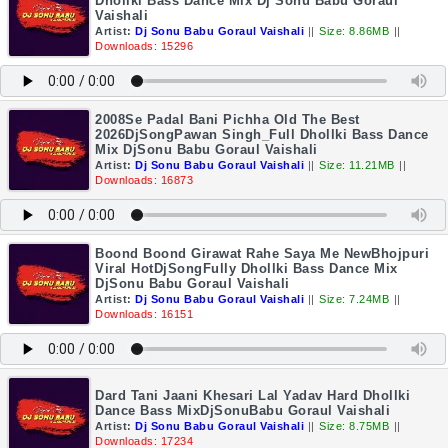
Dhollki Bass Dance Mix Dj Sonu Babu Goraul
Vaishali
Artist:
Dj Sonu Babu Goraul Vaishali
||
Size: 8.86MB
||
Downloads: 15296
2008Se Padal Bani Pichha Old The Best
2026DjSongPawan Singh_Full Dhollki Bass Dance
Mix DjSonu Babu Goraul Vaishali
Artist:
Dj Sonu Babu Goraul Vaishali
||
Size: 11.21MB
||
Downloads: 16873
Boond Boond Girawat Rahe Saya Me NewBhojpuri
Viral HotDjSongFully Dhollki Bass Dance Mix
DjSonu Babu Goraul Vaishali
Artist:
Dj Sonu Babu Goraul Vaishali
||
Size: 7.24MB
||
Downloads: 16151
Dard Tani Jaani Khesari Lal Yadav Hard Dhollki
Dance Bass MixDjSonuBabu Goraul Vaishali
Artist:
Dj Sonu Babu Goraul Vaishali
||
Size: 8.75MB
||
Downloads: 17234