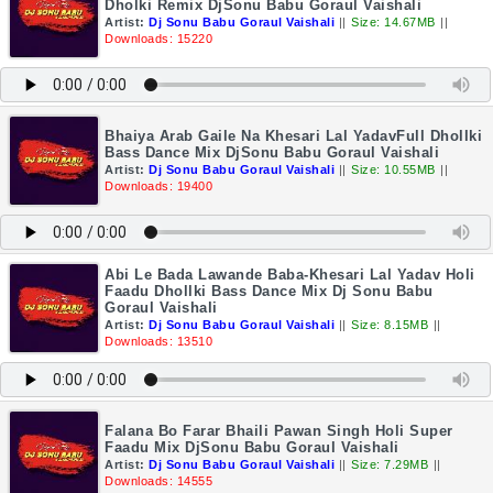
Dholki Remix DjSonu Babu Goraul Vaishali
Artist:
Dj Sonu Babu Goraul Vaishali
||
Size: 14.67MB
||
Downloads: 15220
Bhaiya Arab Gaile Na Khesari Lal YadavFull Dhollki
Bass Dance Mix DjSonu Babu Goraul Vaishali
Artist:
Dj Sonu Babu Goraul Vaishali
||
Size: 10.55MB
||
Downloads: 19400
Abi Le Bada Lawande Baba-Khesari Lal Yadav Holi
Faadu Dhollki Bass Dance Mix Dj Sonu Babu
Goraul Vaishali
Artist:
Dj Sonu Babu Goraul Vaishali
||
Size: 8.15MB
||
Downloads: 13510
Falana Bo Farar Bhaili Pawan Singh Holi Super
Faadu Mix DjSonu Babu Goraul Vaishali
Artist:
Dj Sonu Babu Goraul Vaishali
||
Size: 7.29MB
||
Downloads: 14555