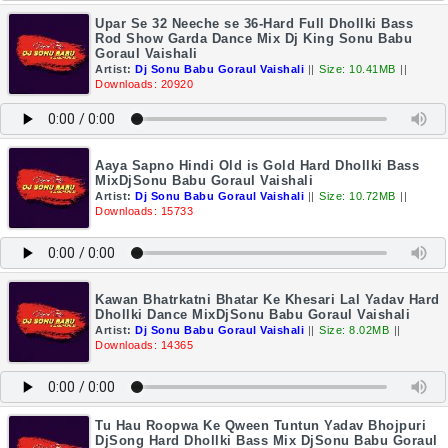
Upar Se 32 Neeche se 36-Hard Full Dhollki Bass
Rod Show Garda Dance Mix Dj King Sonu Babu
Goraul Vaishali
Artist:
Dj Sonu Babu Goraul Vaishali
||
Size: 10.41MB
||
Downloads: 20920
Aaya Sapno Hindi Old is Gold Hard Dhollki Bass
MixDjSonu Babu Goraul Vaishali
Artist:
Dj Sonu Babu Goraul Vaishali
||
Size: 10.72MB
||
Downloads: 15733
Kawan Bhatrkatni Bhatar Ke Khesari Lal Yadav Hard
Dhollki Dance MixDjSonu Babu Goraul Vaishali
Artist:
Dj Sonu Babu Goraul Vaishali
||
Size: 8.02MB
||
Downloads: 14365
Tu Hau Roopwa Ke Qween Tuntun Yadav Bhojpuri
DjSong Hard Dhollki Bass Mix DjSonu Babu Goraul