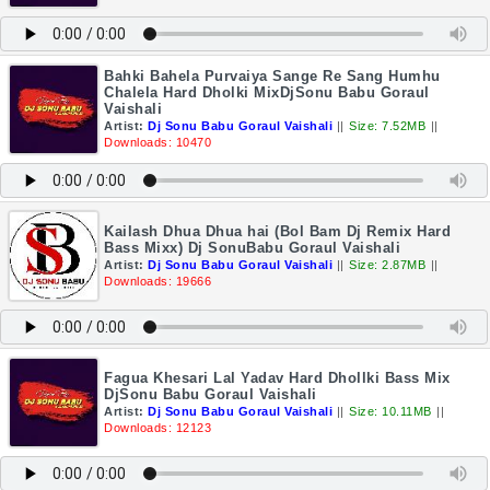
Bahki Bahela Purvaiya Sange Re Sang Humhu
Chalela Hard Dholki MixDjSonu Babu Goraul
Vaishali
Artist:
Dj Sonu Babu Goraul Vaishali
||
Size: 7.52MB
||
Downloads: 10470
Kailash Dhua Dhua hai (Bol Bam Dj Remix Hard
Bass Mixx) Dj SonuBabu Goraul Vaishali
Artist:
Dj Sonu Babu Goraul Vaishali
||
Size: 2.87MB
||
Downloads: 19666
Fagua Khesari Lal Yadav Hard Dhollki Bass Mix
DjSonu Babu Goraul Vaishali
Artist:
Dj Sonu Babu Goraul Vaishali
||
Size: 10.11MB
||
Downloads: 12123