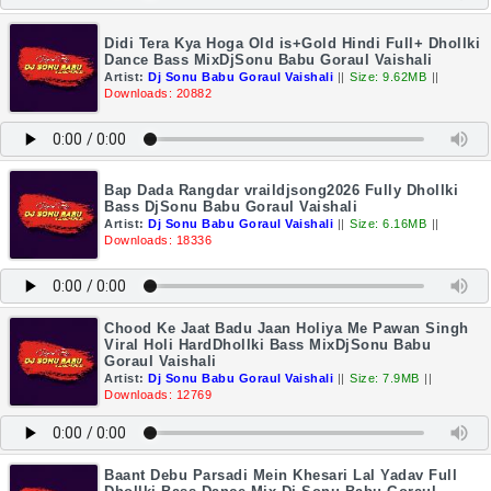
Didi Tera Kya Hoga Old is+Gold Hindi Full+ Dhollki
Dance Bass MixDjSonu Babu Goraul Vaishali
Artist:
Dj Sonu Babu Goraul Vaishali
||
Size: 9.62MB
||
Downloads: 20882
Bap Dada Rangdar vraildjsong2026 Fully Dhollki
Bass DjSonu Babu Goraul Vaishali
Artist:
Dj Sonu Babu Goraul Vaishali
||
Size: 6.16MB
||
Downloads: 18336
Chood Ke Jaat Badu Jaan Holiya Me Pawan Singh
Viral Holi HardDhollki Bass MixDjSonu Babu
Goraul Vaishali
Artist:
Dj Sonu Babu Goraul Vaishali
||
Size: 7.9MB
||
Downloads: 12769
Baant Debu Parsadi Mein Khesari Lal Yadav Full