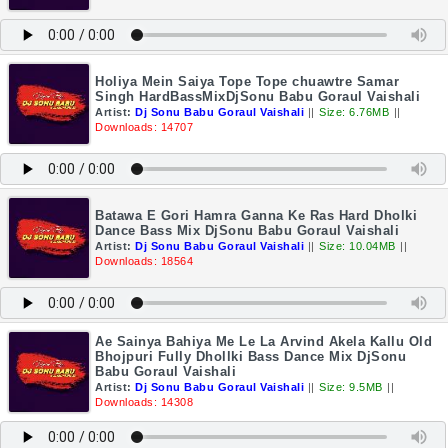
Holiya Mein Saiya Tope Tope chuawtre Samar
Singh HardBassMixDjSonu Babu Goraul Vaishali
Artist:
Dj Sonu Babu Goraul Vaishali
||
Size: 6.76MB
||
Downloads: 14707
Batawa E Gori Hamra Ganna Ke Ras Hard Dholki
Dance Bass Mix DjSonu Babu Goraul Vaishali
Artist:
Dj Sonu Babu Goraul Vaishali
||
Size: 10.04MB
||
Downloads: 18564
Ae Sainya Bahiya Me Le La Arvind Akela Kallu Old
Bhojpuri Fully Dhollki Bass Dance Mix DjSonu
Babu Goraul Vaishali
Artist:
Dj Sonu Babu Goraul Vaishali
||
Size: 9.5MB
||
Downloads: 14308