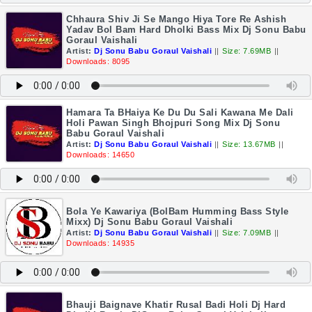
Chhaura Shiv Ji Se Mango Hiya Tore Re Ashish
Yadav Bol Bam Hard Dholki Bass Mix Dj Sonu Babu
Goraul Vaishali
Artist:
Dj Sonu Babu Goraul Vaishali
||
Size: 7.69MB
||
Downloads: 8095
Hamara Ta BHaiya Ke Du Du Sali Kawana Me Dali
Holi Pawan Singh Bhojpuri Song Mix Dj Sonu
Babu Goraul Vaishali
Artist:
Dj Sonu Babu Goraul Vaishali
||
Size: 13.67MB
||
Downloads: 14650
Bola Ye Kawariya (BolBam Humming Bass Style
Mixx) Dj Sonu Babu Goraul Vaishali
Artist:
Dj Sonu Babu Goraul Vaishali
||
Size: 7.09MB
||
Downloads: 14935
Bhauji Baignave Khatir Rusal Badi Holi Dj Hard