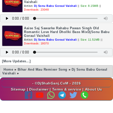
Vaishali
Artist:
Dj Sonu Babu Goraul Vaishali
||
Size: 8.15MB
||
Downloads: 23048
Aaise Saj Sawarke Rahabu Pawan Singh Old
Romantic Love Hard Dhollki Bass MixDjSonu Babu
Goraul Vaishali
Artist:
Dj Sonu Babu Goraul Vaishali
||
Size: 11.51MB
||
Downloads: 18070
[More Updates...]
Home
»
Bihar And Mau Remixer Song
»
Dj Sonu Babu Goraul
Vaishali
»
- ©DjShahGanj.CoM - 2026
Sitemap
|
Disclaimer
|
Terms & service
|
About Us