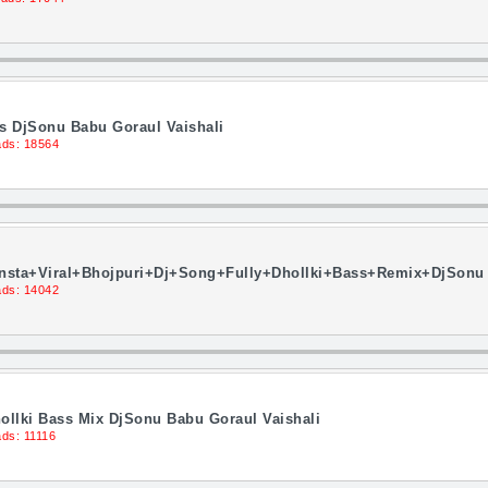
ss DjSonu Babu Goraul Vaishali
ds: 18564
nsta+Viral+Bhojpuri+Dj+Song+Fully+Dhollki+Bass+Remix+DjSonu 
ds: 14042
ollki Bass Mix DjSonu Babu Goraul Vaishali
ds: 11116