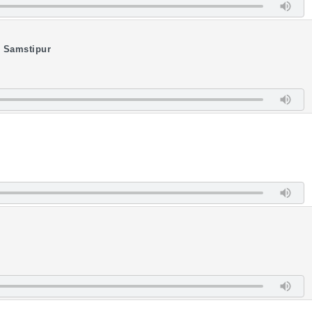
i Samstipur