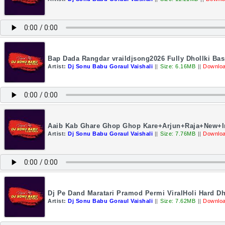
Bap Dada Rangdar vraildjsong2026 Fully Dhollki Ba
Artist:
Dj Sonu Babu Goraul Vaishali
||
Size: 6.16MB
||
Downloa
Aaib Kab Ghare Ghop Ghop Kare+Arjun+Raja+New+I
Artist:
Dj Sonu Babu Goraul Vaishali
||
Size: 7.76MB
||
Downloa
Dj Pe Dand Maratari Pramod Permi ViralHoli Hard Dh
Artist:
Dj Sonu Babu Goraul Vaishali
||
Size: 7.62MB
||
Downloa