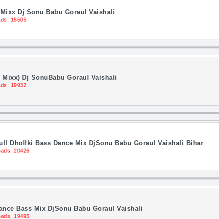
Mixx Dj Sonu Babu Goraul Vaishali
ds: 15505
 Mixx) Dj SonuBabu Goraul Vaishali
ds: 19932
ll Dhollki Bass Dance Mix DjSonu Babu Goraul Vaishali Bihar
ads: 20426
Dance Bass Mix DjSonu Babu Goraul Vaishali
ads: 19495