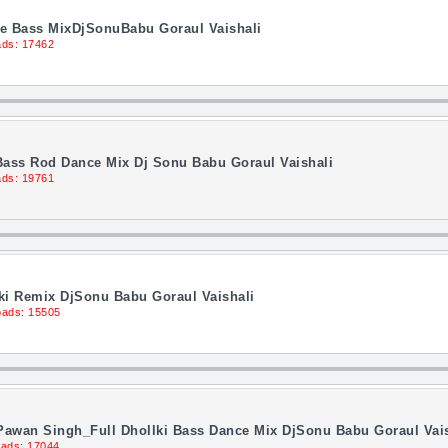
nce Bass MixDjSonuBabu Goraul Vaishali
ds: 17462
Bass Rod Dance Mix Dj Sonu Babu Goraul Vaishali
ds: 19761
lki Remix DjSonu Babu Goraul Vaishali
ads: 15505
Pawan Singh_Full Dhollki Bass Dance Mix DjSonu Babu Goraul Vais
ads: 17044