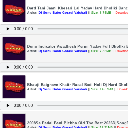
Dard Tani Jaani Khesari Lal Yadav Hard Dhollki Da
Artist:
Dj Sonu Babu Goraul Vaishali
||
Size: 8.75MB
||
Downloa
Duno Indicator Awadhesh Permi Yadav Full Dhollki 
Artist:
Dj Sonu Babu Goraul Vaishali
||
Size: 7.35MB
||
Downloa
Bhauji Baignave Khatir Rusal Badi Holi Dj Hard Dho
Artist:
Dj Sonu Babu Goraul Vaishali
||
Size: 14.67MB
||
Downlo
2008Se Padal Bani Pichha Old The Best 2026DjSong
Artist:
Dj Sonu Babu Goraul Vaishali
||
Size: 11.21MB
||
Downlo