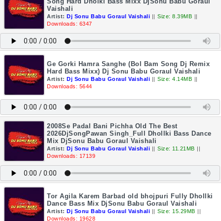
Song Hard Dholki Bass Mixx DjSonu Babu Goraul
Vaishali
Artist:
Dj Sonu Babu Goraul Vaishali
||
Size: 8.39MB
||
Downloads: 6347
Ge Gorki Hamra Sanghe (Bol Bam Song Dj Remix
Hard Bass Mixx) Dj Sonu Babu Goraul Vaishali
Artist:
Dj Sonu Babu Goraul Vaishali
||
Size: 4.14MB
||
Downloads: 5644
2008Se Padal Bani Pichha Old The Best
2026DjSongPawan Singh_Full Dhollki Bass Dance
Mix DjSonu Babu Goraul Vaishali
Artist:
Dj Sonu Babu Goraul Vaishali
||
Size: 11.21MB
||
Downloads: 17139
Tor Agila Karem Barbad old bhojpuri Fully Dhollki
Dance Bass Mix DjSonu Babu Goraul Vaishali
Artist:
Dj Sonu Babu Goraul Vaishali
||
Size: 15.29MB
||
Downloads: 19628