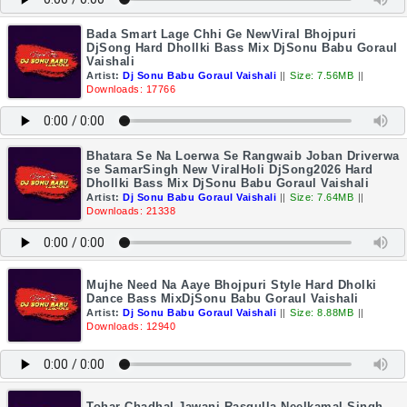
Bada Smart Lage Chhi Ge NewViral Bhojpuri
DjSong Hard Dhollki Bass Mix DjSonu Babu Goraul
Vaishali
Artist:
Dj Sonu Babu Goraul Vaishali
||
Size: 7.56MB
||
Downloads: 17766
Bhatara Se Na Loerwa Se Rangwaib Joban Driverwa
se SamarSingh New ViralHoli DjSong2026 Hard
Dhollki Bass Mix DjSonu Babu Goraul Vaishali
Artist:
Dj Sonu Babu Goraul Vaishali
||
Size: 7.64MB
||
Downloads: 21338
Mujhe Need Na Aaye Bhojpuri Style Hard Dholki
Dance Bass MixDjSonu Babu Goraul Vaishali
Artist:
Dj Sonu Babu Goraul Vaishali
||
Size: 8.88MB
||
Downloads: 12940
Tohar Chadhal Jawani Rasgulla Neelkamal Singh-