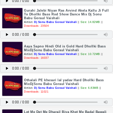
Gurahi Jalebi Niyan Ras Arvind Akela Kallu Ji Full
To Dhollki Bass Rod Show Dance Mix Dj Sonu
Babu Goraul Vaishali
Artist:
Dj Sonu Babu Goraul Vaishali
||
Size: 14.82MB
||
Downloads: 23504
Aaya Sapno Hindi Old is Gold Hard Dhollki Bass
MixDjSonu Babu Goraul Vaishali
Artist:
Dj Sonu Babu Goraul Vaishali
||
Size: 10.72MB
||
Downloads: 16037
Othalali PE khesari lal yadav Hard Dhollki Bass
MixDjSonu Babu Goraul Vaishali
Artist:
Dj Sonu Babu Goraul Vaishali
||
Size: 6.83MB
||
Downloads: 11021
Let Me Det Me Dharail Biya Khet Me Badal Bawali