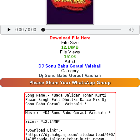
Download File Here
File Size
12.14MB
File Views
15106
Artist
DJ Sonu Babu Goraul Vaishali
Category
Dj Sonu Babu Goraul Vaishali
Please Share Your WhatsApp Group