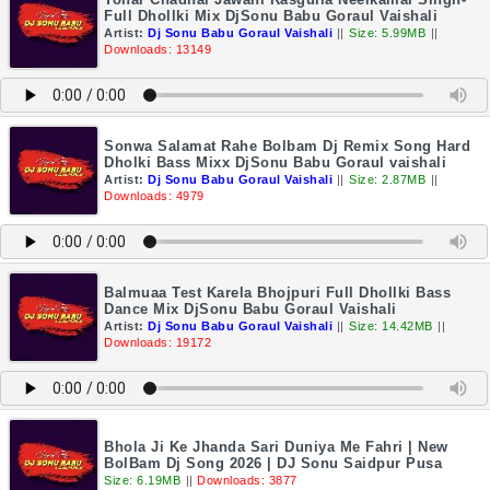
Full Dhollki Mix DjSonu Babu Goraul Vaishali
Artist:
Dj Sonu Babu Goraul Vaishali
||
Size: 5.99MB
||
Downloads: 13149
Sonwa Salamat Rahe Bolbam Dj Remix Song Hard
Dholki Bass Mixx DjSonu Babu Goraul vaishali
Artist:
Dj Sonu Babu Goraul Vaishali
||
Size: 2.87MB
||
Downloads: 4979
Balmuaa Test Karela Bhojpuri Full Dhollki Bass
Dance Mix DjSonu Babu Goraul Vaishali
Artist:
Dj Sonu Babu Goraul Vaishali
||
Size: 14.42MB
||
Downloads: 19172
Bhola Ji Ke Jhanda Sari Duniya Me Fahri | New
BolBam Dj Song 2026 | DJ Sonu Saidpur Pusa
Size: 6.19MB
||
Downloads: 3877