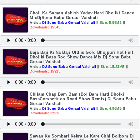
Choli Ke Saman Ashish Yadav Hard Dhollki Dance
MixDjSonu Babu Goraul Vaishali
Artist:
Dj Sonu Babu Goraul Vaishali
||
Size: 5.86MB
||
Downloads: 15543
Baja Baji Ki Na Baji Old is Gold Bhojpuri Hot Full
Dhollki Bass Rod Show Dance Mix Dj Sonu Babu
Goraul Vaishali
Artist:
DJ Sonu Babu Goraul Vaishali
||
Size: 15.23MB
||
Downloads: 15923
Chilam Chap Bam Bam (Bol Bam Hard Dholki
BassCompetition Road Show Remix) Dj Sonu Babu
Goraul Vaishali
Artist:
Dj Sonu Babu Goraul Vaishali
||
Size: 4.96MB
||
Downloads: 32928
Sawan Ke Sombari Kekra Le Kare Chhi Bolbom Dj