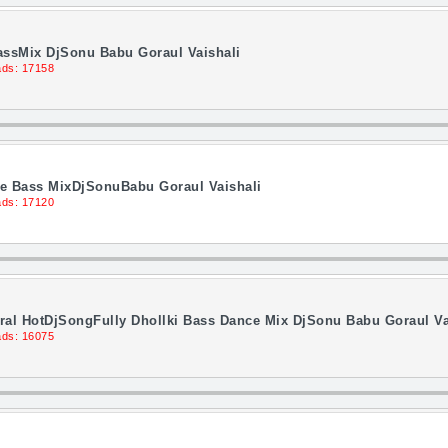
assMix DjSonu Babu Goraul Vaishali
ds: 17158
nce Bass MixDjSonuBabu Goraul Vaishali
ds: 17120
al HotDjSongFully Dhollki Bass Dance Mix DjSonu Babu Goraul Va
ds: 16075