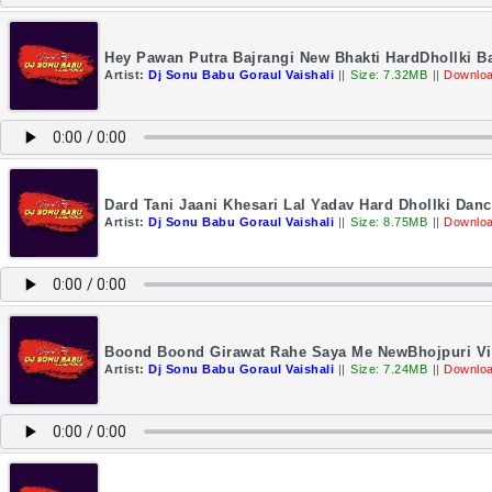
Hey Pawan Putra Bajrangi New Bhakti HardDhollki B
Artist:
Dj Sonu Babu Goraul Vaishali
||
Size: 7.32MB
||
Downloa
Dard Tani Jaani Khesari Lal Yadav Hard Dhollki Da
Artist:
Dj Sonu Babu Goraul Vaishali
||
Size: 8.75MB
||
Downloa
Boond Boond Girawat Rahe Saya Me NewBhojpuri Vir
Artist:
Dj Sonu Babu Goraul Vaishali
||
Size: 7.24MB
||
Downloa