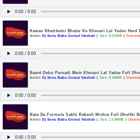
Kawan Bhatrkatni Bhatar Ke Khesari Lal Yadav Hard
Artist:
Dj Sonu Babu Goraul Vaishali
||
Size: 8.02MB
||
Downloa
Baant Debu Parsadi Mein Khesari Lal Yadav Full Dho
Artist:
Dj Sonu Babu Goraul Vaishali
||
Size: 8.86MB
||
Downloa
Bata Da Formula Sakhi Rakesh Mishra Full Dhollki 
Artist:
Dj Sonu Babu Goraul Vaishali
||
Size: 13.89MB
||
Downlo