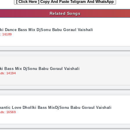
[ Click Here ]
Copy And Paste Teligram And WhatsApp
Related Songs
lki Dance Bass Mix DjSonu Babu Goraul Vaishali
: 16189
ki Bass Mix DjSonu Babu Goraul Vaishali
ds: 14194
antic Love Dhollki Bass MixDjSonu Babu Goraul Vaishali
ds: 16569