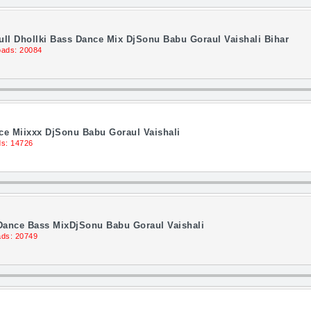
ll Dhollki Bass Dance Mix DjSonu Babu Goraul Vaishali Bihar
ads: 20084
ce Miixxx DjSonu Babu Goraul Vaishali
s: 14726
 Dance Bass MixDjSonu Babu Goraul Vaishali
ds: 20749