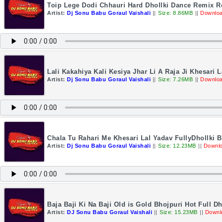
Toip Lege Dodi Chhauri Hard Dhollki Dance Remix 
Artist:
Dj Sonu Babu Goraul Vaishali
||
Size: 8.86MB
||
Downloa
Lali Kakahiya Kali Kesiya Jhar Li A Raja Ji Khesari
Artist:
Dj Sonu Babu Goraul Vaishali
||
Size: 7.26MB
||
Downloa
Chala Tu Rahari Me Khesari Lal Yadav FullyDhollk
Artist:
Dj Sonu Babu Goraul Vaishali
||
Size: 12.23MB
||
Downlo
Baja Baji Ki Na Baji Old is Gold Bhojpuri Hot Full
Artist:
DJ Sonu Babu Goraul Vaishali
||
Size: 15.23MB
||
Downl