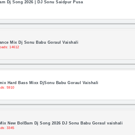
Bam Dj Song 2026 | DJ Sonu Saidpur Pusa
Dance Mix Dj Sonu Babu Goraul Vaishali
oads: 14612
ix Hard Bass Mixx DjSonu Babu Goraul Vaishali
ds: 5910
 Mix New BolBam Dj Song 2026 DJ Sonu Babu Goraul vaishali
ds: 3345