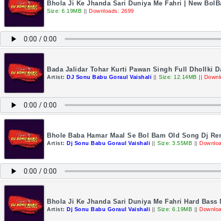
Bhola Ji Ke Jhanda Sari Duniya Me Fahri | New Bol
Size: 6.19MB
||
Downloads: 2699
Bada Jalidar Tohar Kurti Pawan Singh Full Dhollki 
Artist:
DJ Sonu Babu Goraul Vaishali
||
Size: 12.14MB
||
Downl
Bhole Baba Hamar Maal Se Bol Bam Old Song Dj Rem
Artist:
Dj Sonu Babu Goraul Vaishali
||
Size: 3.55MB
||
Downloa
Bhola Ji Ke Jhanda Sari Duniya Me Fahri Hard Bass
Artist:
Dj Sonu Babu Goraul Vaishali
||
Size: 6.19MB
||
Downloa