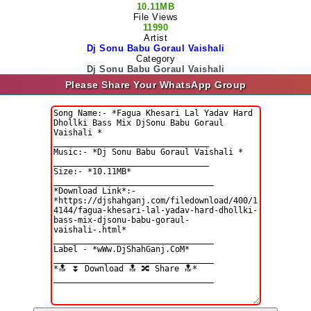
10.11MB
File Views
11990
Artist
Dj Sonu Babu Goraul Vaishali
Category
Dj Sonu Babu Goraul Vaishali
Please Share Your WhatsApp Group