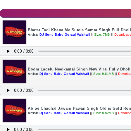
Bhatar Tadi Khana Me Sutela Samar Singh Full Dhol
Artist:
DJ Sonu Babu Goraul Vaishali
||
Size: 7MB
||
Downloads
Boom Lagelu Neelkamal Singh New Viral Fully Dholl
Artist:
Dj Sonu Babu Goraul Vaishali
||
Size: 9.61MB
||
Downloa
Ab Se Chadhal Jawani Pawan Singh Old is Gold Rom
Artist:
Dj Sonu Babu Goraul Vaishali
||
Size: 8.82MB
||
Downloa