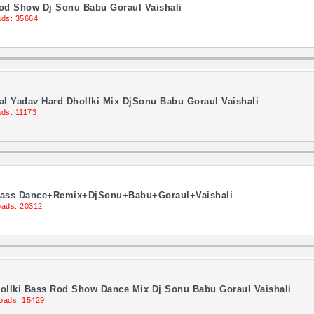
Rod Show Dj Sonu Babu Goraul Vaishali
ds: 35664
 Lal Yadav Hard Dhollki Mix DjSonu Babu Goraul Vaishali
ds: 11173
i Bass Dance+Remix+DjSonu+Babu+Goraul+Vaishali
ads: 20312
 Dhollki Bass Rod Show Dance Mix Dj Sonu Babu Goraul Vaishali
oads: 15429