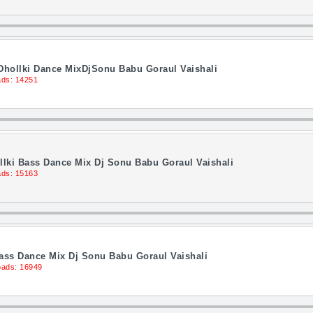
 Dhollki Dance MixDjSonu Babu Goraul Vaishali
ds: 14251
llki Bass Dance Mix Dj Sonu Babu Goraul Vaishali
ds: 15163
Bass Dance Mix Dj Sonu Babu Goraul Vaishali
ads: 16949