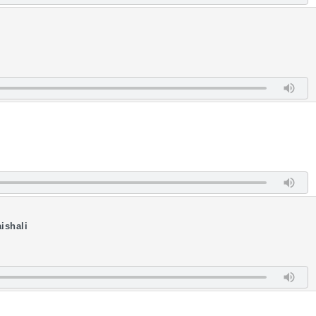
ishali