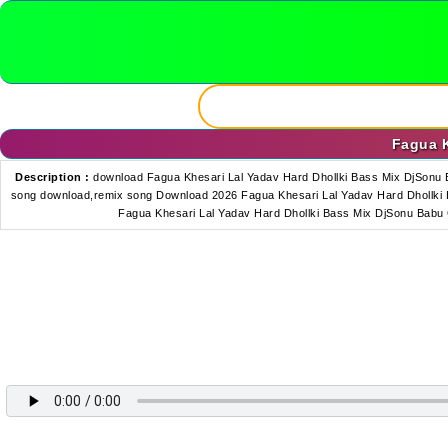
Fagua K
Description :
download Fagua Khesari Lal Yadav Hard Dhollki Bass Mix DjSonu 
song download,remix song Download 2026 Fagua Khesari Lal Yadav Hard Dhollki B
Fagua Khesari Lal Yadav Hard Dhollki Bass Mix DjSonu Babu 