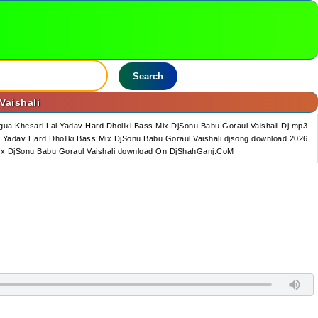
Search
Vaishali
ua Khesari Lal Yadav Hard Dhollki Bass Mix DjSonu Babu Goraul Vaishali Dj mp3
 Yadav Hard Dhollki Bass Mix DjSonu Babu Goraul Vaishali djsong download 2026,
 Mix DjSonu Babu Goraul Vaishali download On DjShahGanj.CoM