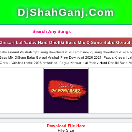
DjShahGanj.Com
hesari Lal Yadav Hard Dhollki Bass Mix DjSonu Babu Goraul 
Babu Goraul Vaishali mp3 song download 2026,remix new dj song download 2026 Fag
ass Mix DjSonu Babu Goraul Vaishali Free Download 2026 2027, Fagua Khesari Lal
Goraul Vaishali remix 2026 download, Fagua Khesari Lal Yadav Hard Dhollki Bass
Download File Here
File Size