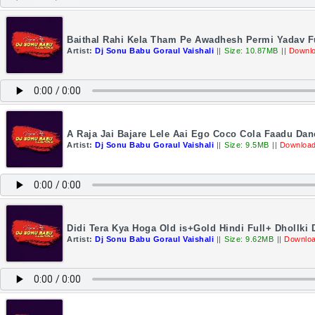
Baithal Rahi Kela Tham Pe Awadhesh Permi Yadav Fu
Artist:
Dj Sonu Babu Goraul Vaishali
||
Size: 10.87MB
||
Downlo
A Raja Jai Bajare Lele Aai Ego Coco Cola Faadu Dan
Artist:
Dj Sonu Babu Goraul Vaishali
||
Size: 9.5MB
||
Download
Didi Tera Kya Hoga Old is+Gold Hindi Full+ Dhollki
Artist:
Dj Sonu Babu Goraul Vaishali
||
Size: 9.62MB
||
Downloa